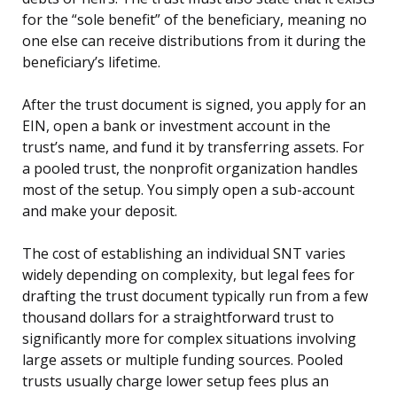
for the “sole benefit” of the beneficiary, meaning no
one else can receive distributions from it during the
beneficiary’s lifetime.
After the trust document is signed, you apply for an
EIN, open a bank or investment account in the
trust’s name, and fund it by transferring assets. For
a pooled trust, the nonprofit organization handles
most of the setup. You simply open a sub-account
and make your deposit.
The cost of establishing an individual SNT varies
widely depending on complexity, but legal fees for
drafting the trust document typically run from a few
thousand dollars for a straightforward trust to
significantly more for complex situations involving
large assets or multiple funding sources. Pooled
trusts usually charge lower setup fees plus an