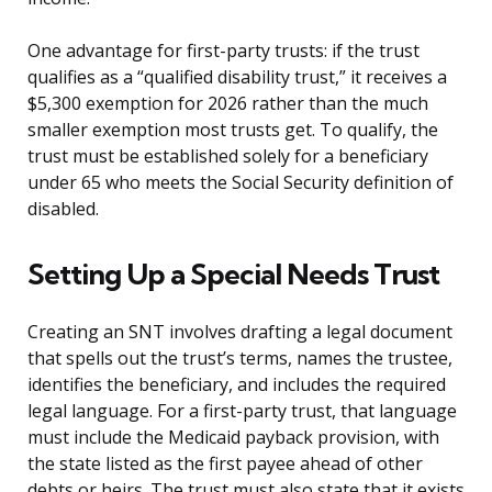
One advantage for first-party trusts: if the trust
qualifies as a “qualified disability trust,” it receives a
$5,300 exemption for 2026 rather than the much
smaller exemption most trusts get. To qualify, the
trust must be established solely for a beneficiary
under 65 who meets the Social Security definition of
disabled.
Setting Up a Special Needs Trust
Creating an SNT involves drafting a legal document
that spells out the trust’s terms, names the trustee,
identifies the beneficiary, and includes the required
legal language. For a first-party trust, that language
must include the Medicaid payback provision, with
the state listed as the first payee ahead of other
debts or heirs. The trust must also state that it exists