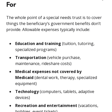
For
The whole point of a special needs trust is to cover
things the beneficiary’s government benefits don’t
provide. Allowable expenses typically include:
Education and training
(tuition, tutoring,
specialized programs)
Transportation
(vehicle purchase,
maintenance, rideshare costs)
Medical expenses not covered by
Medicaid
(dental work, therapy, specialized
equipment)
Technology
(computers, tablets, adaptive
devices)
Recreation and entertainment
(vacations,
hobbies, event tickets)