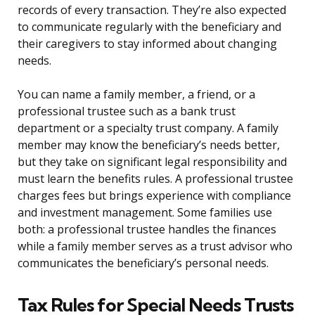
records of every transaction. They’re also expected
to communicate regularly with the beneficiary and
their caregivers to stay informed about changing
needs.
You can name a family member, a friend, or a
professional trustee such as a bank trust
department or a specialty trust company. A family
member may know the beneficiary’s needs better,
but they take on significant legal responsibility and
must learn the benefits rules. A professional trustee
charges fees but brings experience with compliance
and investment management. Some families use
both: a professional trustee handles the finances
while a family member serves as a trust advisor who
communicates the beneficiary’s personal needs.
Tax Rules for Special Needs Trusts