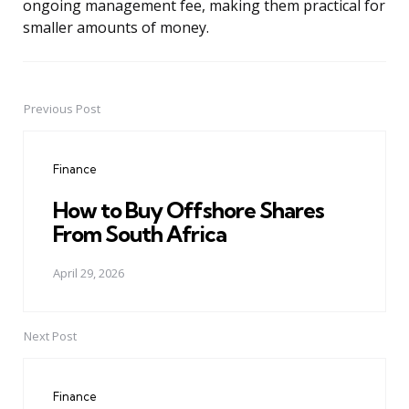
ongoing management fee, making them practical for
smaller amounts of money.
Previous Post
Post
navigation
Finance
How to Buy Offshore Shares
From South Africa
April 29, 2026
Next Post
Finance