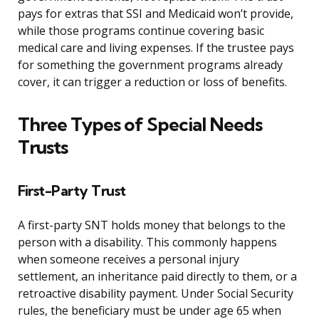
pays for extras that SSI and Medicaid won’t provide,
while those programs continue covering basic
medical care and living expenses. If the trustee pays
for something the government programs already
cover, it can trigger a reduction or loss of benefits.
Three Types of Special Needs
Trusts
First-Party Trust
A first-party SNT holds money that belongs to the
person with a disability. This commonly happens
when someone receives a personal injury
settlement, an inheritance paid directly to them, or a
retroactive disability payment. Under Social Security
rules, the beneficiary must be under age 65 when