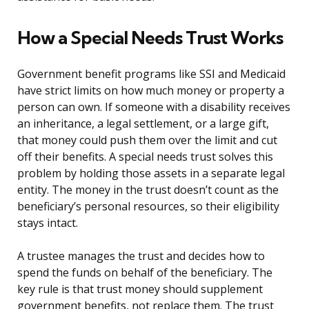
How a Special Needs Trust Works
Government benefit programs like SSI and Medicaid
have strict limits on how much money or property a
person can own. If someone with a disability receives
an inheritance, a legal settlement, or a large gift,
that money could push them over the limit and cut
off their benefits. A special needs trust solves this
problem by holding those assets in a separate legal
entity. The money in the trust doesn’t count as the
beneficiary’s personal resources, so their eligibility
stays intact.
A trustee manages the trust and decides how to
spend the funds on behalf of the beneficiary. The
key rule is that trust money should supplement
government benefits, not replace them. The trust