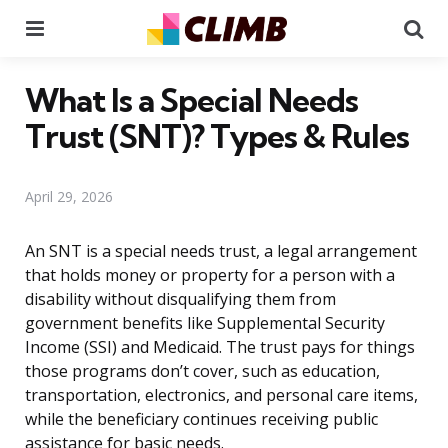
Menu
Se
What Is a Special Needs
Trust (SNT)? Types & Rules
April 29, 2026
An SNT is a special needs trust, a legal arrangement
that holds money or property for a person with a
disability without disqualifying them from
government benefits like Supplemental Security
Income (SSI) and Medicaid. The trust pays for things
those programs don’t cover, such as education,
transportation, electronics, and personal care items,
while the beneficiary continues receiving public
assistance for basic needs.