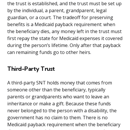
the trust is established, and the trust must be set up
by the individual, a parent, grandparent, legal
guardian, or a court. The tradeoff for preserving
benefits is a Medicaid payback requirement: when
the beneficiary dies, any money left in the trust must
first repay the state for Medicaid expenses it covered
during the person’s lifetime. Only after that payback
can remaining funds go to other heirs.
Third-Party Trust
A third-party SNT holds money that comes from
someone other than the beneficiary, typically
parents or grandparents who want to leave an
inheritance or make a gift. Because these funds
never belonged to the person with a disability, the
government has no claim to them. There is no
Medicaid payback requirement when the beneficiary