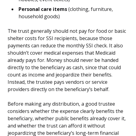
Personal care items
(clothing, furniture,
household goods)
The trust generally should not pay for food or basic
shelter costs for SSI recipients, because those
payments can reduce the monthly SSI check. It also
shouldn’t cover medical expenses that Medicaid
already pays for. Money should never be handed
directly to the beneficiary as cash, since that could
count as income and jeopardize their benefits.
Instead, the trustee pays vendors or service
providers directly on the beneficiary’s behalf.
Before making any distribution, a good trustee
considers whether the expense clearly benefits the
beneficiary, whether public benefits already cover it,
and whether the trust can afford it without
jeopardizing the beneficiary’s long-term financial