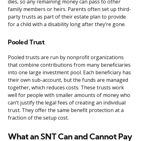
dies, so any remaining money can pass to other
family members or heirs. Parents often set up third-
party trusts as part of their estate plan to provide
for a child with a disability long after they’re gone.
Pooled Trust
Pooled trusts are run by nonprofit organizations
that combine contributions from many beneficiaries
into one large investment pool. Each beneficiary has
their own sub-account, but the funds are managed
together, which reduces costs. These trusts work
well for people with smaller amounts of money who
can’t justify the legal fees of creating an individual
trust. They offer the same benefit protection at a
fraction of the setup cost.
What an SNT Can and Cannot Pay