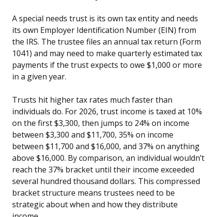
A special needs trust is its own tax entity and needs
its own Employer Identification Number (EIN) from
the IRS. The trustee files an annual tax return (Form
1041) and may need to make quarterly estimated tax
payments if the trust expects to owe $1,000 or more
in a given year.
Trusts hit higher tax rates much faster than
individuals do. For 2026, trust income is taxed at 10%
on the first $3,300, then jumps to 24% on income
between $3,300 and $11,700, 35% on income
between $11,700 and $16,000, and 37% on anything
above $16,000. By comparison, an individual wouldn’t
reach the 37% bracket until their income exceeded
several hundred thousand dollars. This compressed
bracket structure means trustees need to be
strategic about when and how they distribute
income.