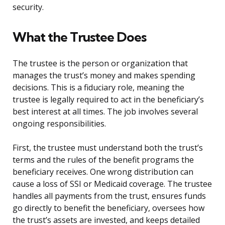
security.
What the Trustee Does
The trustee is the person or organization that
manages the trust’s money and makes spending
decisions. This is a fiduciary role, meaning the
trustee is legally required to act in the beneficiary’s
best interest at all times. The job involves several
ongoing responsibilities.
First, the trustee must understand both the trust’s
terms and the rules of the benefit programs the
beneficiary receives. One wrong distribution can
cause a loss of SSI or Medicaid coverage. The trustee
handles all payments from the trust, ensures funds
go directly to benefit the beneficiary, oversees how
the trust’s assets are invested, and keeps detailed