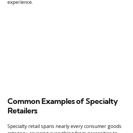
experience.
Common Examples of Specialty
Retailers
Specialty retail spans nearly every consumer goods