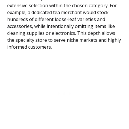
extensive selection within the chosen category. For
example, a dedicated tea merchant would stock
hundreds of different loose-leaf varieties and
accessories, while intentionally omitting items like
cleaning supplies or electronics. This depth allows
the specialty store to serve niche markets and highly
informed customers.