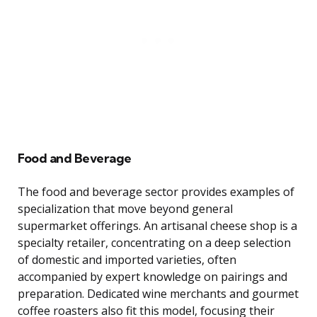
Food and Beverage
The food and beverage sector provides examples of
specialization that move beyond general
supermarket offerings. An artisanal cheese shop is a
specialty retailer, concentrating on a deep selection
of domestic and imported varieties, often
accompanied by expert knowledge on pairings and
preparation. Dedicated wine merchants and gourmet
coffee roasters also fit this model, focusing their