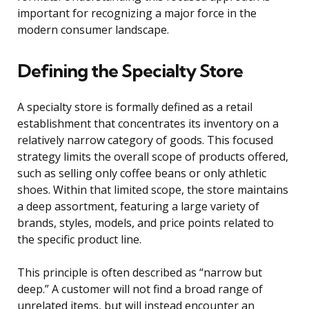
important for recognizing a major force in the
modern consumer landscape.
Defining the Specialty Store
A specialty store is formally defined as a retail
establishment that concentrates its inventory on a
relatively narrow category of goods. This focused
strategy limits the overall scope of products offered,
such as selling only coffee beans or only athletic
shoes. Within that limited scope, the store maintains
a deep assortment, featuring a large variety of
brands, styles, models, and price points related to
the specific product line.
This principle is often described as “narrow but
deep.” A customer will not find a broad range of
unrelated items, but will instead encounter an