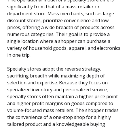
significantly from that of a mass retailer or
department store. Mass merchants, such as large
discount stores, prioritize convenience and low
prices, offering a wide breadth of products across
numerous categories. Their goal is to provide a
single location where a shopper can purchase a
variety of household goods, apparel, and electronics
in one trip.
Specialty stores adopt the reverse strategy,
sacrificing breadth while maximizing depth of
selection and expertise. Because they focus on
specialized inventory and personalized service,
specialty stores often maintain a higher price point
and higher profit margins on goods compared to
volume-focused mass retailers. The shopper trades
the convenience of a one-stop shop for a highly
tailored product and a knowledgeable buying