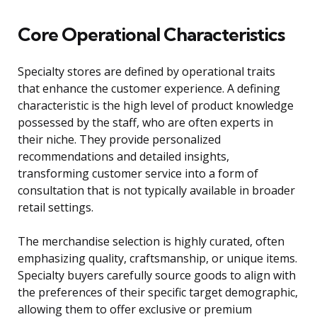
Core Operational Characteristics
Specialty stores are defined by operational traits
that enhance the customer experience. A defining
characteristic is the high level of product knowledge
possessed by the staff, who are often experts in
their niche. They provide personalized
recommendations and detailed insights,
transforming customer service into a form of
consultation that is not typically available in broader
retail settings.
The merchandise selection is highly curated, often
emphasizing quality, craftsmanship, or unique items.
Specialty buyers carefully source goods to align with
the preferences of their specific target demographic,
allowing them to offer exclusive or premium