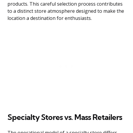
products. This careful selection process contributes
to a distinct store atmosphere designed to make the
location a destination for enthusiasts.
Specialty Stores vs. Mass Retailers
The operational model of a specialty store differs