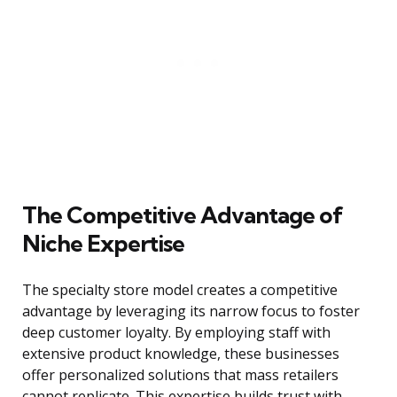
The Competitive Advantage of
Niche Expertise
The specialty store model creates a competitive
advantage by leveraging its narrow focus to foster
deep customer loyalty. By employing staff with
extensive product knowledge, these businesses
offer personalized solutions that mass retailers
cannot replicate. This expertise builds trust with