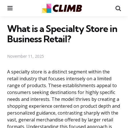
Menu
Se
What is a Specialty Store in
Business Retail?
November 11, 2025
A specialty store is a distinct segment within the
retail industry that focuses intensely on a limited
range of products. These establishments appeal to
consumers seeking destinations for highly specific
needs and interests. The model thrives by creating a
shopping experience centered on product depth and
personalized guidance, contrasting sharply with the
vast, general merchandise offered by larger retail
formats. Understanding this focused approach is