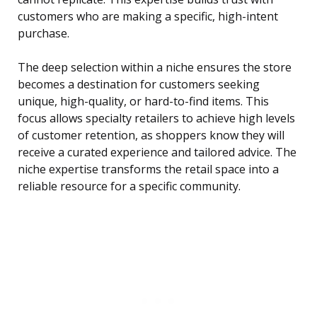
customers who are making a specific, high-intent
purchase.
The deep selection within a niche ensures the store
becomes a destination for customers seeking
unique, high-quality, or hard-to-find items. This
focus allows specialty retailers to achieve high levels
of customer retention, as shoppers know they will
receive a curated experience and tailored advice. The
niche expertise transforms the retail space into a
reliable resource for a specific community.