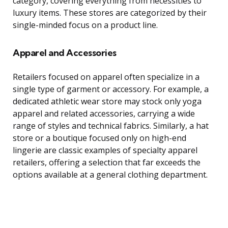
category, covering everything from necessities to
luxury items. These stores are categorized by their
single-minded focus on a product line.
Apparel and Accessories
Retailers focused on apparel often specialize in a
single type of garment or accessory. For example, a
dedicated athletic wear store may stock only yoga
apparel and related accessories, carrying a wide
range of styles and technical fabrics. Similarly, a hat
store or a boutique focused only on high-end
lingerie are classic examples of specialty apparel
retailers, offering a selection that far exceeds the
options available at a general clothing department.