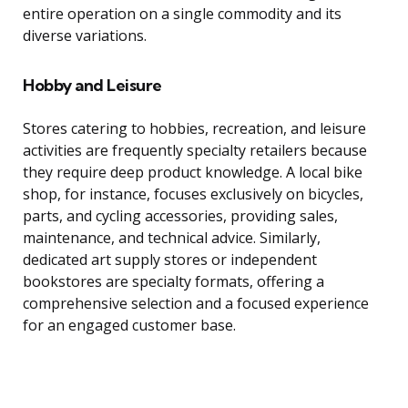
entire operation on a single commodity and its
diverse variations.
Hobby and Leisure
Stores catering to hobbies, recreation, and leisure
activities are frequently specialty retailers because
they require deep product knowledge. A local bike
shop, for instance, focuses exclusively on bicycles,
parts, and cycling accessories, providing sales,
maintenance, and technical advice. Similarly,
dedicated art supply stores or independent
bookstores are specialty formats, offering a
comprehensive selection and a focused experience
for an engaged customer base.