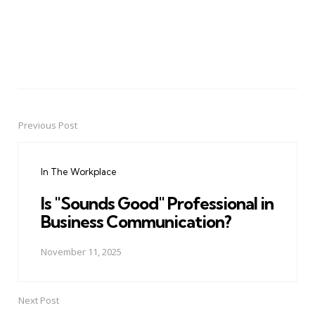
Previous Post
Post
navigation
In The Workplace
Is "Sounds Good" Professional in
Business Communication?
November 11, 2025
Next Post