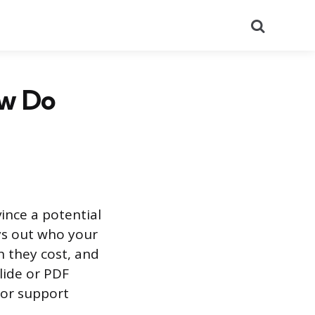
Search
ow Do
ince a potential
ays out who your
h they cost, and
slide or PDF
 or support