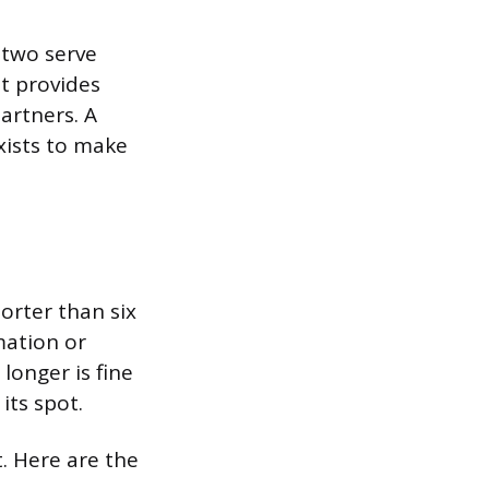
 two serve
at provides
artners. A
xists to make
orter than six
mation or
longer is fine
its spot.
. Here are the