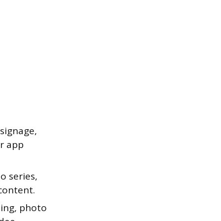
signage,
or app
o series,
content.
ing, photo