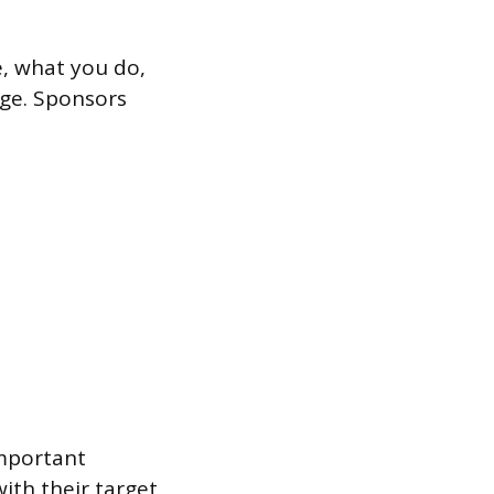
e, what you do,
age. Sponsors
important
ith their target