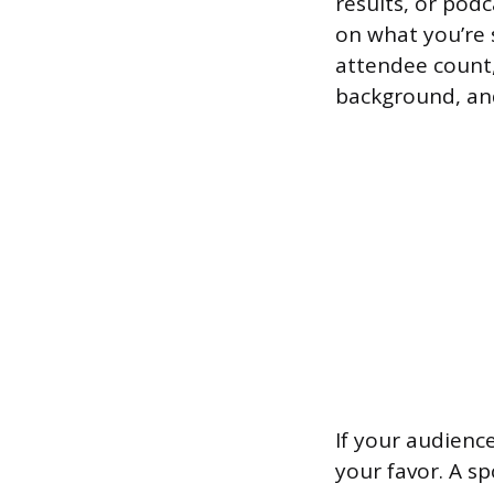
results, or pod
on what you’re s
attendee count,
background, an
If your audience
your favor. A s