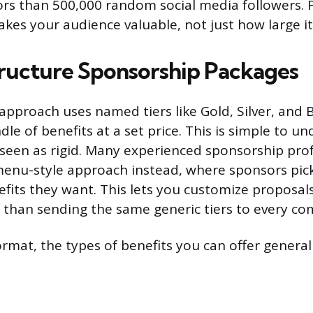
tors than 500,000 random social media followers.
es your audience valuable, not just how large it 
ructure Sponsorship Packages
 approach uses named tiers like Gold, Silver, and 
dle of benefits at a set price. This is simple to u
ly seen as rigid. Many experienced sponsorship pr
nu-style approach instead, where sponsors pic
efits they want. This lets you customize proposal
 than sending the same generic tiers to every c
rmat, the types of benefits you can offer generall