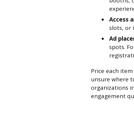
booths, 
experien
Access a
slots, or
Ad plac
spots. Fo
registrat
Price each item 
unsure where to
organizations i
engagement qua