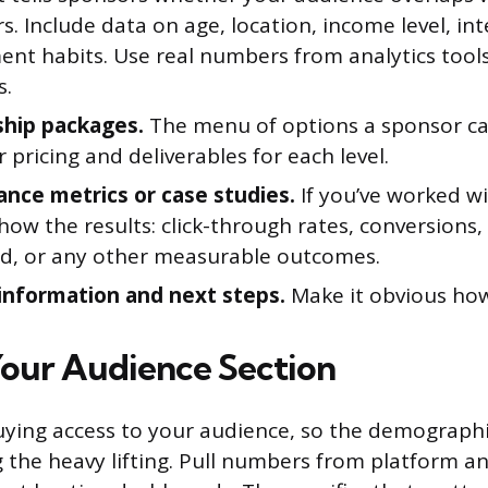
. Include data on age, location, income level, int
nt habits. Use real numbers from analytics tool
s.
hip packages.
The menu of options a sponsor ca
r pricing and deliverables for each level.
nce metrics or case studies.
If you’ve worked w
how the results: click-through rates, conversions,
d, or any other measurable outcomes.
information and next steps.
Make it obvious how
Your Audience Section
ying access to your audience, so the demograph
 the heavy lifting. Pull numbers from platform an