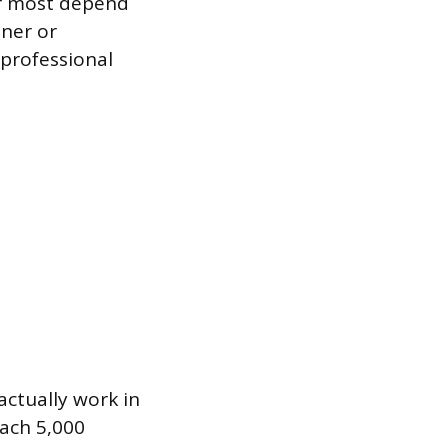
er most depend
ener or
 professional
actually work in
each 5,000