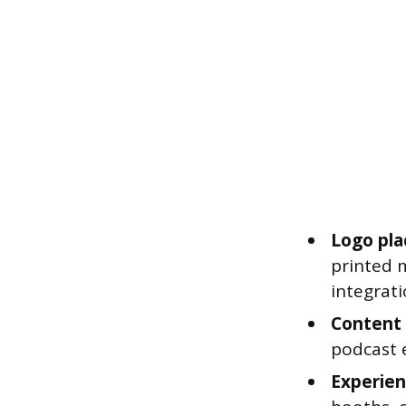
Logo pla
printed m
integrati
Content 
podcast e
Experient