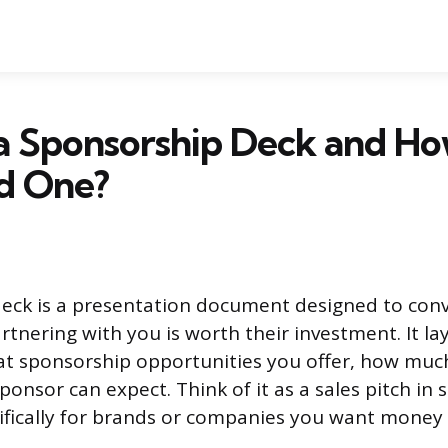
 a Sponsorship Deck and H
ld One?
eck is a presentation document designed to conv
rtnering with you is worth their investment. It l
at sponsorship opportunities you offer, how muc
ponsor can expect. Think of it as a sales pitch in 
cifically for brands or companies you want money