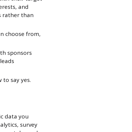
erests, and
s rather than
n choose from,
ith sponsors
 leads
 to say yes.
ic data you
alytics, survey