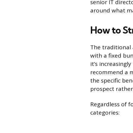
senior IT direc
around what mak
How to St
The traditional
with a fixed bun
it’s increasing
recommend a me
the specific ben
prospect rather
Regardless of fo
categories: