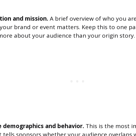
tion and mission.
A brief overview of who you ar
your brand or event matters. Keep this to one p
 more about your audience than your origin story.
 demographics and behavior.
This is the most 
It tells sponsors whether your audience overlaps w