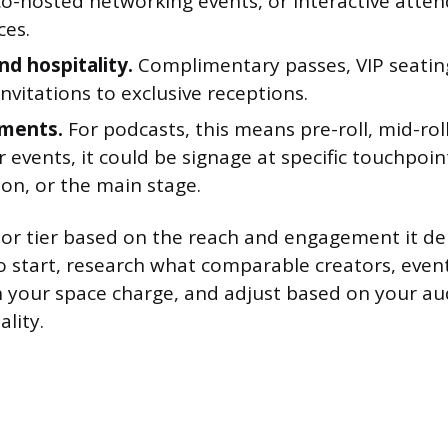
co-hosted networking events, or interactive atte
ces.
nd hospitality.
Complimentary passes, VIP seatin
 invitations to exclusive receptions.
ements.
For podcasts, this means pre-roll, mid-roll
r events, it could be signage at specific touchpoint
ion, or the main stage.
or tier based on the reach and engagement it deli
 start, research what comparable creators, event
n your space charge, and adjust based on your au
lity.