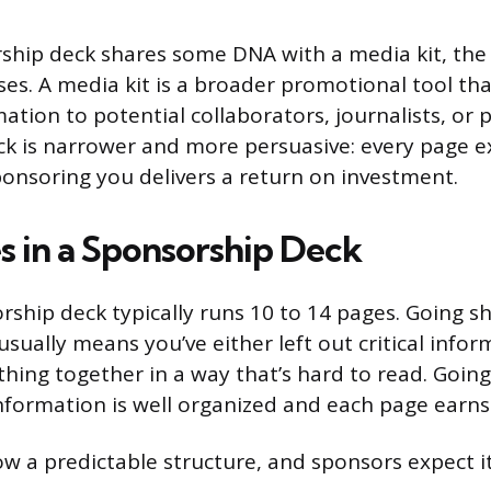
ship deck shares some DNA with a media kit, the
ses. A media kit is a broader promotional tool th
tion to potential collaborators, journalists, or p
k is narrower and more persuasive: every page e
ponsoring you delivers a return on investment.
 in a Sponsorship Deck
rship deck typically runs 10 to 14 pages. Going sh
sually means you’ve either left out critical infor
ing together in a way that’s hard to read. Going 
information is well organized and each page earns 
ow a predictable structure, and sponsors expect it