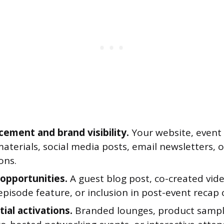
cement and brand visibility.
Your website, event 
aterials, social media posts, email newsletters, 
ons.
opportunities.
A guest blog post, co-created vide
pisode feature, or inclusion in post-event recap 
ial activations.
Branded lounges, product sampl