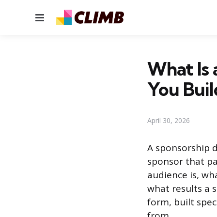
Menu
What Is
You Bui
April 30, 2026
A sponsorship d
sponsor that pa
audience is, wh
what results a s
form, built spe
from.