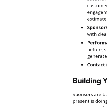
customers
engageme
estimate
Sponsors
with clea
Performa
before, s
generate
Contact 
Building 
Sponsors are bu
present is doing