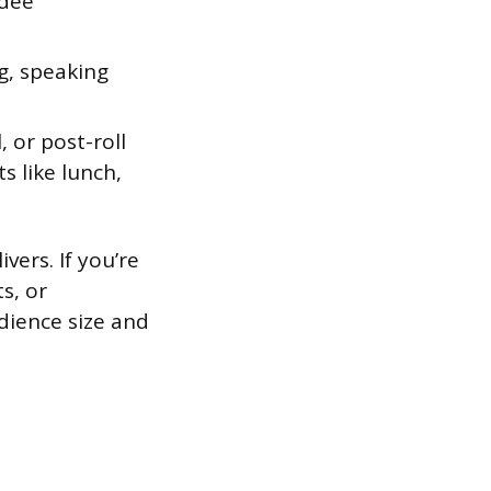
ndee
g, speaking
, or post-roll
s like lunch,
vers. If you’re
s, or
dience size and