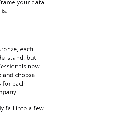
 Frame your data
is.
Bronze, each
nderstand, but
ofessionals now
k and choose
s for each
ompany.
y fall into a few