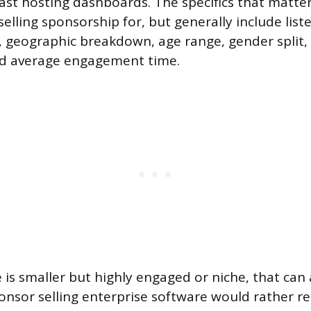
cast hosting dashboards. The specifics that matt
elling sponsorship for, but generally include list
 geographic breakdown, age range, gender split,
d average engagement time.
 is smaller but highly engaged or niche, that can 
ponsor selling enterprise software would rather r