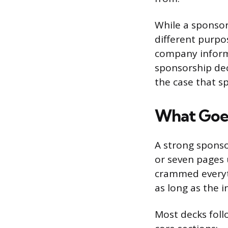
While a sponsor
different purpo
company informa
sponsorship dec
the case that s
What Goes
A strong sponso
or seven pages u
crammed everyth
as long as the 
Most decks foll