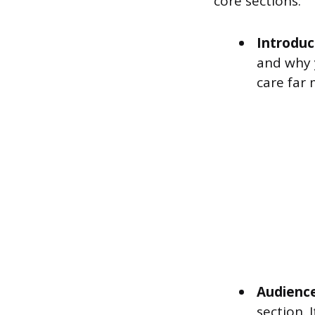
core sections:
Introduc
and why 
care far
Audience
section. 