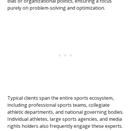
bias or organizational politics, ensuring a focus
purely on problem-solving and optimization.
Typical clients span the entire sports ecosystem,
including professional sports teams, collegiate
athletic departments, and national governing bodies.
Individual athletes, large sports agencies, and media
rights holders also frequently engage these experts.