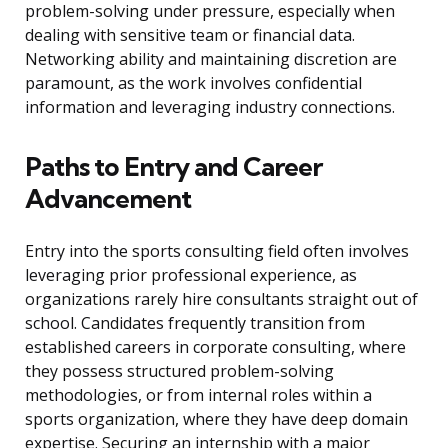
problem-solving under pressure, especially when
dealing with sensitive team or financial data.
Networking ability and maintaining discretion are
paramount, as the work involves confidential
information and leveraging industry connections.
Paths to Entry and Career
Advancement
Entry into the sports consulting field often involves
leveraging prior professional experience, as
organizations rarely hire consultants straight out of
school. Candidates frequently transition from
established careers in corporate consulting, where
they possess structured problem-solving
methodologies, or from internal roles within a
sports organization, where they have deep domain
expertise. Securing an internship with a major