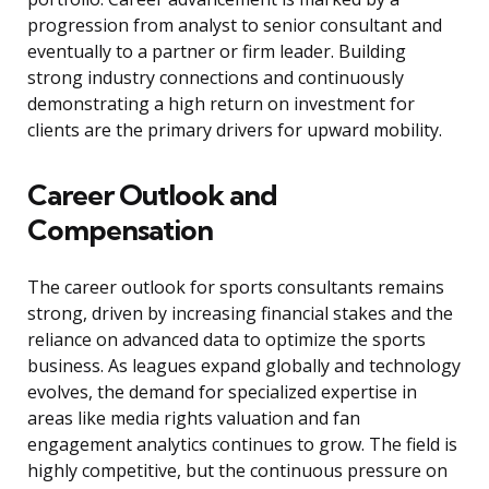
progression from analyst to senior consultant and
eventually to a partner or firm leader. Building
strong industry connections and continuously
demonstrating a high return on investment for
clients are the primary drivers for upward mobility.
Career Outlook and
Compensation
The career outlook for sports consultants remains
strong, driven by increasing financial stakes and the
reliance on advanced data to optimize the sports
business. As leagues expand globally and technology
evolves, the demand for specialized expertise in
areas like media rights valuation and fan
engagement analytics continues to grow. The field is
highly competitive, but the continuous pressure on