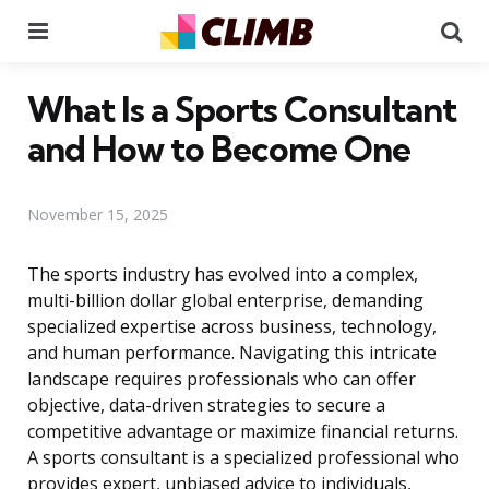
Menu
Se
What Is a Sports Consultant
and How to Become One
November 15, 2025
The sports industry has evolved into a complex,
multi-billion dollar global enterprise, demanding
specialized expertise across business, technology,
and human performance. Navigating this intricate
landscape requires professionals who can offer
objective, data-driven strategies to secure a
competitive advantage or maximize financial returns.
A sports consultant is a specialized professional who
provides expert, unbiased advice to individuals,