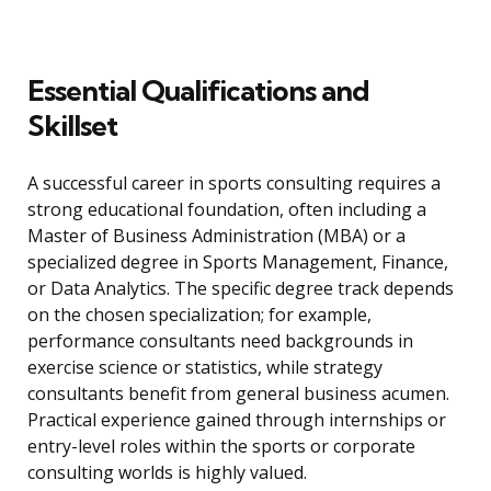
Essential Qualifications and
Skillset
A successful career in sports consulting requires a
strong educational foundation, often including a
Master of Business Administration (MBA) or a
specialized degree in Sports Management, Finance,
or Data Analytics. The specific degree track depends
on the chosen specialization; for example,
performance consultants need backgrounds in
exercise science or statistics, while strategy
consultants benefit from general business acumen.
Practical experience gained through internships or
entry-level roles within the sports or corporate
consulting worlds is highly valued.