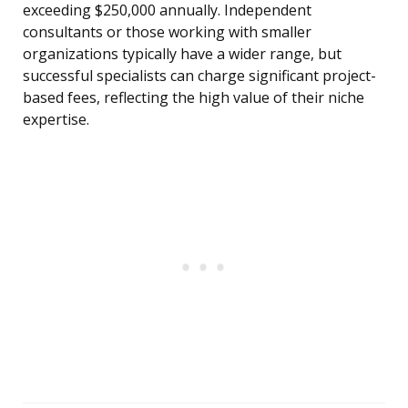
exceeding $250,000 annually. Independent
consultants or those working with smaller
organizations typically have a wider range, but
successful specialists can charge significant project-
based fees, reflecting the high value of their niche
expertise.