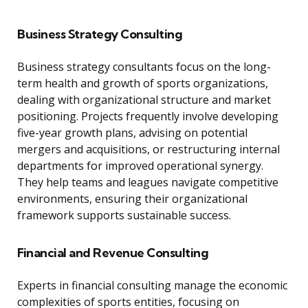
Business Strategy Consulting
Business strategy consultants focus on the long-
term health and growth of sports organizations,
dealing with organizational structure and market
positioning. Projects frequently involve developing
five-year growth plans, advising on potential
mergers and acquisitions, or restructuring internal
departments for improved operational synergy.
They help teams and leagues navigate competitive
environments, ensuring their organizational
framework supports sustainable success.
Financial and Revenue Consulting
Experts in financial consulting manage the economic
complexities of sports entities, focusing on