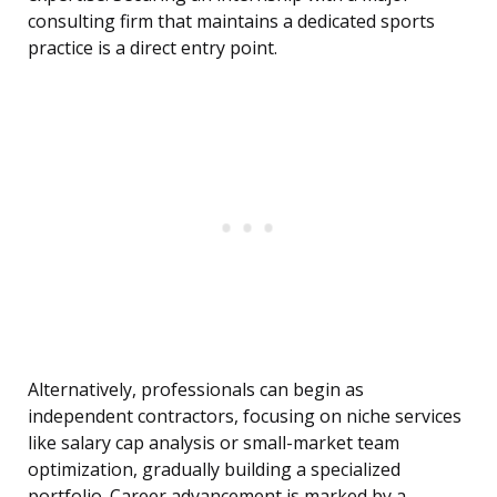
consulting firm that maintains a dedicated sports
practice is a direct entry point.
Alternatively, professionals can begin as
independent contractors, focusing on niche services
like salary cap analysis or small-market team
optimization, gradually building a specialized
portfolio. Career advancement is marked by a