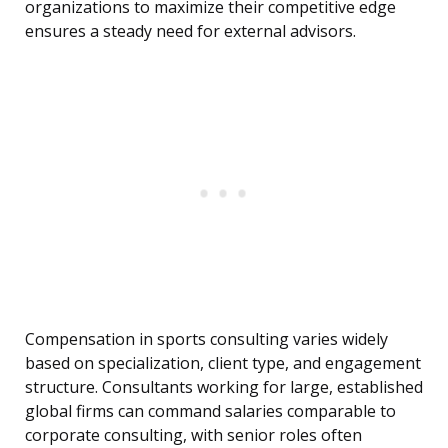
organizations to maximize their competitive edge
ensures a steady need for external advisors.
Compensation in sports consulting varies widely
based on specialization, client type, and engagement
structure. Consultants working for large, established
global firms can command salaries comparable to
corporate consulting, with senior roles often