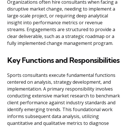
Organizations often hire consultants when facing a
disruptive market change, needing to implement a
large-scale project, or requiring deep analytical
insight into performance metrics or revenue
streams. Engagements are structured to provide a
clear deliverable, such as a strategic roadmap or a
fully implemented change management program.
Key Functions and Responsibilities
Sports consultants execute fundamental functions
centered on analysis, strategy development, and
implementation. A primary responsibility involves
conducting extensive market research to benchmark
client performance against industry standards and
identify emerging trends. This foundational work
informs subsequent data analysis, utilizing
quantitative and qualitative metrics to diagnose