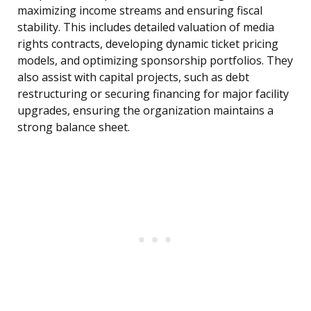
maximizing income streams and ensuring fiscal
stability. This includes detailed valuation of media
rights contracts, developing dynamic ticket pricing
models, and optimizing sponsorship portfolios. They
also assist with capital projects, such as debt
restructuring or securing financing for major facility
upgrades, ensuring the organization maintains a
strong balance sheet.