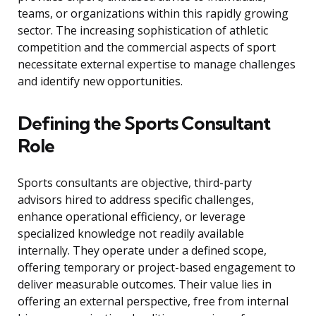
teams, or organizations within this rapidly growing
sector. The increasing sophistication of athletic
competition and the commercial aspects of sport
necessitate external expertise to manage challenges
and identify new opportunities.
Defining the Sports Consultant
Role
Sports consultants are objective, third-party
advisors hired to address specific challenges,
enhance operational efficiency, or leverage
specialized knowledge not readily available
internally. They operate under a defined scope,
offering temporary or project-based engagement to
deliver measurable outcomes. Their value lies in
offering an external perspective, free from internal