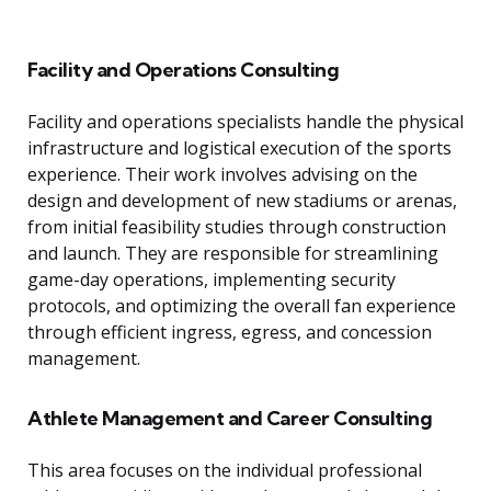
Facility and Operations Consulting
Facility and operations specialists handle the physical
infrastructure and logistical execution of the sports
experience. Their work involves advising on the
design and development of new stadiums or arenas,
from initial feasibility studies through construction
and launch. They are responsible for streamlining
game-day operations, implementing security
protocols, and optimizing the overall fan experience
through efficient ingress, egress, and concession
management.
Athlete Management and Career Consulting
This area focuses on the individual professional