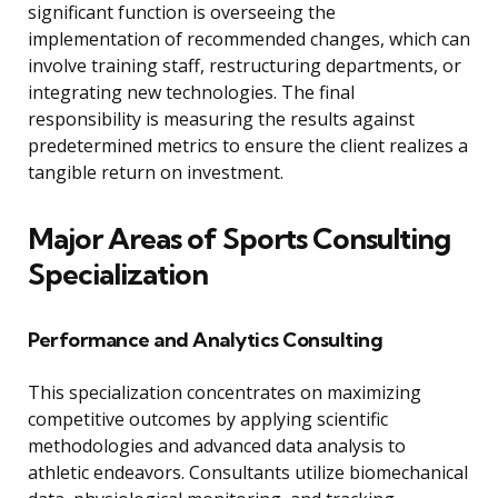
significant function is overseeing the
implementation of recommended changes, which can
involve training staff, restructuring departments, or
integrating new technologies. The final
responsibility is measuring the results against
predetermined metrics to ensure the client realizes a
tangible return on investment.
Major Areas of Sports Consulting
Specialization
Performance and Analytics Consulting
This specialization concentrates on maximizing
competitive outcomes by applying scientific
methodologies and advanced data analysis to
athletic endeavors. Consultants utilize biomechanical