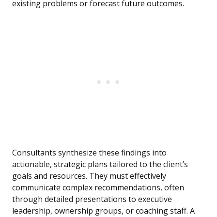
existing problems or forecast future outcomes.
Consultants synthesize these findings into
actionable, strategic plans tailored to the client’s
goals and resources. They must effectively
communicate complex recommendations, often
through detailed presentations to executive
leadership, ownership groups, or coaching staff. A