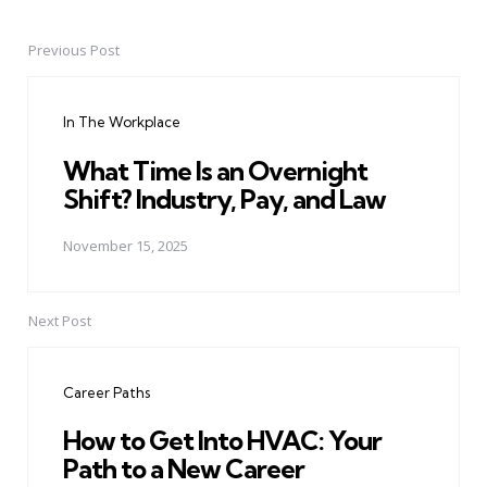
Previous Post
Post
navigation
In The Workplace
What Time Is an Overnight
Shift? Industry, Pay, and Law
November 15, 2025
Next Post
Career Paths
How to Get Into HVAC: Your
Path to a New Career