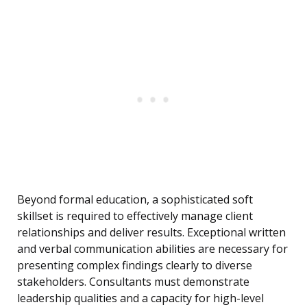
Beyond formal education, a sophisticated soft
skillset is required to effectively manage client
relationships and deliver results. Exceptional written
and verbal communication abilities are necessary for
presenting complex findings clearly to diverse
stakeholders. Consultants must demonstrate
leadership qualities and a capacity for high-level