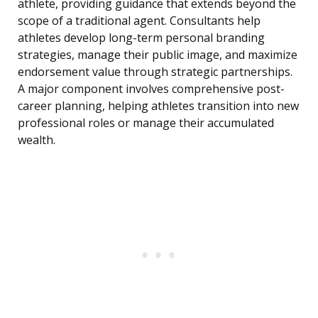
athlete, providing guidance that extends beyond the
scope of a traditional agent. Consultants help
athletes develop long-term personal branding
strategies, manage their public image, and maximize
endorsement value through strategic partnerships.
A major component involves comprehensive post-
career planning, helping athletes transition into new
professional roles or manage their accumulated
wealth.