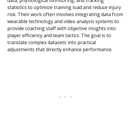
data, physiological monitoring, and tracking
statistics to optimize training load and reduce injury
risk. Their work often involves integrating data from
wearable technology and video analysis systems to
provide coaching staff with objective insights into
player efficiency and team tactics. The goal is to
translate complex datasets into practical
adjustments that directly enhance performance.