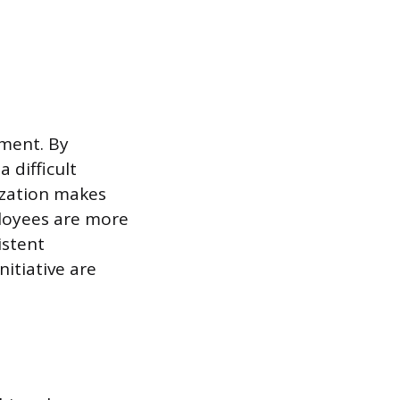
ement. By
 difficult
ization makes
loyees are more
istent
nitiative are