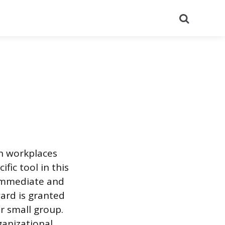
Search
n workplaces
fic tool in this
 immediate and
ard is granted
r small group.
ganizational