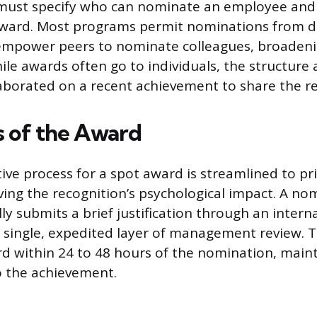
es must specify who can nominate an employee and 
 award. Most programs permit nominations from d
empower peers to nominate colleagues, broadeni
ile awards often go to individuals, the structure 
borated on a recent achievement to share the re
 of the Award
ive process for a spot award is streamlined to pri
rving the recognition’s psychological impact. A no
y submits a brief justification through an intern
a single, expedited layer of management review. T
rd within 24 to 48 hours of the nomination, main
o the achievement.