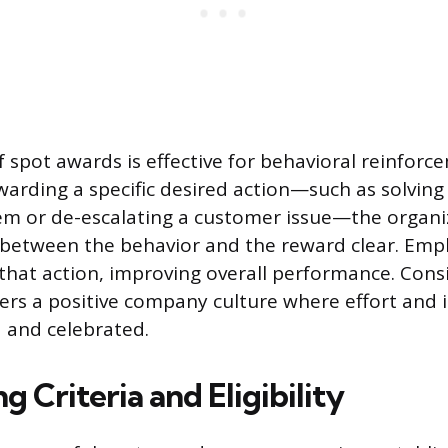
f spot awards is effective for behavioral reinforc
arding a specific desired action—such as solving a
lem or de-escalating a customer issue—the organ
 between the behavior and the reward clear. Emp
t that action, improving overall performance. Cons
ers a positive company culture where effort and i
d and celebrated.
ng Criteria and Eligibility