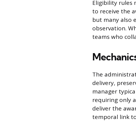
Eligibility rul
to receive the
but many also 
observation. Wh
teams who colla
Mechanics
The administrat
delivery, prese
manager typicall
requiring only 
deliver the awa
temporal link t