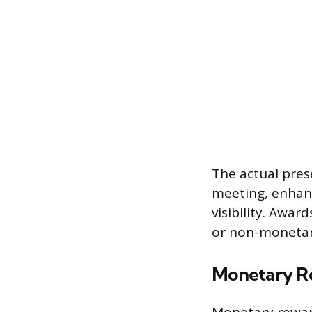
The actual pres
meeting, enhanc
visibility. Awar
or non-monetar
Monetary R