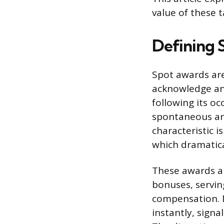
value of these 
Defining 
Spot awards ar
acknowledge an
following its o
spontaneous and
characteristic 
which dramatica
These awards ar
bonuses, servi
compensation. 
instantly, signa