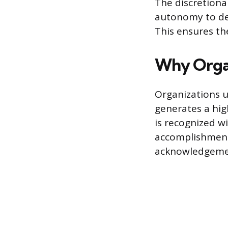
The discretion
autonomy to de
This ensures the
Why Organ
Organizations u
generates a hig
is recognized w
accomplishment 
acknowledgemen