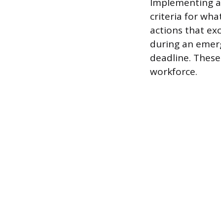
Implementing a 
criteria for wha
actions that ex
during an emer
deadline. These
workforce.