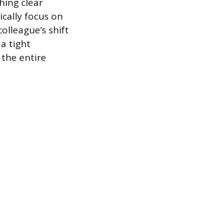
hing clear
ically focus on
olleague’s shift
a tight
 the entire