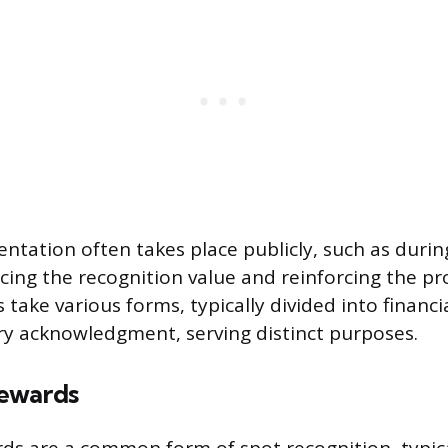
entation often takes place publicly, such as duri
ing the recognition value and reinforcing the p
ds take various forms, typically divided into finan
y acknowledgment, serving distinct purposes.
ewards