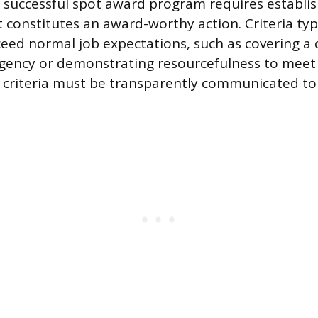
successful spot award program requires establis
t constitutes an award-worthy action. Criteria typ
ceed normal job expectations, such as covering a c
gency or demonstrating resourcefulness to meet 
 criteria must be transparently communicated to