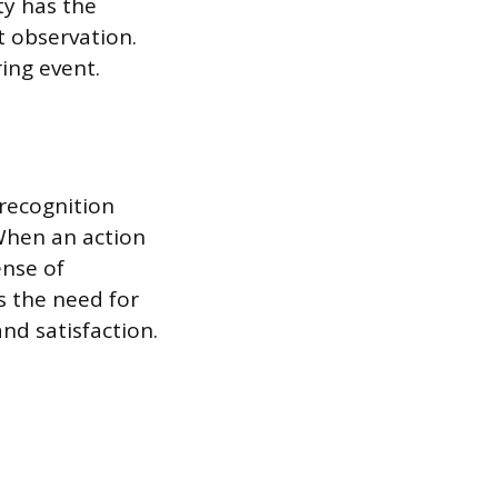
y has the
 observation.
ring event.
recognition
When an action
ense of
s the need for
d satisfaction.