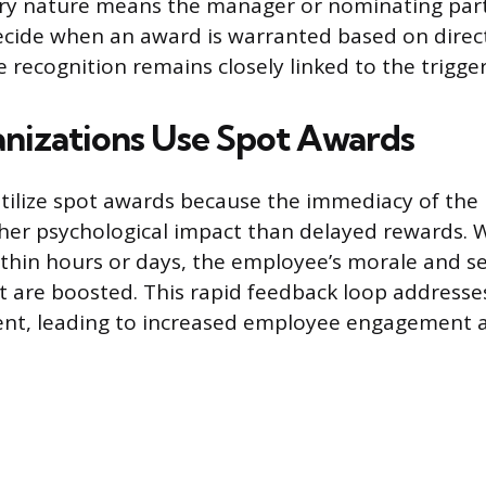
ary nature means the manager or nominating part
cide when an award is warranted based on direct
 recognition remains closely linked to the trigge
izations Use Spot Awards
tilize spot awards because the immediacy of the 
her psychological impact than delayed rewards. 
ithin hours or days, the employee’s morale and s
are boosted. This rapid feedback loop addresse
t, leading to increased employee engagement an