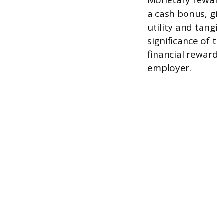
Monetary reward
a cash bonus, g
utility and tan
significance of
financial rewar
employer.