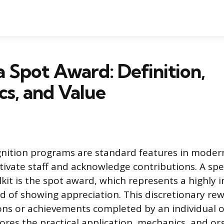
a Spot Award: Definition,
s, and Value
nition programs are standard features in moder
vate staff and acknowledge contributions. A speci
lkit is the spot award, which represents a highly
 of showing appreciation. This discretionary rew
tions or achievements completed by an individual o
lores the practical application, mechanics, and or