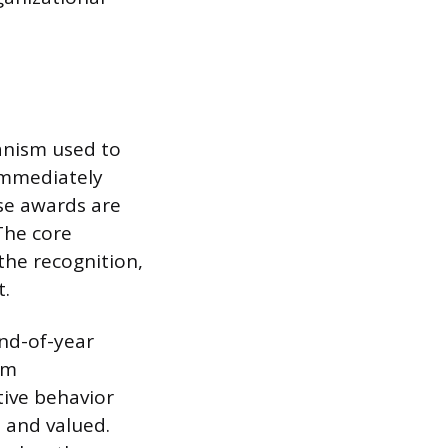
anism used to
immediately
ese awards are
The core
the recognition,
t.
end-of-year
rm
ive behavior
d and valued.