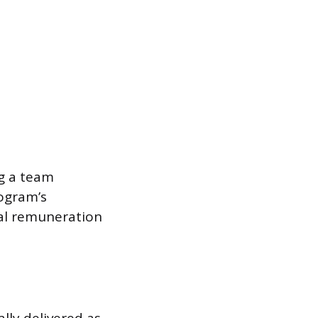
ng a team
rogram’s
cial remuneration