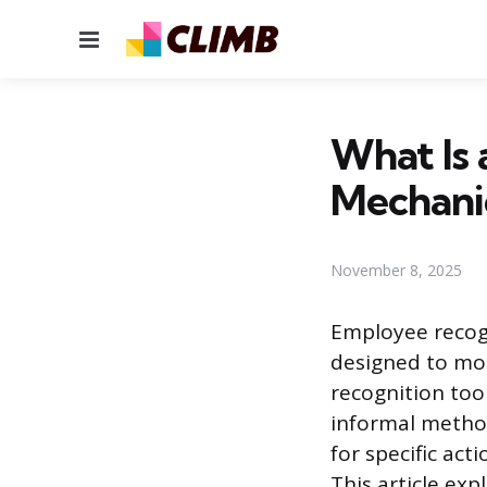
Menu
What Is 
Mechanic
November 8, 2025
Employee recog
designed to moti
recognition too
informal method
for specific ac
This article exp