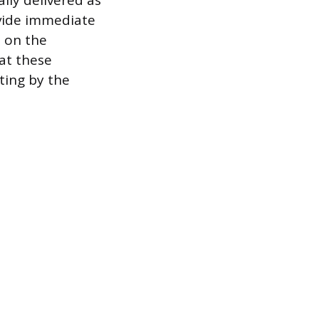
lly delivered as
ovide immediate
d on the
at these
ting by the