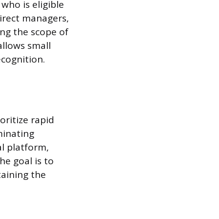
who is eligible
irect managers,
ng the scope of
allows small
cognition.
oritize rapid
minating
al platform,
he goal is to
taining the