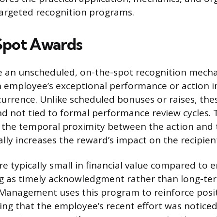
targeted recognition programs.
Spot Awards
e an unscheduled, on-the-spot recognition mech
 employee’s exceptional performance or action 
ccurrence. Unlike scheduled bonuses or raises, th
 not tied to formal performance review cycles. 
is the temporal proximity between the action and 
lly increases the reward’s impact on the recipien
e typically small in financial value compared to 
ng as timely acknowledgment rather than long-te
Management uses this program to reinforce posit
ling that the employee’s recent effort was notice