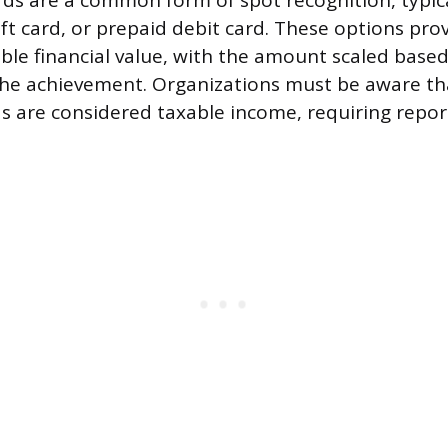
s are a common form of spot recognition, typica
ift card, or prepaid debit card. These options pr
gible financial value, with the amount scaled base
 the achievement. Organizations must be aware th
ds are considered taxable income, requiring repor