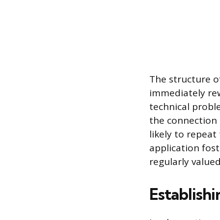
The structure o
immediately rew
technical prob
the connection
likely to repea
application fost
regularly value
Establishi