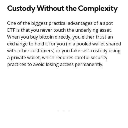
Custody Without the Complexity
One of the biggest practical advantages of a spot
ETF is that you never touch the underlying asset.
When you buy bitcoin directly, you either trust an
exchange to hold it for you (in a pooled wallet shared
with other customers) or you take self-custody using
a private wallet, which requires careful security
practices to avoid losing access permanently.