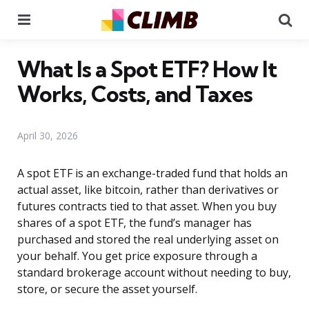
Menu
Se
What Is a Spot ETF? How It
Works, Costs, and Taxes
April 30, 2026
A spot ETF is an exchange-traded fund that holds an
actual asset, like bitcoin, rather than derivatives or
futures contracts tied to that asset. When you buy
shares of a spot ETF, the fund’s manager has
purchased and stored the real underlying asset on
your behalf. You get price exposure through a
standard brokerage account without needing to buy,
store, or secure the asset yourself.