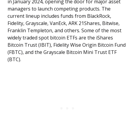
in January 2024, opening the door for major asset
managers to launch competing products. The
current lineup includes funds from BlackRock,
Fidelity, Grayscale, VanEck, ARK 21Shares, Bitwise,
Franklin Templeton, and others. Some of the most
widely traded spot bitcoin ETFs are the iShares
Bitcoin Trust (IBIT), Fidelity Wise Origin Bitcoin Fund
(FBTC), and the Grayscale Bitcoin Mini Trust ETF
(BTC).