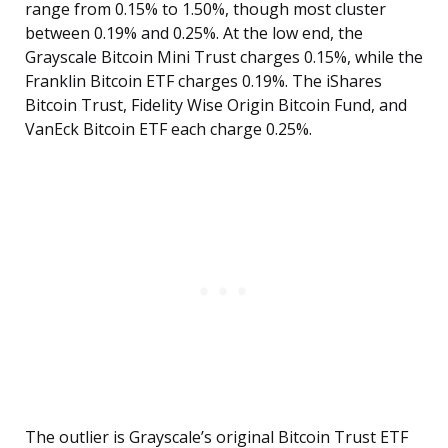
range from 0.15% to 1.50%, though most cluster
between 0.19% and 0.25%. At the low end, the
Grayscale Bitcoin Mini Trust charges 0.15%, while the
Franklin Bitcoin ETF charges 0.19%. The iShares
Bitcoin Trust, Fidelity Wise Origin Bitcoin Fund, and
VanEck Bitcoin ETF each charge 0.25%.
The outlier is Grayscale’s original Bitcoin Trust ETF