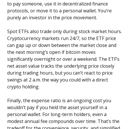
to pay someone, use it in decentralized finance
protocols, or move it to a personal wallet. You’re
purely an investor in the price movement.
Spot ETFs also trade only during stock market hours.
Cryptocurrency markets run 24/7, so the ETF price
can gap up or down between the market close and
the next morning’s open if bitcoin moves
significantly overnight or over a weekend. The ETF’s
net asset value tracks the underlying price closely
during trading hours, but you can’t react to price
swings at 2 a.m. the way you could with a direct
crypto holding.
Finally, the expense ratio is an ongoing cost you
wouldn’t pay if you held the asset yourself in a
personal wallet. For long-term holders, even a
modest annual fee compounds over time. That’s the
tradeoff for the convenience, security, and simplified