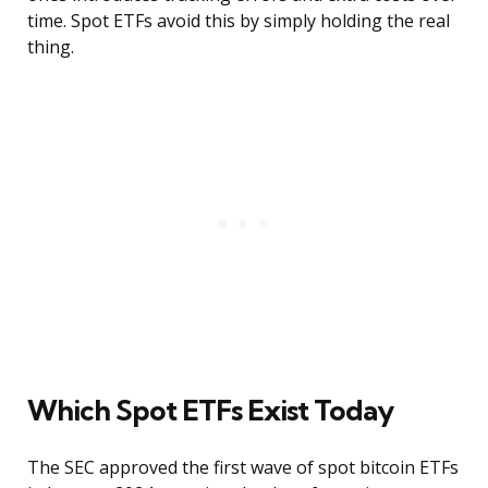
time. Spot ETFs avoid this by simply holding the real
thing.
Which Spot ETFs Exist Today
The SEC approved the first wave of spot bitcoin ETFs