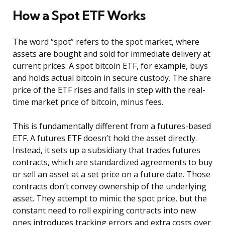
How a Spot ETF Works
The word “spot” refers to the spot market, where
assets are bought and sold for immediate delivery at
current prices. A spot bitcoin ETF, for example, buys
and holds actual bitcoin in secure custody. The share
price of the ETF rises and falls in step with the real-
time market price of bitcoin, minus fees.
This is fundamentally different from a futures-based
ETF. A futures ETF doesn’t hold the asset directly.
Instead, it sets up a subsidiary that trades futures
contracts, which are standardized agreements to buy
or sell an asset at a set price on a future date. Those
contracts don’t convey ownership of the underlying
asset. They attempt to mimic the spot price, but the
constant need to roll expiring contracts into new
ones introduces tracking errors and extra costs over