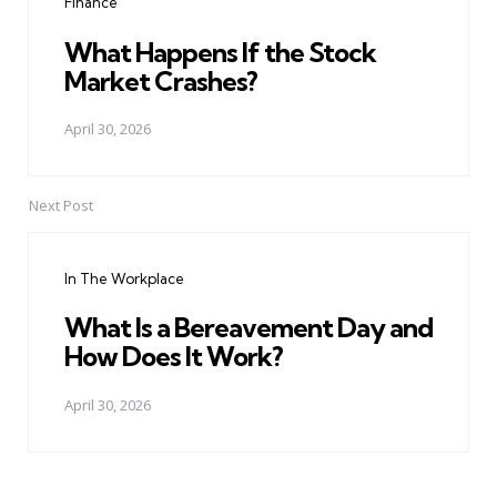
Finance
What Happens If the Stock
Market Crashes?
April 30, 2026
Next Post
In The Workplace
What Is a Bereavement Day and
How Does It Work?
April 30, 2026