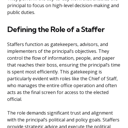
principal to focus on high-level decision-making and
public duties.
Defining the Role of a Staffer
Staffers function as gatekeepers, advisors, and
implementers of the principal’s objectives. They
control the flow of information, people, and paper
that reaches their boss, ensuring the principal’s time
is spent most efficiently. This gatekeeping is
particularly evident with roles like the Chief of Staff,
who manages the entire office operation and often
acts as the final screen for access to the elected
official.
The role demands significant trust and alignment
with the principal’s political and policy goals. Staffers
provide strategic advice and execute the political