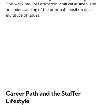
This work requires discretion, political acumen, and
an understanding of the principal’s position on a
multitude of issues.
Career Path and the Staffer
Lifestyle