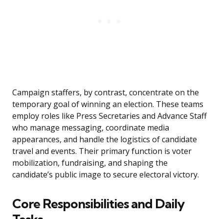
Campaign staffers, by contrast, concentrate on the
temporary goal of winning an election. These teams
employ roles like Press Secretaries and Advance Staff
who manage messaging, coordinate media
appearances, and handle the logistics of candidate
travel and events. Their primary function is voter
mobilization, fundraising, and shaping the
candidate’s public image to secure electoral victory.
Core Responsibilities and Daily