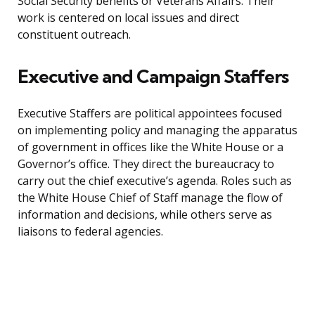
Social Security benefits or Veterans Affairs. Their
work is centered on local issues and direct
constituent outreach.
Executive and Campaign Staffers
Executive Staffers are political appointees focused
on implementing policy and managing the apparatus
of government in offices like the White House or a
Governor’s office. They direct the bureaucracy to
carry out the chief executive’s agenda. Roles such as
the White House Chief of Staff manage the flow of
information and decisions, while others serve as
liaisons to federal agencies.