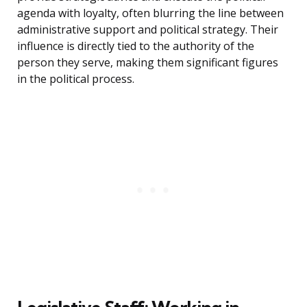
agenda with loyalty, often blurring the line between
administrative support and political strategy. Their
influence is directly tied to the authority of the
person they serve, making them significant figures
in the political process.