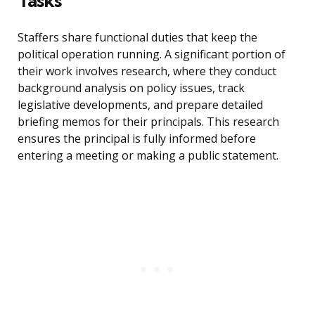
Tasks
Staffers share functional duties that keep the
political operation running. A significant portion of
their work involves research, where they conduct
background analysis on policy issues, track
legislative developments, and prepare detailed
briefing memos for their principals. This research
ensures the principal is fully informed before
entering a meeting or making a public statement.