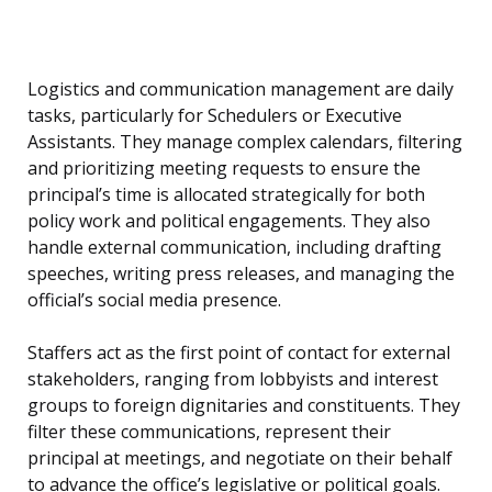
Logistics and communication management are daily
tasks, particularly for Schedulers or Executive
Assistants. They manage complex calendars, filtering
and prioritizing meeting requests to ensure the
principal’s time is allocated strategically for both
policy work and political engagements. They also
handle external communication, including drafting
speeches, writing press releases, and managing the
official’s social media presence.
Staffers act as the first point of contact for external
stakeholders, ranging from lobbyists and interest
groups to foreign dignitaries and constituents. They
filter these communications, represent their
principal at meetings, and negotiate on their behalf
to advance the office’s legislative or political goals.