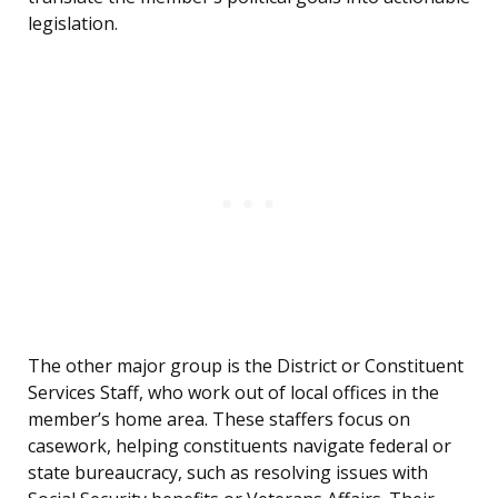
legislation.
The other major group is the District or Constituent
Services Staff, who work out of local offices in the
member’s home area. These staffers focus on
casework, helping constituents navigate federal or
state bureaucracy, such as resolving issues with