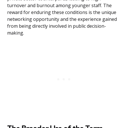
turnover and burnout among younger staff. The
reward for enduring these conditions is the unique
networking opportunity and the experience gained
from being directly involved in public decision-
making.