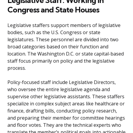
Legislative Staff: Working in
Congress and State Houses
Legislative staffers support members of legislative
bodies, such as the U.S. Congress or state
legislatures. These personnel are divided into two
broad categories based on their function and
location. The Washington D.C. or state capital-based
staff focus primarily on policy and the legislative
process.
Policy-focused staff include Legislative Directors,
who oversee the entire legislative agenda and
supervise other legislative assistants. These staffers
specialize in complex subject areas like healthcare or
finance, drafting bills, conducting policy research,
and preparing their member for committee hearings
and floor votes. They are the technical experts who
translate the member’s political goals into actionable