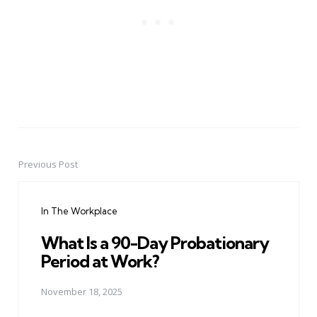
Previous Post
Post
navigation
In The Workplace
What Is a 90-Day Probationary
Period at Work?
November 18, 2025