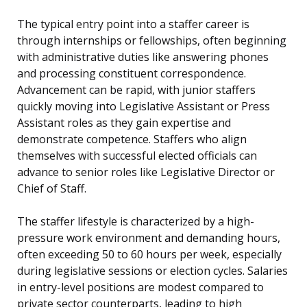
The typical entry point into a staffer career is
through internships or fellowships, often beginning
with administrative duties like answering phones
and processing constituent correspondence.
Advancement can be rapid, with junior staffers
quickly moving into Legislative Assistant or Press
Assistant roles as they gain expertise and
demonstrate competence. Staffers who align
themselves with successful elected officials can
advance to senior roles like Legislative Director or
Chief of Staff.
The staffer lifestyle is characterized by a high-
pressure work environment and demanding hours,
often exceeding 50 to 60 hours per week, especially
during legislative sessions or election cycles. Salaries
in entry-level positions are modest compared to
private sector counterparts, leading to high