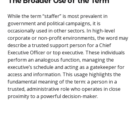
The Broader Use of the Term
While the term “staffer” is most prevalent in
government and political campaigns, it is
occasionally used in other sectors. In high-level
corporate or non-profit environments, the word may
describe a trusted support person for a Chief
Executive Officer or top executive. These individuals
perform an analogous function, managing the
executive’s schedule and acting as a gatekeeper for
access and information. This usage highlights the
fundamental meaning of the term: a person in a
trusted, administrative role who operates in close
proximity to a powerful decision-maker.