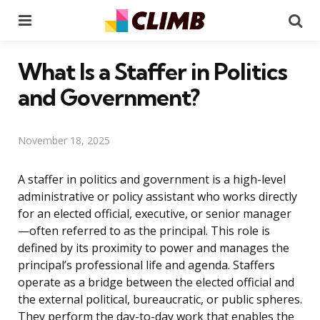
Menu
Se
What Is a Staffer in Politics
and Government?
November 18, 2025
A staffer in politics and government is a high-level
administrative or policy assistant who works directly
for an elected official, executive, or senior manager
—often referred to as the principal. This role is
defined by its proximity to power and manages the
principal’s professional life and agenda. Staffers
operate as a bridge between the elected official and
the external political, bureaucratic, or public spheres.
They perform the day-to-day work that enables the