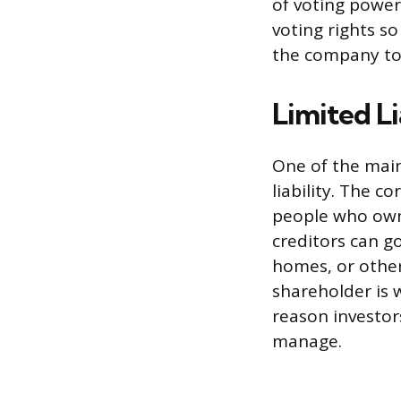
of voting power
voting rights so
the company to 
Limited Li
One of the main
liability. The c
people who own 
creditors can g
homes, or other
shareholder is 
reason investor
manage.