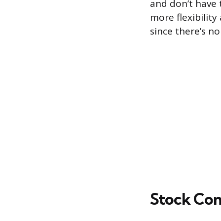
and don’t have t
more flexibility
since there’s n
Stock Co