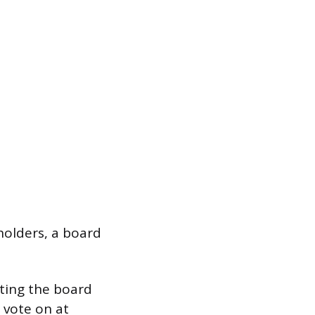
holders, a board
ting the board
 vote on at