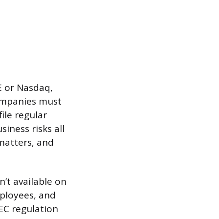
E or Nasdaq,
ompanies must
ile regular
iness risks all
matters, and
n’t available on
mployees, and
SEC regulation