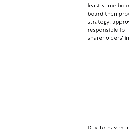
least some boar
board then prov
strategy, appro
responsible for 
shareholders’ i
Day-to-day mana