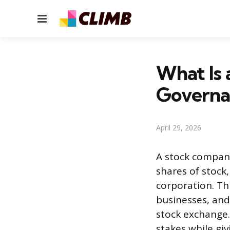
Menu
What Is
Governa
April 29, 2026
A stock company
shares of stock
corporation. Th
businesses, and
stock exchange.
stakes while giv