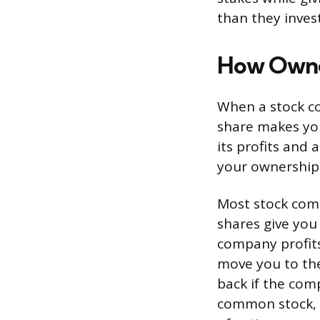
than they inves
How Owne
When a stock co
share makes you
its profits and 
your ownership 
Most stock comp
shares give you 
company profits
move you to the
back if the com
common stock, la