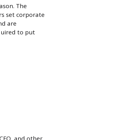
eason. The
rs set corporate
nd are
quired to put
 CFO, and other