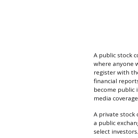
A public stock 
where anyone w
register with t
financial report
become public 
media coverage
A private stock 
a public exchan
select investor