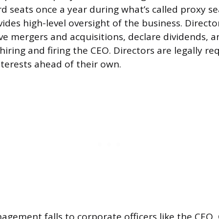
d seats once a year during what’s called proxy s
ides high-level oversight of the business. Directo
ve mergers and acquisitions, declare dividends, a
hiring and firing the CEO. Directors are legally re
nterests ahead of their own.
gement falls to corporate officers like the CEO,