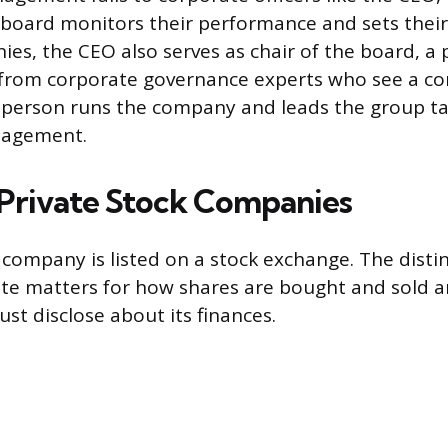
 board monitors their performance and sets thei
es, the CEO also serves as chair of the board, a 
 from corporate governance experts who see a conf
person runs the company and leads the group ta
nagement.
. Private Stock Companies
 company is listed on a stock exchange. The dist
vate matters for how shares are bought and sold
t disclose about its finances.