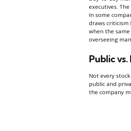
executives. The
In some compani
draws criticism
when the same 
overseeing ma
Public vs
Not every stock
public and pri
the company mus