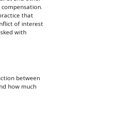
r compensation.
practice that
lict of interest
sked with
inction between
 and how much