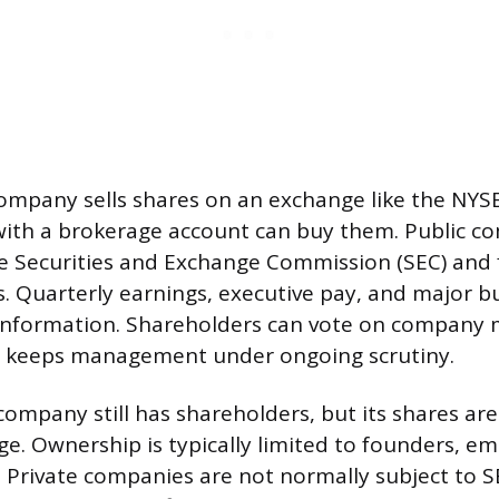
company sells shares on an exchange like the NYS
ith a brokerage account can buy them. Public c
he Securities and Exchange Commission (SEC) and f
s. Quarterly earnings, executive pay, and major bus
information. Shareholders can vote on company 
 keeps management under ongoing scrutiny.
company still has shareholders, but its shares are
ge. Ownership is typically limited to founders, e
s. Private companies are not normally subject to 