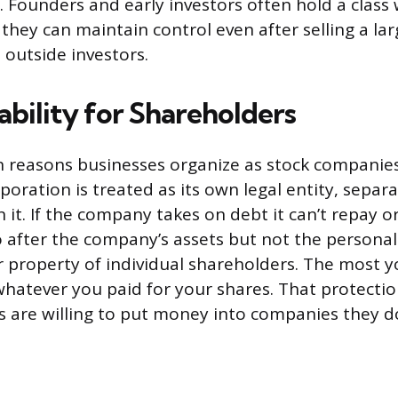
. Founders and early investors often hold a class
 they can maintain control even after selling a la
outside investors.
ability for Shareholders
 reasons businesses organize as stock companies 
orporation is treated as its own legal entity, sepa
it. If the company takes on debt it can’t repay or
o after the company’s assets but not the persona
 property of individual shareholders. The most y
whatever you paid for your shares. That protectio
s are willing to put money into companies they d