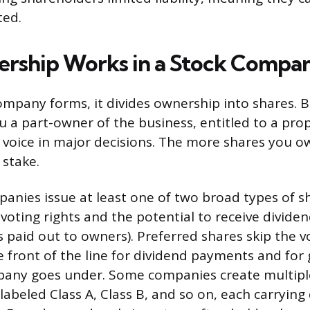
ted.
rship Works in a Stock Compa
mpany forms, it divides ownership into shares. 
 a part-owner of the business, entitled to a propo
a voice in major decisions. The more shares you o
stake.
anies issue at least one of two broad types of
voting rights and the potential to receive dividen
 paid out to owners). Preferred shares skip the v
 front of the line for dividend payments and for 
pany goes under. Some companies create multiple
beled Class A, Class B, and so on, each carrying d