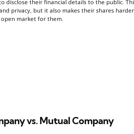
o disclose their financial details to the public. Th
 and privacy, but it also makes their shares harder
o open market for them.
mpany vs. Mutual Company