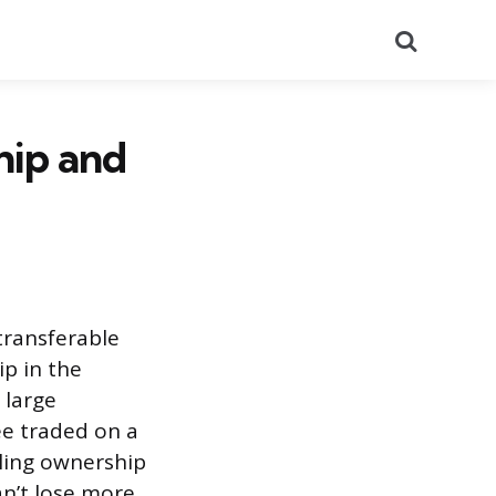
Search
hip and
transferable
ip in the
 large
ee traded on a
lling ownership
an’t lose more