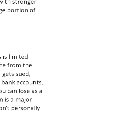
 with stronger
rge portion of
is limited
rate from the
 gets sued,
l bank accounts,
ou can lose as a
n is a major
on’t personally