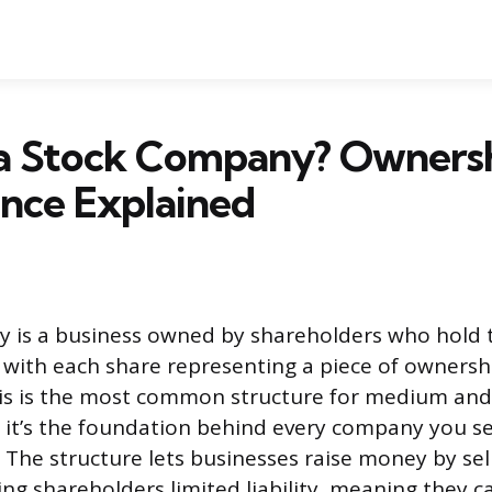
 a Stock Company? Owners
nce Explained
 is a business owned by shareholders who hold 
, with each share representing a piece of ownersh
is is the most common structure for medium and
 it’s the foundation behind every company you s
 The structure lets businesses raise money by se
ing shareholders limited liability, meaning they c