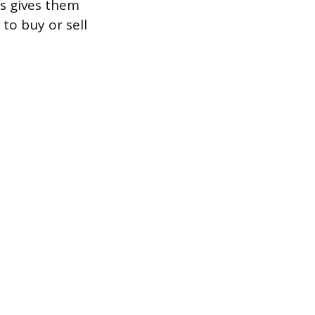
is gives them
 to buy or sell