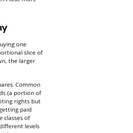
ny
Buying one
rtional slice of
wn, the larger
 shares. Common
ds (a portion of
oting rights but
getting paid
 classes of
ifferent levels