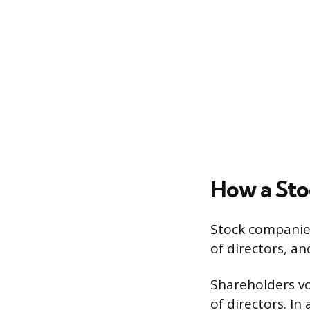
How a St
Stock companies
of directors, an
Shareholders vo
of directors. I