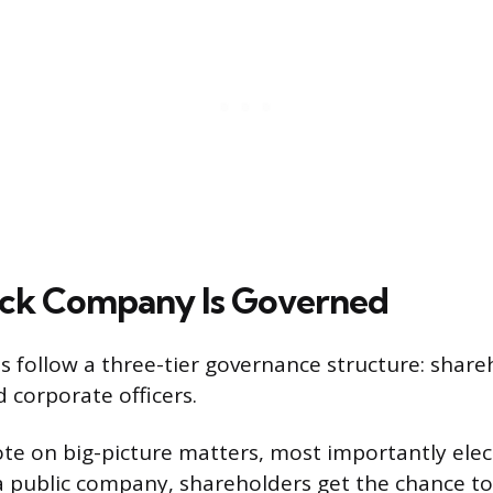
ock Company Is Governed
 follow a three-tier governance structure: share
d corporate officers.
te on big-picture matters, most importantly elec
n a public company, shareholders get the chance to