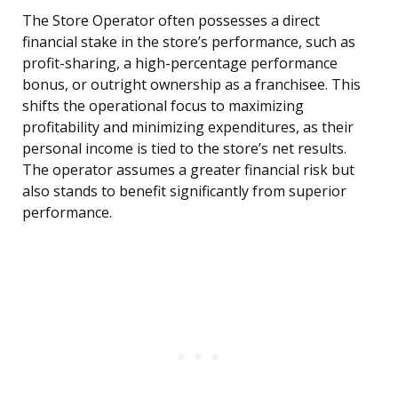
The Store Operator often possesses a direct
financial stake in the store’s performance, such as
profit-sharing, a high-percentage performance
bonus, or outright ownership as a franchisee. This
shifts the operational focus to maximizing
profitability and minimizing expenditures, as their
personal income is tied to the store’s net results.
The operator assumes a greater financial risk but
also stands to benefit significantly from superior
performance.