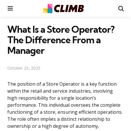
Menu
Se
What Is a Store Operator?
The Difference From a
Manager
October 25, 2025
The position of a Store Operator is a key function
within the retail and service industries, involving
high responsibility for a single location’s
performance. This individual oversees the complete
functioning of a store, ensuring efficient operations.
The role often implies a distinct relationship to
ownership or a high degree of autonomy,