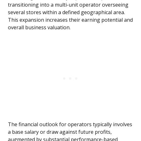
transitioning into a multi-unit operator overseeing
several stores within a defined geographical area.
This expansion increases their earning potential and
overall business valuation.
The financial outlook for operators typically involves
a base salary or draw against future profits,
augmented by substantial performance-based