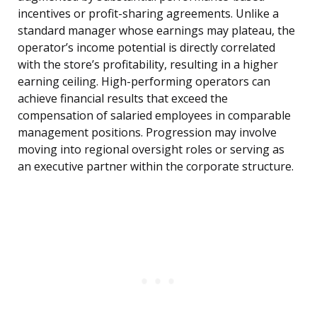
incentives or profit-sharing agreements. Unlike a
standard manager whose earnings may plateau, the
operator’s income potential is directly correlated
with the store’s profitability, resulting in a higher
earning ceiling. High-performing operators can
achieve financial results that exceed the
compensation of salaried employees in comparable
management positions. Progression may involve
moving into regional oversight roles or serving as
an executive partner within the corporate structure.