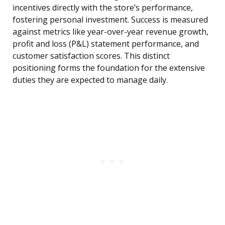
incentives directly with the store’s performance,
fostering personal investment. Success is measured
against metrics like year-over-year revenue growth,
profit and loss (P&L) statement performance, and
customer satisfaction scores. This distinct
positioning forms the foundation for the extensive
duties they are expected to manage daily.