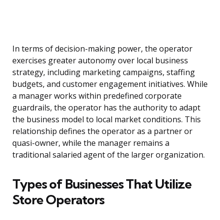
In terms of decision-making power, the operator
exercises greater autonomy over local business
strategy, including marketing campaigns, staffing
budgets, and customer engagement initiatives. While
a manager works within predefined corporate
guardrails, the operator has the authority to adapt
the business model to local market conditions. This
relationship defines the operator as a partner or
quasi-owner, while the manager remains a
traditional salaried agent of the larger organization.
Types of Businesses That Utilize
Store Operators