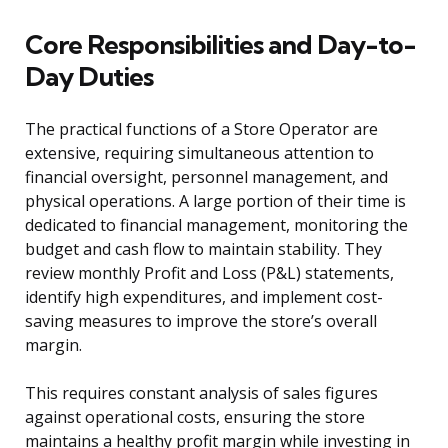
Core Responsibilities and Day-to-
Day Duties
The practical functions of a Store Operator are
extensive, requiring simultaneous attention to
financial oversight, personnel management, and
physical operations. A large portion of their time is
dedicated to financial management, monitoring the
budget and cash flow to maintain stability. They
review monthly Profit and Loss (P&L) statements,
identify high expenditures, and implement cost-
saving measures to improve the store’s overall
margin.
This requires constant analysis of sales figures
against operational costs, ensuring the store
maintains a healthy profit margin while investing in