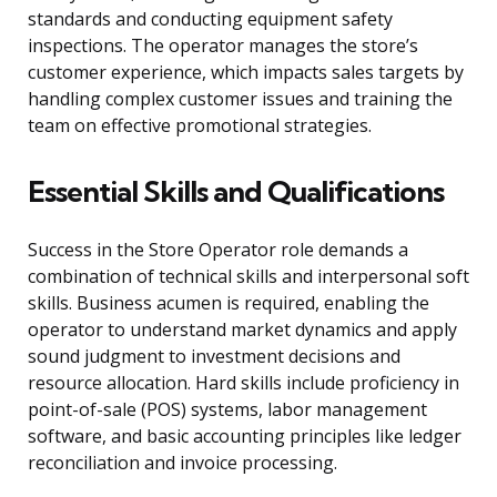
standards and conducting equipment safety
inspections. The operator manages the store’s
customer experience, which impacts sales targets by
handling complex customer issues and training the
team on effective promotional strategies.
Essential Skills and Qualifications
Success in the Store Operator role demands a
combination of technical skills and interpersonal soft
skills. Business acumen is required, enabling the
operator to understand market dynamics and apply
sound judgment to investment decisions and
resource allocation. Hard skills include proficiency in
point-of-sale (POS) systems, labor management
software, and basic accounting principles like ledger
reconciliation and invoice processing.