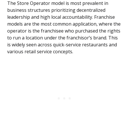
The Store Operator model is most prevalent in
business structures prioritizing decentralized
leadership and high local accountability. Franchise
models are the most common application, where the
operator is the franchisee who purchased the rights
to run a location under the franchisor’s brand. This
is widely seen across quick-service restaurants and
various retail service concepts.