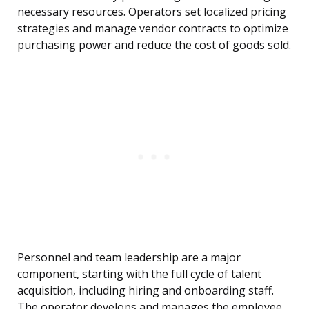
necessary resources. Operators set localized pricing
strategies and manage vendor contracts to optimize
purchasing power and reduce the cost of goods sold.
Personnel and team leadership are a major
component, starting with the full cycle of talent
acquisition, including hiring and onboarding staff.
The operator develops and manages the employee