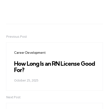
Previous Post
Post
navigation
Career Development
How Long Is an RN License Good
For?
October 25, 2025
Next Post