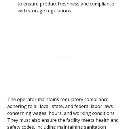
to ensure product freshness and compliance
with storage regulations.
The operator maintains regulatory compliance,
adhering to all local, state, and federal labor laws
concerning wages, hours, and working conditions.
They must also ensure the facility meets health and
safety codes, including maintaining sanitation