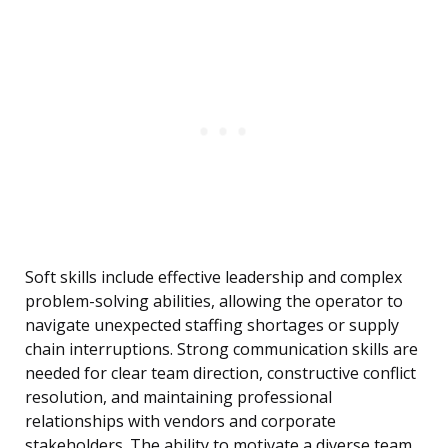
Soft skills include effective leadership and complex
problem-solving abilities, allowing the operator to
navigate unexpected staffing shortages or supply
chain interruptions. Strong communication skills are
needed for clear team direction, constructive conflict
resolution, and maintaining professional
relationships with vendors and corporate
stakeholders. The ability to motivate a diverse team