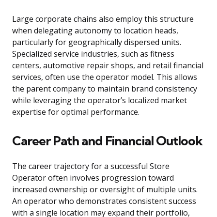
Large corporate chains also employ this structure
when delegating autonomy to location heads,
particularly for geographically dispersed units.
Specialized service industries, such as fitness
centers, automotive repair shops, and retail financial
services, often use the operator model. This allows
the parent company to maintain brand consistency
while leveraging the operator’s localized market
expertise for optimal performance.
Career Path and Financial Outlook
The career trajectory for a successful Store
Operator often involves progression toward
increased ownership or oversight of multiple units.
An operator who demonstrates consistent success
with a single location may expand their portfolio,