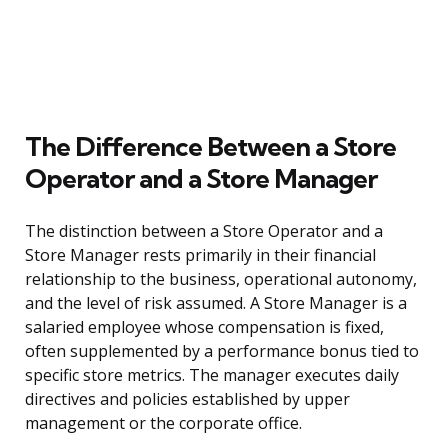
The Difference Between a Store
Operator and a Store Manager
The distinction between a Store Operator and a
Store Manager rests primarily in their financial
relationship to the business, operational autonomy,
and the level of risk assumed. A Store Manager is a
salaried employee whose compensation is fixed,
often supplemented by a performance bonus tied to
specific store metrics. The manager executes daily
directives and policies established by upper
management or the corporate office.