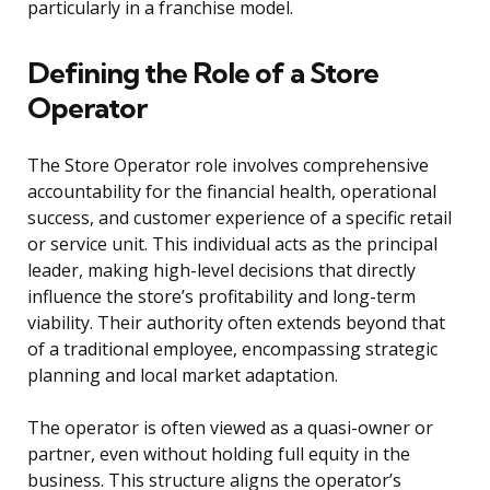
particularly in a franchise model.
Defining the Role of a Store
Operator
The Store Operator role involves comprehensive
accountability for the financial health, operational
success, and customer experience of a specific retail
or service unit. This individual acts as the principal
leader, making high-level decisions that directly
influence the store’s profitability and long-term
viability. Their authority often extends beyond that
of a traditional employee, encompassing strategic
planning and local market adaptation.
The operator is often viewed as a quasi-owner or
partner, even without holding full equity in the
business. This structure aligns the operator’s