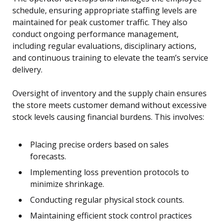
schedule, ensuring appropriate staffing levels are
maintained for peak customer traffic. They also
conduct ongoing performance management,
including regular evaluations, disciplinary actions,
and continuous training to elevate the team’s service
delivery.
Oversight of inventory and the supply chain ensures
the store meets customer demand without excessive
stock levels causing financial burdens. This involves:
Placing precise orders based on sales
forecasts.
Implementing loss prevention protocols to
minimize shrinkage.
Conducting regular physical stock counts.
Maintaining efficient stock control practices