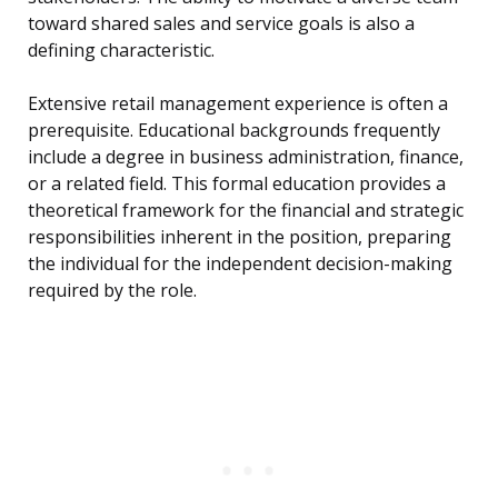
toward shared sales and service goals is also a
defining characteristic.
Extensive retail management experience is often a
prerequisite. Educational backgrounds frequently
include a degree in business administration, finance,
or a related field. This formal education provides a
theoretical framework for the financial and strategic
responsibilities inherent in the position, preparing
the individual for the independent decision-making
required by the role.