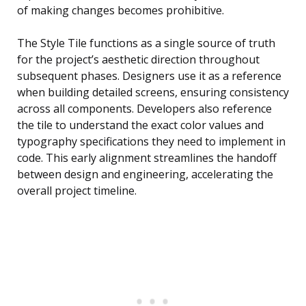
of making changes becomes prohibitive.
The Style Tile functions as a single source of truth
for the project’s aesthetic direction throughout
subsequent phases. Designers use it as a reference
when building detailed screens, ensuring consistency
across all components. Developers also reference
the tile to understand the exact color values and
typography specifications they need to implement in
code. This early alignment streamlines the handoff
between design and engineering, accelerating the
overall project timeline.