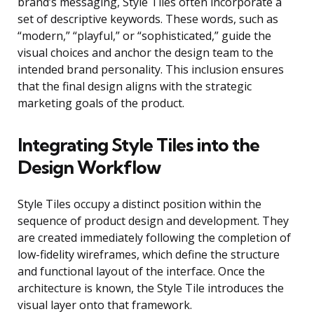
brand’s messaging, Style Tiles often incorporate a
set of descriptive keywords. These words, such as
“modern,” “playful,” or “sophisticated,” guide the
visual choices and anchor the design team to the
intended brand personality. This inclusion ensures
that the final design aligns with the strategic
marketing goals of the product.
Integrating Style Tiles into the
Design Workflow
Style Tiles occupy a distinct position within the
sequence of product design and development. They
are created immediately following the completion of
low-fidelity wireframes, which define the structure
and functional layout of the interface. Once the
architecture is known, the Style Tile introduces the
visual layer onto that framework.