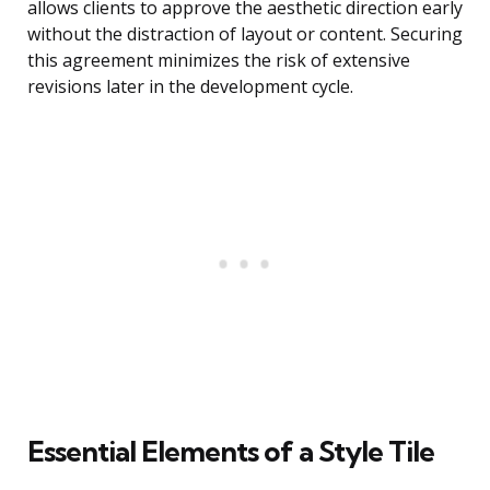
allows clients to approve the aesthetic direction early
without the distraction of layout or content. Securing
this agreement minimizes the risk of extensive
revisions later in the development cycle.
Essential Elements of a Style Tile