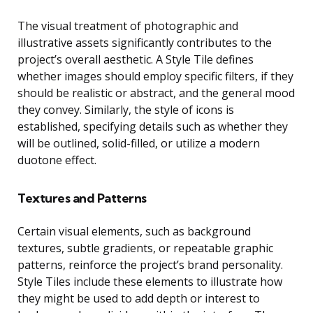
The visual treatment of photographic and
illustrative assets significantly contributes to the
project’s overall aesthetic. A Style Tile defines
whether images should employ specific filters, if they
should be realistic or abstract, and the general mood
they convey. Similarly, the style of icons is
established, specifying details such as whether they
will be outlined, solid-filled, or utilize a modern
duotone effect.
Textures and Patterns
Certain visual elements, such as background
textures, subtle gradients, or repeatable graphic
patterns, reinforce the project’s brand personality.
Style Tiles include these elements to illustrate how
they might be used to add depth or interest to