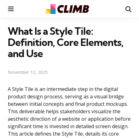
Menu
Se
What Is a Style Tile:
Definition, Core Elements,
and Use
November 12, 2025
A Style Tile is an intermediate step in the digital
product design process, serving as a visual bridge
between initial concepts and final product mockups.
This deliverable helps stakeholders visualize the
aesthetic direction of a website or application before
significant time is invested in detailed screen design.
This article defines the Style Tile, details its core