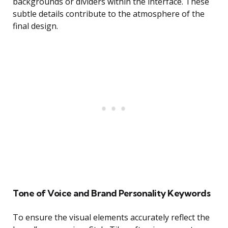
backgrounds or dividers within the interface. These
subtle details contribute to the atmosphere of the
final design.
Tone of Voice and Brand Personality Keywords
To ensure the visual elements accurately reflect the