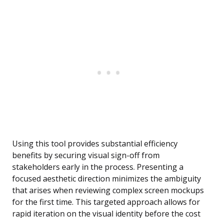
Using this tool provides substantial efficiency
benefits by securing visual sign-off from
stakeholders early in the process. Presenting a
focused aesthetic direction minimizes the ambiguity
that arises when reviewing complex screen mockups
for the first time. This targeted approach allows for
rapid iteration on the visual identity before the cost