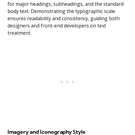
for major headings, subheadings, and the standard
body text. Demonstrating the typographic scale
ensures readability and consistency, guiding both
designers and front-end developers on text
treatment.
Imagery and Iconography Style