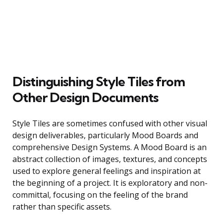
Distinguishing Style Tiles from
Other Design Documents
Style Tiles are sometimes confused with other visual
design deliverables, particularly Mood Boards and
comprehensive Design Systems. A Mood Board is an
abstract collection of images, textures, and concepts
used to explore general feelings and inspiration at
the beginning of a project. It is exploratory and non-
committal, focusing on the feeling of the brand
rather than specific assets.