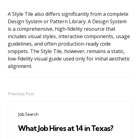
A Style Tile also differs significantly from a complete
Design System or Pattern Library. A Design System
is a comprehensive, high-fidelity resource that
includes visual styles, interactive components, usage
guidelines, and often production-ready code
snippets. The Style Tile, however, remains a static,
low-fidelity visual guide used only for initial aesthetic
alignment.
Previous Post
Post
navigation
Job Search
What Job Hires at 14 in Texas?