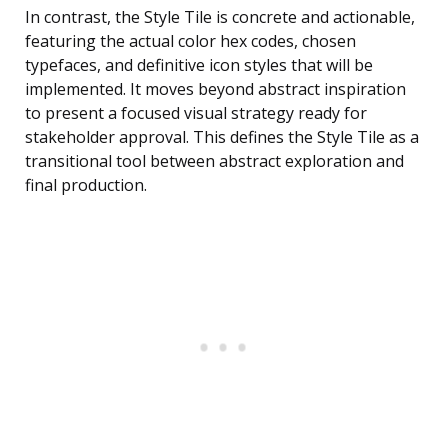
In contrast, the Style Tile is concrete and actionable,
featuring the actual color hex codes, chosen
typefaces, and definitive icon styles that will be
implemented. It moves beyond abstract inspiration
to present a focused visual strategy ready for
stakeholder approval. This defines the Style Tile as a
transitional tool between abstract exploration and
final production.