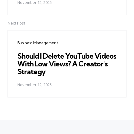
November 12, 2025
Next Post
Business Management
Should I Delete YouTube Videos
With Low Views? A Creator's
Strategy
November 12, 2025