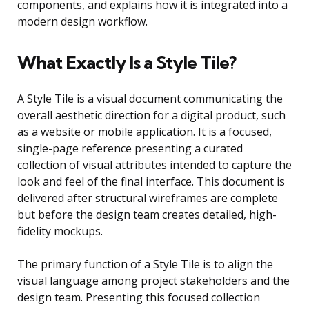
components, and explains how it is integrated into a
modern design workflow.
What Exactly Is a Style Tile?
A Style Tile is a visual document communicating the
overall aesthetic direction for a digital product, such
as a website or mobile application. It is a focused,
single-page reference presenting a curated
collection of visual attributes intended to capture the
look and feel of the final interface. This document is
delivered after structural wireframes are complete
but before the design team creates detailed, high-
fidelity mockups.
The primary function of a Style Tile is to align the
visual language among project stakeholders and the
design team. Presenting this focused collection