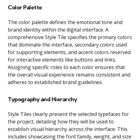
Color Palette
The color palette defines the emotional tone and
brand identity within the digital interface. A
comprehensive Style Tile specifies the primary colors
that dominate the interface, secondary colors used
for supporting elements, and accent colors reserved
for interactive elements like buttons and links.
Assigning specific roles to each color ensures that
the overall visual experience remains consistent and
adheres to established brand guidelines.
Typography and Hierarchy
Style Tiles clearly present the selected typefaces for
the project, detailing how they will be used to
establish visual hierarchy across the interface. This
includes showcasing the font family, weight, and size