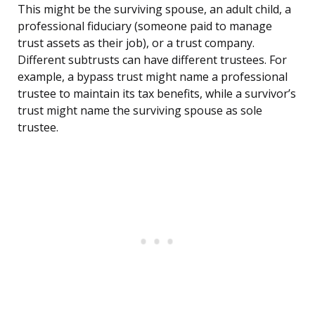
This might be the surviving spouse, an adult child, a
professional fiduciary (someone paid to manage
trust assets as their job), or a trust company.
Different subtrusts can have different trustees. For
example, a bypass trust might name a professional
trustee to maintain its tax benefits, while a survivor’s
trust might name the surviving spouse as sole
trustee.