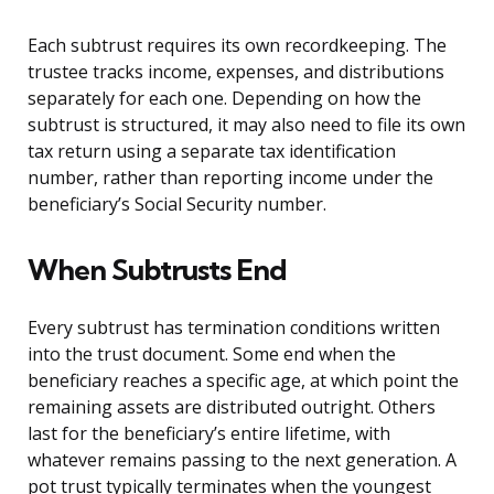
Each subtrust requires its own recordkeeping. The
trustee tracks income, expenses, and distributions
separately for each one. Depending on how the
subtrust is structured, it may also need to file its own
tax return using a separate tax identification
number, rather than reporting income under the
beneficiary’s Social Security number.
When Subtrusts End
Every subtrust has termination conditions written
into the trust document. Some end when the
beneficiary reaches a specific age, at which point the
remaining assets are distributed outright. Others
last for the beneficiary’s entire lifetime, with
whatever remains passing to the next generation. A
pot trust typically terminates when the youngest