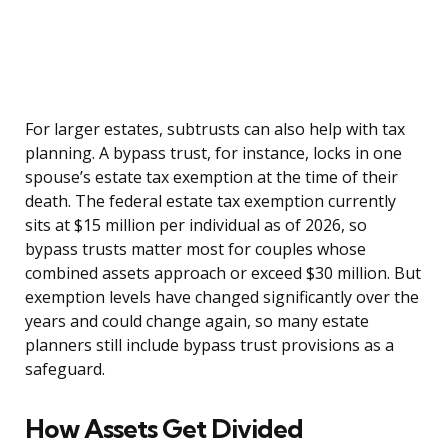
For larger estates, subtrusts can also help with tax
planning. A bypass trust, for instance, locks in one
spouse’s estate tax exemption at the time of their
death. The federal estate tax exemption currently
sits at $15 million per individual as of 2026, so
bypass trusts matter most for couples whose
combined assets approach or exceed $30 million. But
exemption levels have changed significantly over the
years and could change again, so many estate
planners still include bypass trust provisions as a
safeguard.
How Assets Get Divided