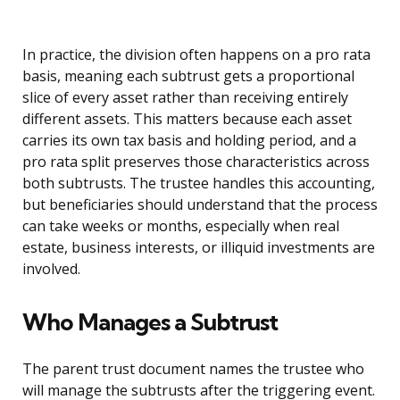
In practice, the division often happens on a pro rata
basis, meaning each subtrust gets a proportional
slice of every asset rather than receiving entirely
different assets. This matters because each asset
carries its own tax basis and holding period, and a
pro rata split preserves those characteristics across
both subtrusts. The trustee handles this accounting,
but beneficiaries should understand that the process
can take weeks or months, especially when real
estate, business interests, or illiquid investments are
involved.
Who Manages a Subtrust
The parent trust document names the trustee who
will manage the subtrusts after the triggering event.