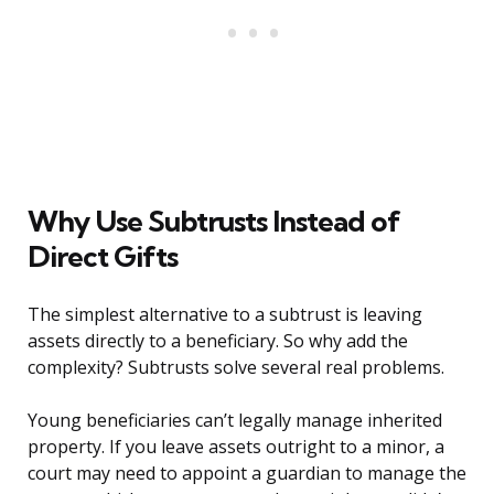
Why Use Subtrusts Instead of
Direct Gifts
The simplest alternative to a subtrust is leaving
assets directly to a beneficiary. So why add the
complexity? Subtrusts solve several real problems.
Young beneficiaries can’t legally manage inherited
property. If you leave assets outright to a minor, a
court may need to appoint a guardian to manage the