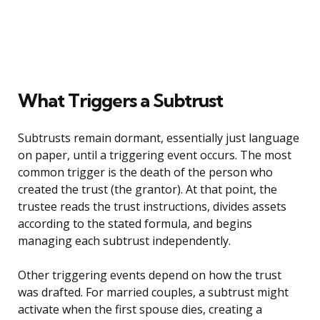
What Triggers a Subtrust
Subtrusts remain dormant, essentially just language
on paper, until a triggering event occurs. The most
common trigger is the death of the person who
created the trust (the grantor). At that point, the
trustee reads the trust instructions, divides assets
according to the stated formula, and begins
managing each subtrust independently.
Other triggering events depend on how the trust
was drafted. For married couples, a subtrust might
activate when the first spouse dies, creating a