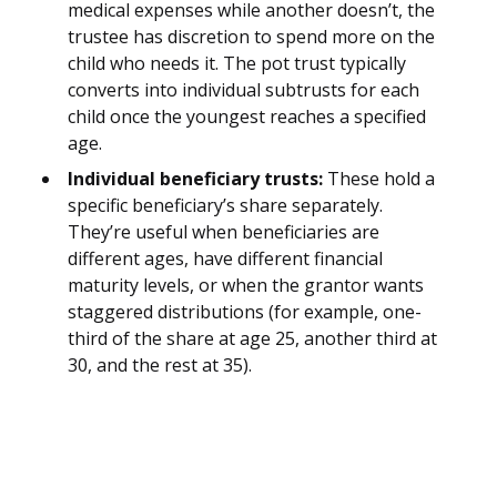
medical expenses while another doesn’t, the
trustee has discretion to spend more on the
child who needs it. The pot trust typically
converts into individual subtrusts for each
child once the youngest reaches a specified
age.
Individual beneficiary trusts:
These hold a
specific beneficiary’s share separately.
They’re useful when beneficiaries are
different ages, have different financial
maturity levels, or when the grantor wants
staggered distributions (for example, one-
third of the share at age 25, another third at
30, and the rest at 35).