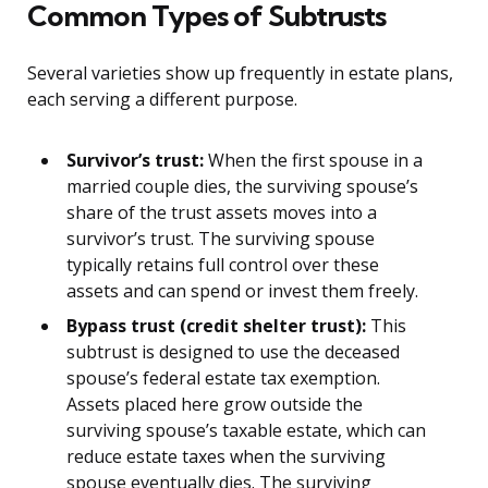
Common Types of Subtrusts
Several varieties show up frequently in estate plans,
each serving a different purpose.
Survivor’s trust:
When the first spouse in a
married couple dies, the surviving spouse’s
share of the trust assets moves into a
survivor’s trust. The surviving spouse
typically retains full control over these
assets and can spend or invest them freely.
Bypass trust (credit shelter trust):
This
subtrust is designed to use the deceased
spouse’s federal estate tax exemption.
Assets placed here grow outside the
surviving spouse’s taxable estate, which can
reduce estate taxes when the surviving
spouse eventually dies. The surviving