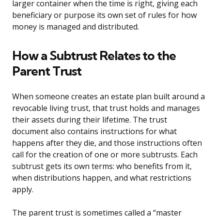
larger container when the time is right, giving each
beneficiary or purpose its own set of rules for how
money is managed and distributed.
How a Subtrust Relates to the
Parent Trust
When someone creates an estate plan built around a
revocable living trust, that trust holds and manages
their assets during their lifetime. The trust
document also contains instructions for what
happens after they die, and those instructions often
call for the creation of one or more subtrusts. Each
subtrust gets its own terms: who benefits from it,
when distributions happen, and what restrictions
apply.
The parent trust is sometimes called a “master