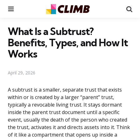
Menu
Se
What Is a Subtrust?
Benefits, Types, and How It
Works
April 29, 2026
A subtrust is a smaller, separate trust that exists
within or is created by a larger “parent” trust,
typically a revocable living trust. It stays dormant
inside the parent trust document until a specific
event, usually the death of the person who created
the trust, activates it and directs assets into it. Think
of it like a compartment that opens up inside a