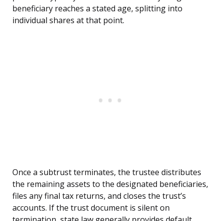
beneficiary reaches a stated age, splitting into
individual shares at that point.
Once a subtrust terminates, the trustee distributes
the remaining assets to the designated beneficiaries,
files any final tax returns, and closes the trust’s
accounts. If the trust document is silent on
termination, state law generally provides default