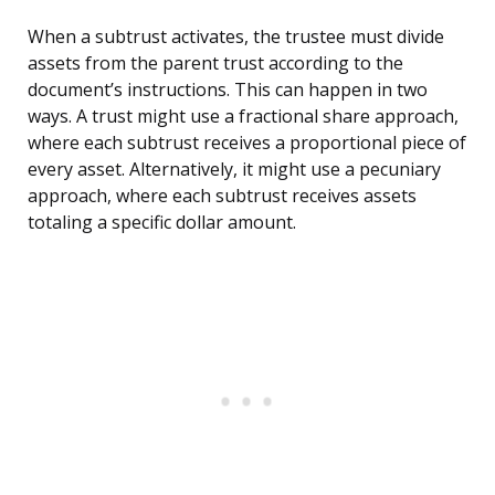
When a subtrust activates, the trustee must divide
assets from the parent trust according to the
document’s instructions. This can happen in two
ways. A trust might use a fractional share approach,
where each subtrust receives a proportional piece of
every asset. Alternatively, it might use a pecuniary
approach, where each subtrust receives assets
totaling a specific dollar amount.