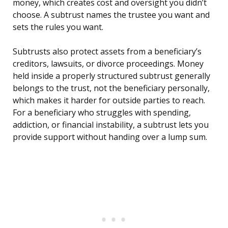
money, which creates cost and oversight you didn’t
choose. A subtrust names the trustee you want and
sets the rules you want.
Subtrusts also protect assets from a beneficiary’s
creditors, lawsuits, or divorce proceedings. Money
held inside a properly structured subtrust generally
belongs to the trust, not the beneficiary personally,
which makes it harder for outside parties to reach.
For a beneficiary who struggles with spending,
addiction, or financial instability, a subtrust lets you
provide support without handing over a lump sum.