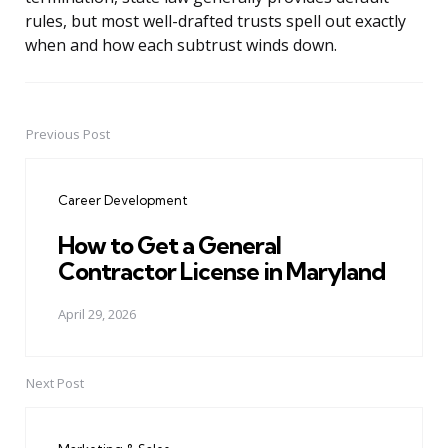
rules, but most well-drafted trusts spell out exactly
when and how each subtrust winds down.
Previous Post
Post
navigation
Career Development
How to Get a General
Contractor License in Maryland
April 29, 2026
Next Post