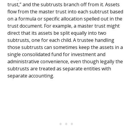
trust,” and the subtrusts branch off from it. Assets
flow from the master trust into each subtrust based
on a formula or specific allocation spelled out in the
trust document. For example, a master trust might
direct that its assets be split equally into two
subtrusts, one for each child. A trustee handling
those subtrusts can sometimes keep the assets in a
single consolidated fund for investment and
administrative convenience, even though legally the
subtrusts are treated as separate entities with
separate accounting.