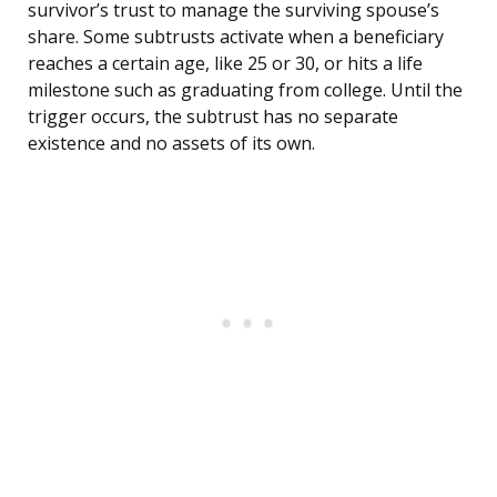
survivor’s trust to manage the surviving spouse’s
share. Some subtrusts activate when a beneficiary
reaches a certain age, like 25 or 30, or hits a life
milestone such as graduating from college. Until the
trigger occurs, the subtrust has no separate
existence and no assets of its own.