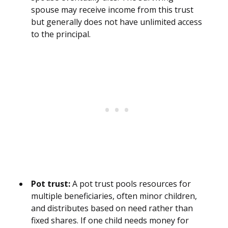
spouse may receive income from this trust
but generally does not have unlimited access
to the principal.
Pot trust:
A pot trust pools resources for
multiple beneficiaries, often minor children,
and distributes based on need rather than
fixed shares. If one child needs money for