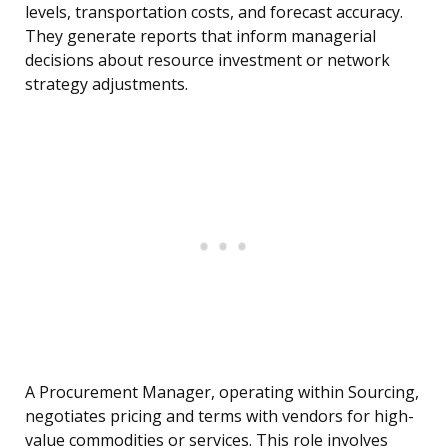
levels, transportation costs, and forecast accuracy.
They generate reports that inform managerial
decisions about resource investment or network
strategy adjustments.
A Procurement Manager, operating within Sourcing,
negotiates pricing and terms with vendors for high-
value commodities or services. This role involves