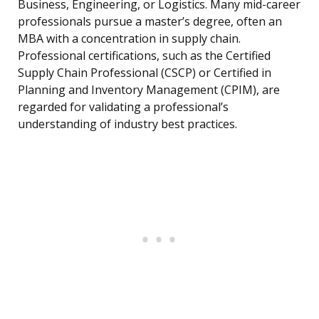
Business, Engineering, or Logistics. Many mid-career
professionals pursue a master’s degree, often an
MBA with a concentration in supply chain.
Professional certifications, such as the Certified
Supply Chain Professional (CSCP) or Certified in
Planning and Inventory Management (CPIM), are
regarded for validating a professional’s
understanding of industry best practices.