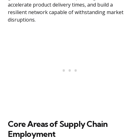
accelerate product delivery times, and build a
resilient network capable of withstanding market
disruptions.
Core Areas of Supply Chain
Employment