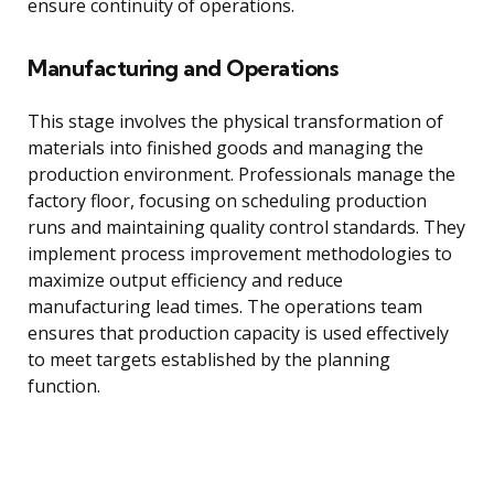
ensure continuity of operations.
Manufacturing and Operations
This stage involves the physical transformation of
materials into finished goods and managing the
production environment. Professionals manage the
factory floor, focusing on scheduling production
runs and maintaining quality control standards. They
implement process improvement methodologies to
maximize output efficiency and reduce
manufacturing lead times. The operations team
ensures that production capacity is used effectively
to meet targets established by the planning
function.