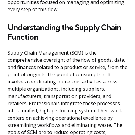
opportunities focused on managing and optimizing
every step of this flow.
Understanding the Supply Chain
Function
Supply Chain Management (SCM) is the
comprehensive oversight of the flow of goods, data,
and finances related to a product or service, from the
point of origin to the point of consumption. It
involves coordinating numerous activities across
multiple organizations, including suppliers,
manufacturers, transportation providers, and
retailers. Professionals integrate these processes
into a unified, high-performing system. Their work
centers on achieving operational excellence by
streamlining workflows and eliminating waste. The
goals of SCM are to reduce operating costs,