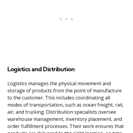
Logistics and Distribution
Logistics manages the physical movement and
storage of products from the point of manufacture
to the customer. This includes coordinating all
modes of transportation, such as ocean freight, rail,
air, and trucking. Distribution specialists oversee
warehouse management, inventory placement, and
order fulfillment processes. Their work ensures that