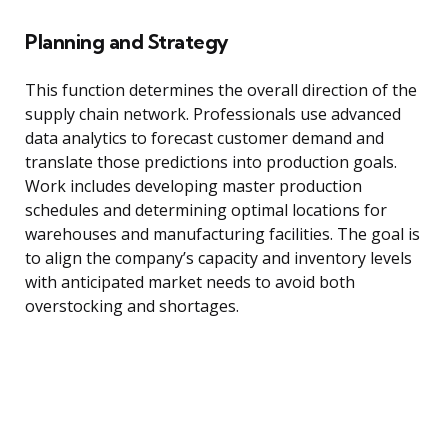
Planning and Strategy
This function determines the overall direction of the
supply chain network. Professionals use advanced
data analytics to forecast customer demand and
translate those predictions into production goals.
Work includes developing master production
schedules and determining optimal locations for
warehouses and manufacturing facilities. The goal is
to align the company’s capacity and inventory levels
with anticipated market needs to avoid both
overstocking and shortages.