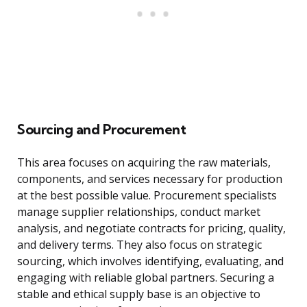
Sourcing and Procurement
This area focuses on acquiring the raw materials,
components, and services necessary for production
at the best possible value. Procurement specialists
manage supplier relationships, conduct market
analysis, and negotiate contracts for pricing, quality,
and delivery terms. They also focus on strategic
sourcing, which involves identifying, evaluating, and
engaging with reliable global partners. Securing a
stable and ethical supply base is an objective to