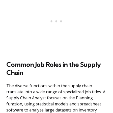
Common Job Roles in the Supply
Chain
The diverse functions within the supply chain
translate into a wide range of specialized job titles. A
Supply Chain Analyst focuses on the Planning
function, using statistical models and spreadsheet
software to analyze large datasets on inventory