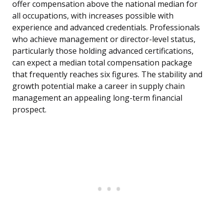
offer compensation above the national median for
all occupations, with increases possible with
experience and advanced credentials. Professionals
who achieve management or director-level status,
particularly those holding advanced certifications,
can expect a median total compensation package
that frequently reaches six figures. The stability and
growth potential make a career in supply chain
management an appealing long-term financial
prospect.