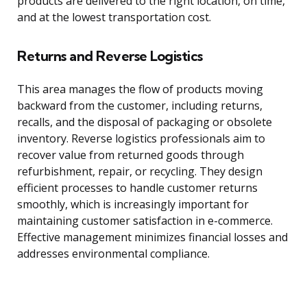
products are delivered to the right location, on time,
and at the lowest transportation cost.
Returns and Reverse Logistics
This area manages the flow of products moving
backward from the customer, including returns,
recalls, and the disposal of packaging or obsolete
inventory. Reverse logistics professionals aim to
recover value from returned goods through
refurbishment, repair, or recycling. They design
efficient processes to handle customer returns
smoothly, which is increasingly important for
maintaining customer satisfaction in e-commerce.
Effective management minimizes financial losses and
addresses environmental compliance.