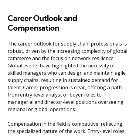
Career Outlook and
Compensation
The career outlook for supply chain professionals is
robust, driven by the increasing complexity of global
commerce and the focus on network resilience.
Global events have highlighted the necessity of
skilled managers who can design and maintain agile
supply chains, resulting in sustained demand for
talent. Career progression is clear, offering a path
from entry-level analyst or buyer roles to
managerial and director-level positions overseeing
regional or global operations.
Compensation in the field is competitive, reflecting
the specialized nature of the work. Entry-level roles