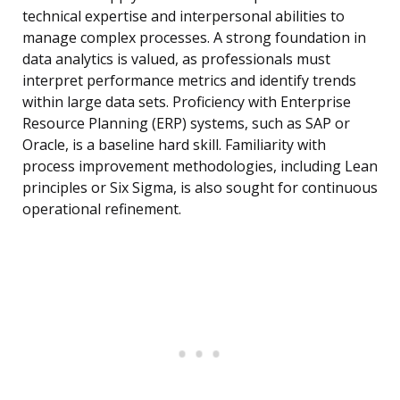
technical expertise and interpersonal abilities to
manage complex processes. A strong foundation in
data analytics is valued, as professionals must
interpret performance metrics and identify trends
within large data sets. Proficiency with Enterprise
Resource Planning (ERP) systems, such as SAP or
Oracle, is a baseline hard skill. Familiarity with
process improvement methodologies, including Lean
principles or Six Sigma, is also sought for continuous
operational refinement.