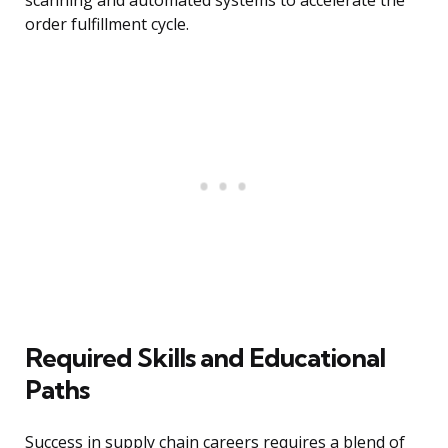
scanning and automated systems to accelerate the
order fulfillment cycle.
Required Skills and Educational
Paths
Success in supply chain careers requires a blend of