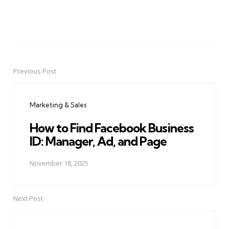
Previous Post
Post
navigation
Marketing & Sales
How to Find Facebook Business
ID: Manager, Ad, and Page
November 18, 2025
Next Post