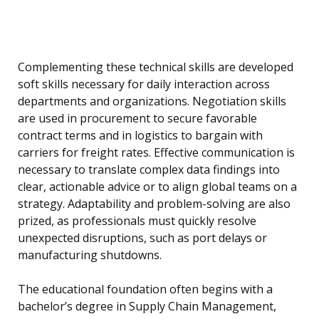
Complementing these technical skills are developed
soft skills necessary for daily interaction across
departments and organizations. Negotiation skills
are used in procurement to secure favorable
contract terms and in logistics to bargain with
carriers for freight rates. Effective communication is
necessary to translate complex data findings into
clear, actionable advice or to align global teams on a
strategy. Adaptability and problem-solving are also
prized, as professionals must quickly resolve
unexpected disruptions, such as port delays or
manufacturing shutdowns.
The educational foundation often begins with a
bachelor’s degree in Supply Chain Management,