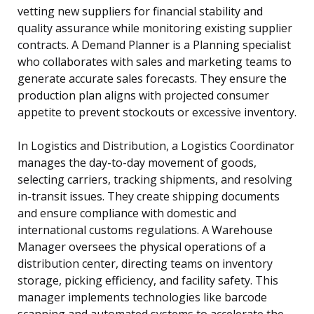
vetting new suppliers for financial stability and
quality assurance while monitoring existing supplier
contracts. A Demand Planner is a Planning specialist
who collaborates with sales and marketing teams to
generate accurate sales forecasts. They ensure the
production plan aligns with projected consumer
appetite to prevent stockouts or excessive inventory.
In Logistics and Distribution, a Logistics Coordinator
manages the day-to-day movement of goods,
selecting carriers, tracking shipments, and resolving
in-transit issues. They create shipping documents
and ensure compliance with domestic and
international customs regulations. A Warehouse
Manager oversees the physical operations of a
distribution center, directing teams on inventory
storage, picking efficiency, and facility safety. This
manager implements technologies like barcode