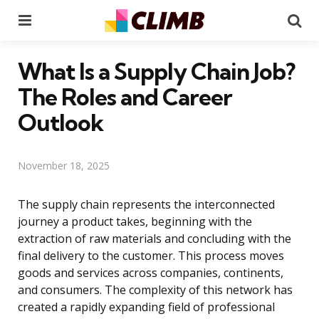
Menu
Se
What Is a Supply Chain Job?
The Roles and Career
Outlook
November 18, 2025
The supply chain represents the interconnected
journey a product takes, beginning with the
extraction of raw materials and concluding with the
final delivery to the customer. This process moves
goods and services across companies, continents,
and consumers. The complexity of this network has
created a rapidly expanding field of professional