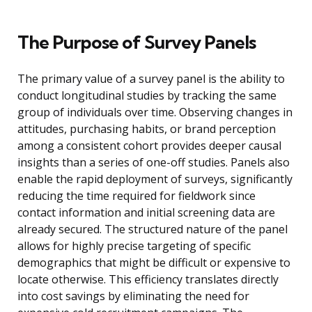
The Purpose of Survey Panels
The primary value of a survey panel is the ability to
conduct longitudinal studies by tracking the same
group of individuals over time. Observing changes in
attitudes, purchasing habits, or brand perception
among a consistent cohort provides deeper causal
insights than a series of one-off studies. Panels also
enable the rapid deployment of surveys, significantly
reducing the time required for fieldwork since
contact information and initial screening data are
already secured. The structured nature of the panel
allows for highly precise targeting of specific
demographics that might be difficult or expensive to
locate otherwise. This efficiency translates directly
into cost savings by eliminating the need for