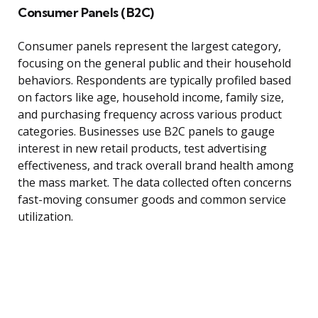
Consumer Panels (B2C)
Consumer panels represent the largest category,
focusing on the general public and their household
behaviors. Respondents are typically profiled based
on factors like age, household income, family size,
and purchasing frequency across various product
categories. Businesses use B2C panels to gauge
interest in new retail products, test advertising
effectiveness, and track overall brand health among
the mass market. The data collected often concerns
fast-moving consumer goods and common service
utilization.