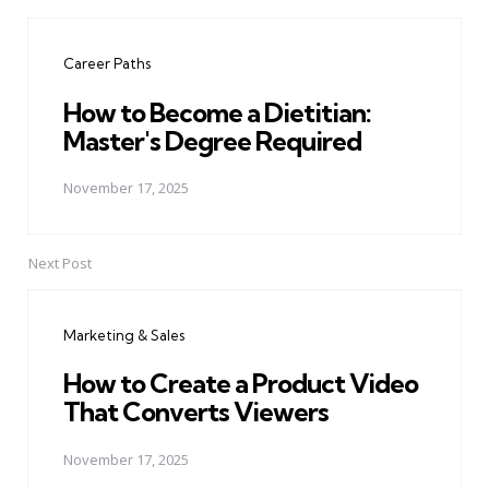
Post
navigation
Career Paths
How to Become a Dietitian:
Master's Degree Required
November 17, 2025
Next Post
Marketing & Sales
How to Create a Product Video
That Converts Viewers
November 17, 2025