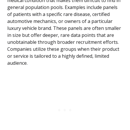
medical condition that makes them difficult to find in
general population pools. Examples include panels
of patients with a specific rare disease, certified
automotive mechanics, or owners of a particular
luxury vehicle brand. These panels are often smaller
in size but offer deeper, rare data points that are
unobtainable through broader recruitment efforts.
Companies utilize these groups when their product
or service is tailored to a highly defined, limited
audience.