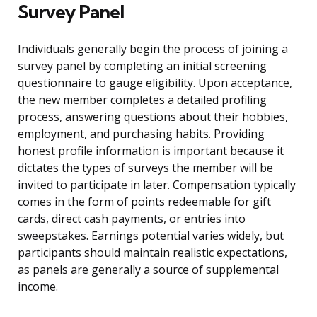
Survey Panel
Individuals generally begin the process of joining a
survey panel by completing an initial screening
questionnaire to gauge eligibility. Upon acceptance,
the new member completes a detailed profiling
process, answering questions about their hobbies,
employment, and purchasing habits. Providing
honest profile information is important because it
dictates the types of surveys the member will be
invited to participate in later. Compensation typically
comes in the form of points redeemable for gift
cards, direct cash payments, or entries into
sweepstakes. Earnings potential varies widely, but
participants should maintain realistic expectations,
as panels are generally a source of supplemental
income.