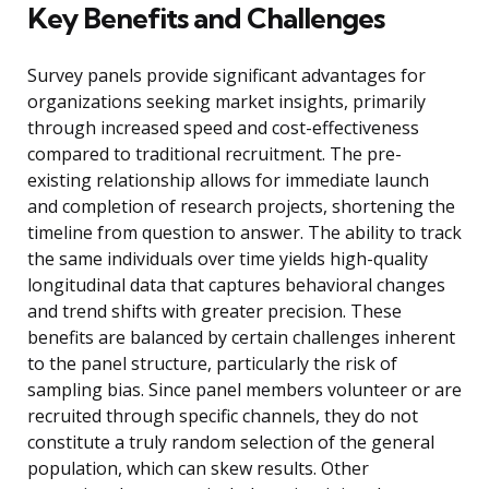
Key Benefits and Challenges
Survey panels provide significant advantages for
organizations seeking market insights, primarily
through increased speed and cost-effectiveness
compared to traditional recruitment. The pre-
existing relationship allows for immediate launch
and completion of research projects, shortening the
timeline from question to answer. The ability to track
the same individuals over time yields high-quality
longitudinal data that captures behavioral changes
and trend shifts with greater precision. These
benefits are balanced by certain challenges inherent
to the panel structure, particularly the risk of
sampling bias. Since panel members volunteer or are
recruited through specific channels, they do not
constitute a truly random selection of the general
population, which can skew results. Other