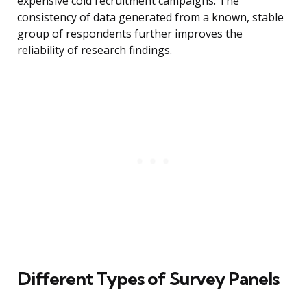
expensive cold recruitment campaigns. The
consistency of data generated from a known, stable
group of respondents further improves the
reliability of research findings.
Different Types of Survey Panels