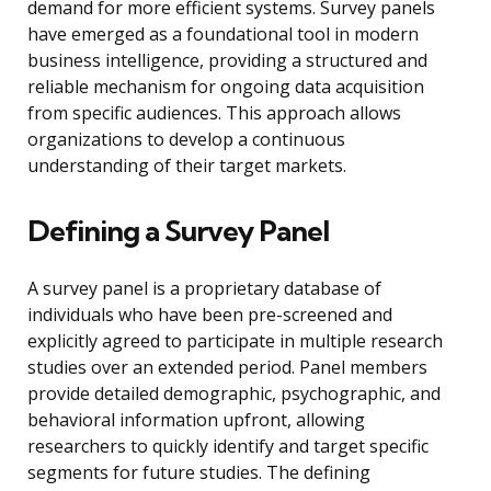
demand for more efficient systems. Survey panels
have emerged as a foundational tool in modern
business intelligence, providing a structured and
reliable mechanism for ongoing data acquisition
from specific audiences. This approach allows
organizations to develop a continuous
understanding of their target markets.
Defining a Survey Panel
A survey panel is a proprietary database of
individuals who have been pre-screened and
explicitly agreed to participate in multiple research
studies over an extended period. Panel members
provide detailed demographic, psychographic, and
behavioral information upfront, allowing
researchers to quickly identify and target specific
segments for future studies. The defining