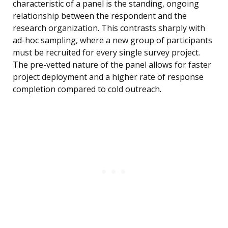
characteristic of a panel is the standing, ongoing
relationship between the respondent and the
research organization. This contrasts sharply with
ad-hoc sampling, where a new group of participants
must be recruited for every single survey project.
The pre-vetted nature of the panel allows for faster
project deployment and a higher rate of response
completion compared to cold outreach.