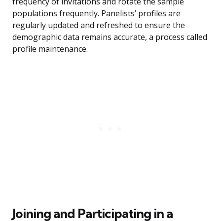
frequency of invitations and rotate the sample
populations frequently. Panelists’ profiles are
regularly updated and refreshed to ensure the
demographic data remains accurate, a process called
profile maintenance.
Joining and Participating in a