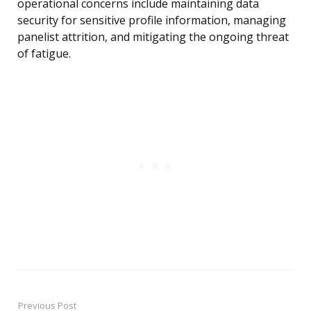
operational concerns include maintaining data
security for sensitive profile information, managing
panelist attrition, and mitigating the ongoing threat
of fatigue.
Previous Post