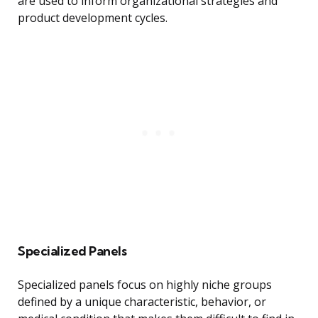
are used to inform organizational strategies and
product development cycles.
Specialized Panels
Specialized panels focus on highly niche groups
defined by a unique characteristic, behavior, or