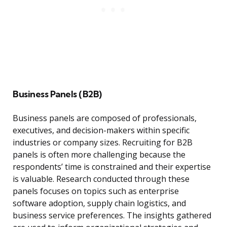
Business Panels (B2B)
Business panels are composed of professionals,
executives, and decision-makers within specific
industries or company sizes. Recruiting for B2B
panels is often more challenging because the
respondents’ time is constrained and their expertise
is valuable. Research conducted through these
panels focuses on topics such as enterprise
software adoption, supply chain logistics, and
business service preferences. The insights gathered