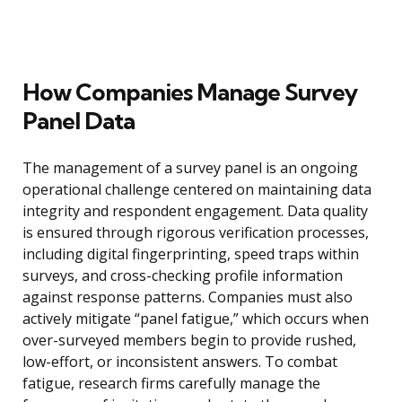
How Companies Manage Survey
Panel Data
The management of a survey panel is an ongoing
operational challenge centered on maintaining data
integrity and respondent engagement. Data quality
is ensured through rigorous verification processes,
including digital fingerprinting, speed traps within
surveys, and cross-checking profile information
against response patterns. Companies must also
actively mitigate “panel fatigue,” which occurs when
over-surveyed members begin to provide rushed,
low-effort, or inconsistent answers. To combat
fatigue, research firms carefully manage the