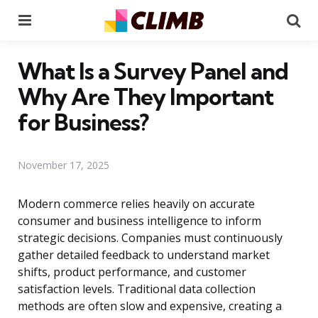
Menu
Se
What Is a Survey Panel and
Why Are They Important
for Business?
November 17, 2025
Modern commerce relies heavily on accurate
consumer and business intelligence to inform
strategic decisions. Companies must continuously
gather detailed feedback to understand market
shifts, product performance, and customer
satisfaction levels. Traditional data collection
methods are often slow and expensive, creating a