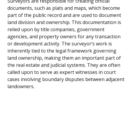
Surveyors are responsible for creating official
documents, such as plats and maps, which become
part of the public record and are used to document
land division and ownership. This documentation is
relied upon by title companies, government
agencies, and property owners for any transaction
or development activity. The surveyor’s work is
inherently tied to the legal framework governing
land ownership, making them an important part of
the real estate and judicial systems. They are often
called upon to serve as expert witnesses in court
cases involving boundary disputes between adjacent
landowners.