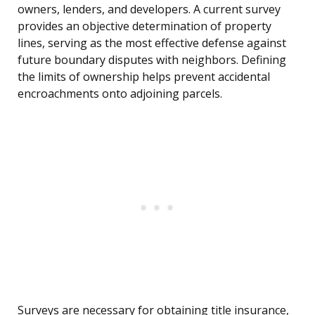
owners, lenders, and developers. A current survey
provides an objective determination of property
lines, serving as the most effective defense against
future boundary disputes with neighbors. Defining
the limits of ownership helps prevent accidental
encroachments onto adjoining parcels.
Surveys are necessary for obtaining title insurance,