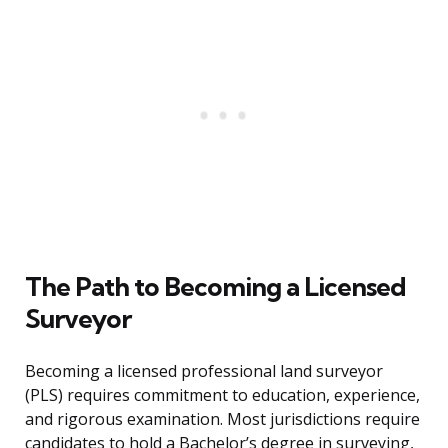
The Path to Becoming a Licensed
Surveyor
Becoming a licensed professional land surveyor
(PLS) requires commitment to education, experience,
and rigorous examination. Most jurisdictions require
candidates to hold a Bachelor’s degree in surveying,