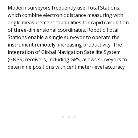
Modern surveyors frequently use Total Stations,
which combine electronic distance measuring with
angle measurement capabilities for rapid calculation
of three-dimensional coordinates. Robotic Total
Stations enable a single surveyor to operate the
instrument remotely, increasing productivity. The
integration of Global Navigation Satellite System
(GNSS) receivers, including GPS, allows surveyors to
determine positions with centimeter-level accuracy.