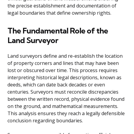
the precise establishment and documentation of
legal boundaries that define ownership rights.
The Fundamental Role of the
Land Surveyor
Land surveyors define and re-establish the location
of property corners and lines that may have been
lost or obscured over time. This process requires
interpreting historical legal descriptions, known as
deeds, which can date back decades or even
centuries. Surveyors must reconcile discrepancies
between the written record, physical evidence found
on the ground, and mathematical measurements.
This analysis ensures they reach a legally defensible
conclusion regarding boundaries.