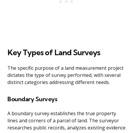
Key Types of Land Surveys
The specific purpose of a land measurement project
dictates the type of survey performed, with several
distinct categories addressing different needs.
Boundary Surveys
A boundary survey establishes the true property
lines and corners of a parcel of land. The surveyor
researches public records, analyzes existing evidence