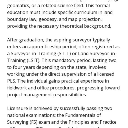
geomatics, or a related science field. This formal
education must include specific curriculum in land
boundary law, geodesy, and map projection,
providing the necessary theoretical background.
After graduation, the aspiring surveyor typically
enters an apprenticeship period, often registered as
a Surveyor-in-Training (S-I-T) or Land Surveyor-in-
Training (LSIT). This mandatory period, lasting two
to four years depending on the state, involves
working under the direct supervision of a licensed
PLS. The individual gains practical experience in
fieldwork and office procedures, progressing toward
project management responsibilities.
Licensure is achieved by successfully passing two
national examinations: the Fundamentals of
Surveying (FS) exam and the Principles and Practice