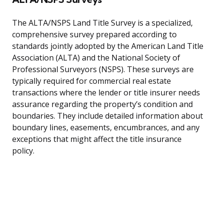
The ALTA/NSPS Land Title Survey is a specialized,
comprehensive survey prepared according to
standards jointly adopted by the American Land Title
Association (ALTA) and the National Society of
Professional Surveyors (NSPS). These surveys are
typically required for commercial real estate
transactions where the lender or title insurer needs
assurance regarding the property’s condition and
boundaries. They include detailed information about
boundary lines, easements, encumbrances, and any
exceptions that might affect the title insurance
policy.