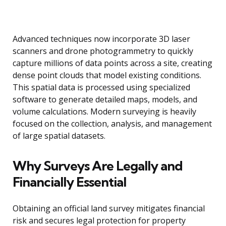
Advanced techniques now incorporate 3D laser
scanners and drone photogrammetry to quickly
capture millions of data points across a site, creating
dense point clouds that model existing conditions.
This spatial data is processed using specialized
software to generate detailed maps, models, and
volume calculations. Modern surveying is heavily
focused on the collection, analysis, and management
of large spatial datasets.
Why Surveys Are Legally and
Financially Essential
Obtaining an official land survey mitigates financial
risk and secures legal protection for property