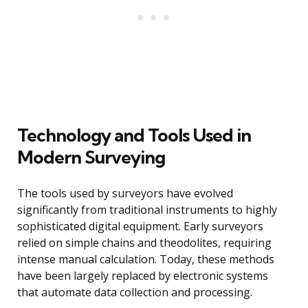
Technology and Tools Used in
Modern Surveying
The tools used by surveyors have evolved
significantly from traditional instruments to highly
sophisticated digital equipment. Early surveyors
relied on simple chains and theodolites, requiring
intense manual calculation. Today, these methods
have been largely replaced by electronic systems
that automate data collection and processing.