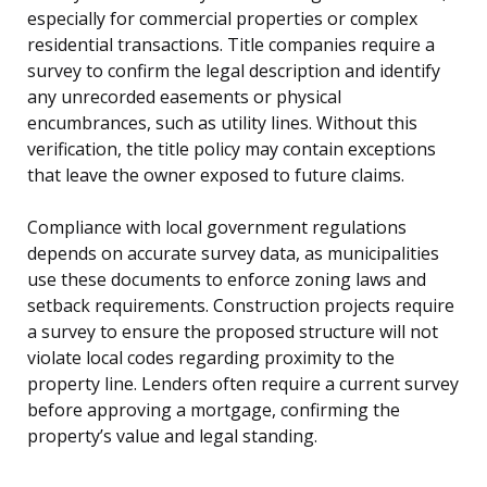
especially for commercial properties or complex
residential transactions. Title companies require a
survey to confirm the legal description and identify
any unrecorded easements or physical
encumbrances, such as utility lines. Without this
verification, the title policy may contain exceptions
that leave the owner exposed to future claims.
Compliance with local government regulations
depends on accurate survey data, as municipalities
use these documents to enforce zoning laws and
setback requirements. Construction projects require
a survey to ensure the proposed structure will not
violate local codes regarding proximity to the
property line. Lenders often require a current survey
before approving a mortgage, confirming the
property’s value and legal standing.