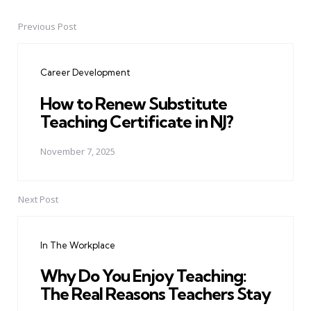
Previous Post
Post
navigation
Career Development
How to Renew Substitute
Teaching Certificate in NJ?
November 7, 2025
Next Post
In The Workplace
Why Do You Enjoy Teaching:
The Real Reasons Teachers Stay