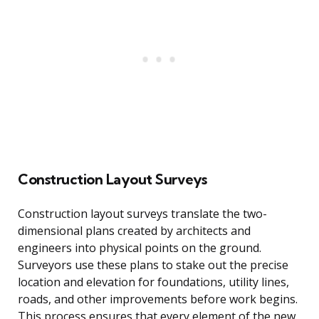
Construction Layout Surveys
Construction layout surveys translate the two-
dimensional plans created by architects and
engineers into physical points on the ground.
Surveyors use these plans to stake out the precise
location and elevation for foundations, utility lines,
roads, and other improvements before work begins.
This process ensures that every element of the new