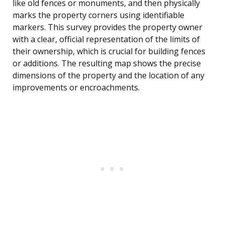
like old fences or monuments, and then physically
marks the property corners using identifiable
markers. This survey provides the property owner
with a clear, official representation of the limits of
their ownership, which is crucial for building fences
or additions. The resulting map shows the precise
dimensions of the property and the location of any
improvements or encroachments.