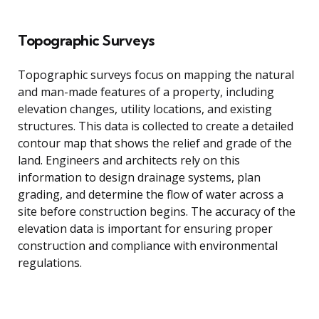
Topographic Surveys
Topographic surveys focus on mapping the natural
and man-made features of a property, including
elevation changes, utility locations, and existing
structures. This data is collected to create a detailed
contour map that shows the relief and grade of the
land. Engineers and architects rely on this
information to design drainage systems, plan
grading, and determine the flow of water across a
site before construction begins. The accuracy of the
elevation data is important for ensuring proper
construction and compliance with environmental
regulations.