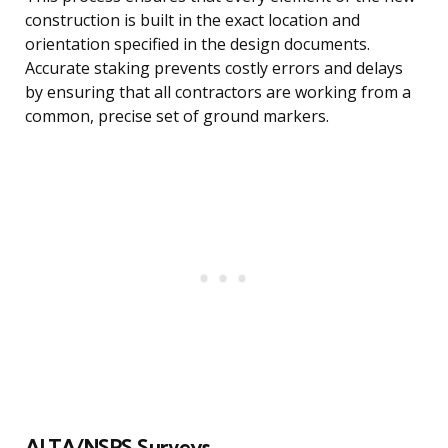
construction is built in the exact location and
orientation specified in the design documents.
Accurate staking prevents costly errors and delays
by ensuring that all contractors are working from a
common, precise set of ground markers.
ALTA/NSPS Surveys