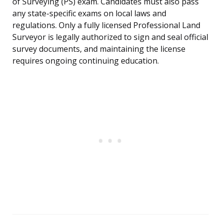
of Surveying (PS) exam. Candidates must also pass
any state-specific exams on local laws and
regulations. Only a fully licensed Professional Land
Surveyor is legally authorized to sign and seal official
survey documents, and maintaining the license
requires ongoing continuing education.