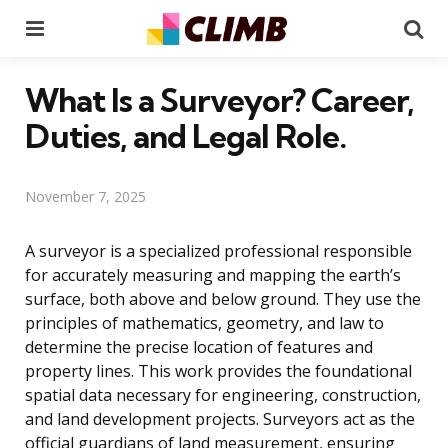
Menu
Se
What Is a Surveyor? Career,
Duties, and Legal Role.
November 7, 2025
A surveyor is a specialized professional responsible
for accurately measuring and mapping the earth’s
surface, both above and below ground. They use the
principles of mathematics, geometry, and law to
determine the precise location of features and
property lines. This work provides the foundational
spatial data necessary for engineering, construction,
and land development projects. Surveyors act as the
official guardians of land measurement, ensuring