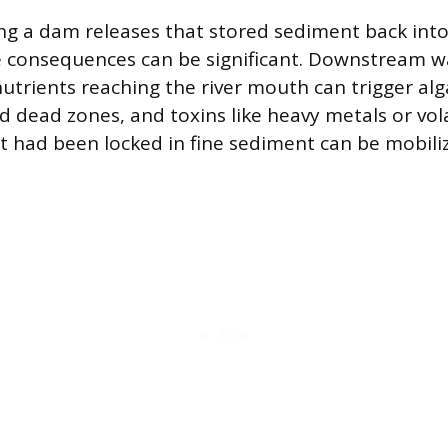
 a dam releases that stored sediment back into 
e consequences can be significant. Downstream 
 nutrients reaching the river mouth can trigger al
 dead zones, and toxins like heavy metals or vola
had been locked in fine sediment can be mobiliz