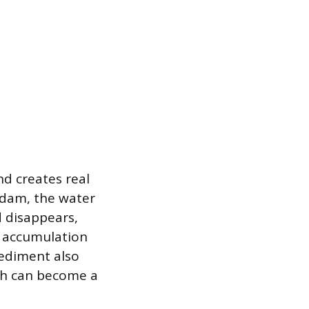
d creates real
 dam, the water
d disappears,
s accumulation
sediment also
ich can become a