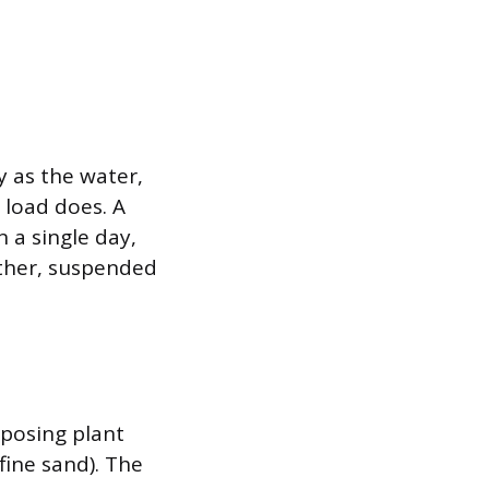
 as the water,
 load does. A
n a single day,
ether, suspended
posing plant
 fine sand). The