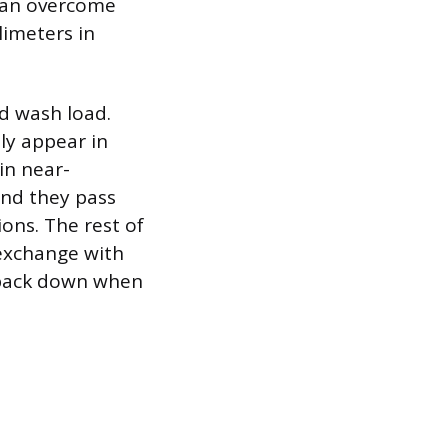
 can overcome
limeters in
d wash load.
ely appear in
 in near-
nd they pass
ons. The rest of
 exchange with
g back down when