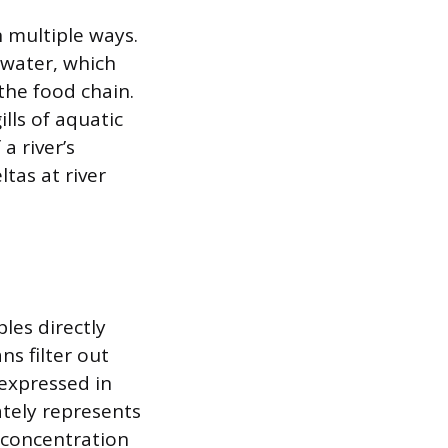
n multiple ways.
 water, which
the food chain.
lls of aquatic
a river’s
ltas at river
les directly
s filter out
 expressed in
ately represents
 concentration