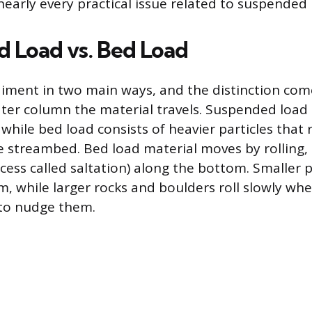
nearly every practical issue related to suspended 
 Load vs. Bed Load
iment in two main ways, and the distinction co
ter column the material travels. Suspended load s
 while bed load consists of heavier particles that
e streambed. Bed load material moves by rolling, s
cess called saltation) along the bottom. Smaller 
, while larger rocks and boulders roll slowly whe
to nudge them.