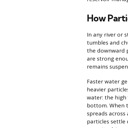
How Parti
In any river or 
tumbles and chu
the downward pu
are strong enoug
remains suspen
Faster water ge
heavier particle
water: the high
bottom. When th
spreads across 
particles settl