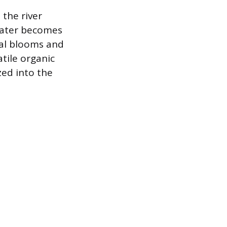
the river
water becomes
gal blooms and
tile organic
ed into the