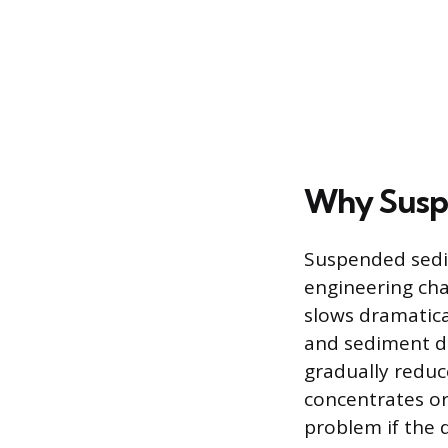
Why Susp
Suspended sedim
engineering cha
slows dramatica
and sediment dr
gradually reduc
concentrates or
problem if the 