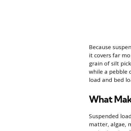
Because suspen
it covers far m
grain of silt pi
while a pebble 
load and bed lo
What Mak
Suspended load
matter, algae, m