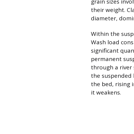
grain sizes inv
their weight. Cl
diameter, domi
Within the susp
Wash load consis
significant quan
permanent susp
through a river
the suspended l
the bed, rising
it weakens.