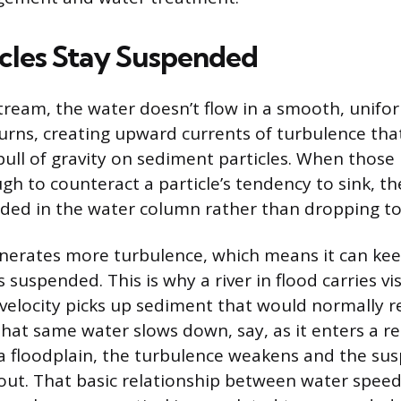
cles Stay Suspended
stream, the water doesn’t flow in a smooth, unifor
rns, creating upward currents of turbulence tha
ll of gravity on sediment particles. When those
h to counteract a particle’s tendency to sink, th
ded in the water column rather than dropping to
nerates more turbulence, which means it can kee
s suspended. This is why a river in flood carries v
 velocity picks up sediment that would normally r
at same water slows down, say, as it enters a re
a floodplain, the turbulence weakens and the s
e out. That basic relationship between water spee