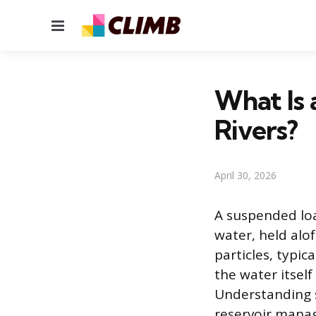
Menu
What Is 
Rivers?
April 30, 2026
A suspended loa
water, held alo
particles, typic
the water itsel
Understanding s
reservoir mana