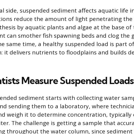
al side, suspended sediment affects aquatic life i
ions reduce the amount of light penetrating the
thesis by aquatic plants and algae at the base of 
nt can smother fish spawning beds and clog the gi
he same time, a healthy suspended load is part of 
: it delivers nutrients to floodplains and builds de
tists Measure Suspended Loads
nded sediment starts with collecting water samp
and sending them to a laboratory, where technician
d weigh it to determine concentration, typically
iter. The challenge is getting a sample that accur
ng throughout the water column, since sediment