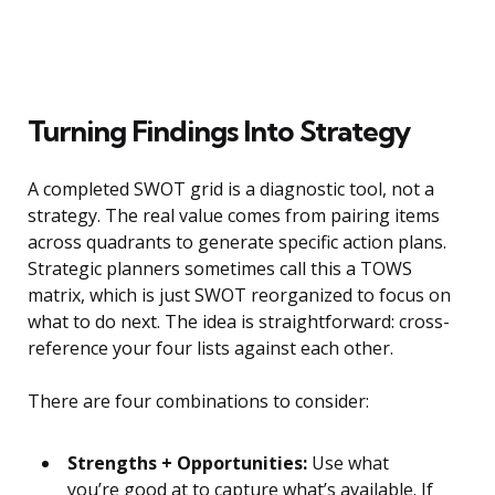
Turning Findings Into Strategy
A completed SWOT grid is a diagnostic tool, not a
strategy. The real value comes from pairing items
across quadrants to generate specific action plans.
Strategic planners sometimes call this a TOWS
matrix, which is just SWOT reorganized to focus on
what to do next. The idea is straightforward: cross-
reference your four lists against each other.
There are four combinations to consider:
Strengths + Opportunities:
Use what
you’re good at to capture what’s available. If