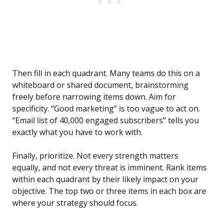
Then fill in each quadrant. Many teams do this on a
whiteboard or shared document, brainstorming
freely before narrowing items down. Aim for
specificity. “Good marketing” is too vague to act on.
“Email list of 40,000 engaged subscribers” tells you
exactly what you have to work with.
Finally, prioritize. Not every strength matters
equally, and not every threat is imminent. Rank items
within each quadrant by their likely impact on your
objective. The top two or three items in each box are
where your strategy should focus.