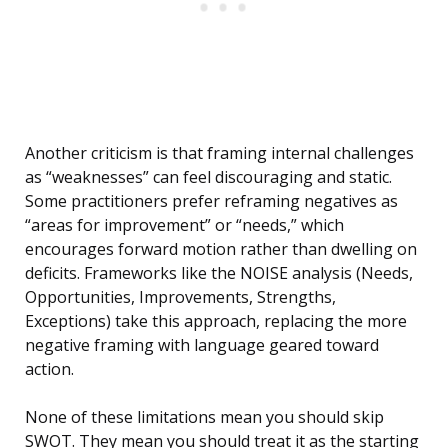
Another criticism is that framing internal challenges
as “weaknesses” can feel discouraging and static.
Some practitioners prefer reframing negatives as
“areas for improvement” or “needs,” which
encourages forward motion rather than dwelling on
deficits. Frameworks like the NOISE analysis (Needs,
Opportunities, Improvements, Strengths,
Exceptions) take this approach, replacing the more
negative framing with language geared toward
action.
None of these limitations mean you should skip
SWOT. They mean you should treat it as the starting