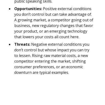
public speaking skills.
Opportunities:
Positive external conditions
you don’t control but can take advantage of.
A growing market, a competitor going out of
business, new regulatory changes that favor
your product, or an emerging technology
that lowers your costs all count here.
Threats:
Negative external conditions you
don’t control but whose impact you can try
to lessen. Rising raw material costs, a new
competitor entering the market, shifting
consumer preferences, or an economic
downturn are typical examples.