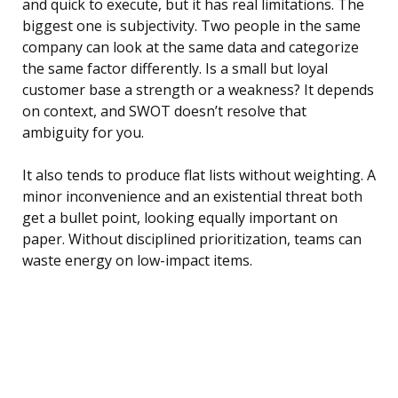
and quick to execute, but it has real limitations. The
biggest one is subjectivity. Two people in the same
company can look at the same data and categorize
the same factor differently. Is a small but loyal
customer base a strength or a weakness? It depends
on context, and SWOT doesn’t resolve that
ambiguity for you.
It also tends to produce flat lists without weighting. A
minor inconvenience and an existential threat both
get a bullet point, looking equally important on
paper. Without disciplined prioritization, teams can
waste energy on low-impact items.