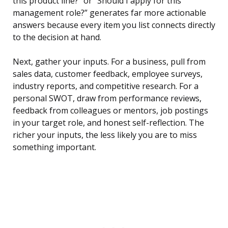
this product line?” or “Should I apply for this
management role?” generates far more actionable
answers because every item you list connects directly
to the decision at hand.
Next, gather your inputs. For a business, pull from
sales data, customer feedback, employee surveys,
industry reports, and competitive research. For a
personal SWOT, draw from performance reviews,
feedback from colleagues or mentors, job postings
in your target role, and honest self-reflection. The
richer your inputs, the less likely you are to miss
something important.