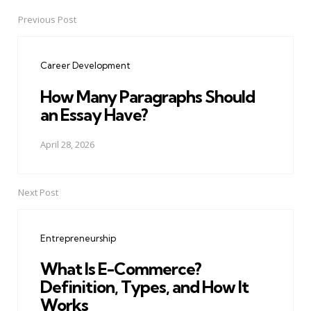
Previous Post
Post
navigation
Career Development
How Many Paragraphs Should
an Essay Have?
April 28, 2026
Next Post
Entrepreneurship
What Is E-Commerce?
Definition, Types, and How It
Works