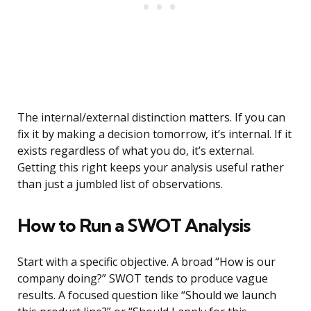
The internal/external distinction matters. If you can
fix it by making a decision tomorrow, it’s internal. If it
exists regardless of what you do, it’s external.
Getting this right keeps your analysis useful rather
than just a jumbled list of observations.
How to Run a SWOT Analysis
Start with a specific objective. A broad “How is our
company doing?” SWOT tends to produce vague
results. A focused question like “Should we launch