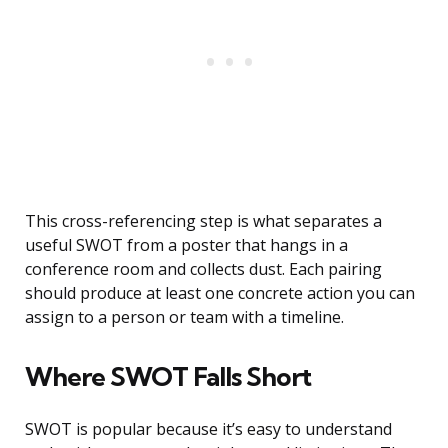
This cross-referencing step is what separates a
useful SWOT from a poster that hangs in a
conference room and collects dust. Each pairing
should produce at least one concrete action you can
assign to a person or team with a timeline.
Where SWOT Falls Short
SWOT is popular because it’s easy to understand