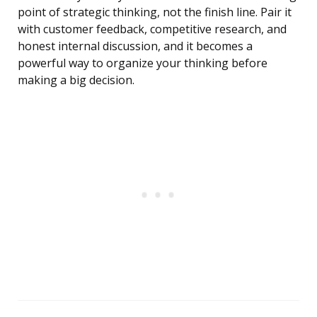
point of strategic thinking, not the finish line. Pair it
with customer feedback, competitive research, and
honest internal discussion, and it becomes a
powerful way to organize your thinking before
making a big decision.