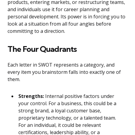
products, entering markets, or restructuring teams,
and individuals use it for career planning and
personal development. Its power is in forcing you to
look at a situation from all four angles before
committing to a direction.
The Four Quadrants
Each letter in SWOT represents a category, and
every item you brainstorm falls into exactly one of
them.
Strengths:
Internal positive factors under
your control. For a business, this could be a
strong brand, a loyal customer base,
proprietary technology, or a talented team.
For an individual, it could be relevant
certifications, leadership ability, or a