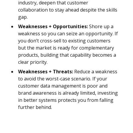
industry, deepen that customer
collaboration to stay ahead despite the skills
gap.
Weaknesses + Opportunities:
Shore up a
weakness so you can seize an opportunity. If
you don’t cross-sell to existing customers
but the market is ready for complementary
products, building that capability becomes a
clear priority.
Weaknesses + Threats:
Reduce a weakness
to avoid the worst-case scenario. If your
customer data management is poor and
brand awareness is already limited, investing
in better systems protects you from falling
further behind.