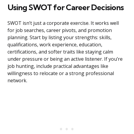
Using SWOT for Career Decisions
SWOT isn’t just a corporate exercise. It works well
for job searches, career pivots, and promotion
planning. Start by listing your strengths: skills,
qualifications, work experience, education,
certifications, and softer traits like staying calm
under pressure or being an active listener. If you’re
job hunting, include practical advantages like
willingness to relocate or a strong professional
network.