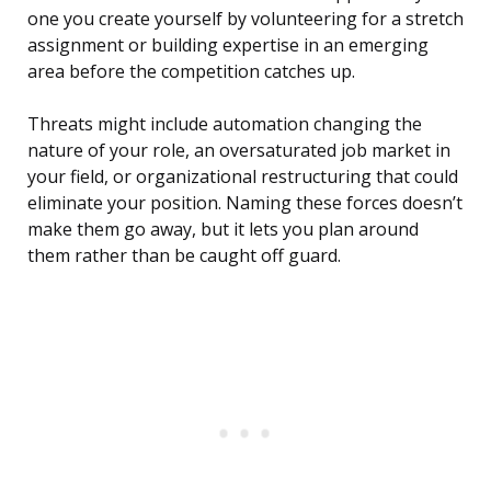
one you create yourself by volunteering for a stretch
assignment or building expertise in an emerging
area before the competition catches up.
Threats might include automation changing the
nature of your role, an oversaturated job market in
your field, or organizational restructuring that could
eliminate your position. Naming these forces doesn’t
make them go away, but it lets you plan around
them rather than be caught off guard.