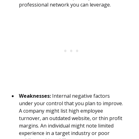
professional network you can leverage.
Weaknesses:
Internal negative factors
under your control that you plan to improve.
A company might list high employee
turnover, an outdated website, or thin profit
margins. An individual might note limited
experience in a target industry or poor