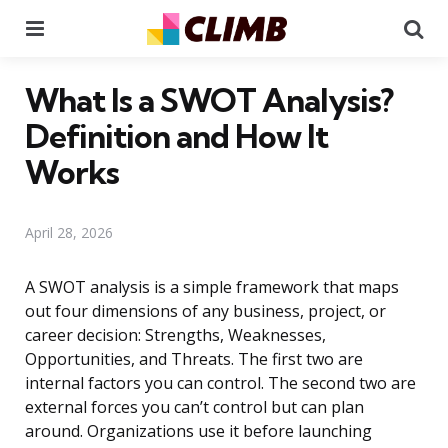
Menu
Se
What Is a SWOT Analysis?
Definition and How It
Works
April 28, 2026
A SWOT analysis is a simple framework that maps
out four dimensions of any business, project, or
career decision: Strengths, Weaknesses,
Opportunities, and Threats. The first two are
internal factors you can control. The second two are
external forces you can’t control but can plan
around. Organizations use it before launching