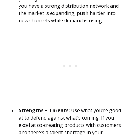
you have a strong distribution network and
the market is expanding, push harder into
new channels while demand is rising.
Strengths + Threats:
Use what you’re good
at to defend against what’s coming. If you
excel at co-creating products with customers
and there’s a talent shortage in your