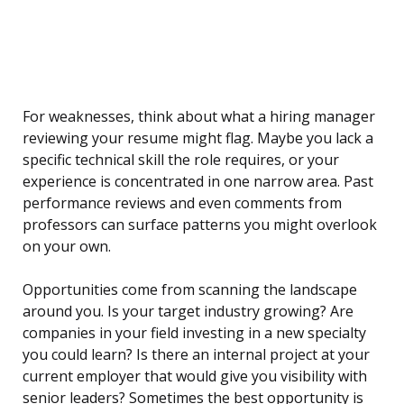
For weaknesses, think about what a hiring manager
reviewing your resume might flag. Maybe you lack a
specific technical skill the role requires, or your
experience is concentrated in one narrow area. Past
performance reviews and even comments from
professors can surface patterns you might overlook
on your own.
Opportunities come from scanning the landscape
around you. Is your target industry growing? Are
companies in your field investing in a new specialty
you could learn? Is there an internal project at your
current employer that would give you visibility with
senior leaders? Sometimes the best opportunity is