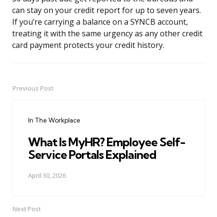
can stay on your credit report for up to seven years.
If you’re carrying a balance on a SYNCB account,
treating it with the same urgency as any other credit
card payment protects your credit history.
Previous Post
Post
navigation
In The Workplace
What Is MyHR? Employee Self-
Service Portals Explained
April 30, 2026
Next Post