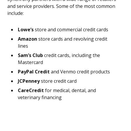
and service providers. Some of the most common
include:
Lowe’s
store and commercial credit cards
Amazon
store cards and revolving credit
lines
Sam’s Club
credit cards, including the
Mastercard
PayPal Credit
and Venmo credit products
JCPenney
store credit card
CareCredit
for medical, dental, and
veterinary financing