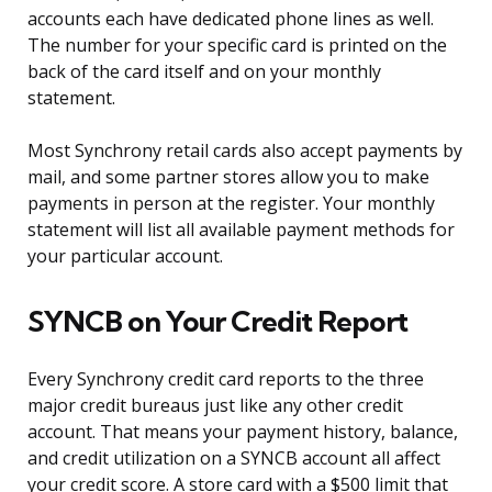
accounts each have dedicated phone lines as well.
The number for your specific card is printed on the
back of the card itself and on your monthly
statement.
Most Synchrony retail cards also accept payments by
mail, and some partner stores allow you to make
payments in person at the register. Your monthly
statement will list all available payment methods for
your particular account.
SYNCB on Your Credit Report
Every Synchrony credit card reports to the three
major credit bureaus just like any other credit
account. That means your payment history, balance,
and credit utilization on a SYNCB account all affect
your credit score. A store card with a $500 limit that