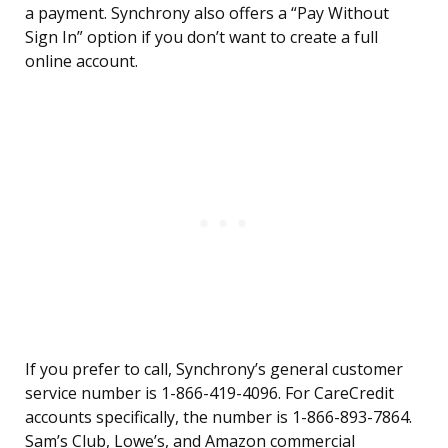
a payment. Synchrony also offers a “Pay Without
Sign In” option if you don’t want to create a full
online account.
If you prefer to call, Synchrony’s general customer
service number is 1-866-419-4096. For CareCredit
accounts specifically, the number is 1-866-893-7864.
Sam’s Club, Lowe’s, and Amazon commercial