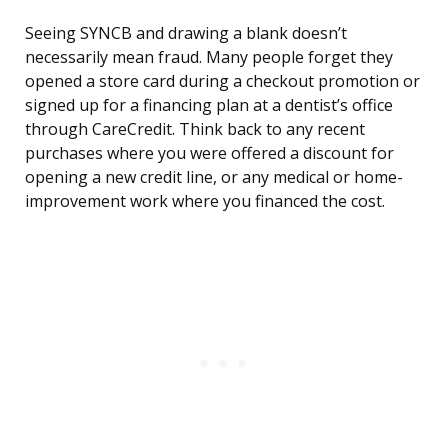
Seeing SYNCB and drawing a blank doesn’t
necessarily mean fraud. Many people forget they
opened a store card during a checkout promotion or
signed up for a financing plan at a dentist’s office
through CareCredit. Think back to any recent
purchases where you were offered a discount for
opening a new credit line, or any medical or home-
improvement work where you financed the cost.