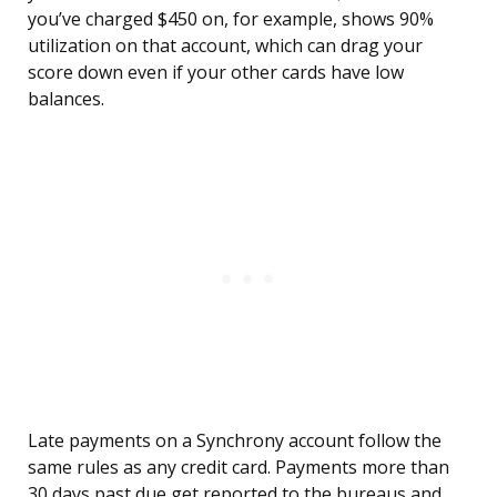
you’ve charged $450 on, for example, shows 90%
utilization on that account, which can drag your
score down even if your other cards have low
balances.
Late payments on a Synchrony account follow the
same rules as any credit card. Payments more than
30 days past due get reported to the bureaus and