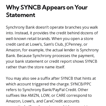
Why SYNCB Appears on Your
Statement
Synchrony Bank doesn’t operate branches you walk
into. Instead, it provides the credit behind dozens of
well-known retail brands. When you open a store
credit card at Lowe’s, Sam’s Club, JCPenney, or
Amazon, for example, the actual lender is Synchrony
Bank. Because Synchrony processes the payment,
your bank statement or credit report shows SYNCB
rather than the store name itself.
You may also see a suffix after SYNCB that hints at
which account triggered the charge. SYNCB/PPC
refers to Synchrony Bank/PayPal Credit. Other
suffixes like AMZN, LOW, or CARE correspond to
Amazon, Lowe’s, and CareCredit accounts