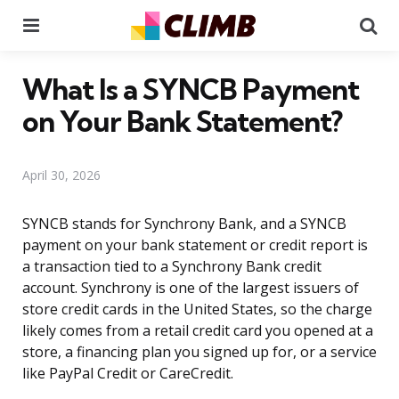
Menu
Se
What Is a SYNCB Payment
on Your Bank Statement?
April 30, 2026
SYNCB stands for Synchrony Bank, and a SYNCB
payment on your bank statement or credit report is
a transaction tied to a Synchrony Bank credit
account. Synchrony is one of the largest issuers of
store credit cards in the United States, so the charge
likely comes from a retail credit card you opened at a
store, a financing plan you signed up for, or a service
like PayPal Credit or CareCredit.