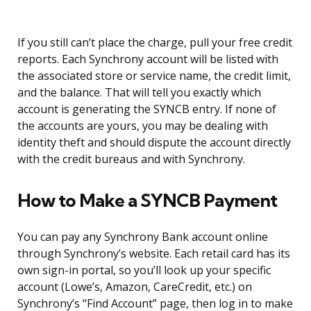
If you still can’t place the charge, pull your free credit
reports. Each Synchrony account will be listed with
the associated store or service name, the credit limit,
and the balance. That will tell you exactly which
account is generating the SYNCB entry. If none of
the accounts are yours, you may be dealing with
identity theft and should dispute the account directly
with the credit bureaus and with Synchrony.
How to Make a SYNCB Payment
You can pay any Synchrony Bank account online
through Synchrony’s website. Each retail card has its
own sign-in portal, so you’ll look up your specific
account (Lowe’s, Amazon, CareCredit, etc.) on
Synchrony’s “Find Account” page, then log in to make