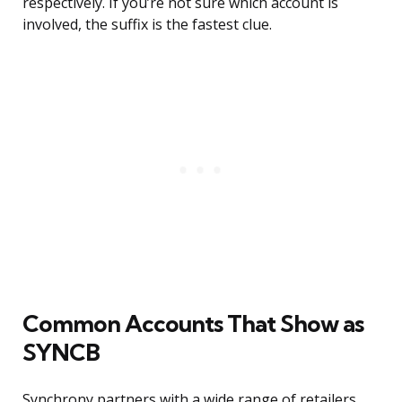
respectively. If you’re not sure which account is
involved, the suffix is the fastest clue.
Common Accounts That Show as
SYNCB
Synchrony partners with a wide range of retailers