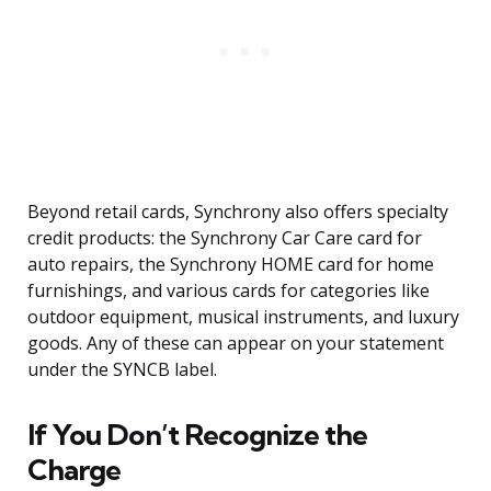
Beyond retail cards, Synchrony also offers specialty
credit products: the Synchrony Car Care card for
auto repairs, the Synchrony HOME card for home
furnishings, and various cards for categories like
outdoor equipment, musical instruments, and luxury
goods. Any of these can appear on your statement
under the SYNCB label.
If You Don’t Recognize the
Charge