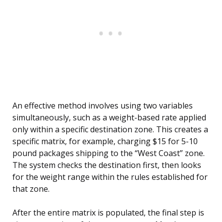
An effective method involves using two variables
simultaneously, such as a weight-based rate applied
only within a specific destination zone. This creates a
specific matrix, for example, charging $15 for 5-10
pound packages shipping to the “West Coast” zone.
The system checks the destination first, then looks
for the weight range within the rules established for
that zone.
After the entire matrix is populated, the final step is