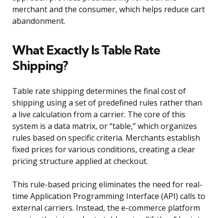
merchant and the consumer, which helps reduce cart
abandonment.
What Exactly Is Table Rate
Shipping?
Table rate shipping determines the final cost of
shipping using a set of predefined rules rather than
a live calculation from a carrier. The core of this
system is a data matrix, or “table,” which organizes
rules based on specific criteria. Merchants establish
fixed prices for various conditions, creating a clear
pricing structure applied at checkout.
This rule-based pricing eliminates the need for real-
time Application Programming Interface (API) calls to
external carriers. Instead, the e-commerce platform