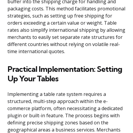
buffer into the shipping charge for handling and
packaging costs. This method facilitates promotional
strategies, such as setting up free shipping for
orders exceeding a certain value or weight. Table
rates also simplify international shipping by allowing
merchants to easily set separate rate structures for
different countries without relying on volatile real-
time international quotes.
Practical Implementation: Setting
Up Your Tables
Implementing a table rate system requires a
structured, multi-step approach within the e-
commerce platform, often necessitating a dedicated
plugin or built-in feature. The process begins with
defining precise shipping zones based on the
geographical areas a business services. Merchants