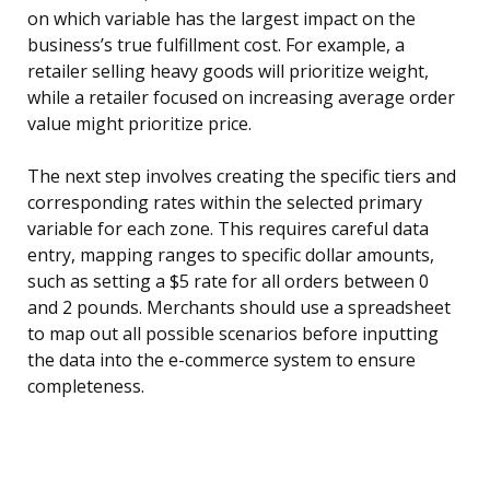
on which variable has the largest impact on the
business’s true fulfillment cost. For example, a
retailer selling heavy goods will prioritize weight,
while a retailer focused on increasing average order
value might prioritize price.
The next step involves creating the specific tiers and
corresponding rates within the selected primary
variable for each zone. This requires careful data
entry, mapping ranges to specific dollar amounts,
such as setting a $5 rate for all orders between 0
and 2 pounds. Merchants should use a spreadsheet
to map out all possible scenarios before inputting
the data into the e-commerce system to ensure
completeness.