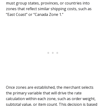
must group states, provinces, or countries into
zones that reflect similar shipping costs, such as
“East Coast” or “Canada Zone 1.”
Once zones are established, the merchant selects
the primary variable that will drive the rate
calculation within each zone, such as order weight,
subtotal value, or item count. This decision is based