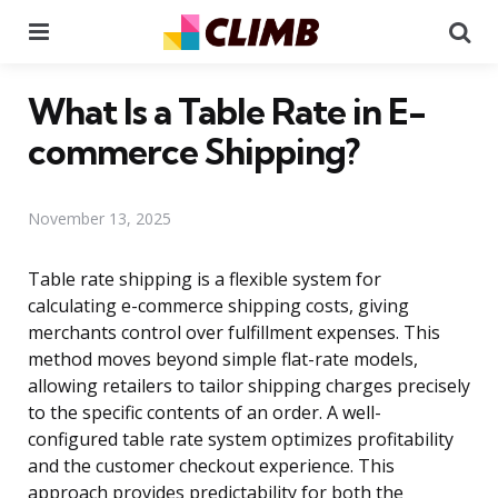
Menu
Se
What Is a Table Rate in E-
commerce Shipping?
November 13, 2025
Table rate shipping is a flexible system for
calculating e-commerce shipping costs, giving
merchants control over fulfillment expenses. This
method moves beyond simple flat-rate models,
allowing retailers to tailor shipping charges precisely
to the specific contents of an order. A well-
configured table rate system optimizes profitability
and the customer checkout experience. This
approach provides predictability for both the