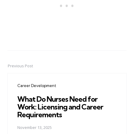
Previous Post
Post
navigation
Career Development
What Do Nurses Need for
Work: Licensing and Career
Requirements
November 13, 2025