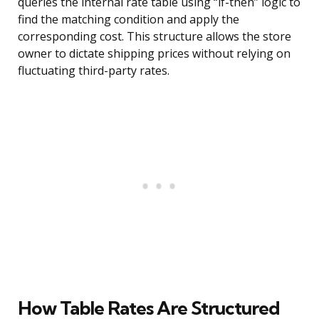
queries the internal rate table using “if-then” logic to
find the matching condition and apply the
corresponding cost. This structure allows the store
owner to dictate shipping prices without relying on
fluctuating third-party rates.
How Table Rates Are Structured