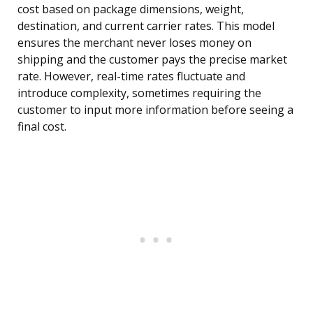
cost based on package dimensions, weight,
destination, and current carrier rates. This model
ensures the merchant never loses money on
shipping and the customer pays the precise market
rate. However, real-time rates fluctuate and
introduce complexity, sometimes requiring the
customer to input more information before seeing a
final cost.