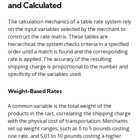
and Calculated
The calculation mechanics of a table rate system rely
on the input variables selected by the merchant to
construct the rate matrix. These tables are
hierarchical; the system checks criteria in a specified
order until a match is found and the corresponding
rate is applied. The accuracy of the resulting
shipping charge is proportional to the number and
specificity of the variables used.
Weight-Based Rates
A common variable is the total weight of the
products in the cart, correlating the shipping charge
with the physical cost of transportation. Merchants
set up weight ranges, such as 0 to 5 pounds costing
one rate, and 5.01 to 10 pounds costing a higher