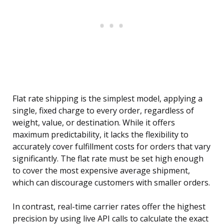
Flat rate shipping is the simplest model, applying a
single, fixed charge to every order, regardless of
weight, value, or destination. While it offers
maximum predictability, it lacks the flexibility to
accurately cover fulfillment costs for orders that vary
significantly. The flat rate must be set high enough
to cover the most expensive average shipment,
which can discourage customers with smaller orders.
In contrast, real-time carrier rates offer the highest
precision by using live API calls to calculate the exact