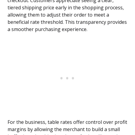
checkout. Customers appreciate seeing a clear,
tiered shipping price early in the shopping process,
allowing them to adjust their order to meet a
beneficial rate threshold. This transparency provides
a smoother purchasing experience.
For the business, table rates offer control over profit
margins by allowing the merchant to build a small