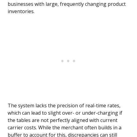
businesses with large, frequently changing product
inventories.
The system lacks the precision of real-time rates,
which can lead to slight over- or under-charging if
the tables are not perfectly aligned with current
carrier costs. While the merchant often builds in a
buffer to account for this, discrepancies can still