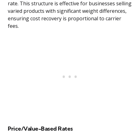
rate. This structure is effective for businesses selling
varied products with significant weight differences,
ensuring cost recovery is proportional to carrier
fees.
Price/Value-Based Rates