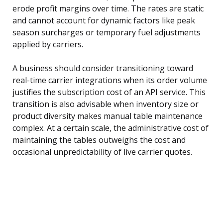
erode profit margins over time. The rates are static
and cannot account for dynamic factors like peak
season surcharges or temporary fuel adjustments
applied by carriers.
A business should consider transitioning toward
real-time carrier integrations when its order volume
justifies the subscription cost of an API service. This
transition is also advisable when inventory size or
product diversity makes manual table maintenance
complex. At a certain scale, the administrative cost of
maintaining the tables outweighs the cost and
occasional unpredictability of live carrier quotes.