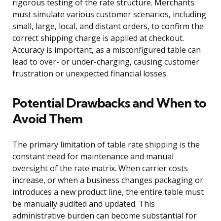
rigorous testing of the rate structure. Merchants
must simulate various customer scenarios, including
small, large, local, and distant orders, to confirm the
correct shipping charge is applied at checkout.
Accuracy is important, as a misconfigured table can
lead to over- or under-charging, causing customer
frustration or unexpected financial losses.
Potential Drawbacks and When to
Avoid Them
The primary limitation of table rate shipping is the
constant need for maintenance and manual
oversight of the rate matrix. When carrier costs
increase, or when a business changes packaging or
introduces a new product line, the entire table must
be manually audited and updated. This
administrative burden can become substantial for