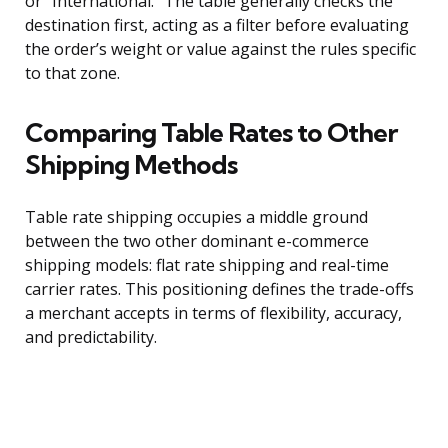
or “International.” The table generally checks the
destination first, acting as a filter before evaluating
the order’s weight or value against the rules specific
to that zone.
Comparing Table Rates to Other
Shipping Methods
Table rate shipping occupies a middle ground
between the two other dominant e-commerce
shipping models: flat rate shipping and real-time
carrier rates. This positioning defines the trade-offs
a merchant accepts in terms of flexibility, accuracy,
and predictability.