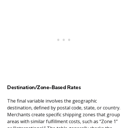
Destination/Zone-Based Rates
The final variable involves the geographic
destination, defined by postal code, state, or country.
Merchants create specific shipping zones that group
areas with similar fulfillment costs, such as “Zone 1”