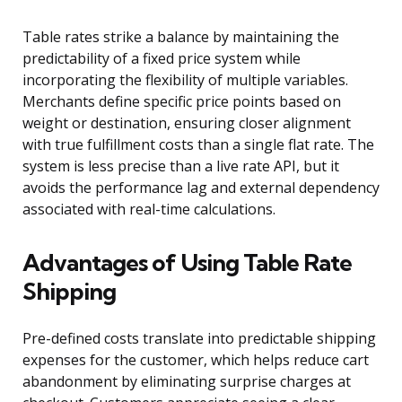
Table rates strike a balance by maintaining the
predictability of a fixed price system while
incorporating the flexibility of multiple variables.
Merchants define specific price points based on
weight or destination, ensuring closer alignment
with true fulfillment costs than a single flat rate. The
system is less precise than a live rate API, but it
avoids the performance lag and external dependency
associated with real-time calculations.
Advantages of Using Table Rate
Shipping
Pre-defined costs translate into predictable shipping
expenses for the customer, which helps reduce cart
abandonment by eliminating surprise charges at