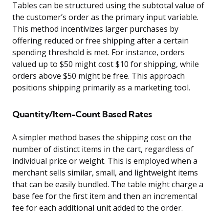
Tables can be structured using the subtotal value of
the customer’s order as the primary input variable.
This method incentivizes larger purchases by
offering reduced or free shipping after a certain
spending threshold is met. For instance, orders
valued up to $50 might cost $10 for shipping, while
orders above $50 might be free. This approach
positions shipping primarily as a marketing tool.
Quantity/Item-Count Based Rates
A simpler method bases the shipping cost on the
number of distinct items in the cart, regardless of
individual price or weight. This is employed when a
merchant sells similar, small, and lightweight items
that can be easily bundled. The table might charge a
base fee for the first item and then an incremental
fee for each additional unit added to the order.