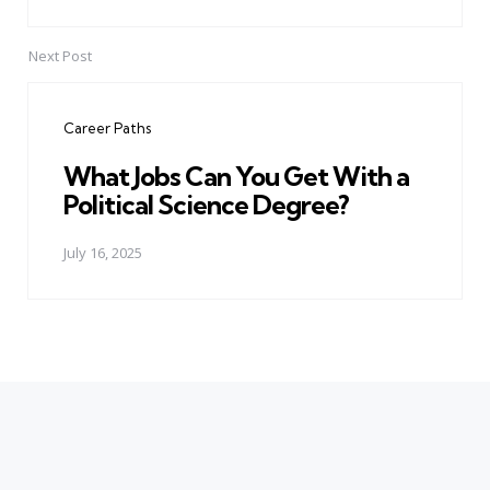
Next Post
Career Paths
What Jobs Can You Get With a
Political Science Degree?
July 16, 2025