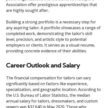
Association offer prestigious apprenticeships that
are highly sought after.
Building a strong portfolio is a necessary step for
any aspiring tailor. A portfolio showcases a range of
completed work, demonstrating the tailor’s skill
level, precision, and artistic style to potential
employers or clients. It serves as a visual resume,
providing concrete evidence of their abilities.
Career Outlook and Salary
The financial compensation for tailors can vary
significantly based on factors like experience,
specialization, and geographic location. According to
the U.S. Bureau of Labor Statistics, the median
annual salary for tailors, dressmakers, and custom
sewers was $32,640 in May 2020. Those who