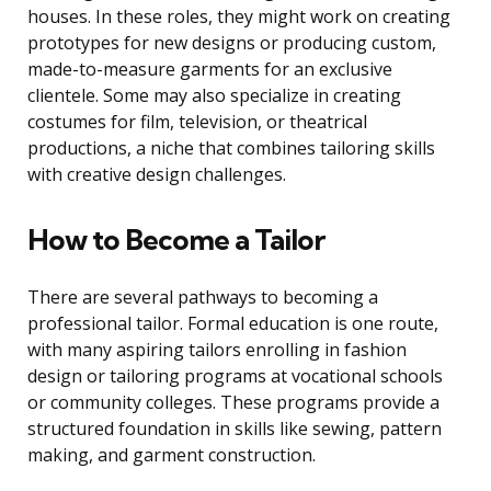
houses. In these roles, they might work on creating
prototypes for new designs or producing custom,
made-to-measure garments for an exclusive
clientele. Some may also specialize in creating
costumes for film, television, or theatrical
productions, a niche that combines tailoring skills
with creative design challenges.
How to Become a Tailor
There are several pathways to becoming a
professional tailor. Formal education is one route,
with many aspiring tailors enrolling in fashion
design or tailoring programs at vocational schools
or community colleges. These programs provide a
structured foundation in skills like sewing, pattern
making, and garment construction.