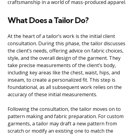
craftsmanship in a world of mass-produced apparel.
What Does a Tailor Do?
At the heart of a tailor’s work is the initial client
consultation. During this phase, the tailor discusses
the client’s needs, offering advice on fabric choices,
style, and the overall design of the garment. They
take precise measurements of the client’s body,
including key areas like the chest, waist, hips, and
inseam, to create a personalized fit. This step is
foundational, as all subsequent work relies on the
accuracy of these initial measurements.
Following the consultation, the tailor moves on to
pattern making and fabric preparation. For custom
garments, a tailor may draft a new pattern from
scratch or modify an existing one to match the