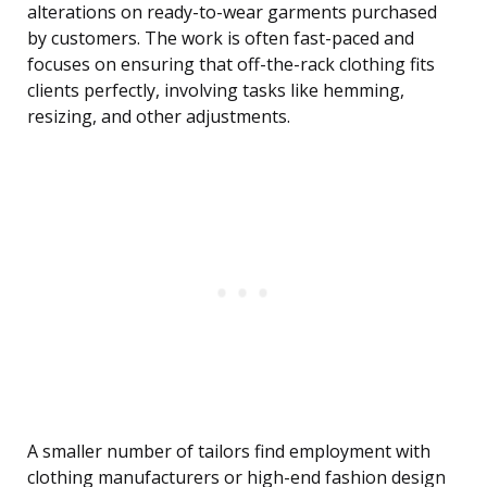
alterations on ready-to-wear garments purchased
by customers. The work is often fast-paced and
focuses on ensuring that off-the-rack clothing fits
clients perfectly, involving tasks like hemming,
resizing, and other adjustments.
A smaller number of tailors find employment with
clothing manufacturers or high-end fashion design