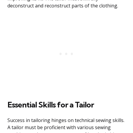
deconstruct and reconstruct parts of the clothing.
Essential Skills for a Tailor
Success in tailoring hinges on technical sewing skills.
A tailor must be proficient with various sewing