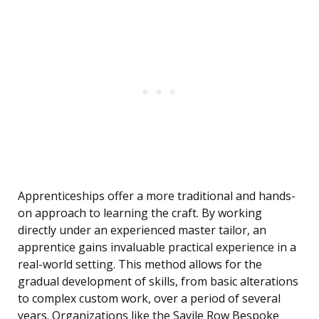
Apprenticeships offer a more traditional and hands-
on approach to learning the craft. By working
directly under an experienced master tailor, an
apprentice gains invaluable practical experience in a
real-world setting. This method allows for the
gradual development of skills, from basic alterations
to complex custom work, over a period of several
years. Organizations like the Savile Row Bespoke