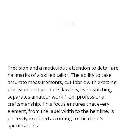
Precision and a meticulous attention to detail are
hallmarks of a skilled tailor. The ability to take
accurate measurements, cut fabric with exacting
precision, and produce flawless, even stitching
separates amateur work from professional
craftsmanship. This focus ensures that every
element, from the lapel width to the hemline, is
perfectly executed according to the client’s
specifications.