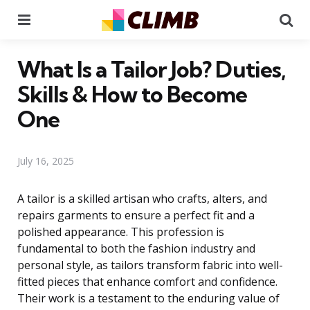
Menu
Se
What Is a Tailor Job? Duties,
Skills & How to Become
One
July 16, 2025
A tailor is a skilled artisan who crafts, alters, and
repairs garments to ensure a perfect fit and a
polished appearance. This profession is
fundamental to both the fashion industry and
personal style, as tailors transform fabric into well-
fitted pieces that enhance comfort and confidence.
Their work is a testament to the enduring value of