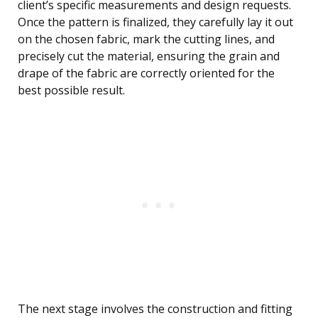
client’s specific measurements and design requests.
Once the pattern is finalized, they carefully lay it out
on the chosen fabric, mark the cutting lines, and
precisely cut the material, ensuring the grain and
drape of the fabric are correctly oriented for the
best possible result.
The next stage involves the construction and fitting