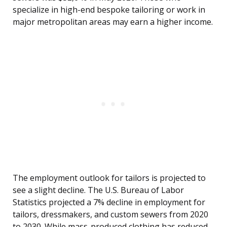
specialize in high-end bespoke tailoring or work in
major metropolitan areas may earn a higher income.
The employment outlook for tailors is projected to
see a slight decline. The U.S. Bureau of Labor
Statistics projected a 7% decline in employment for
tailors, dressmakers, and custom sewers from 2020
to 2030. While mass-produced clothing has reduced