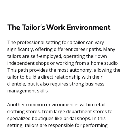
The Tailor’s Work Environment
The professional setting for a tailor can vary
significantly, offering different career paths. Many
tailors are self-employed, operating their own
independent shops or working from a home studio.
This path provides the most autonomy, allowing the
tailor to build a direct relationship with their
clientele, but it also requires strong business
management skills.
Another common environment is within retail
clothing stores, from large department stores to
specialized boutiques like bridal shops. In this
setting, tailors are responsible for performing