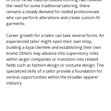
the need for some traditional tailoring, there
remains a steady demand for skilled professionals
who can perform alterations and create custom-fit
garments.
Career growth for a tailor can take several forms. An
experienced tailor might open their own shop,
building a loyal clientele and establishing their own
brand. Others may advance into supervisory roles
within larger companies or transition into related
fields such as fashion design or costume design. The
specialized skills of a tailor provide a foundation for
various opportunities within the broader apparel
industry.