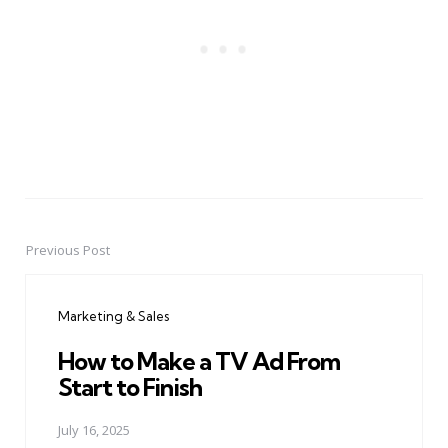
Previous Post
Post
navigation
Marketing & Sales
How to Make a TV Ad From
Start to Finish
July 16, 2025