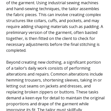
of the garment. Using industrial sewing machines
and hand-sewing techniques, the tailor assembles
the fabric pieces. This can involve creating complex
structures like collars, cuffs, and pockets, and may
require adding shaping materials such as padding. A
preliminary version of the garment, often basted
together, is then fitted on the client to check for
necessary adjustments before the final stitching is
completed.
Beyond creating new clothing, a significant portion
of a tailor’s daily work consists of performing
alterations and repairs. Common alterations include
hemming trousers, shortening sleeves, taking in or
letting out seams on jackets and dresses, and
replacing broken zippers or buttons. These tasks
demand a keen eye for detail to maintain the original
proportions and drape of the garment while
improving its fit. The tailor must skillfully