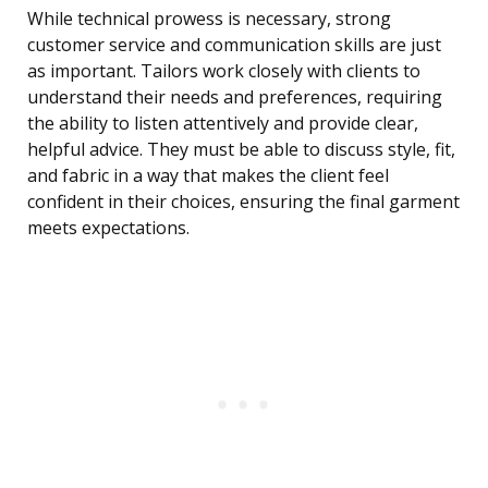
While technical prowess is necessary, strong
customer service and communication skills are just
as important. Tailors work closely with clients to
understand their needs and preferences, requiring
the ability to listen attentively and provide clear,
helpful advice. They must be able to discuss style, fit,
and fabric in a way that makes the client feel
confident in their choices, ensuring the final garment
meets expectations.