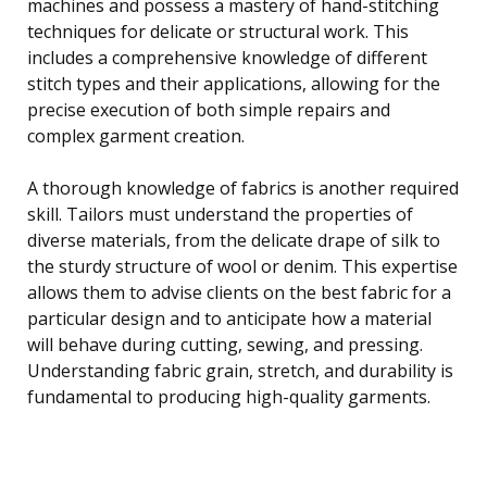
machines and possess a mastery of hand-stitching
techniques for delicate or structural work. This
includes a comprehensive knowledge of different
stitch types and their applications, allowing for the
precise execution of both simple repairs and
complex garment creation.
A thorough knowledge of fabrics is another required
skill. Tailors must understand the properties of
diverse materials, from the delicate drape of silk to
the sturdy structure of wool or denim. This expertise
allows them to advise clients on the best fabric for a
particular design and to anticipate how a material
will behave during cutting, sewing, and pressing.
Understanding fabric grain, stretch, and durability is
fundamental to producing high-quality garments.