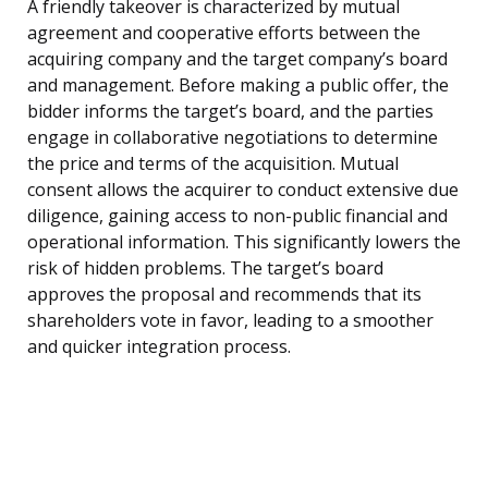
A friendly takeover is characterized by mutual
agreement and cooperative efforts between the
acquiring company and the target company’s board
and management. Before making a public offer, the
bidder informs the target’s board, and the parties
engage in collaborative negotiations to determine
the price and terms of the acquisition. Mutual
consent allows the acquirer to conduct extensive due
diligence, gaining access to non-public financial and
operational information. This significantly lowers the
risk of hidden problems. The target’s board
approves the proposal and recommends that its
shareholders vote in favor, leading to a smoother
and quicker integration process.