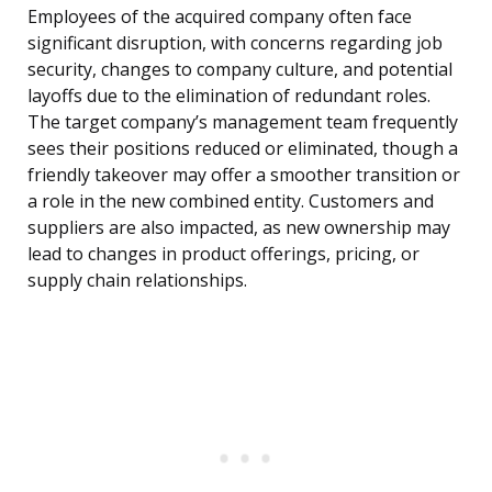
Employees of the acquired company often face
significant disruption, with concerns regarding job
security, changes to company culture, and potential
layoffs due to the elimination of redundant roles.
The target company’s management team frequently
sees their positions reduced or eliminated, though a
friendly takeover may offer a smoother transition or
a role in the new combined entity. Customers and
suppliers are also impacted, as new ownership may
lead to changes in product offerings, pricing, or
supply chain relationships.