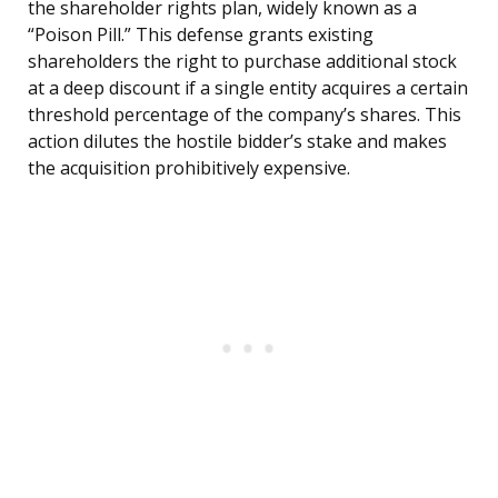
the shareholder rights plan, widely known as a
“Poison Pill.” This defense grants existing
shareholders the right to purchase additional stock
at a deep discount if a single entity acquires a certain
threshold percentage of the company’s shares. This
action dilutes the hostile bidder’s stake and makes
the acquisition prohibitively expensive.