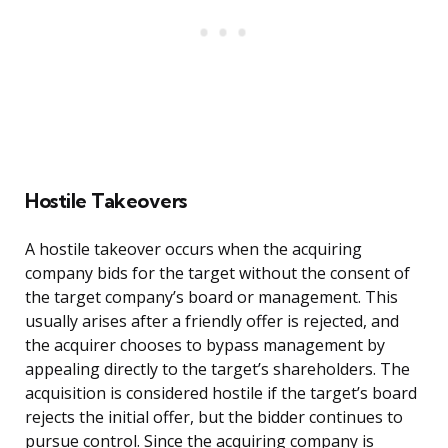
Hostile Takeovers
A hostile takeover occurs when the acquiring
company bids for the target without the consent of
the target company’s board or management. This
usually arises after a friendly offer is rejected, and
the acquirer chooses to bypass management by
appealing directly to the target’s shareholders. The
acquisition is considered hostile if the target’s board
rejects the initial offer, but the bidder continues to
pursue control. Since the acquiring company is