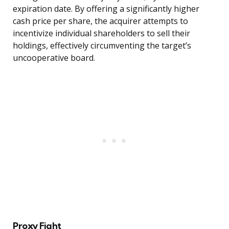
expiration date. By offering a significantly higher
cash price per share, the acquirer attempts to
incentivize individual shareholders to sell their
holdings, effectively circumventing the target’s
uncooperative board.
Proxy Fight