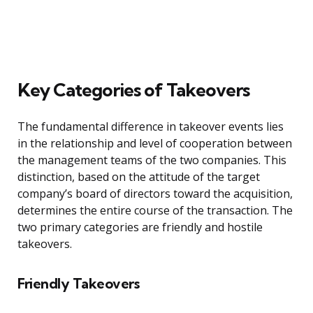
Key Categories of Takeovers
The fundamental difference in takeover events lies
in the relationship and level of cooperation between
the management teams of the two companies. This
distinction, based on the attitude of the target
company’s board of directors toward the acquisition,
determines the entire course of the transaction. The
two primary categories are friendly and hostile
takeovers.
Friendly Takeovers