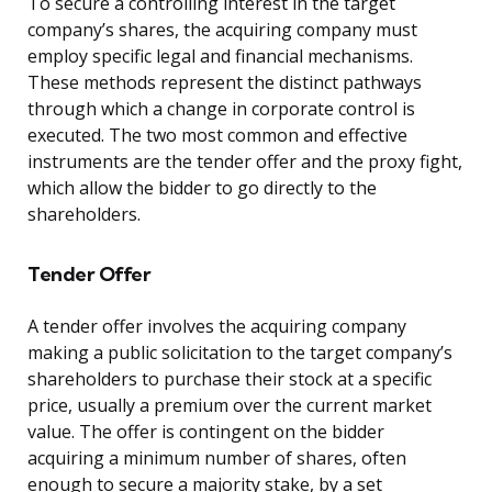
To secure a controlling interest in the target
company’s shares, the acquiring company must
employ specific legal and financial mechanisms.
These methods represent the distinct pathways
through which a change in corporate control is
executed. The two most common and effective
instruments are the tender offer and the proxy fight,
which allow the bidder to go directly to the
shareholders.
Tender Offer
A tender offer involves the acquiring company
making a public solicitation to the target company’s
shareholders to purchase their stock at a specific
price, usually a premium over the current market
value. The offer is contingent on the bidder
acquiring a minimum number of shares, often
enough to secure a majority stake, by a set