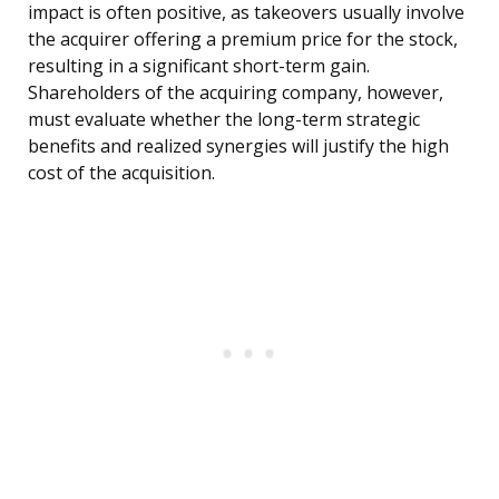
impact is often positive, as takeovers usually involve
the acquirer offering a premium price for the stock,
resulting in a significant short-term gain.
Shareholders of the acquiring company, however,
must evaluate whether the long-term strategic
benefits and realized synergies will justify the high
cost of the acquisition.