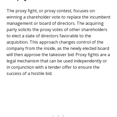
The proxy fight, or proxy contest, focuses on
winning a shareholder vote to replace the incumbent
management or board of directors. The acquiring
party solicits the proxy votes of other shareholders
to elect a slate of directors favorable to the
acquisition. This approach changes control of the
company from the inside, as the newly elected board
will then approve the takeover bid. Proxy fights are a
legal mechanism that can be used independently or
in conjunction with a tender offer to ensure the
success of a hostile bid.