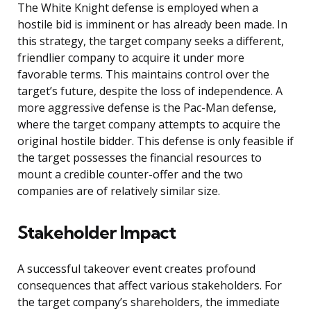
The White Knight defense is employed when a
hostile bid is imminent or has already been made. In
this strategy, the target company seeks a different,
friendlier company to acquire it under more
favorable terms. This maintains control over the
target’s future, despite the loss of independence. A
more aggressive defense is the Pac-Man defense,
where the target company attempts to acquire the
original hostile bidder. This defense is only feasible if
the target possesses the financial resources to
mount a credible counter-offer and the two
companies are of relatively similar size.
Stakeholder Impact
A successful takeover event creates profound
consequences that affect various stakeholders. For
the target company’s shareholders, the immediate