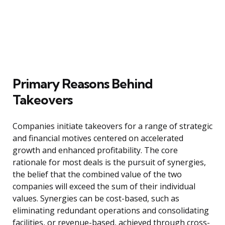
Primary Reasons Behind
Takeovers
Companies initiate takeovers for a range of strategic
and financial motives centered on accelerated
growth and enhanced profitability. The core
rationale for most deals is the pursuit of synergies,
the belief that the combined value of the two
companies will exceed the sum of their individual
values. Synergies can be cost-based, such as
eliminating redundant operations and consolidating
facilities, or revenue-based, achieved through cross-