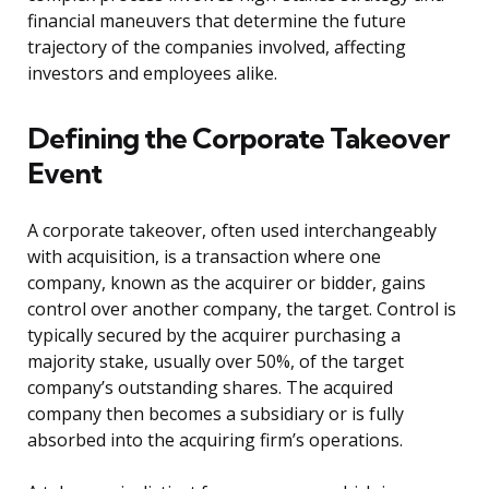
financial maneuvers that determine the future
trajectory of the companies involved, affecting
investors and employees alike.
Defining the Corporate Takeover
Event
A corporate takeover, often used interchangeably
with acquisition, is a transaction where one
company, known as the acquirer or bidder, gains
control over another company, the target. Control is
typically secured by the acquirer purchasing a
majority stake, usually over 50%, of the target
company’s outstanding shares. The acquired
company then becomes a subsidiary or is fully
absorbed into the acquiring firm’s operations.