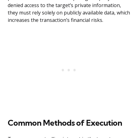
denied access to the target’s private information,
they must rely solely on publicly available data, which
increases the transaction’s financial risks.
Common Methods of Execution