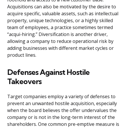
Acquisitions can also be motivated by the desire to
acquire specific, valuable assets, such as intellectual
property, unique technologies, or a highly skilled
team of employees, a practice sometimes termed
“acqui-hiring.” Diversification is another driver,
allowing a company to reduce operational risk by
adding businesses with different market cycles or
product lines.
Defenses Against Hostile
Takeovers
Target companies employ a variety of defenses to
prevent an unwanted hostile acquisition, especially
when the board believes the offer undervalues the
company or is not in the long-term interest of the
shareholders. One common pre-emptive measure is