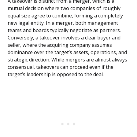
A takeover is distinct from a merger, which is a
mutual decision where two companies of roughly
equal size agree to combine, forming a completely
new legal entity. In a merger, both management
teams and boards typically negotiate as partners.
Conversely, a takeover involves a clear buyer and
seller, where the acquiring company assumes
dominance over the target’s assets, operations, and
strategic direction. While mergers are almost always
consensual, takeovers can proceed even if the
target’s leadership is opposed to the deal.