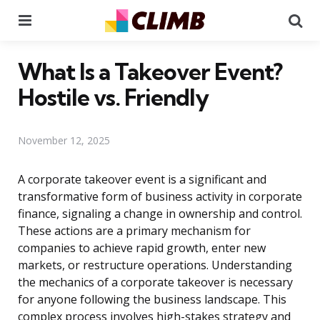
Menu
Se
What Is a Takeover Event?
Hostile vs. Friendly
November 12, 2025
A corporate takeover event is a significant and
transformative form of business activity in corporate
finance, signaling a change in ownership and control.
These actions are a primary mechanism for
companies to achieve rapid growth, enter new
markets, or restructure operations. Understanding
the mechanics of a corporate takeover is necessary
for anyone following the business landscape. This
complex process involves high-stakes strategy and