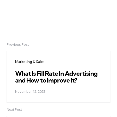
Previous Post
Post
navigation
Marketing & Sales
What Is Fill Rate In Advertising
and How to Improve It?
November 12, 2025
Next Post