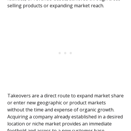
selling products or expanding market reach.
Takeovers are a direct route to expand market share
or enter new geographic or product markets
without the time and expense of organic growth.
Acquiring a company already established in a desired
location or niche market provides an immediate
foothold and access to a new customer base.