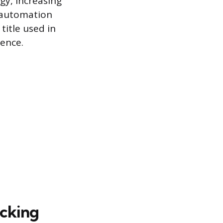
y, increasing
g automation
 title used in
ience.
acking