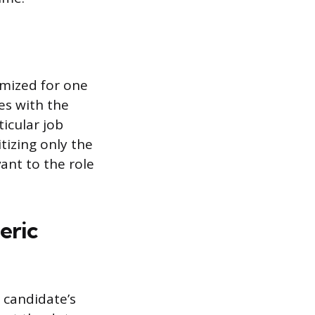
omized for one
ces with the
ticular job
tizing only the
ant to the role
eric
 candidate’s