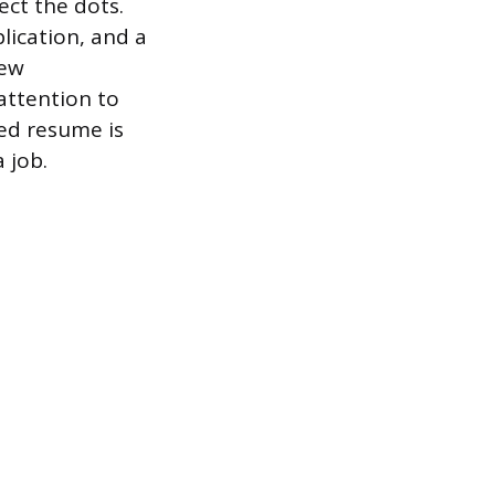
ect the dots.
lication, and a
iew
attention to
ed resume is
 job.