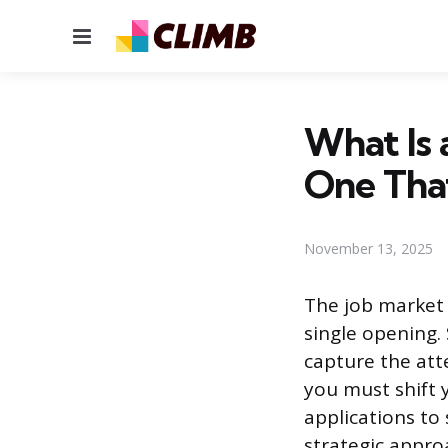
Menu
What Is
One Tha
November 13, 2025
The job market 
single opening.
capture the att
you must shift 
applications to 
strategic appro