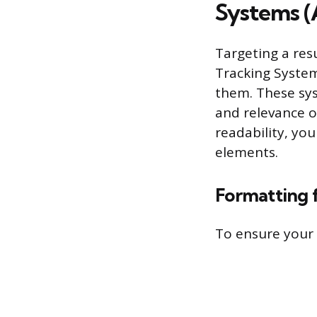
Systems (
Targeting a res
Tracking System
them. These sys
and relevance o
readability, yo
elements.
Formatting 
To ensure your 