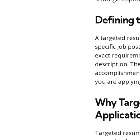
Defining 
A targeted resu
specific job pos
exact requiremen
description. The
accomplishments
you are applying
Why Targ
Applicati
Targeted resume