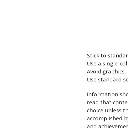
Stick to standard
Use a single-co
Avoid graphics,
Use standard se
Information sho
read that conten
choice unless th
accomplished b
and achievement