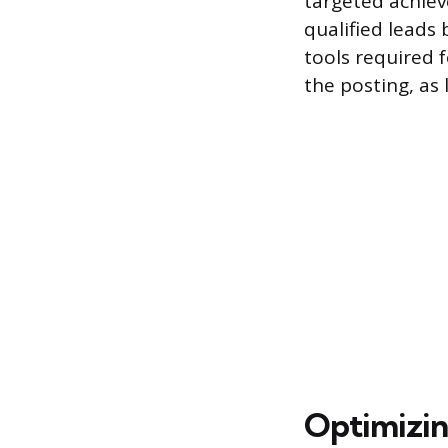
targeted achiev
qualified leads
tools required f
the posting, as 
Optimizin