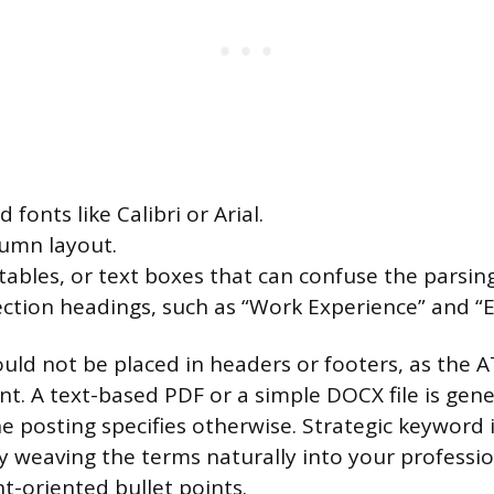
 fonts like Calibri or Arial.
lumn layout.
 tables, or text boxes that can confuse the parsin
ction headings, such as “Work Experience” and “E
uld not be placed in headers or footers, as the 
t. A text-based PDF or a simple DOCX file is gene
e posting specifies otherwise. Strategic keyword 
y weaving the terms naturally into your profess
-oriented bullet points.