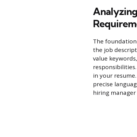
Analyzing 
Requirem
The foundation 
the job descript
value keywords, 
responsibilitie
in your resume.
precise langua
hiring manager 