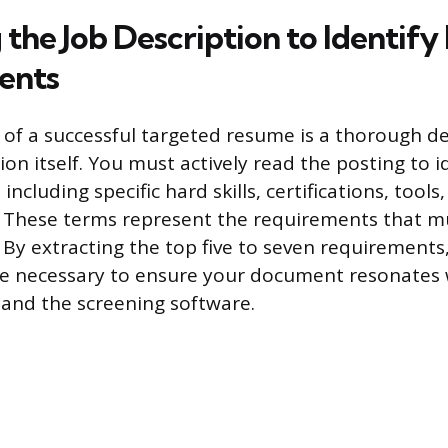
the Job Description to Identify
ents
of a successful targeted resume is a thorough d
ion itself. You must actively read the posting to i
including specific hard skills, certifications, tools
s. These terms represent the requirements that 
 By extracting the top five to seven requirements
ge necessary to ensure your document resonates 
and the screening software.