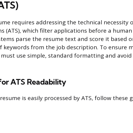
ATS)
ume requires addressing the technical necessity o
s (ATS), which filter applications before a human
tems parse the resume text and score it based o
f keywords from the job description. To ensure 
u must use simple, standard formatting and avoi
for ATS Readability
resume is easily processed by ATS, follow these g