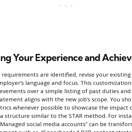
ng Your Experience and Achie
requirements are identified, revise your existing 
mployer’s language and focus. This customization
ievements over a simple listing of past duties an
tatement aligns with the new job’s scope. You sho
trics whenever possible to showcase the impact o
 a structure similar to the STAR method. For insta
“Managed social media accounts” can be transfor