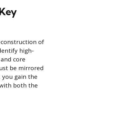
 Key
econstruction of
dentify high-
, and core
must be mirrored
, you gain the
with both the