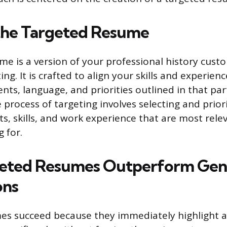
the Targeted Resume
me is a version of your professional history cust
ting. It is crafted to align your skills and experien
ts, language, and priorities outlined in that par
 process of targeting involves selecting and priori
, skills, and work experience that are most relev
 for.
eted Resumes Outperform Gen
ons
s succeed because they immediately highlight a