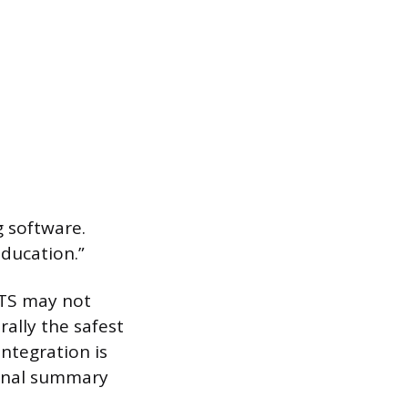
g software.
ducation.”
ATS may not
rally the safest
integration is
ional summary