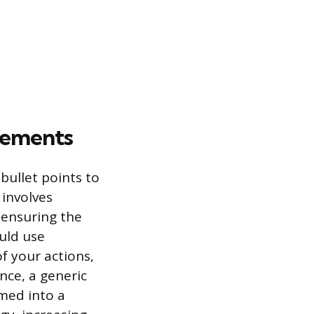
vements
bullet points to
 involves
d ensuring the
uld use
f your actions,
nce, a generic
med into a