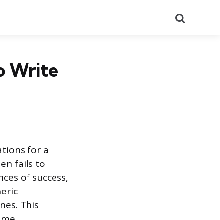
Search
o Write
tions for a
n fails to
nces of success,
eric
nes. This
ume.