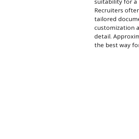
suitability for 
Recruiters often
tailored docume
customization a
detail. Approxi
the best way fo