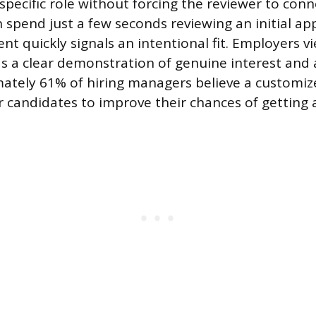
a specific role without forcing the reviewer to conn
 spend just a few seconds reviewing an initial app
nt quickly signals an intentional fit. Employers v
s a clear demonstration of genuine interest and 
mately 61% of hiring managers believe a customiz
r candidates to improve their chances of getting a