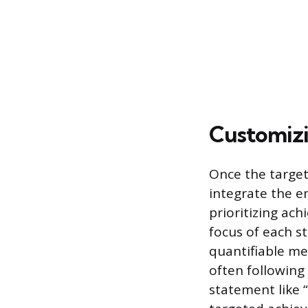
Customizi
Once the target 
integrate the e
prioritizing ach
focus of each s
quantifiable me
often following
statement like 