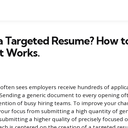
 a Targeted Resume? How t
t Works.
often sees employers receive hundreds of applica
 Sending a generic document to every opening ofte
ention of busy hiring teams. To improve your cha
your focus from submitting a high quantity of gen
submitting a higher quality of precisely focused o
ach is centered on the creation of a targeted res