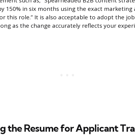
ement such as, “Spearheaded B2B content strateg
 by 150% in six months using the exact marketin
or this role.” It is also acceptable to adopt the job
long as the change accurately reflects your exper
g the Resume for Applicant Tr