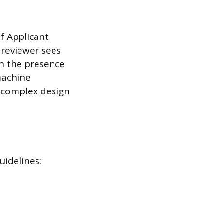
f Applicant
 reviewer sees
n the presence
machine
d complex design
uidelines: