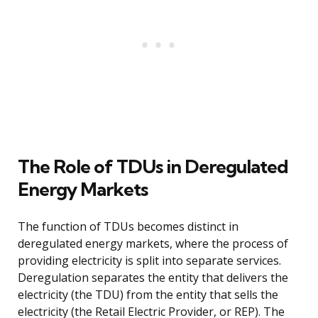
The Role of TDUs in Deregulated
Energy Markets
The function of TDUs becomes distinct in
deregulated energy markets, where the process of
providing electricity is split into separate services.
Deregulation separates the entity that delivers the
electricity (the TDU) from the entity that sells the
electricity (the Retail Electric Provider, or REP). The