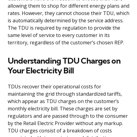
allowing them to shop for different energy plans and
rates. However, they cannot choose their TDU, which
is automatically determined by the service address.
The TDU is required by regulation to provide the
same level of service to every customer in its
territory, regardless of the customer’s chosen REP.
Understanding TDU Charges on
Your Electricity Bill
TDUs recover their operational costs for
maintaining the grid through standardized tariffs,
which appear as TDU charges on the customer’s
monthly electricity bill. These charges are set by
regulators and are passed through to the consumer
by the Retail Electric Provider without any markup.
TDU charges consist of a breakdown of costs