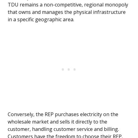
TDU remains a non-competitive, regional monopoly
that owns and manages the physical infrastructure
in a specific geographic area.
Conversely, the REP purchases electricity on the
wholesale market and sells it directly to the
customer, handling customer service and billing.
Customers have the freedom to choose their REP,