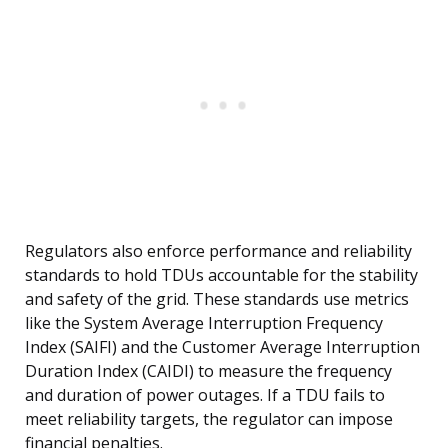
Regulators also enforce performance and reliability
standards to hold TDUs accountable for the stability
and safety of the grid. These standards use metrics
like the System Average Interruption Frequency
Index (SAIFI) and the Customer Average Interruption
Duration Index (CAIDI) to measure the frequency
and duration of power outages. If a TDU fails to
meet reliability targets, the regulator can impose
financial penalties.