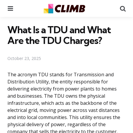
Menu
Se
What Is a TDU and What
Are the TDU Charges?
October 23, 2025
The acronym TDU stands for Transmission and
Distribution Utility, the entity responsible for
delivering electricity from power plants to homes
and businesses. The TDU owns the physical
infrastructure, which acts as the backbone of the
electrical grid, moving power across vast distances
and into local communities. This utility ensures the
physical delivery of power, regardless of the
company that sells the electricity to the customer.