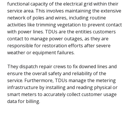
functional capacity of the electrical grid within their
service area. This involves maintaining the extensive
network of poles and wires, including routine
activities like trimming vegetation to prevent contact
with power lines. TDUs are the entities customers
contact to manage power outages, as they are
responsible for restoration efforts after severe
weather or equipment failures.
They dispatch repair crews to fix downed lines and
ensure the overall safety and reliability of the
service. Furthermore, TDUs manage the metering
infrastructure by installing and reading physical or
smart meters to accurately collect customer usage
data for billing.