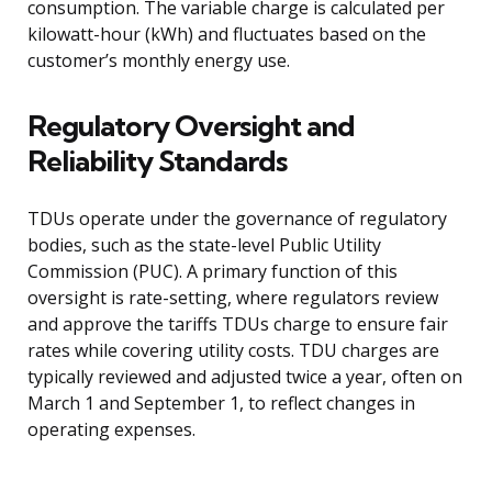
consumption. The variable charge is calculated per
kilowatt-hour (kWh) and fluctuates based on the
customer’s monthly energy use.
Regulatory Oversight and
Reliability Standards
TDUs operate under the governance of regulatory
bodies, such as the state-level Public Utility
Commission (PUC). A primary function of this
oversight is rate-setting, where regulators review
and approve the tariffs TDUs charge to ensure fair
rates while covering utility costs. TDU charges are
typically reviewed and adjusted twice a year, often on
March 1 and September 1, to reflect changes in
operating expenses.