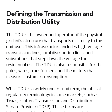
Defining the Transmission and
Distribution Utility
The TDU is the owner and operator of the physical
grid infrastructure that transports electricity to the
end-user. This infrastructure includes high-voltage
transmission lines, local distribution lines, and
substations that step down the voltage for
residential use. The TDU is also responsible for the
poles, wires, transformers, and the meters that
measure customer consumption.
While TDU is a widely understood term, the official
regulatory terminology in some markets, such as
Texas, is often Transmission and Distribution
Service Provider (TDSP). These terms are