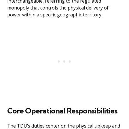
interchangeable, referring to the regulated
monopoly that controls the physical delivery of
power within a specific geographic territory.
Core Operational Responsibilities
The TDU’s duties center on the physical upkeep and