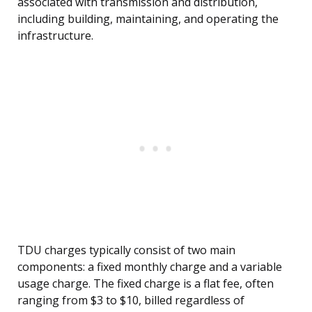
associated with transmission and distribution,
including building, maintaining, and operating the
infrastructure.
TDU charges typically consist of two main
components: a fixed monthly charge and a variable
usage charge. The fixed charge is a flat fee, often
ranging from $3 to $10, billed regardless of