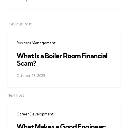
Previous Post
Post
navigation
Business Management
What Is a Boiler Room Financial
Scam?
October 23, 2025
Next Post
Career Development
What Makes a Good Engineer: