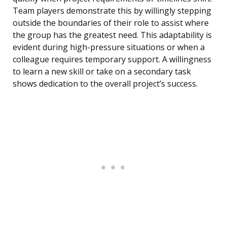
Team players demonstrate this by willingly stepping
outside the boundaries of their role to assist where
the group has the greatest need. This adaptability is
evident during high-pressure situations or when a
colleague requires temporary support. A willingness
to learn a new skill or take on a secondary task
shows dedication to the overall project’s success.