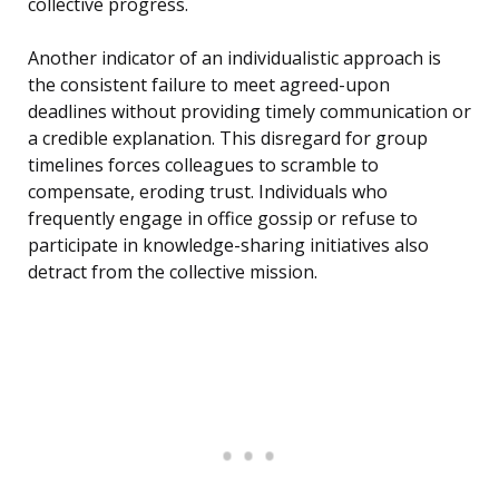
collective progress.
Another indicator of an individualistic approach is
the consistent failure to meet agreed-upon
deadlines without providing timely communication or
a credible explanation. This disregard for group
timelines forces colleagues to scramble to
compensate, eroding trust. Individuals who
frequently engage in office gossip or refuse to
participate in knowledge-sharing initiatives also
detract from the collective mission.