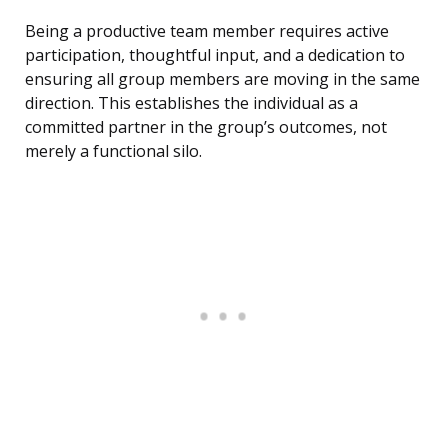
Being a productive team member requires active
participation, thoughtful input, and a dedication to
ensuring all group members are moving in the same
direction. This establishes the individual as a
committed partner in the group’s outcomes, not
merely a functional silo.