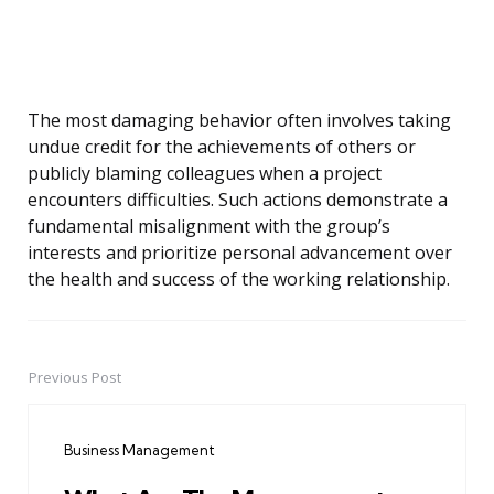
The most damaging behavior often involves taking
undue credit for the achievements of others or
publicly blaming colleagues when a project
encounters difficulties. Such actions demonstrate a
fundamental misalignment with the group’s
interests and prioritize personal advancement over
the health and success of the working relationship.
Previous Post
Post
navigation
Business Management