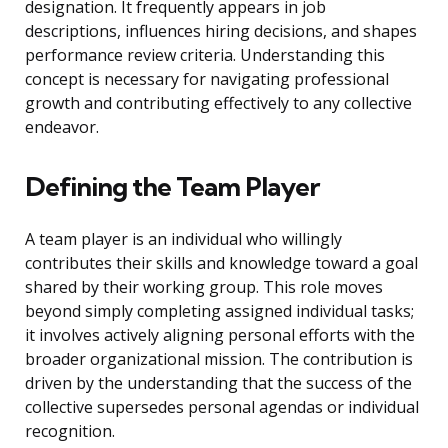
designation. It frequently appears in job
descriptions, influences hiring decisions, and shapes
performance review criteria. Understanding this
concept is necessary for navigating professional
growth and contributing effectively to any collective
endeavor.
Defining the Team Player
A team player is an individual who willingly
contributes their skills and knowledge toward a goal
shared by their working group. This role moves
beyond simply completing assigned individual tasks;
it involves actively aligning personal efforts with the
broader organizational mission. The contribution is
driven by the understanding that the success of the
collective supersedes personal agendas or individual
recognition.