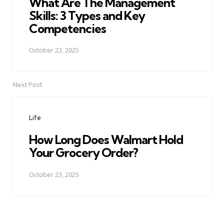
What Are The Management
Skills: 3 Types and Key
Competencies
October 23, 2025
Next Post
Life
How Long Does Walmart Hold
Your Grocery Order?
October 23, 2025