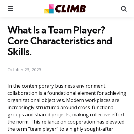
Menu
Se
What Is a Team Player?
Core Characteristics and
Skills.
October 23, 2025
In the contemporary business environment,
collaboration is a foundational element for achieving
organizational objectives. Modern workplaces are
increasingly structured around cross-functional
groups and shared projects, making collective effort
the norm. This reliance on cooperation has elevated
the term “team player” to a highly sought-after