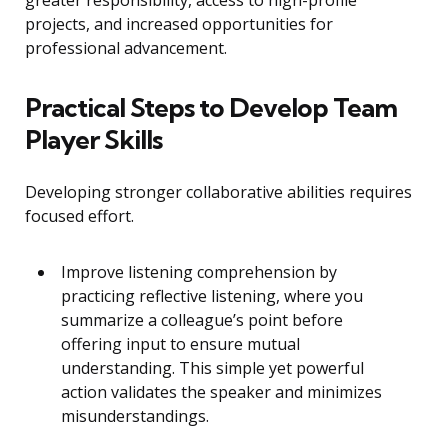
greater responsibility, access to high-profile
projects, and increased opportunities for
professional advancement.
Practical Steps to Develop Team
Player Skills
Developing stronger collaborative abilities requires
focused effort.
Improve listening comprehension by
practicing reflective listening, where you
summarize a colleague’s point before
offering input to ensure mutual
understanding. This simple yet powerful
action validates the speaker and minimizes
misunderstandings.