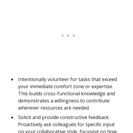
Intentionally volunteer for tasks that exceed
your immediate comfort zone or expertise.
This builds cross-functional knowledge and
demonstrates a willingness to contribute
wherever resources are needed.
Solicit and provide constructive feedback.
Proactively ask colleagues for specific input
on your collaborative style, focusing on how