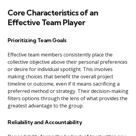
Core Characteristics of an
Effective Team Player
Prioritizing Team Goals
Effective team members consistently place the
collective objective above their personal preferences
or desire for individual spotlight. This involves
making choices that benefit the overall project
timeline or outcome, even if it means sacrificing a
preferred method or strategy. Their decision-making
filters options through the lens of what provides the
greatest advantage to the group.
Reliability and Accountability