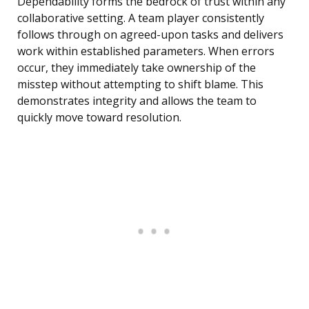
Dependability forms the bedrock of trust within any
collaborative setting. A team player consistently
follows through on agreed-upon tasks and delivers
work within established parameters. When errors
occur, they immediately take ownership of the
misstep without attempting to shift blame. This
demonstrates integrity and allows the team to
quickly move toward resolution.