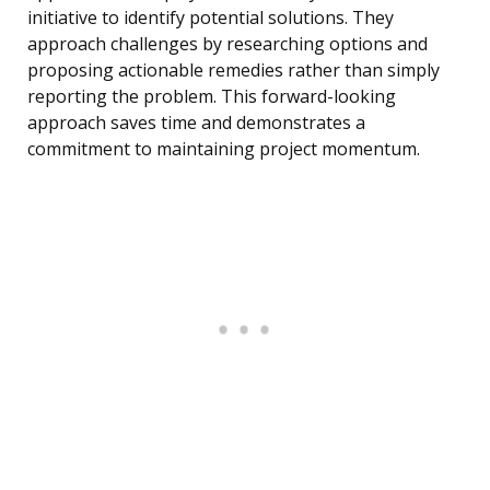
initiative to identify potential solutions. They
approach challenges by researching options and
proposing actionable remedies rather than simply
reporting the problem. This forward-looking
approach saves time and demonstrates a
commitment to maintaining project momentum.