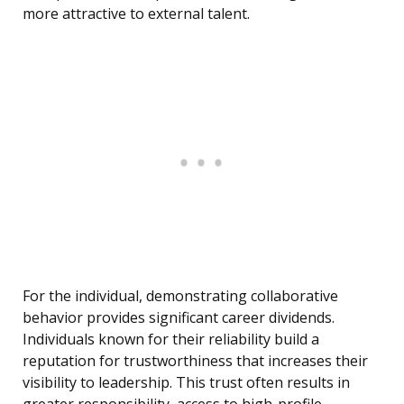
more attractive to external talent.
For the individual, demonstrating collaborative
behavior provides significant career dividends.
Individuals known for their reliability build a
reputation for trustworthiness that increases their
visibility to leadership. This trust often results in