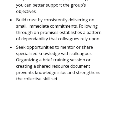
you can better support the group’s
objectives.
Build trust by consistently delivering on
small, immediate commitments. Following
through on promises establishes a pattern
of dependability that colleagues rely upon.
Seek opportunities to mentor or share
specialized knowledge with colleagues.
Organizing a brief training session or
creating a shared resource document
prevents knowledge silos and strengthens
the collective skill set.