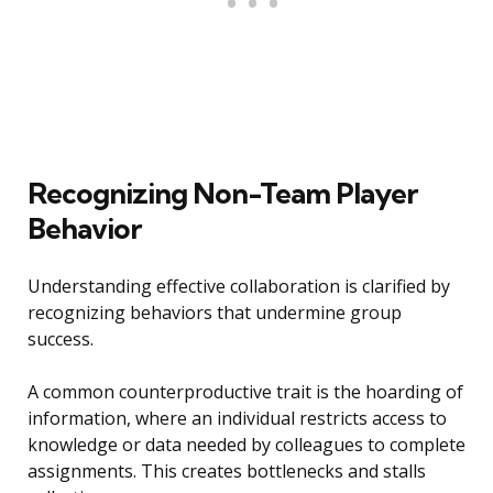
Recognizing Non-Team Player
Behavior
Understanding effective collaboration is clarified by
recognizing behaviors that undermine group
success.
A common counterproductive trait is the hoarding of
information, where an individual restricts access to
knowledge or data needed by colleagues to complete
assignments. This creates bottlenecks and stalls