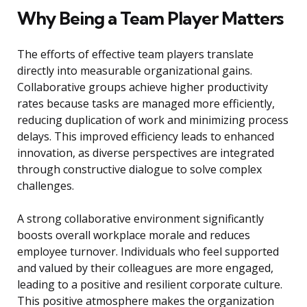
Why Being a Team Player Matters
The efforts of effective team players translate
directly into measurable organizational gains.
Collaborative groups achieve higher productivity
rates because tasks are managed more efficiently,
reducing duplication of work and minimizing process
delays. This improved efficiency leads to enhanced
innovation, as diverse perspectives are integrated
through constructive dialogue to solve complex
challenges.
A strong collaborative environment significantly
boosts overall workplace morale and reduces
employee turnover. Individuals who feel supported
and valued by their colleagues are more engaged,
leading to a positive and resilient corporate culture.
This positive atmosphere makes the organization