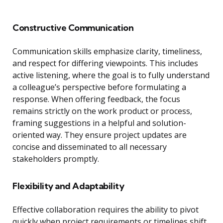
Constructive Communication
Communication skills emphasize clarity, timeliness,
and respect for differing viewpoints. This includes
active listening, where the goal is to fully understand
a colleague’s perspective before formulating a
response. When offering feedback, the focus
remains strictly on the work product or process,
framing suggestions in a helpful and solution-
oriented way. They ensure project updates are
concise and disseminated to all necessary
stakeholders promptly.
Flexibility and Adaptability
Effective collaboration requires the ability to pivot
quickly when project requirements or timelines shift.