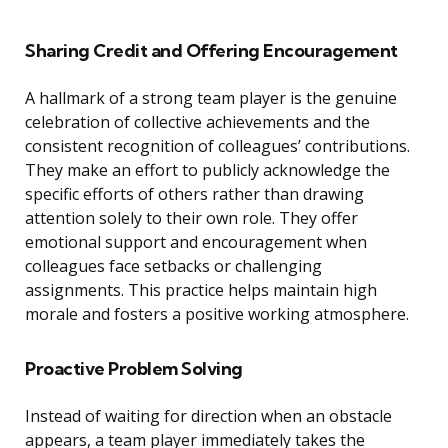
Sharing Credit and Offering Encouragement
A hallmark of a strong team player is the genuine
celebration of collective achievements and the
consistent recognition of colleagues’ contributions.
They make an effort to publicly acknowledge the
specific efforts of others rather than drawing
attention solely to their own role. They offer
emotional support and encouragement when
colleagues face setbacks or challenging
assignments. This practice helps maintain high
morale and fosters a positive working atmosphere.
Proactive Problem Solving
Instead of waiting for direction when an obstacle
appears, a team player immediately takes the