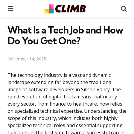
Menu
Se
What Is a Tech Job and How
Do You Get One?
November 14, 2025
The technology industry is a vast and dynamic
landscape extending far beyond the traditional
image of software developers in Silicon Valley. The
rapid evolution of digital tools means that nearly
every sector, from finance to healthcare, now relies
on specialized technical expertise. Understanding the
scope of this industry, which includes both highly
specialized technical roles and essential supporting
functions, is the first step toward a successful career