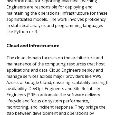
historical data for reporting. Machine Learning
Engineers are responsible for deploying and
maintaining the operational infrastructure for these
sophisticated models. The work involves proficiency
in statistical analysis and programming languages
like Python or R.
Cloud and Infrastructure
The cloud domain focuses on the architecture and
maintenance of the computing resources that host
applications and data. Cloud Engineers deploy and
manage services across major providers like AWS,
Azure, or Google Cloud, ensuring scalability and high
availability. DevOps Engineers and Site Reliability
Engineers (SREs) automate the software delivery
lifecycle and focus on system performance,
monitoring, and incident response. They bridge the
gap between development and operations by