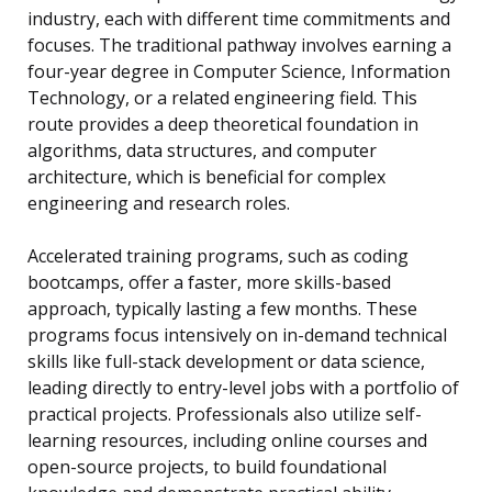
industry, each with different time commitments and
focuses. The traditional pathway involves earning a
four-year degree in Computer Science, Information
Technology, or a related engineering field. This
route provides a deep theoretical foundation in
algorithms, data structures, and computer
architecture, which is beneficial for complex
engineering and research roles.
Accelerated training programs, such as coding
bootcamps, offer a faster, more skills-based
approach, typically lasting a few months. These
programs focus intensively on in-demand technical
skills like full-stack development or data science,
leading directly to entry-level jobs with a portfolio of
practical projects. Professionals also utilize self-
learning resources, including online courses and
open-source projects, to build foundational