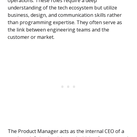
operations. These roles require a deep
understanding of the tech ecosystem but utilize
business, design, and communication skills rather
than programming expertise. They often serve as
the link between engineering teams and the
customer or market.
The Product Manager acts as the internal CEO of a