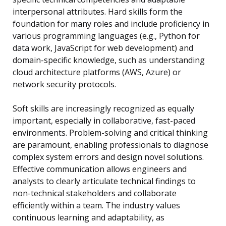
interpersonal attributes. Hard skills form the
foundation for many roles and include proficiency in
various programming languages (e.g., Python for
data work, JavaScript for web development) and
domain-specific knowledge, such as understanding
cloud architecture platforms (AWS, Azure) or
network security protocols.
Soft skills are increasingly recognized as equally
important, especially in collaborative, fast-paced
environments. Problem-solving and critical thinking
are paramount, enabling professionals to diagnose
complex system errors and design novel solutions.
Effective communication allows engineers and
analysts to clearly articulate technical findings to
non-technical stakeholders and collaborate
efficiently within a team. The industry values
continuous learning and adaptability, as