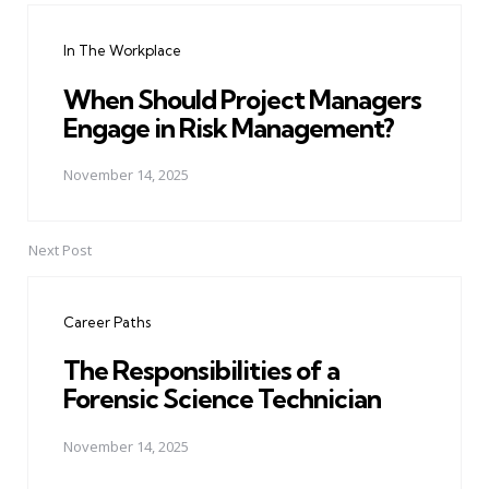
navigation
In The Workplace
When Should Project Managers
Engage in Risk Management?
November 14, 2025
Next Post
Career Paths
The Responsibilities of a
Forensic Science Technician
November 14, 2025