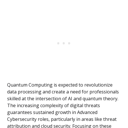
Quantum Computing is expected to revolutionize
data processing and create a need for professionals
skilled at the intersection of AI and quantum theory.
The increasing complexity of digital threats
guarantees sustained growth in Advanced
Cybersecurity roles, particularly in areas like threat
attribution and cloud security. Focusing on these