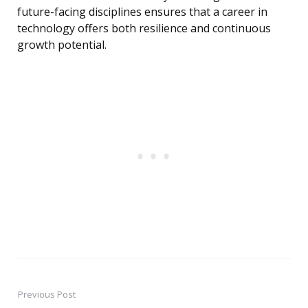
future-facing disciplines ensures that a career in
technology offers both resilience and continuous
growth potential.
Previous Post
Post