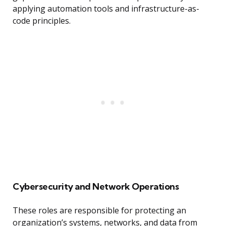
applying automation tools and infrastructure-as-
code principles.
Cybersecurity and Network Operations
These roles are responsible for protecting an
organization’s systems, networks, and data from