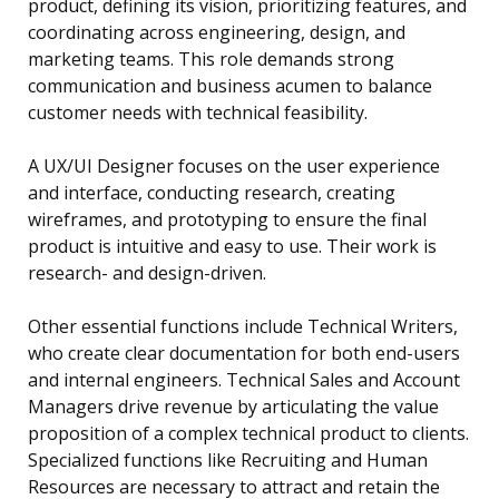
product, defining its vision, prioritizing features, and
coordinating across engineering, design, and
marketing teams. This role demands strong
communication and business acumen to balance
customer needs with technical feasibility.
A UX/UI Designer focuses on the user experience
and interface, conducting research, creating
wireframes, and prototyping to ensure the final
product is intuitive and easy to use. Their work is
research- and design-driven.
Other essential functions include Technical Writers,
who create clear documentation for both end-users
and internal engineers. Technical Sales and Account
Managers drive revenue by articulating the value
proposition of a complex technical product to clients.
Specialized functions like Recruiting and Human
Resources are necessary to attract and retain the