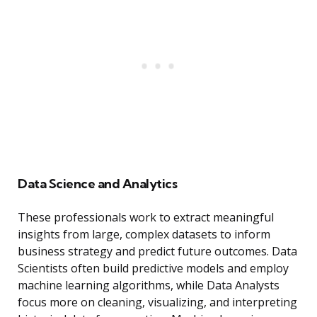
Data Science and Analytics
These professionals work to extract meaningful
insights from large, complex datasets to inform
business strategy and predict future outcomes. Data
Scientists often build predictive models and employ
machine learning algorithms, while Data Analysts
focus more on cleaning, visualizing, and interpreting