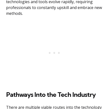
technologies and tools evolve rapidly, requiring
professionals to constantly upskill and embrace new
methods.
Pathways Into the Tech Industry
There are multiple viable routes into the technology