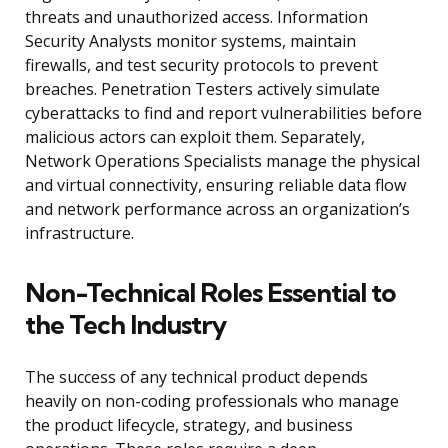
threats and unauthorized access. Information
Security Analysts monitor systems, maintain
firewalls, and test security protocols to prevent
breaches. Penetration Testers actively simulate
cyberattacks to find and report vulnerabilities before
malicious actors can exploit them. Separately,
Network Operations Specialists manage the physical
and virtual connectivity, ensuring reliable data flow
and network performance across an organization’s
infrastructure.
Non-Technical Roles Essential to
the Tech Industry
The success of any technical product depends
heavily on non-coding professionals who manage
the product lifecycle, strategy, and business