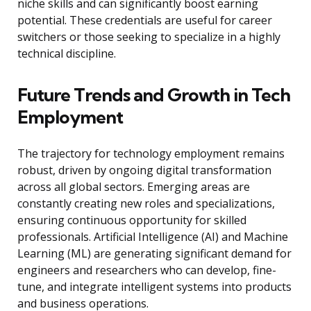
niche skills and can significantly boost earning
potential. These credentials are useful for career
switchers or those seeking to specialize in a highly
technical discipline.
Future Trends and Growth in Tech
Employment
The trajectory for technology employment remains
robust, driven by ongoing digital transformation
across all global sectors. Emerging areas are
constantly creating new roles and specializations,
ensuring continuous opportunity for skilled
professionals. Artificial Intelligence (AI) and Machine
Learning (ML) are generating significant demand for
engineers and researchers who can develop, fine-
tune, and integrate intelligent systems into products
and business operations.