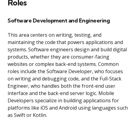
Roles
Software Development and Engineering
This area centers on writing, testing, and
maintaining the code that powers applications and
systems. Software engineers design and build digital
products, whether they are consumer-facing
websites or complex back-end systems. Common
roles include the Software Developer, who focuses
on writing and debugging code, and the Full-Stack
Engineer, who handles both the front-end user
interface and the back-end server logic. Mobile
Developers specialize in building applications for
platforms like iOS and Android using languages such
as Swift or Kotlin.