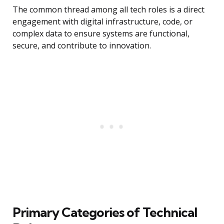
The common thread among all tech roles is a direct
engagement with digital infrastructure, code, or
complex data to ensure systems are functional,
secure, and contribute to innovation.
Primary Categories of Technical