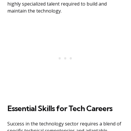
highly specialized talent required to build and
maintain the technology.
Essential Skills for Tech Careers
Success in the technology sector requires a blend of
specific technical competencies and adaptable