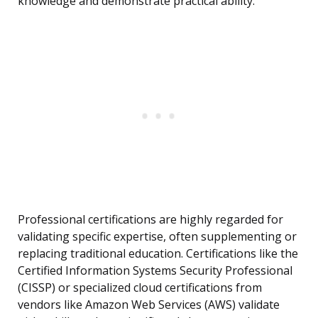
knowledge and demonstrate practical ability.
Professional certifications are highly regarded for
validating specific expertise, often supplementing or
replacing traditional education. Certifications like the
Certified Information Systems Security Professional
(CISSP) or specialized cloud certifications from
vendors like Amazon Web Services (AWS) validate