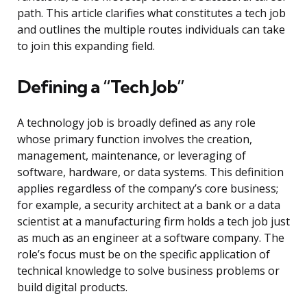
path. This article clarifies what constitutes a tech job
and outlines the multiple routes individuals can take
to join this expanding field.
Defining a “Tech Job”
A technology job is broadly defined as any role
whose primary function involves the creation,
management, maintenance, or leveraging of
software, hardware, or data systems. This definition
applies regardless of the company’s core business;
for example, a security architect at a bank or a data
scientist at a manufacturing firm holds a tech job just
as much as an engineer at a software company. The
role’s focus must be on the specific application of
technical knowledge to solve business problems or
build digital products.