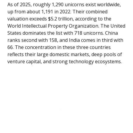
As of 2025, roughly 1,290 unicorns exist worldwide,
up from about 1,191 in 2022. Their combined
valuation exceeds $5.2 trillion, according to the
World Intellectual Property Organization. The United
States dominates the list with 718 unicorns. China
ranks second with 158, and India comes in third with
66. The concentration in these three countries
reflects their large domestic markets, deep pools of
venture capital, and strong technology ecosystems.