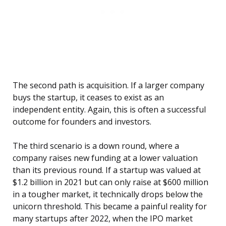
The second path is acquisition. If a larger company
buys the startup, it ceases to exist as an
independent entity. Again, this is often a successful
outcome for founders and investors.
The third scenario is a down round, where a
company raises new funding at a lower valuation
than its previous round. If a startup was valued at
$1.2 billion in 2021 but can only raise at $600 million
in a tougher market, it technically drops below the
unicorn threshold. This became a painful reality for
many startups after 2022, when the IPO market