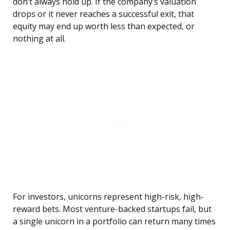
don’t always hold up. If the company’s valuation
drops or it never reaches a successful exit, that
equity may end up worth less than expected, or
nothing at all.
For investors, unicorns represent high-risk, high-
reward bets. Most venture-backed startups fail, but
a single unicorn in a portfolio can return many times