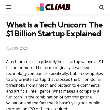
Menu
Se
What Is a Tech Unicorn: The
$1 Billion Startup Explained
April 30, 2026
A tech unicorn is a privately held startup valued at $1
billion or more. The term originally described
technology companies specifically, but it now applies
to any private startup that crosses the billion-dollar
threshold, from fintech and biotech to e-commerce
and artificial intelligence. What makes a company a
“unicorn” is the combination of two things: the
valuation and the fact that it hasn’t yet gone public
through an IPO or been acquired.