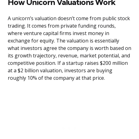
How Unicorn Valuations Work
A unicorn’s valuation doesn’t come from public stock
trading. It comes from private funding rounds,
where venture capital firms invest money in
exchange for equity. The valuation is essentially
what investors agree the company is worth based on
its growth trajectory, revenue, market potential, and
competitive position. If a startup raises $200 million
at a $2 billion valuation, investors are buying
roughly 10% of the company at that price.