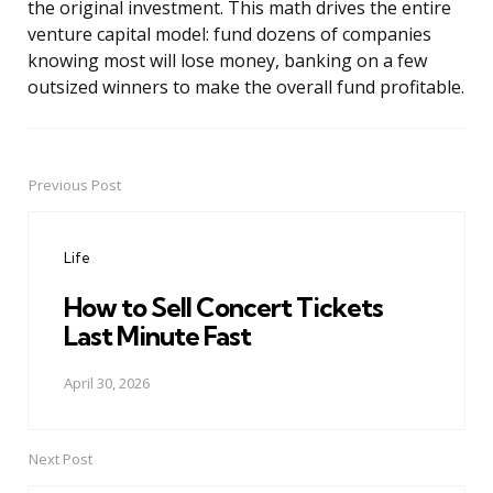
the original investment. This math drives the entire
venture capital model: fund dozens of companies
knowing most will lose money, banking on a few
outsized winners to make the overall fund profitable.
Previous Post
Post
navigation
Life
How to Sell Concert Tickets
Last Minute Fast
April 30, 2026
Next Post