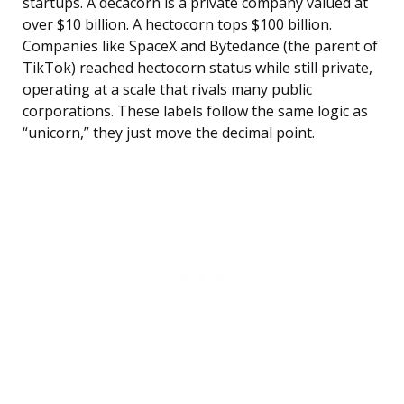
startups. A decacorn is a private company valued at
over $10 billion. A hectocorn tops $100 billion.
Companies like SpaceX and Bytedance (the parent of
TikTok) reached hectocorn status while still private,
operating at a scale that rivals many public
corporations. These labels follow the same logic as
“unicorn,” they just move the decimal point.