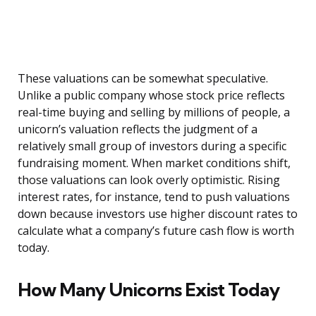
These valuations can be somewhat speculative.
Unlike a public company whose stock price reflects
real-time buying and selling by millions of people, a
unicorn’s valuation reflects the judgment of a
relatively small group of investors during a specific
fundraising moment. When market conditions shift,
those valuations can look overly optimistic. Rising
interest rates, for instance, tend to push valuations
down because investors use higher discount rates to
calculate what a company’s future cash flow is worth
today.
How Many Unicorns Exist Today