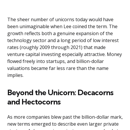
The sheer number of unicorns today would have
been unimaginable when Lee coined the term. The
growth reflects both a genuine expansion of the
technology sector and a long period of low interest
rates (roughly 2009 through 2021) that made
venture capital investing especially attractive. Money
flowed freely into startups, and billion-dollar
valuations became far less rare than the name
implies.
Beyond the Unicorn: Decacorns
and Hectocorns
As more companies blew past the billion-dollar mark,
new terms emerged to describe even larger private