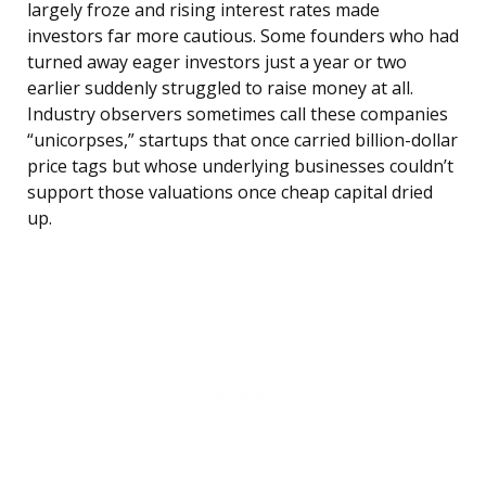
largely froze and rising interest rates made
investors far more cautious. Some founders who had
turned away eager investors just a year or two
earlier suddenly struggled to raise money at all.
Industry observers sometimes call these companies
“unicorpses,” startups that once carried billion-dollar
price tags but whose underlying businesses couldn’t
support those valuations once cheap capital dried
up.