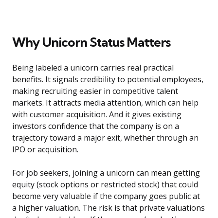
Why Unicorn Status Matters
Being labeled a unicorn carries real practical
benefits. It signals credibility to potential employees,
making recruiting easier in competitive talent
markets. It attracts media attention, which can help
with customer acquisition. And it gives existing
investors confidence that the company is on a
trajectory toward a major exit, whether through an
IPO or acquisition.
For job seekers, joining a unicorn can mean getting
equity (stock options or restricted stock) that could
become very valuable if the company goes public at
a higher valuation. The risk is that private valuations