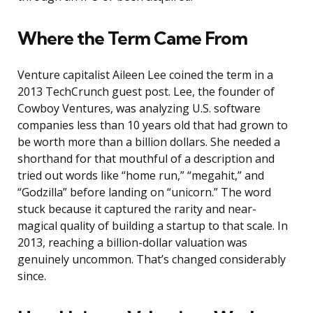
Where the Term Came From
Venture capitalist Aileen Lee coined the term in a
2013 TechCrunch guest post. Lee, the founder of
Cowboy Ventures, was analyzing U.S. software
companies less than 10 years old that had grown to
be worth more than a billion dollars. She needed a
shorthand for that mouthful of a description and
tried out words like “home run,” “megahit,” and
“Godzilla” before landing on “unicorn.” The word
stuck because it captured the rarity and near-
magical quality of building a startup to that scale. In
2013, reaching a billion-dollar valuation was
genuinely uncommon. That’s changed considerably
since.