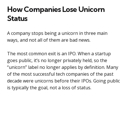
How Companies Lose Unicorn
Status
A company stops being a unicorn in three main
ways, and not all of them are bad news.
The most common exit is an IPO. When a startup
goes public, it’s no longer privately held, so the
“unicorn” label no longer applies by definition. Many
of the most successful tech companies of the past
decade were unicorns before their IPOs. Going public
is typically the goal, not a loss of status.