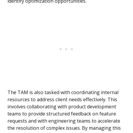
identify optimization opportunities.
The TAM is also tasked with coordinating internal
resources to address client needs effectively. This
involves collaborating with product development
teams to provide structured feedback on feature
requests and with engineering teams to accelerate
the resolution of complex issues. By managing this