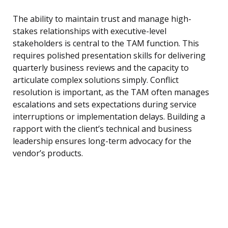
The ability to maintain trust and manage high-
stakes relationships with executive-level
stakeholders is central to the TAM function. This
requires polished presentation skills for delivering
quarterly business reviews and the capacity to
articulate complex solutions simply. Conflict
resolution is important, as the TAM often manages
escalations and sets expectations during service
interruptions or implementation delays. Building a
rapport with the client’s technical and business
leadership ensures long-term advocacy for the
vendor’s products.