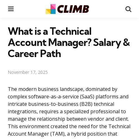
Menu
Se
What is a Technical
Account Manager? Salary &
Career Path
November 17, 2025
The modern business landscape, dominated by
complex software-as-a-service (SaaS) platforms and
intricate business-to-business (B2B) technical
integrations, requires a specialized professional to
manage the relationship between vendor and client.
This environment created the need for the Technical
Account Manager (TAM), a hybrid position that