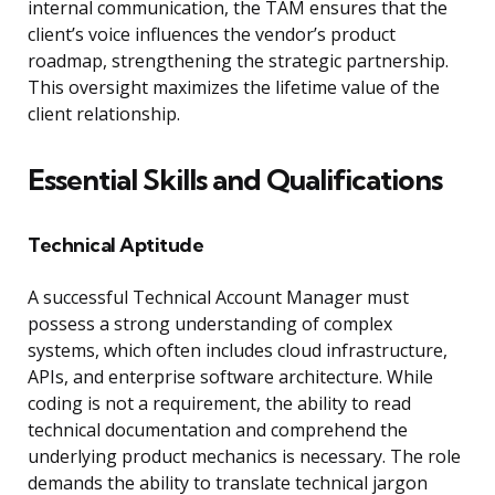
internal communication, the TAM ensures that the
client’s voice influences the vendor’s product
roadmap, strengthening the strategic partnership.
This oversight maximizes the lifetime value of the
client relationship.
Essential Skills and Qualifications
Technical Aptitude
A successful Technical Account Manager must
possess a strong understanding of complex
systems, which often includes cloud infrastructure,
APIs, and enterprise software architecture. While
coding is not a requirement, the ability to read
technical documentation and comprehend the
underlying product mechanics is necessary. The role
demands the ability to translate technical jargon