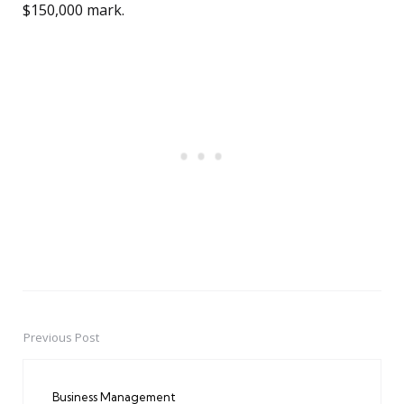
$150,000 mark.
Previous Post
Post
navigation
Business Management