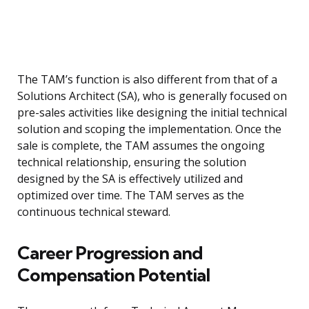
The TAM’s function is also different from that of a
Solutions Architect (SA), who is generally focused on
pre-sales activities like designing the initial technical
solution and scoping the implementation. Once the
sale is complete, the TAM assumes the ongoing
technical relationship, ensuring the solution
designed by the SA is effectively utilized and
optimized over time. The TAM serves as the
continuous technical steward.
Career Progression and
Compensation Potential