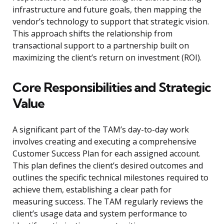
infrastructure and future goals, then mapping the
vendor’s technology to support that strategic vision.
This approach shifts the relationship from
transactional support to a partnership built on
maximizing the client’s return on investment (ROI).
Core Responsibilities and Strategic
Value
A significant part of the TAM’s day-to-day work
involves creating and executing a comprehensive
Customer Success Plan for each assigned account.
This plan defines the client’s desired outcomes and
outlines the specific technical milestones required to
achieve them, establishing a clear path for
measuring success. The TAM regularly reviews the
client’s usage data and system performance to