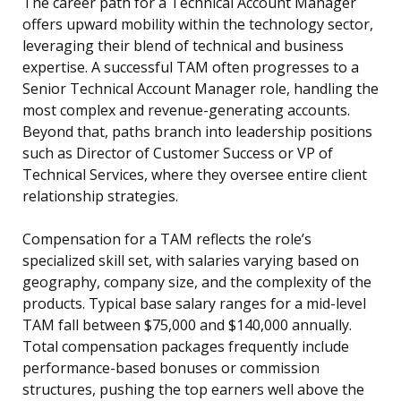
The career path for a Technical Account Manager
offers upward mobility within the technology sector,
leveraging their blend of technical and business
expertise. A successful TAM often progresses to a
Senior Technical Account Manager role, handling the
most complex and revenue-generating accounts.
Beyond that, paths branch into leadership positions
such as Director of Customer Success or VP of
Technical Services, where they oversee entire client
relationship strategies.
Compensation for a TAM reflects the role’s
specialized skill set, with salaries varying based on
geography, company size, and the complexity of the
products. Typical base salary ranges for a mid-level
TAM fall between $75,000 and $140,000 annually.
Total compensation packages frequently include
performance-based bonuses or commission
structures, pushing the top earners well above the