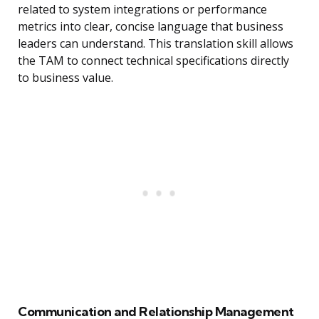
related to system integrations or performance
metrics into clear, concise language that business
leaders can understand. This translation skill allows
the TAM to connect technical specifications directly
to business value.
Communication and Relationship Management