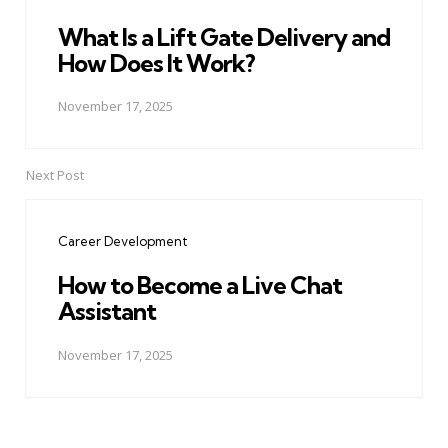
What Is a Lift Gate Delivery and
How Does It Work?
November 17, 2025
Next Post
Career Development
How to Become a Live Chat
Assistant
November 17, 2025