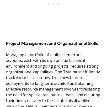
Project Management and Organizational Skills
Managing a portfolio of multiple enterprise
accounts, each with its own unique technical
environment and ongoing projects, requires strong
organizational capabilities. The TAM must efficiently
track various milestones, from new feature
deployments to long-term architectural planning.
Effective resource management involves forecasting
the need for specialized internal teams and ensuring
their timely delivery to the client. This discipline
allows the TAM to maintain control over diverse