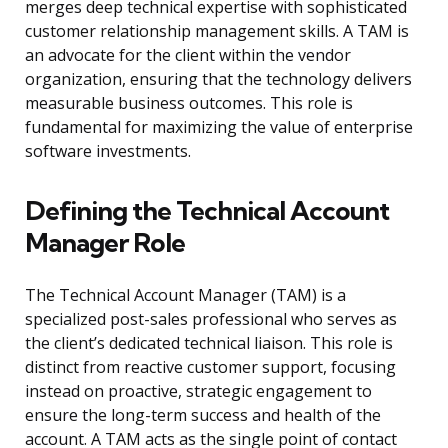
merges deep technical expertise with sophisticated
customer relationship management skills. A TAM is
an advocate for the client within the vendor
organization, ensuring that the technology delivers
measurable business outcomes. This role is
fundamental for maximizing the value of enterprise
software investments.
Defining the Technical Account
Manager Role
The Technical Account Manager (TAM) is a
specialized post-sales professional who serves as
the client’s dedicated technical liaison. This role is
distinct from reactive customer support, focusing
instead on proactive, strategic engagement to
ensure the long-term success and health of the
account. A TAM acts as the single point of contact