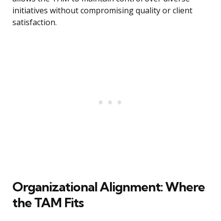
initiatives without compromising quality or client
satisfaction.
Organizational Alignment: Where
the TAM Fits