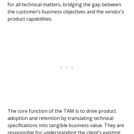
for all technical matters, bridging the gap between
the customer’s business objectives and the vendor’s
product capabilities.
The core function of the TAM is to drive product
adoption and retention by translating technical
specifications into tangible business value. They are
responsible for understanding the client’s existing