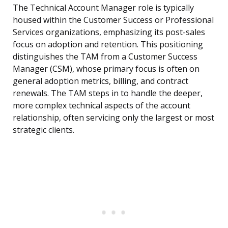
The Technical Account Manager role is typically
housed within the Customer Success or Professional
Services organizations, emphasizing its post-sales
focus on adoption and retention. This positioning
distinguishes the TAM from a Customer Success
Manager (CSM), whose primary focus is often on
general adoption metrics, billing, and contract
renewals. The TAM steps in to handle the deeper,
more complex technical aspects of the account
relationship, often servicing only the largest or most
strategic clients.