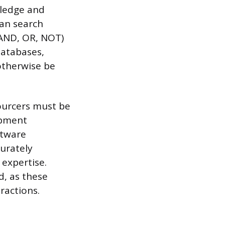
wledge and
ean search
e AND, OR, NOT)
databases,
otherwise be
ourcers must be
opment
ftware
urately
 expertise.
d, as these
ractions.