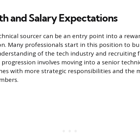
th and Salary Expectations
chnical sourcer can be an entry point into a rewa
on. Many professionals start in this position to bu
derstanding of the tech industry and recruiting
rogression involves moving into a senior technic
es with more strategic responsibilities and the 
mbers.