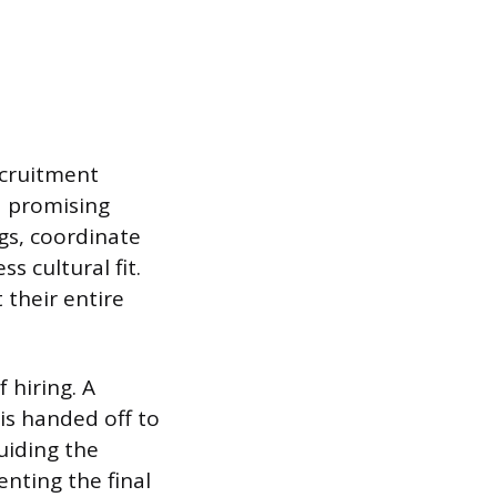
recruitment
a promising
gs, coordinate
s cultural fit.
 their entire
 hiring. A
is handed off to
guiding the
nting the final