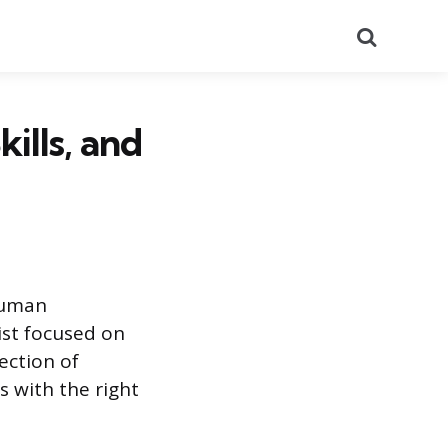
Search
ills, and
 human
ist focused on
section of
 with the right