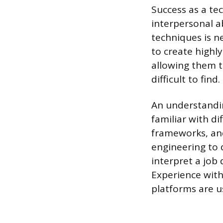
Success as a te
interpersonal ab
techniques is ne
to create highl
allowing them t
difficult to find.
An understandin
familiar with 
frameworks, and
engineering to 
interpret a job 
Experience with
platforms are u