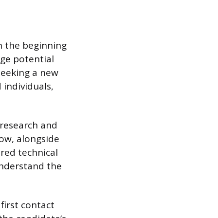
on the beginning
age potential
 seeking a new
 individuals,
e research and
low, alongside
ired technical
understand the
first contact