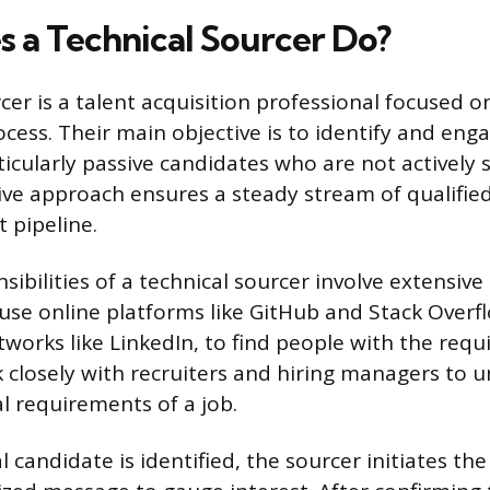
 a Technical Sourcer Do?
cer is a talent acquisition professional focused 
ocess. Their main objective is to identify and eng
ticularly passive candidates who are not actively
ive approach ensures a steady stream of qualified
t pipeline.
sibilities of a technical sourcer involve extensiv
use online platforms like GitHub and Stack Overf
works like LinkedIn, to find people with the requ
rk closely with recruiters and hiring managers to 
al requirements of a job.
 candidate is identified, the sourcer initiates the 