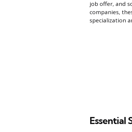
job offer, and 
companies, thes
specialization a
Essential 