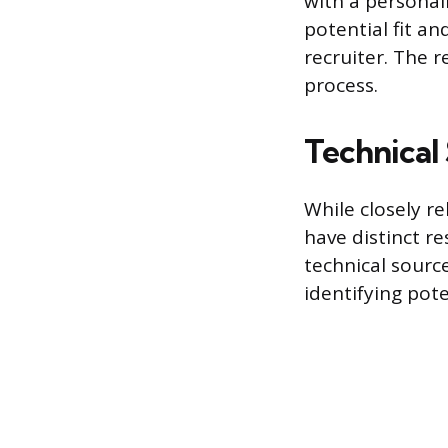
with a personal
potential fit an
recruiter. The 
process.
Technical 
While closely re
have distinct re
technical sourc
identifying pote