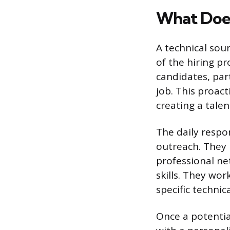
What Does
A technical sour
of the hiring pr
candidates, par
job. This proact
creating a talen
The daily respon
outreach. They 
professional net
skills. They wo
specific technic
Once a potential