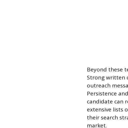
Beyond these tec
Strong written 
outreach messag
Persistence and 
candidate can r
extensive lists 
their search st
market.