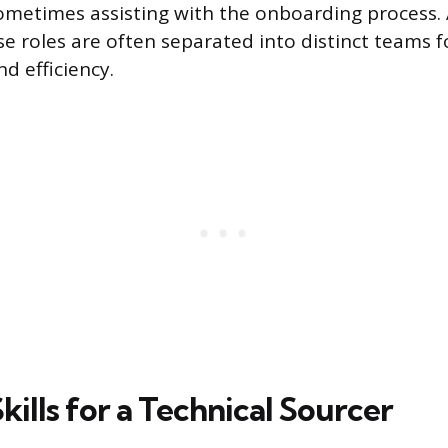
sometimes assisting with the onboarding process. 
e roles are often separated into distinct teams f
nd efficiency.
Skills for a Technical Sourcer