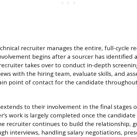
echnical recruiter manages the entire, full-cycle 
involvement begins after a sourcer has identified 
recruiter takes over to conduct in-depth screenin
iews with the hiring team, evaluate skills, and asses
in point of contact for the candidate throughout
 extends to their involvement in the final stages of
er’s work is largely completed once the candidate 
he recruiter continues to build the relationship, 
gh interviews, handling salary negotiations, prese