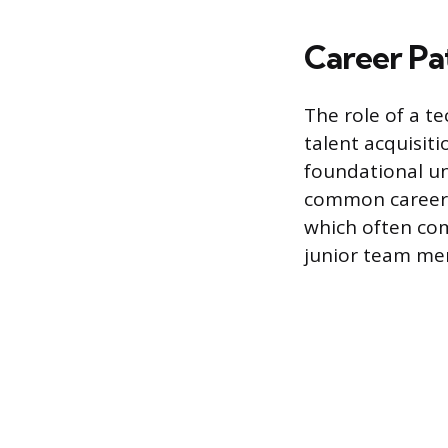
Career Pa
The role of a te
talent acquisiti
foundational un
common career p
which often com
junior team me