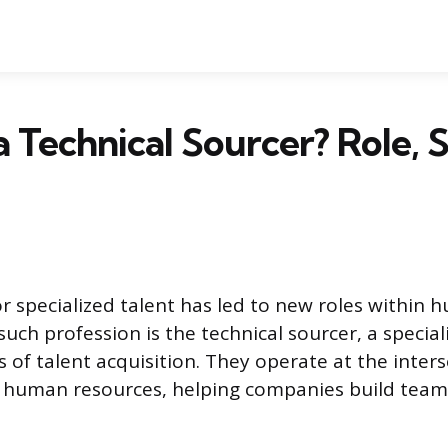
 Technical Sourcer? Role, Sk
 specialized talent has led to new roles within
uch profession is the technical sourcer, a special
es of talent acquisition. They operate at the inter
 human resources, helping companies build teams