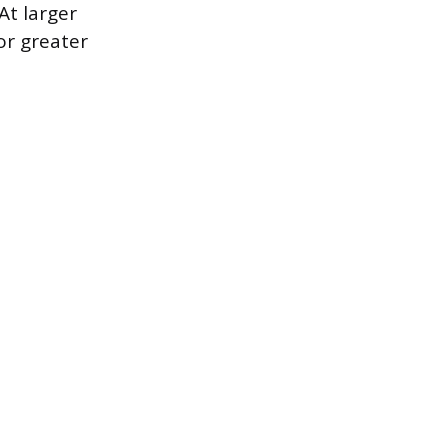
At larger
or greater