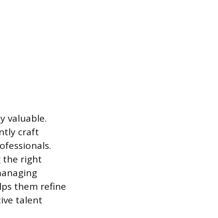
y valuable.
tly craft
ofessionals.
 the right
 managing
elps them refine
ive talent