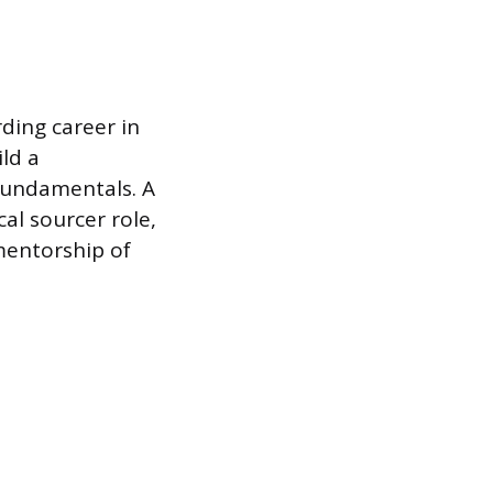
rding career in
ild a
 fundamentals. A
al sourcer role,
mentorship of