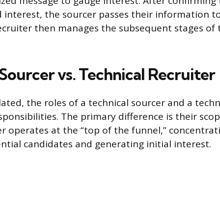
ized message to gauge interest. After confirming 
d interest, the sourcer passes their information to
recruiter then manages the subsequent stages of 
Sourcer vs. Technical Recruiter
lated, the roles of a technical sourcer and a techn
sponsibilities. The primary difference is their sco
er operates at the “top of the funnel,” concentrat
ntial candidates and generating initial interest.