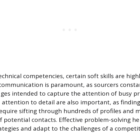
hnical competencies, certain soft skills are highl
communication is paramount, as sourcers constan
es intended to capture the attention of busy pr
attention to detail are also important, as finding
equire sifting through hundreds of profiles and
of potential contacts. Effective problem-solving h
rategies and adapt to the challenges of a competit