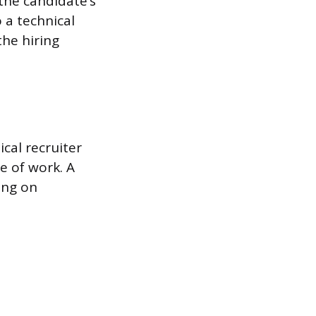
the candidate’s
 a technical
the hiring
ical recruiter
pe of work. A
ing on