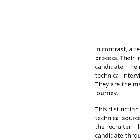
In contrast, a t
process. Their 
candidate. The 
technical interv
They are the ma
journey.
This distinction
technical sourc
the recruiter. T
candidate throu