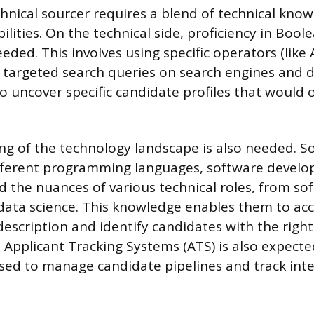
chnical sourcer requires a blend of technical kno
ilities. On the technical side, proficiency in Bool
eded. This involves using specific operators (lik
y targeted search queries on search engines and 
o uncover specific candidate profiles that would 
g of the technology landscape is also needed. S
different programming languages, software devel
 the nuances of various technical roles, from so
data science. This knowledge enables them to acc
description and identify candidates with the right
 Applicant Tracking Systems (ATS) is also expecte
sed to manage candidate pipelines and track inte