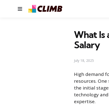
Menu
What Is a
Salary
July 18, 2025
High demand for
resources. One s
the initial stag
technology and
expertise.