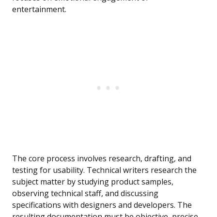
entertainment.
The core process involves research, drafting, and
testing for usability. Technical writers research the
subject matter by studying product samples,
observing technical staff, and discussing
specifications with designers and developers. The
resulting documentation must be objective, precise,