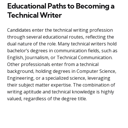
Educational Paths to Becoming a
Technical Writer
Candidates enter the technical writing profession
through several educational routes, reflecting the
dual nature of the role. Many technical writers hold
bachelor’s degrees in communication fields, such as
English, Journalism, or Technical Communication.
Other professionals enter from a technical
background, holding degrees in Computer Science,
Engineering, or a specialized science, leveraging
their subject matter expertise. The combination of
writing aptitude and technical knowledge is highly
valued, regardless of the degree title.