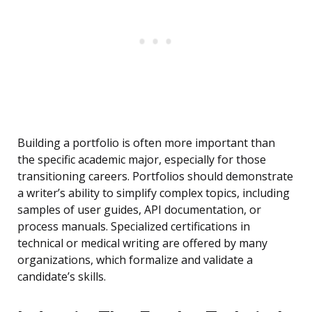
Building a portfolio is often more important than
the specific academic major, especially for those
transitioning careers. Portfolios should demonstrate
a writer’s ability to simplify complex topics, including
samples of user guides, API documentation, or
process manuals. Specialized certifications in
technical or medical writing are offered by many
organizations, which formalize and validate a
candidate’s skills.