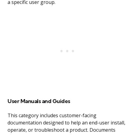
a specific user group.
User Manuals and Guides
This category includes customer-facing
documentation designed to help an end-user install,
operate, or troubleshoot a product. Documents