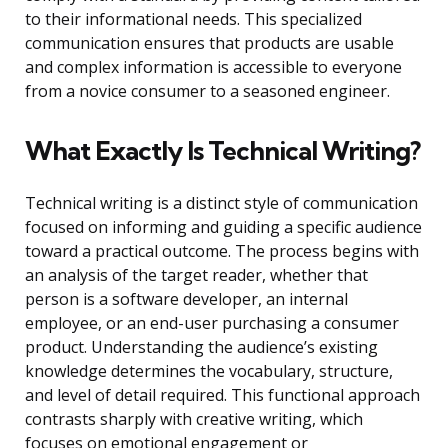
to their informational needs. This specialized
communication ensures that products are usable
and complex information is accessible to everyone
from a novice consumer to a seasoned engineer.
What Exactly Is Technical Writing?
Technical writing is a distinct style of communication
focused on informing and guiding a specific audience
toward a practical outcome. The process begins with
an analysis of the target reader, whether that
person is a software developer, an internal
employee, or an end-user purchasing a consumer
product. Understanding the audience’s existing
knowledge determines the vocabulary, structure,
and level of detail required. This functional approach
contrasts sharply with creative writing, which
focuses on emotional engagement or