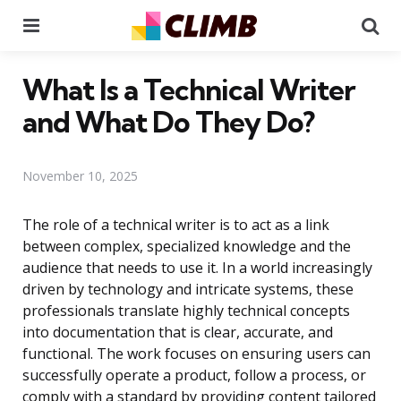
Menu
Se
What Is a Technical Writer
and What Do They Do?
November 10, 2025
The role of a technical writer is to act as a link
between complex, specialized knowledge and the
audience that needs to use it. In a world increasingly
driven by technology and intricate systems, these
professionals translate highly technical concepts
into documentation that is clear, accurate, and
functional. The work focuses on ensuring users can
successfully operate a product, follow a process, or
comply with a standard by providing content tailored