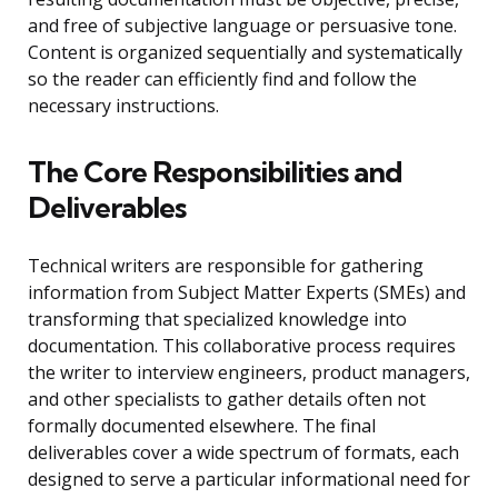
and free of subjective language or persuasive tone.
Content is organized sequentially and systematically
so the reader can efficiently find and follow the
necessary instructions.
The Core Responsibilities and
Deliverables
Technical writers are responsible for gathering
information from Subject Matter Experts (SMEs) and
transforming that specialized knowledge into
documentation. This collaborative process requires
the writer to interview engineers, product managers,
and other specialists to gather details often not
formally documented elsewhere. The final
deliverables cover a wide spectrum of formats, each
designed to serve a particular informational need for