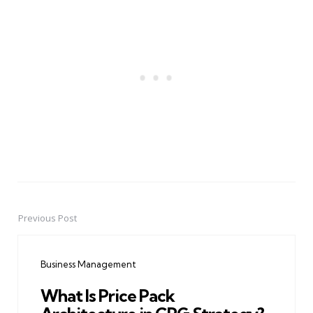
Previous Post
Post
navigation
Business Management
What Is Price Pack