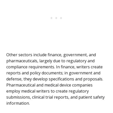
Other sectors include finance, government, and
pharmaceuticals, largely due to regulatory and
compliance requirements. In finance, writers create
reports and policy documents; in government and
defense, they develop specifications and proposals.
Pharmaceutical and medical device companies
employ medical writers to create regulatory
submissions, clinical trial reports, and patient safety
information.