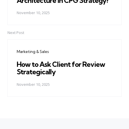
Architecture in CPG Strategy?
November 10, 2025
Next Post
Marketing & Sales
How to Ask Client for Review
Strategically
November 10, 2025