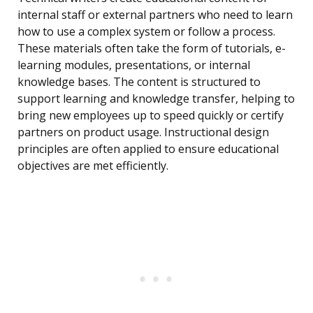
internal staff or external partners who need to learn
how to use a complex system or follow a process.
These materials often take the form of tutorials, e-
learning modules, presentations, or internal
knowledge bases. The content is structured to
support learning and knowledge transfer, helping to
bring new employees up to speed quickly or certify
partners on product usage. Instructional design
principles are often applied to ensure educational
objectives are met efficiently.