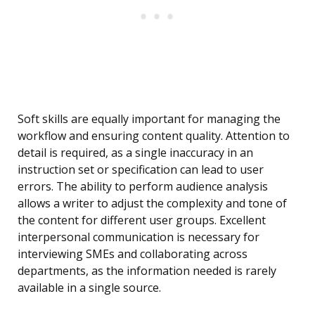
Soft skills are equally important for managing the
workflow and ensuring content quality. Attention to
detail is required, as a single inaccuracy in an
instruction set or specification can lead to user
errors. The ability to perform audience analysis
allows a writer to adjust the complexity and tone of
the content for different user groups. Excellent
interpersonal communication is necessary for
interviewing SMEs and collaborating across
departments, as the information needed is rarely
available in a single source.