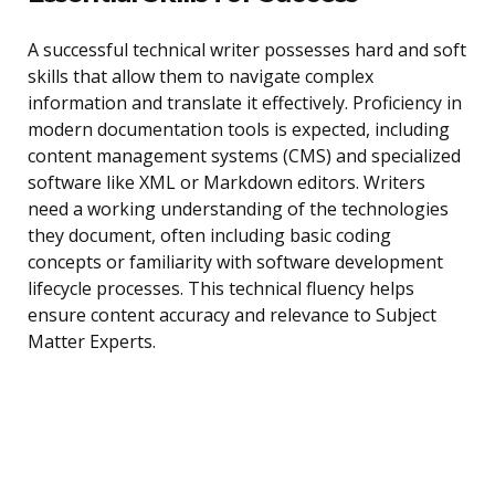
A successful technical writer possesses hard and soft
skills that allow them to navigate complex
information and translate it effectively. Proficiency in
modern documentation tools is expected, including
content management systems (CMS) and specialized
software like XML or Markdown editors. Writers
need a working understanding of the technologies
they document, often including basic coding
concepts or familiarity with software development
lifecycle processes. This technical fluency helps
ensure content accuracy and relevance to Subject
Matter Experts.