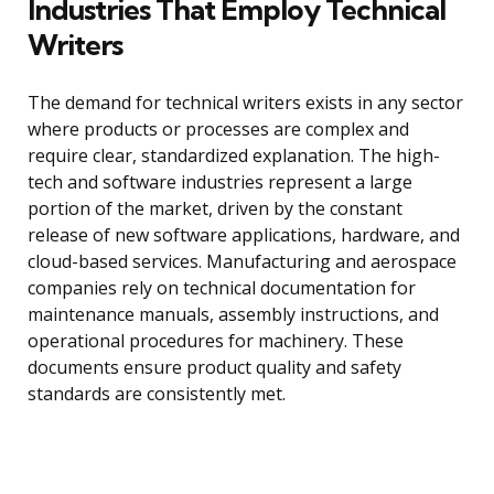
Industries That Employ Technical
Writers
The demand for technical writers exists in any sector
where products or processes are complex and
require clear, standardized explanation. The high-
tech and software industries represent a large
portion of the market, driven by the constant
release of new software applications, hardware, and
cloud-based services. Manufacturing and aerospace
companies rely on technical documentation for
maintenance manuals, assembly instructions, and
operational procedures for machinery. These
documents ensure product quality and safety
standards are consistently met.