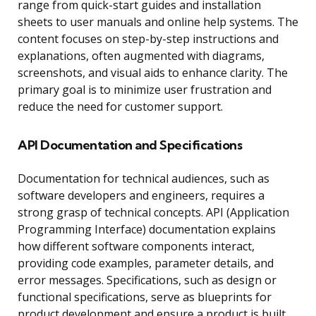
range from quick-start guides and installation
sheets to user manuals and online help systems. The
content focuses on step-by-step instructions and
explanations, often augmented with diagrams,
screenshots, and visual aids to enhance clarity. The
primary goal is to minimize user frustration and
reduce the need for customer support.
API Documentation and Specifications
Documentation for technical audiences, such as
software developers and engineers, requires a
strong grasp of technical concepts. API (Application
Programming Interface) documentation explains
how different software components interact,
providing code examples, parameter details, and
error messages. Specifications, such as design or
functional specifications, serve as blueprints for
product development and ensure a product is built