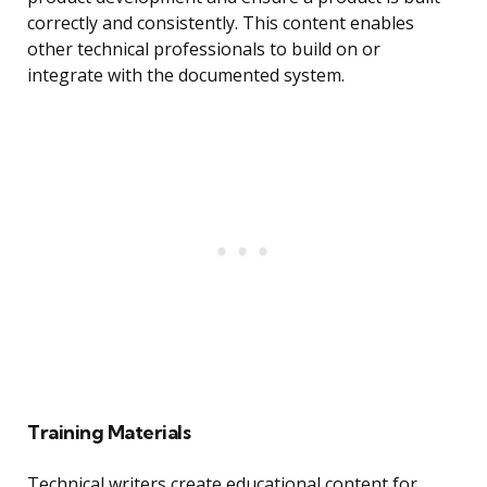
correctly and consistently. This content enables
other technical professionals to build on or
integrate with the documented system.
Training Materials
Technical writers create educational content for