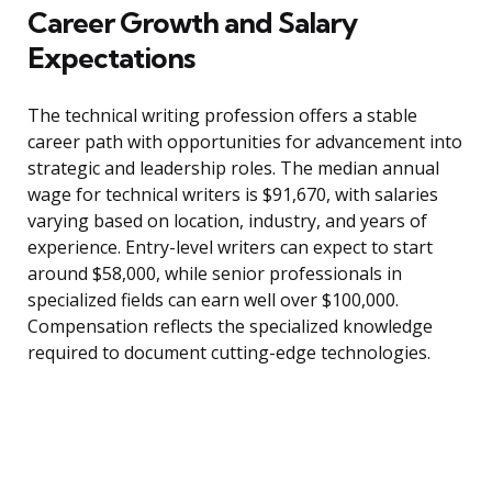
Career Growth and Salary
Expectations
The technical writing profession offers a stable
career path with opportunities for advancement into
strategic and leadership roles. The median annual
wage for technical writers is $91,670, with salaries
varying based on location, industry, and years of
experience. Entry-level writers can expect to start
around $58,000, while senior professionals in
specialized fields can earn well over $100,000.
Compensation reflects the specialized knowledge
required to document cutting-edge technologies.