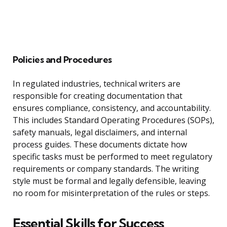
Policies and Procedures
In regulated industries, technical writers are
responsible for creating documentation that
ensures compliance, consistency, and accountability.
This includes Standard Operating Procedures (SOPs),
safety manuals, legal disclaimers, and internal
process guides. These documents dictate how
specific tasks must be performed to meet regulatory
requirements or company standards. The writing
style must be formal and legally defensible, leaving
no room for misinterpretation of the rules or steps.
Essential Skills for Success