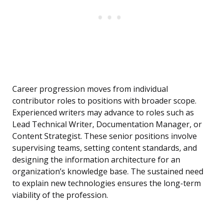
Career progression moves from individual
contributor roles to positions with broader scope.
Experienced writers may advance to roles such as
Lead Technical Writer, Documentation Manager, or
Content Strategist. These senior positions involve
supervising teams, setting content standards, and
designing the information architecture for an
organization’s knowledge base. The sustained need
to explain new technologies ensures the long-term
viability of the profession.