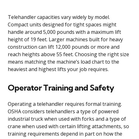
Telehandler capacities vary widely by model.
Compact units designed for tight spaces might
handle around 5,000 pounds with a maximum lift
height of 19 feet. Larger machines built for heavy
construction can lift 12,000 pounds or more and
reach heights above 55 feet. Choosing the right size
means matching the machine’s load chart to the
heaviest and highest lifts your job requires.
Operator Training and Safety
Operating a telehandler requires formal training.
OSHA considers telehandlers a type of powered
industrial truck when used with forks and a type of
crane when used with certain lifting attachments, so
training requirements depend in part on how the