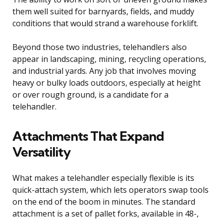
them well suited for barnyards, fields, and muddy
conditions that would strand a warehouse forklift.
Beyond those two industries, telehandlers also
appear in landscaping, mining, recycling operations,
and industrial yards. Any job that involves moving
heavy or bulky loads outdoors, especially at height
or over rough ground, is a candidate for a
telehandler.
Attachments That Expand
Versatility
What makes a telehandler especially flexible is its
quick-attach system, which lets operators swap tools
on the end of the boom in minutes. The standard
attachment is a set of pallet forks, available in 48-,