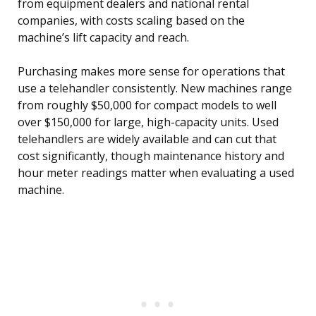
from equipment dealers and national rental
companies, with costs scaling based on the
machine’s lift capacity and reach.
Purchasing makes more sense for operations that
use a telehandler consistently. New machines range
from roughly $50,000 for compact models to well
over $150,000 for large, high-capacity units. Used
telehandlers are widely available and can cut that
cost significantly, though maintenance history and
hour meter readings matter when evaluating a used
machine.