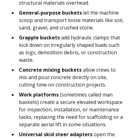
structural materials overhead.
General-purpose buckets
let the machine
scoop and transport loose materials like soil,
sand, gravel, and crushed stone.
Grapple buckets
add hydraulic clamps that
lock down on irregularly shaped loads such
as logs, demolition debris, or construction
waste.
Concrete mixing buckets
allow crews to
mix and pour concrete directly on site,
cutting time on construction projects.
Work platforms
(sometimes called man
baskets) create a secure elevated workspace
for inspection, installation, or maintenance
tasks, replacing the need for scaffolding or a
separate aerial lift in some situations.
Universal skid steer adapters
open the