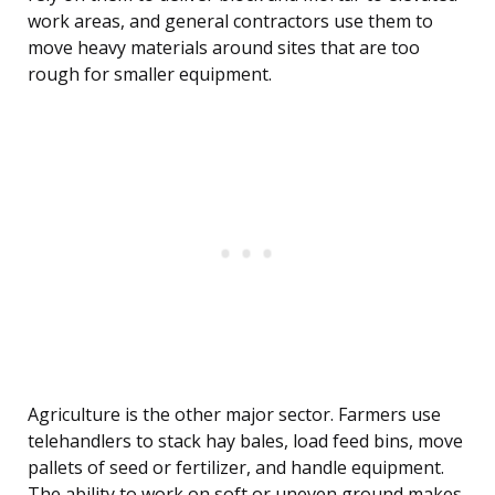
work areas, and general contractors use them to
move heavy materials around sites that are too
rough for smaller equipment.
Agriculture is the other major sector. Farmers use
telehandlers to stack hay bales, load feed bins, move
pallets of seed or fertilizer, and handle equipment.
The ability to work on soft or uneven ground makes