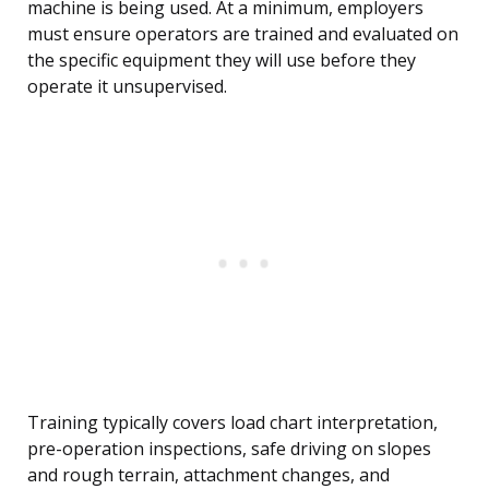
machine is being used. At a minimum, employers
must ensure operators are trained and evaluated on
the specific equipment they will use before they
operate it unsupervised.
Training typically covers load chart interpretation,
pre-operation inspections, safe driving on slopes
and rough terrain, attachment changes, and