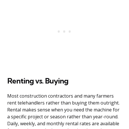
Renting vs. Buying
Most construction contractors and many farmers
rent telehandlers rather than buying them outright.
Rental makes sense when you need the machine for
a specific project or season rather than year-round.
Daily, weekly, and monthly rental rates are available