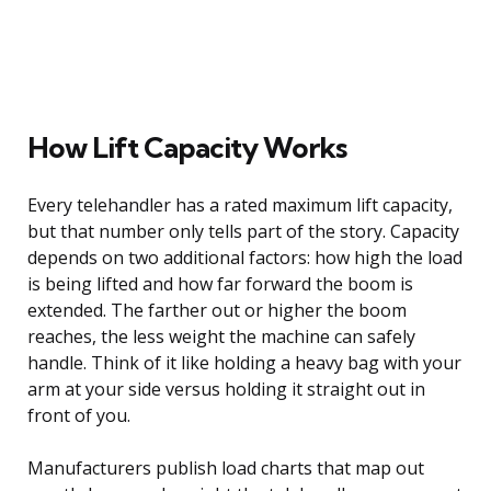
How Lift Capacity Works
Every telehandler has a rated maximum lift capacity,
but that number only tells part of the story. Capacity
depends on two additional factors: how high the load
is being lifted and how far forward the boom is
extended. The farther out or higher the boom
reaches, the less weight the machine can safely
handle. Think of it like holding a heavy bag with your
arm at your side versus holding it straight out in
front of you.
Manufacturers publish load charts that map out