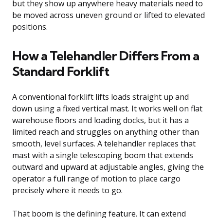
but they show up anywhere heavy materials need to
be moved across uneven ground or lifted to elevated
positions.
How a Telehandler Differs From a
Standard Forklift
A conventional forklift lifts loads straight up and
down using a fixed vertical mast. It works well on flat
warehouse floors and loading docks, but it has a
limited reach and struggles on anything other than
smooth, level surfaces. A telehandler replaces that
mast with a single telescoping boom that extends
outward and upward at adjustable angles, giving the
operator a full range of motion to place cargo
precisely where it needs to go.
That boom is the defining feature. It can extend