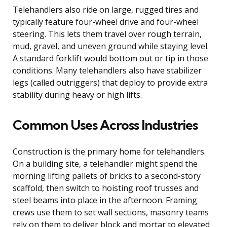
Telehandlers also ride on large, rugged tires and
typically feature four-wheel drive and four-wheel
steering. This lets them travel over rough terrain,
mud, gravel, and uneven ground while staying level.
A standard forklift would bottom out or tip in those
conditions. Many telehandlers also have stabilizer
legs (called outriggers) that deploy to provide extra
stability during heavy or high lifts.
Common Uses Across Industries
Construction is the primary home for telehandlers.
On a building site, a telehandler might spend the
morning lifting pallets of bricks to a second-story
scaffold, then switch to hoisting roof trusses and
steel beams into place in the afternoon. Framing
crews use them to set wall sections, masonry teams
rely on them to deliver block and mortar to elevated