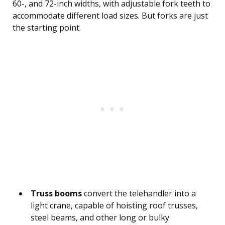
60-, and 72-inch widths, with adjustable fork teeth to
accommodate different load sizes. But forks are just
the starting point.
Truss booms
convert the telehandler into a
light crane, capable of hoisting roof trusses,
steel beams, and other long or bulky