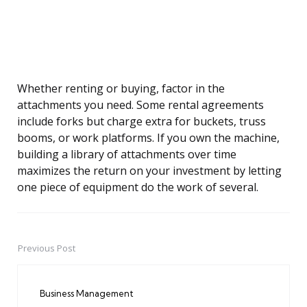
Whether renting or buying, factor in the
attachments you need. Some rental agreements
include forks but charge extra for buckets, truss
booms, or work platforms. If you own the machine,
building a library of attachments over time
maximizes the return on your investment by letting
one piece of equipment do the work of several.
Previous Post
Post
navigation
Business Management