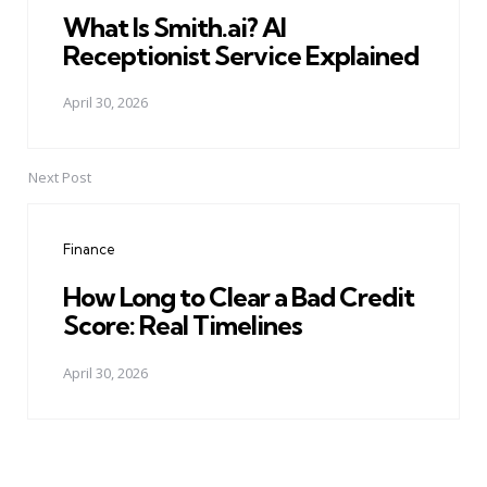
What Is Smith.ai? AI
Receptionist Service Explained
April 30, 2026
Next Post
Finance
How Long to Clear a Bad Credit
Score: Real Timelines
April 30, 2026