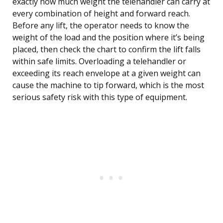
exactly how much weight the telehandler can carry at
every combination of height and forward reach.
Before any lift, the operator needs to know the
weight of the load and the position where it’s being
placed, then check the chart to confirm the lift falls
within safe limits. Overloading a telehandler or
exceeding its reach envelope at a given weight can
cause the machine to tip forward, which is the most
serious safety risk with this type of equipment.