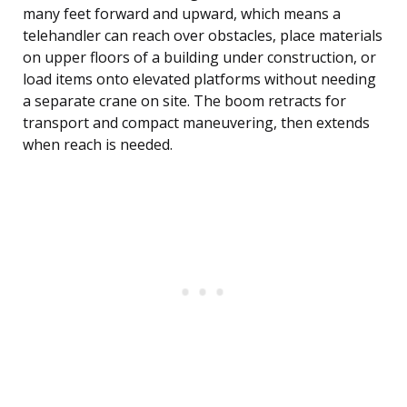
many feet forward and upward, which means a
telehandler can reach over obstacles, place materials
on upper floors of a building under construction, or
load items onto elevated platforms without needing
a separate crane on site. The boom retracts for
transport and compact maneuvering, then extends
when reach is needed.