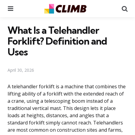
Menu
Se
What Is a Telehandler
Forklift? Definition and
Uses
April 30, 2026
A telehandler forklift is a machine that combines the
lifting ability of a forklift with the extended reach of
a crane, using a telescoping boom instead of a
traditional vertical mast. This design lets it place
loads at heights, distances, and angles that a
standard forklift simply cannot reach. Telehandlers
are most common on construction sites and farms,