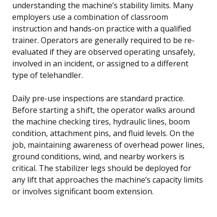
understanding the machine’s stability limits. Many
employers use a combination of classroom
instruction and hands-on practice with a qualified
trainer. Operators are generally required to be re-
evaluated if they are observed operating unsafely,
involved in an incident, or assigned to a different
type of telehandler.
Daily pre-use inspections are standard practice.
Before starting a shift, the operator walks around
the machine checking tires, hydraulic lines, boom
condition, attachment pins, and fluid levels. On the
job, maintaining awareness of overhead power lines,
ground conditions, wind, and nearby workers is
critical. The stabilizer legs should be deployed for
any lift that approaches the machine’s capacity limits
or involves significant boom extension.