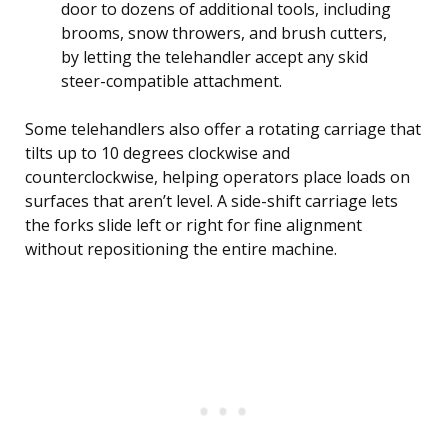
door to dozens of additional tools, including
brooms, snow throwers, and brush cutters,
by letting the telehandler accept any skid
steer-compatible attachment.
Some telehandlers also offer a rotating carriage that
tilts up to 10 degrees clockwise and
counterclockwise, helping operators place loads on
surfaces that aren’t level. A side-shift carriage lets
the forks slide left or right for fine alignment
without repositioning the entire machine.