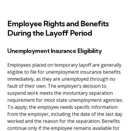
Employee Rights and Benefits
During the Layoff Period
Unemployment Insurance Eligibility
Employees placed on temporary layoff are generally
eligible to file for unemployment insurance benefits
immediately, as they are unemployed through no
fault of their own. The employer’s decision to
suspend work meets the involuntary separation
requirement for most state unemployment agencies.
To apply, the employee needs specific information
from the employer, including the date of the last day
worked and the reason for the separation. Benefits
continue only if the employee remains available for