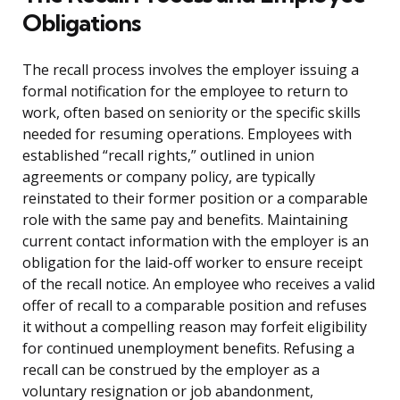
Obligations
The recall process involves the employer issuing a
formal notification for the employee to return to
work, often based on seniority or the specific skills
needed for resuming operations. Employees with
established “recall rights,” outlined in union
agreements or company policy, are typically
reinstated to their former position or a comparable
role with the same pay and benefits. Maintaining
current contact information with the employer is an
obligation for the laid-off worker to ensure receipt
of the recall notice. An employee who receives a valid
offer of recall to a comparable position and refuses
it without a compelling reason may forfeit eligibility
for continued unemployment benefits. Refusing a
recall can be construed by the employer as a
voluntary resignation or job abandonment,