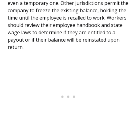
even a temporary one. Other jurisdictions permit the
company to freeze the existing balance, holding the
time until the employee is recalled to work. Workers
should review their employee handbook and state
wage laws to determine if they are entitled to a
payout or if their balance will be reinstated upon
return.