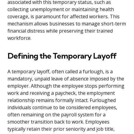
associated with this temporary status, such as
collecting unemployment or maintaining health
coverage, is paramount for affected workers. This
mechanism allows businesses to manage short-term
financial distress while preserving their trained
workforce.
Defining the Temporary Layoff
A temporary layoff, often called a furlough, is a
mandatory, unpaid leave of absence imposed by the
employer. Although the employee stops performing
work and receiving a paycheck, the employment
relationship remains formally intact. Furloughed
individuals continue to be considered employees,
often remaining on the payroll system for a
smoother transition back to work. Employees
typically retain their prior seniority and job title,