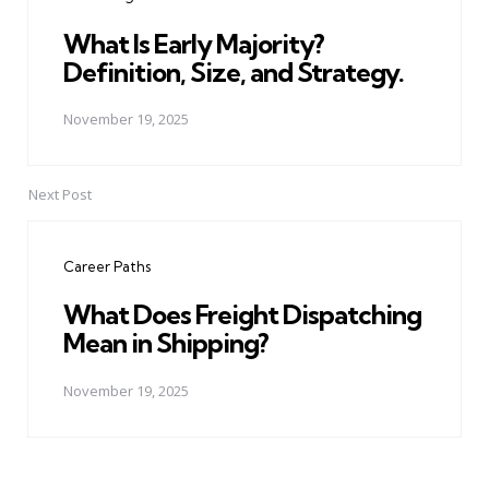
What Is Early Majority?
Definition, Size, and Strategy.
November 19, 2025
Next Post
Career Paths
What Does Freight Dispatching
Mean in Shipping?
November 19, 2025