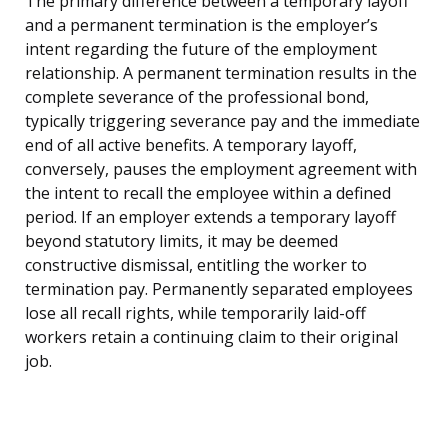
The primary difference between a temporary layoff
and a permanent termination is the employer’s
intent regarding the future of the employment
relationship. A permanent termination results in the
complete severance of the professional bond,
typically triggering severance pay and the immediate
end of all active benefits. A temporary layoff,
conversely, pauses the employment agreement with
the intent to recall the employee within a defined
period. If an employer extends a temporary layoff
beyond statutory limits, it may be deemed
constructive dismissal, entitling the worker to
termination pay. Permanently separated employees
lose all recall rights, while temporarily laid-off
workers retain a continuing claim to their original
job.