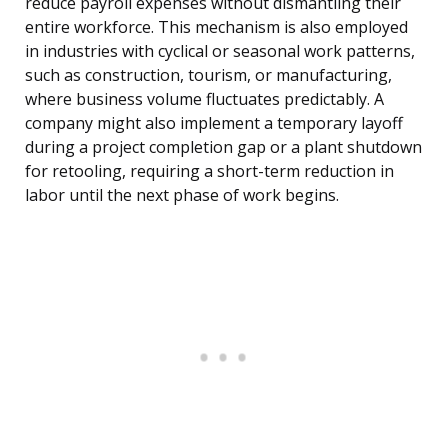
reduce payroll expenses without dismantling their
entire workforce. This mechanism is also employed
in industries with cyclical or seasonal work patterns,
such as construction, tourism, or manufacturing,
where business volume fluctuates predictably. A
company might also implement a temporary layoff
during a project completion gap or a plant shutdown
for retooling, requiring a short-term reduction in
labor until the next phase of work begins.