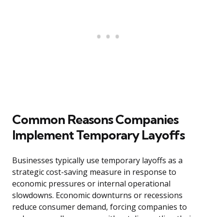
Common Reasons Companies
Implement Temporary Layoffs
Businesses typically use temporary layoffs as a
strategic cost-saving measure in response to
economic pressures or internal operational
slowdowns. Economic downturns or recessions
reduce consumer demand, forcing companies to