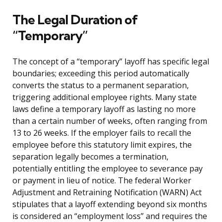
The Legal Duration of
“Temporary”
The concept of a “temporary” layoff has specific legal
boundaries; exceeding this period automatically
converts the status to a permanent separation,
triggering additional employee rights. Many state
laws define a temporary layoff as lasting no more
than a certain number of weeks, often ranging from
13 to 26 weeks. If the employer fails to recall the
employee before this statutory limit expires, the
separation legally becomes a termination,
potentially entitling the employee to severance pay
or payment in lieu of notice. The federal Worker
Adjustment and Retraining Notification (WARN) Act
stipulates that a layoff extending beyond six months
is considered an “employment loss” and requires the