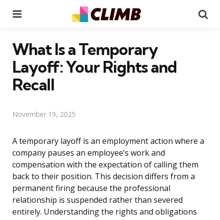
Menu
Se
What Is a Temporary
Layoff: Your Rights and
Recall
November 19, 2025
A temporary layoff is an employment action where a
company pauses an employee’s work and
compensation with the expectation of calling them
back to their position. This decision differs from a
permanent firing because the professional
relationship is suspended rather than severed
entirely. Understanding the rights and obligations