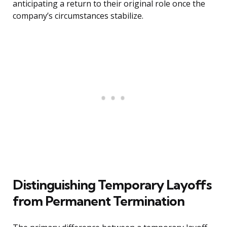
anticipating a return to their original role once the
company’s circumstances stabilize.
Distinguishing Temporary Layoffs
from Permanent Termination