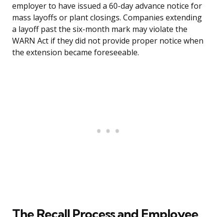
employer to have issued a 60-day advance notice for
mass layoffs or plant closings. Companies extending
a layoff past the six-month mark may violate the
WARN Act if they did not provide proper notice when
the extension became foreseeable.
The Recall Process and Employee