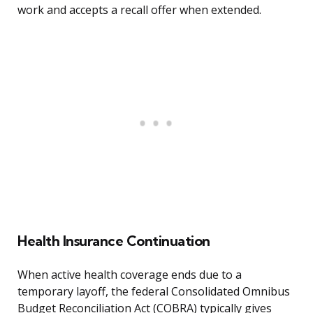
work and accepts a recall offer when extended.
Health Insurance Continuation
When active health coverage ends due to a
temporary layoff, the federal Consolidated Omnibus
Budget Reconciliation Act (COBRA) typically gives