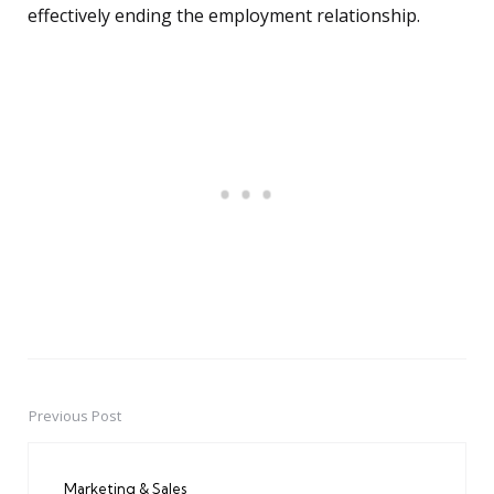
effectively ending the employment relationship.
Previous Post
Post
navigation
Marketing & Sales