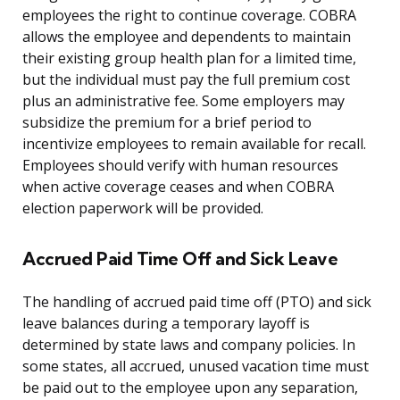
employees the right to continue coverage. COBRA
allows the employee and dependents to maintain
their existing group health plan for a limited time,
but the individual must pay the full premium cost
plus an administrative fee. Some employers may
subsidize the premium for a brief period to
incentivize employees to remain available for recall.
Employees should verify with human resources
when active coverage ceases and when COBRA
election paperwork will be provided.
Accrued Paid Time Off and Sick Leave
The handling of accrued paid time off (PTO) and sick
leave balances during a temporary layoff is
determined by state laws and company policies. In
some states, all accrued, unused vacation time must
be paid out to the employee upon any separation,