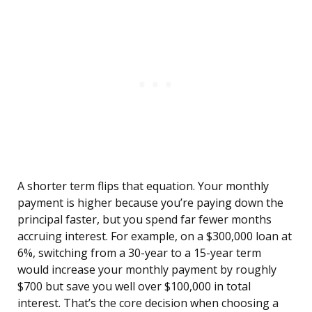
A shorter term flips that equation. Your monthly
payment is higher because you’re paying down the
principal faster, but you spend far fewer months
accruing interest. For example, on a $300,000 loan at
6%, switching from a 30-year to a 15-year term
would increase your monthly payment by roughly
$700 but save you well over $100,000 in total
interest. That’s the core decision when choosing a