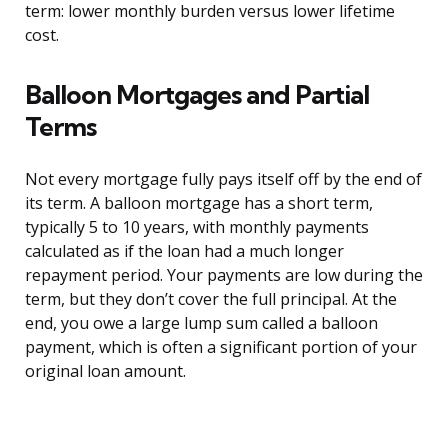
term: lower monthly burden versus lower lifetime
cost.
Balloon Mortgages and Partial
Terms
Not every mortgage fully pays itself off by the end of
its term. A balloon mortgage has a short term,
typically 5 to 10 years, with monthly payments
calculated as if the loan had a much longer
repayment period. Your payments are low during the
term, but they don’t cover the full principal. At the
end, you owe a large lump sum called a balloon
payment, which is often a significant portion of your
original loan amount.