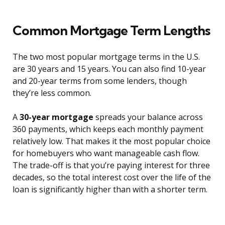
Common Mortgage Term Lengths
The two most popular mortgage terms in the U.S.
are 30 years and 15 years. You can also find 10-year
and 20-year terms from some lenders, though
they’re less common.
A
30-year mortgage
spreads your balance across
360 payments, which keeps each monthly payment
relatively low. That makes it the most popular choice
for homebuyers who want manageable cash flow.
The trade-off is that you’re paying interest for three
decades, so the total interest cost over the life of the
loan is significantly higher than with a shorter term.