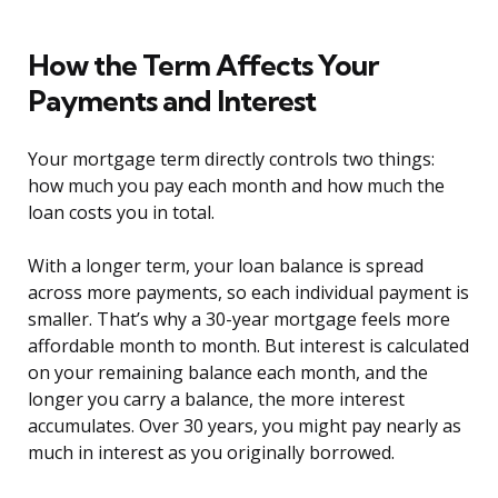
How the Term Affects Your
Payments and Interest
Your mortgage term directly controls two things:
how much you pay each month and how much the
loan costs you in total.
With a longer term, your loan balance is spread
across more payments, so each individual payment is
smaller. That’s why a 30-year mortgage feels more
affordable month to month. But interest is calculated
on your remaining balance each month, and the
longer you carry a balance, the more interest
accumulates. Over 30 years, you might pay nearly as
much in interest as you originally borrowed.