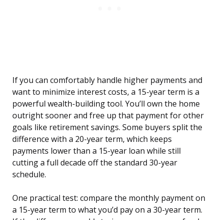
If you can comfortably handle higher payments and
want to minimize interest costs, a 15-year term is a
powerful wealth-building tool. You’ll own the home
outright sooner and free up that payment for other
goals like retirement savings. Some buyers split the
difference with a 20-year term, which keeps
payments lower than a 15-year loan while still
cutting a full decade off the standard 30-year
schedule.
One practical test: compare the monthly payment on
a 15-year term to what you’d pay on a 30-year term.