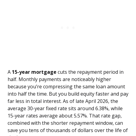
A
15-year mortgage
cuts the repayment period in
half. Monthly payments are noticeably higher
because you’re compressing the same loan amount
into half the time. But you build equity faster and pay
far less in total interest. As of late April 2026, the
average 30-year fixed rate sits around 6.38%, while
15-year rates average about 5.57%. That rate gap,
combined with the shorter repayment window, can
save you tens of thousands of dollars over the life of