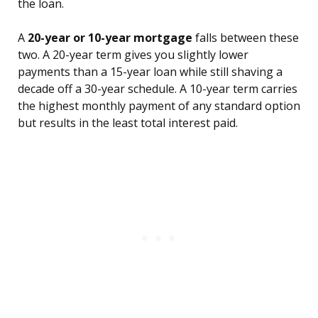
the loan.
A
20-year or 10-year mortgage
falls between these
two. A 20-year term gives you slightly lower
payments than a 15-year loan while still shaving a
decade off a 30-year schedule. A 10-year term carries
the highest monthly payment of any standard option
but results in the least total interest paid.