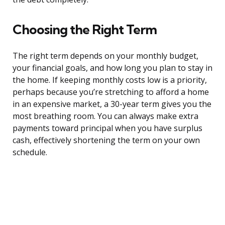
Choosing the Right Term
The right term depends on your monthly budget,
your financial goals, and how long you plan to stay in
the home. If keeping monthly costs low is a priority,
perhaps because you’re stretching to afford a home
in an expensive market, a 30-year term gives you the
most breathing room. You can always make extra
payments toward principal when you have surplus
cash, effectively shortening the term on your own
schedule.