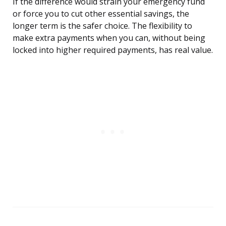
If the difference would strain your emergency fund
or force you to cut other essential savings, the
longer term is the safer choice. The flexibility to
make extra payments when you can, without being
locked into higher required payments, has real value.