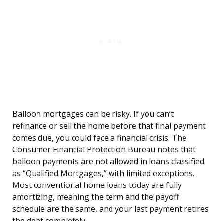
Balloon mortgages can be risky. If you can’t
refinance or sell the home before that final payment
comes due, you could face a financial crisis. The
Consumer Financial Protection Bureau notes that
balloon payments are not allowed in loans classified
as “Qualified Mortgages,” with limited exceptions.
Most conventional home loans today are fully
amortizing, meaning the term and the payoff
schedule are the same, and your last payment retires
the debt completely.