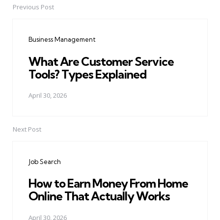
Previous Post
Post
navigation
Business Management
What Are Customer Service
Tools? Types Explained
April 30, 2026
Next Post
Job Search
How to Earn Money From Home
Online That Actually Works
April 30, 2026