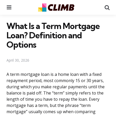
Menu
Se
What Is a Term Mortgage
Loan? Definition and
Options
April 30, 2026
A term mortgage loan is a home loan with a fixed
repayment period, most commonly 15 or 30 years,
during which you make regular payments until the
balance is paid off. The “term” simply refers to the
length of time you have to repay the loan. Every
mortgage has a term, but the phrase “term
mortgage” usually comes up when comparing