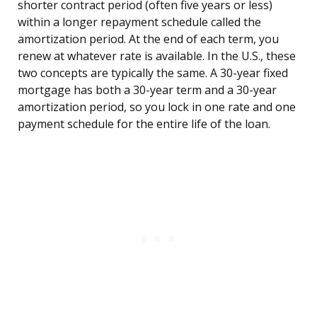
shorter contract period (often five years or less)
within a longer repayment schedule called the
amortization period. At the end of each term, you
renew at whatever rate is available. In the U.S., these
two concepts are typically the same. A 30-year fixed
mortgage has both a 30-year term and a 30-year
amortization period, so you lock in one rate and one
payment schedule for the entire life of the loan.