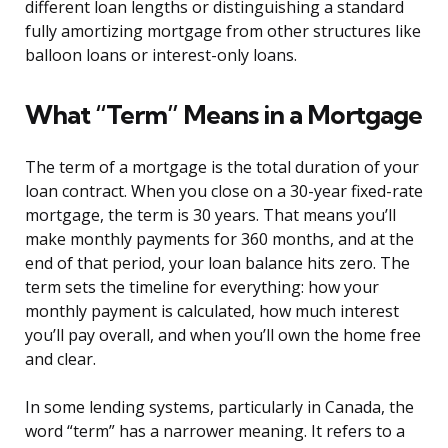
different loan lengths or distinguishing a standard
fully amortizing mortgage from other structures like
balloon loans or interest-only loans.
What “Term” Means in a Mortgage
The term of a mortgage is the total duration of your
loan contract. When you close on a 30-year fixed-rate
mortgage, the term is 30 years. That means you’ll
make monthly payments for 360 months, and at the
end of that period, your loan balance hits zero. The
term sets the timeline for everything: how your
monthly payment is calculated, how much interest
you’ll pay overall, and when you’ll own the home free
and clear.
In some lending systems, particularly in Canada, the
word “term” has a narrower meaning. It refers to a