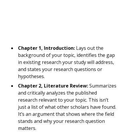
Chapter 1, Introduction:
Lays out the
background of your topic, identifies the gap
in existing research your study will address,
and states your research questions or
hypotheses.
Chapter 2, Literature Review:
Summarizes
and critically analyzes the published
research relevant to your topic. This isn’t
just a list of what other scholars have found.
It’s an argument that shows where the field
stands and why your research question
matters.