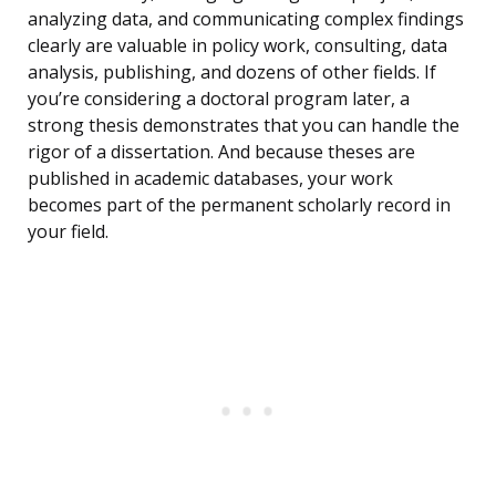
analyzing data, and communicating complex findings
clearly are valuable in policy work, consulting, data
analysis, publishing, and dozens of other fields. If
you’re considering a doctoral program later, a
strong thesis demonstrates that you can handle the
rigor of a dissertation. And because theses are
published in academic databases, your work
becomes part of the permanent scholarly record in
your field.