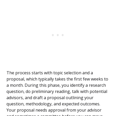
The process starts with topic selection and a
proposal, which typically takes the first few weeks to
a month. During this phase, you identify a research
question, do preliminary reading, talk with potential
advisors, and draft a proposal outlining your
question, methodology, and expected outcomes.
Your proposal needs approval from your advisor