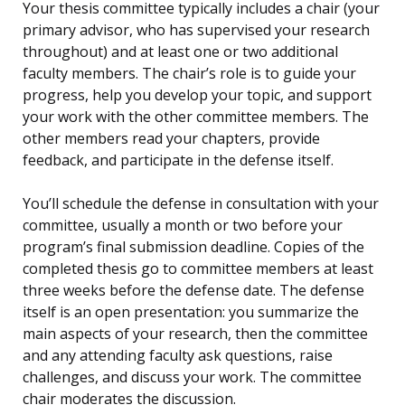
Your thesis committee typically includes a chair (your
primary advisor, who has supervised your research
throughout) and at least one or two additional
faculty members. The chair’s role is to guide your
progress, help you develop your topic, and support
your work with the other committee members. The
other members read your chapters, provide
feedback, and participate in the defense itself.
You’ll schedule the defense in consultation with your
committee, usually a month or two before your
program’s final submission deadline. Copies of the
completed thesis go to committee members at least
three weeks before the defense date. The defense
itself is an open presentation: you summarize the
main aspects of your research, then the committee
and any attending faculty ask questions, raise
challenges, and discuss your work. The committee
chair moderates the discussion.