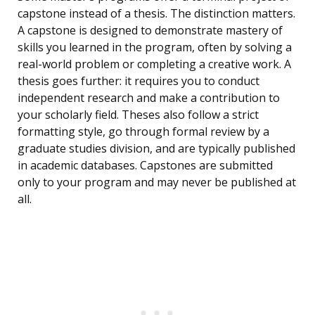
capstone instead of a thesis. The distinction matters.
A capstone is designed to demonstrate mastery of
skills you learned in the program, often by solving a
real-world problem or completing a creative work. A
thesis goes further: it requires you to conduct
independent research and make a contribution to
your scholarly field. Theses also follow a strict
formatting style, go through formal review by a
graduate studies division, and are typically published
in academic databases. Capstones are submitted
only to your program and may never be published at
all.