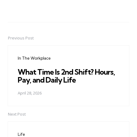
Previous Post
Post
navigation
In The Workplace
What Time Is 2nd Shift? Hours,
Pay, and Daily Life
April 28, 2026
Next Post
Life