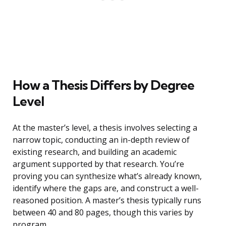
How a Thesis Differs by Degree
Level
At the master’s level, a thesis involves selecting a
narrow topic, conducting an in-depth review of
existing research, and building an academic
argument supported by that research. You’re
proving you can synthesize what’s already known,
identify where the gaps are, and construct a well-
reasoned position. A master’s thesis typically runs
between 40 and 80 pages, though this varies by
program.