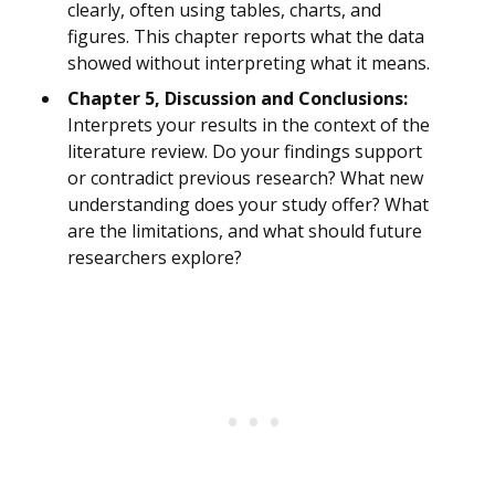
clearly, often using tables, charts, and
figures. This chapter reports what the data
showed without interpreting what it means.
Chapter 5, Discussion and Conclusions:
Interprets your results in the context of the
literature review. Do your findings support
or contradict previous research? What new
understanding does your study offer? What
are the limitations, and what should future
researchers explore?