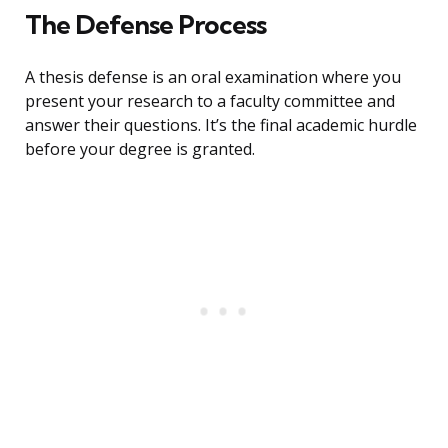
The Defense Process
A thesis defense is an oral examination where you
present your research to a faculty committee and
answer their questions. It’s the final academic hurdle
before your degree is granted.