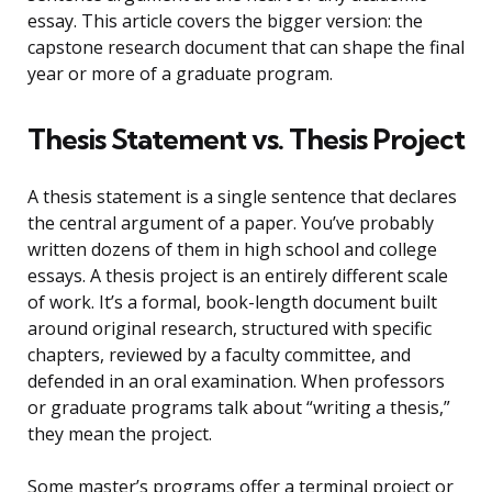
essay. This article covers the bigger version: the
capstone research document that can shape the final
year or more of a graduate program.
Thesis Statement vs. Thesis Project
A thesis statement is a single sentence that declares
the central argument of a paper. You’ve probably
written dozens of them in high school and college
essays. A thesis project is an entirely different scale
of work. It’s a formal, book-length document built
around original research, structured with specific
chapters, reviewed by a faculty committee, and
defended in an oral examination. When professors
or graduate programs talk about “writing a thesis,”
they mean the project.
Some master’s programs offer a terminal project or