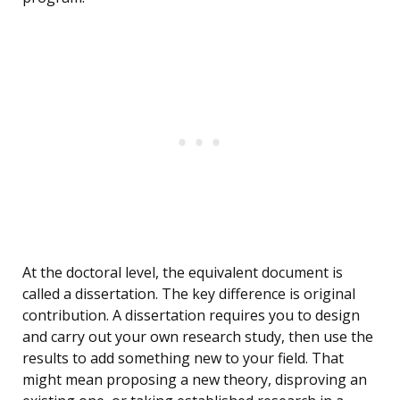
At the doctoral level, the equivalent document is
called a dissertation. The key difference is original
contribution. A dissertation requires you to design
and carry out your own research study, then use the
results to add something new to your field. That
might mean proposing a new theory, disproving an