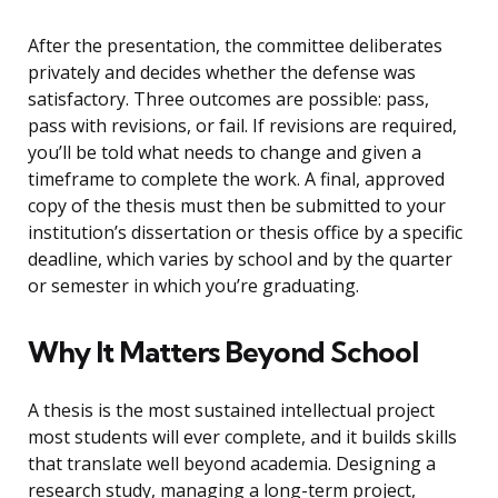
After the presentation, the committee deliberates
privately and decides whether the defense was
satisfactory. Three outcomes are possible: pass,
pass with revisions, or fail. If revisions are required,
you’ll be told what needs to change and given a
timeframe to complete the work. A final, approved
copy of the thesis must then be submitted to your
institution’s dissertation or thesis office by a specific
deadline, which varies by school and by the quarter
or semester in which you’re graduating.
Why It Matters Beyond School
A thesis is the most sustained intellectual project
most students will ever complete, and it builds skills
that translate well beyond academia. Designing a
research study, managing a long-term project,