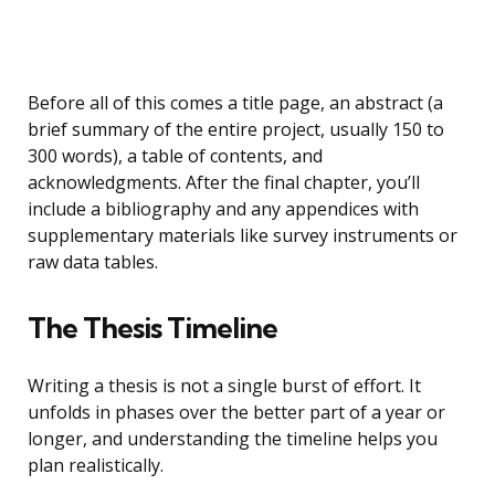
Before all of this comes a title page, an abstract (a
brief summary of the entire project, usually 150 to
300 words), a table of contents, and
acknowledgments. After the final chapter, you’ll
include a bibliography and any appendices with
supplementary materials like survey instruments or
raw data tables.
The Thesis Timeline
Writing a thesis is not a single burst of effort. It
unfolds in phases over the better part of a year or
longer, and understanding the timeline helps you
plan realistically.