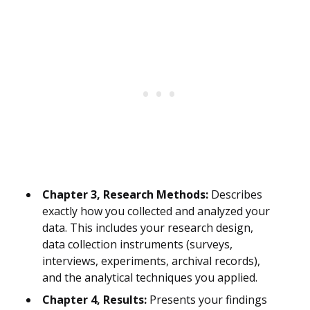
Chapter 3, Research Methods:
Describes
exactly how you collected and analyzed your
data. This includes your research design,
data collection instruments (surveys,
interviews, experiments, archival records),
and the analytical techniques you applied.
Chapter 4, Results:
Presents your findings