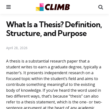
Menu
Se
What Is a Thesis? Definition,
Structure, and Purpose
April 28, 2026
A thesis is a substantial research paper that a
student writes to earn a graduate degree, typically a
master’s. It presents independent research on a
focused topic within the student’s field and aims to
contribute something meaningful to the existing
body of knowledge. If you’ve heard the word used in
two different ways, that’s because “thesis” can also
refer to a thesis statement, which is the one- or two-
sentence argument at the heart of any academic