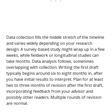
Data collection fills the middle stretch of the timeline
and varies widely depending on your research
design. A survey-based study might wrap up in a few
weeks, while fieldwork or longitudinal studies can
take months. Data analysis follows, sometimes
overlapping with collection. Writing the first draft
typically begins around six to eight months in, after
you have initial results to interpret. Plan for at least
two to three months of revision after the first draft,
incorporating feedback from your advisor and
possibly other readers. Multiple rounds of revision
are normal.