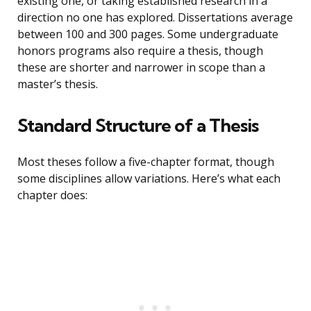
existing one, or taking established research in a
direction no one has explored. Dissertations average
between 100 and 300 pages. Some undergraduate
honors programs also require a thesis, though
these are shorter and narrower in scope than a
master’s thesis.
Standard Structure of a Thesis
Most theses follow a five-chapter format, though
some disciplines allow variations. Here’s what each
chapter does: