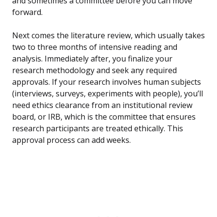
and sometimes a committee before you can move
forward.
Next comes the literature review, which usually takes
two to three months of intensive reading and
analysis. Immediately after, you finalize your
research methodology and seek any required
approvals. If your research involves human subjects
(interviews, surveys, experiments with people), you’ll
need ethics clearance from an institutional review
board, or IRB, which is the committee that ensures
research participants are treated ethically. This
approval process can add weeks.