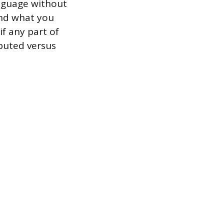
anguage without
and what you
if any part of
ibuted versus