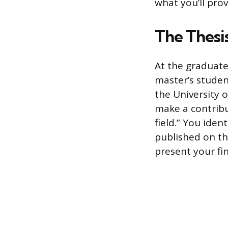
what you’ll pro
The Thesi
At the graduate 
master’s student
the University o
make a contribu
field.” You iden
published on th
present your fi