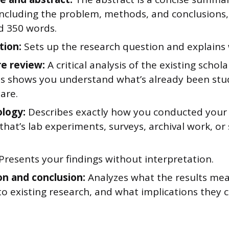
 including the problem, methods, and conclusions
d 350 words.
tion:
Sets up the research question and explains 
re review:
A critical analysis of the existing schol
his shows you understand what’s already been st
are.
logy:
Describes exactly how you conducted your 
hat’s lab experiments, surveys, archival work, or s
Presents your findings without interpretation.
on and conclusion:
Analyzes what the results me
o existing research, and what implications they c