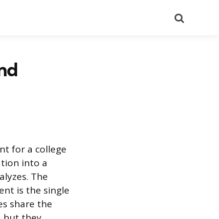
Search
and
t for a college
tion into a
alyzes. The
nt is the single
es share the
, but they