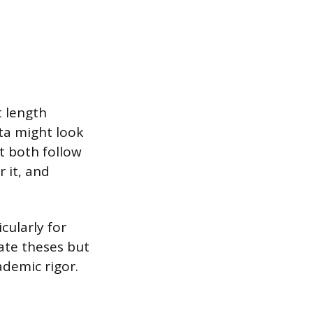
t length
ata might look
ut both follow
 it, and
cularly for
ate theses but
ademic rigor.