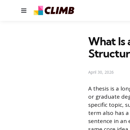
Menu
What Is 
Structu
April 30, 2026
A thesis is a l
or graduate deg
specific topic,
term also has a
sentence in an 
same core idea, 