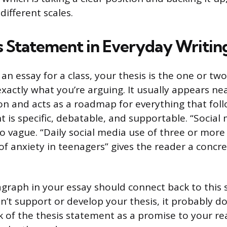
different scales.
s Statement in Everyday Writin
g an essay for a class, your thesis is the one or t
exactly what you’re arguing. It usually appears ne
on and acts as a roadmap for everything that foll
 is specific, debatable, and supportable. “Social 
o vague. “Daily social media use of three or more 
of anxiety in teenagers” gives the reader a concre
graph in your essay should connect back to this s
’t support or develop your thesis, it probably do
k of the thesis statement as a promise to your r