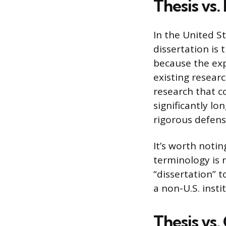
Thesis vs.
In the United St
dissertation is 
because the exp
existing resear
research that c
significantly l
rigorous defens
It’s worth noti
terminology is r
“dissertation” t
a non-U.S. insti
Thesis vs.