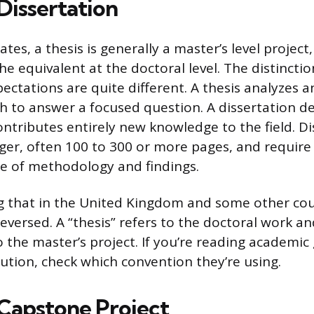
 Dissertation
ates, a thesis is generally a master’s level project,
the equivalent at the doctoral level. The distincti
ectations are quite different. A thesis analyzes 
ch to answer a focused question. A dissertation d
ontributes entirely new knowledge to the field. Di
onger, often 100 to 300 or more pages, and requir
e of methodology and findings.
ng that in the United Kingdom and some other cou
eversed. A “thesis” refers to the doctoral work an
o the master’s project. If you’re reading academic
tution, check which convention they’re using.
 Capstone Project