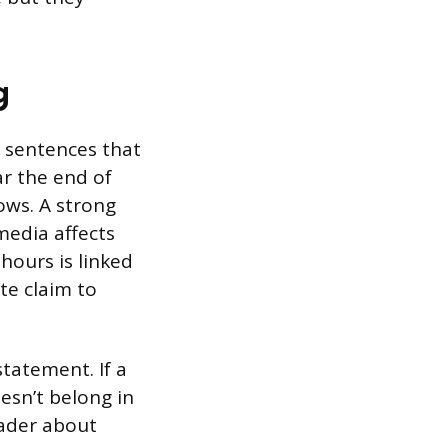
g
wo sentences that
ar the end of
ows. A strong
media affects
hours is linked
te claim to
tatement. If a
esn’t belong in
eader about