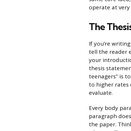
operate at very 
The Thesi
If you’re writin
tell the reader 
your introducti
thesis statement
teenagers” is to
to higher rates 
evaluate.
Every body para
paragraph doesn
the paper. Thin