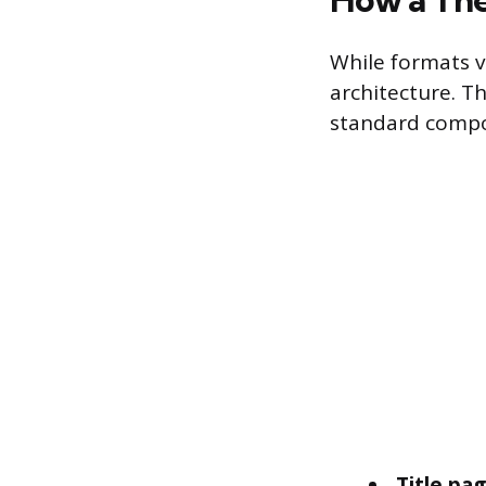
While formats v
architecture. T
standard compon
Title pa