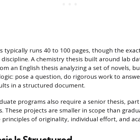
is typically runs 40 to 100 pages, though the exac
discipline. A chemistry thesis built around lab d
rom an English thesis analyzing a set of novels, b
logic: pose a question, do rigorous work to answer
ults in a structured document.
ate programs also require a senior thesis, parti
. These projects are smaller in scope than gradu
principles of originality, individual effort, and ac
sis Is Structured