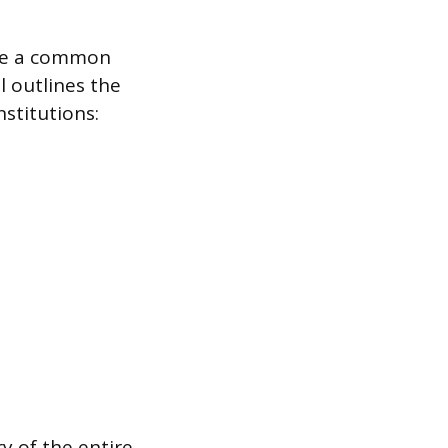
are a common
l outlines the
stitutions:
y of the entire