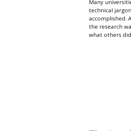
Many universiti
technical jargo
accomplished. A 
the research wa
what others did