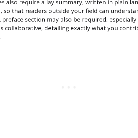
es also require a lay summary, written in plain l
n, so that readers outside your field can underst
preface section may also be required, especially 
s collaborative, detailing exactly what you contr
.