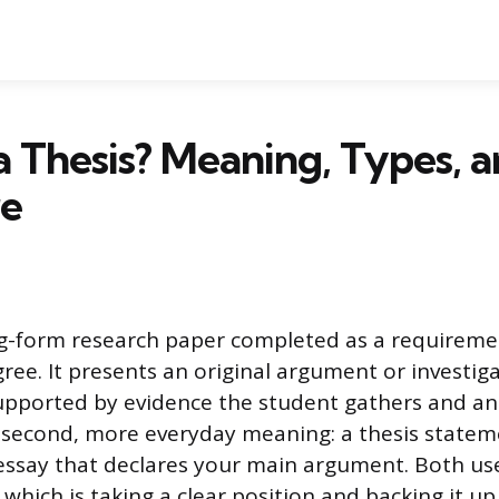
a Thesis? Meaning, Types, 
re
ong-form research paper completed as a requiremen
ree. It presents an original argument or investiga
 supported by evidence the student gathers and an
 second, more everyday meaning: a thesis stateme
essay that declares your main argument. Both us
which is taking a clear position and backing it up