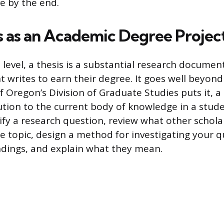
ve by the end.
s as an Academic Degree Projec
level, a thesis is a substantial research documen
 writes to earn their degree. It goes well beyond
f Oregon’s Division of Graduate Studies puts it, a
tion to the current body of knowledge in a studen
tify a research question, review what other schol
e topic, design a method for investigating your q
ndings, and explain what they mean.