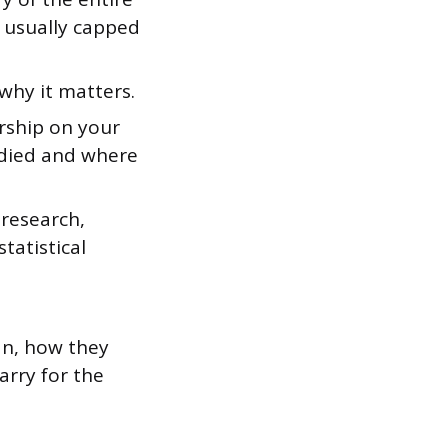
, usually capped
why it matters.
arship on your
udied and where
research,
tatistical
an, how they
arry for the