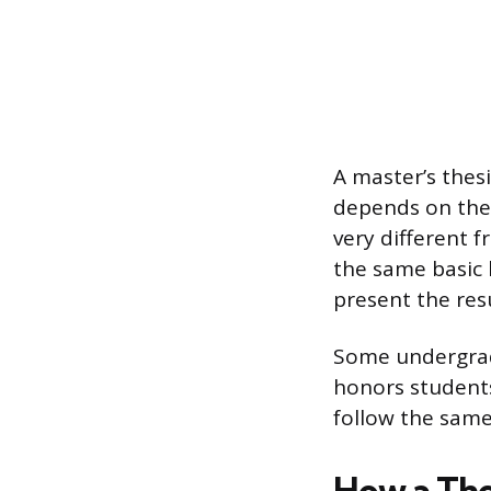
A master’s thes
depends on the 
very different f
the same basic 
present the res
Some undergradu
honors students
follow the same 
How a The