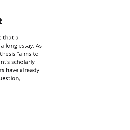
t
t that a
 a long essay. As
 thesis “aims to
t’s scholarly
ars have already
uestion,