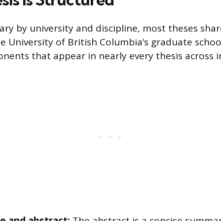
ary by university and discipline, most theses sh
he University of British Columbia’s graduate schoo
ents that appear in nearly every thesis across in
ge and abstract:
The abstract is a concise summar