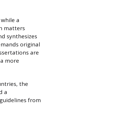
 while a
on matters
and synthesizes
emands original
ssertations are
e a more
ntries, the
d a
 guidelines from