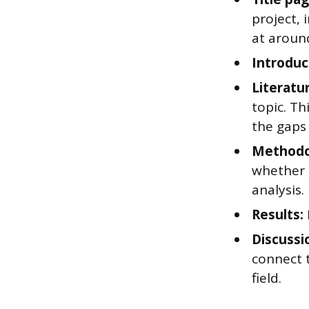
project,
at aroun
Introduc
Literatu
topic. T
the gaps 
Methodo
whether t
analysis.
Results:
Discussi
connect t
field.