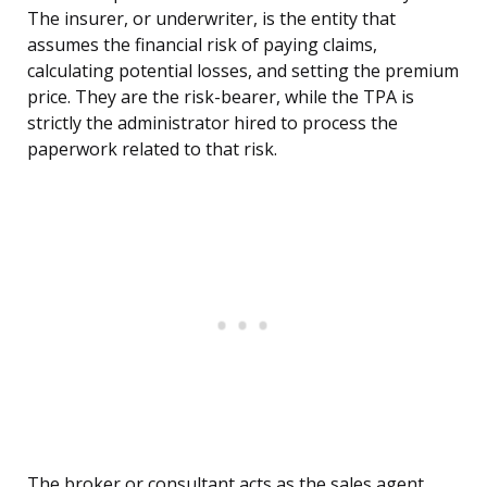
The insurer, or underwriter, is the entity that
assumes the financial risk of paying claims,
calculating potential losses, and setting the premium
price. They are the risk-bearer, while the TPA is
strictly the administrator hired to process the
paperwork related to that risk.
The broker or consultant acts as the sales agent,