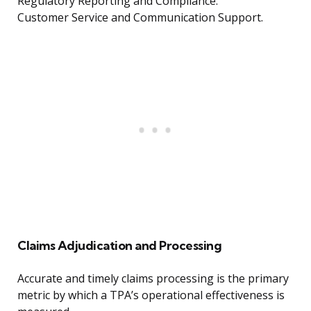
Regulatory Reporting and Compliance.
Customer Service and Communication Support.
Claims Adjudication and Processing
Accurate and timely claims processing is the primary
metric by which a TPA’s operational effectiveness is