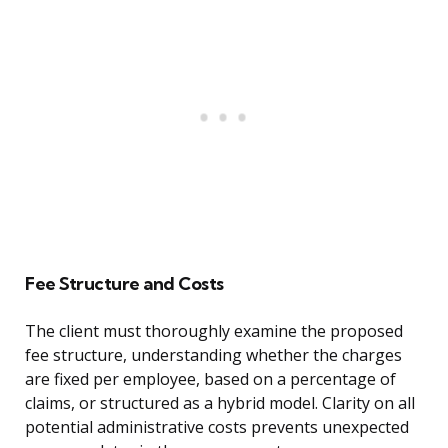
Fee Structure and Costs
The client must thoroughly examine the proposed
fee structure, understanding whether the charges
are fixed per employee, based on a percentage of
claims, or structured as a hybrid model. Clarity on all
potential administrative costs prevents unexpected