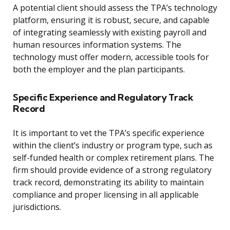
A potential client should assess the TPA’s technology
platform, ensuring it is robust, secure, and capable
of integrating seamlessly with existing payroll and
human resources information systems. The
technology must offer modern, accessible tools for
both the employer and the plan participants.
Specific Experience and Regulatory Track
Record
It is important to vet the TPA’s specific experience
within the client’s industry or program type, such as
self-funded health or complex retirement plans. The
firm should provide evidence of a strong regulatory
track record, demonstrating its ability to maintain
compliance and proper licensing in all applicable
jurisdictions.