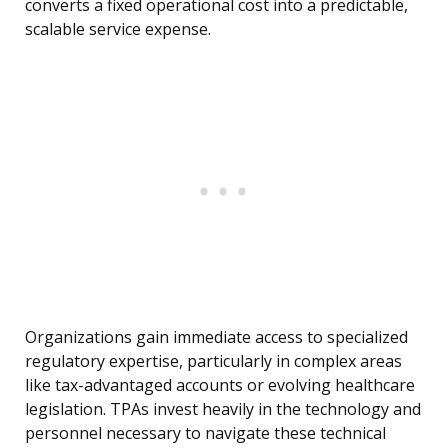
converts a fixed operational cost into a predictable,
scalable service expense.
Organizations gain immediate access to specialized
regulatory expertise, particularly in complex areas
like tax-advantaged accounts or evolving healthcare
legislation. TPAs invest heavily in the technology and
personnel necessary to navigate these technical