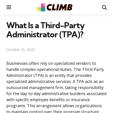
Menu
Se
What Is a Third-Party
Administrator (TPA)?
October 29, 2025
Businesses often rely on specialized vendors to
handle complex operational duties. The Third-Party
Administrator (TPA) is an entity that provides
specialized administrative services. A TPA acts as an
outsourced management firm, taking responsibility
for the day-to-day administrative burdens associated
with specific employee benefits or insurance
programs. This arrangement allows organizations
to maintain control over their program structure