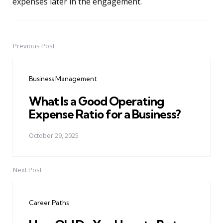
expenses later in the engagement.
Previous Post
Post
navigation
Business Management
What Is a Good Operating
Expense Ratio for a Business?
October 29, 2025
Next Post
Career Paths