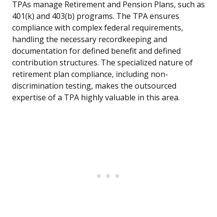
TPAs manage Retirement and Pension Plans, such as
401(k) and 403(b) programs. The TPA ensures
compliance with complex federal requirements,
handling the necessary recordkeeping and
documentation for defined benefit and defined
contribution structures. The specialized nature of
retirement plan compliance, including non-
discrimination testing, makes the outsourced
expertise of a TPA highly valuable in this area.