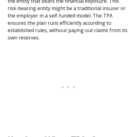
the entity that bears the financial exposure. This
risk-bearing entity might be a traditional insurer or
the employer in a self-funded model. The TPA
ensures the plan runs efficiently according to
established rules, without paying out claims from its
own reserves.