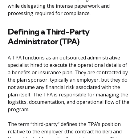
while delegating the intense paperwork and
processing required for compliance.
Defining a Third-Party
Administrator (TPA)
A TPA functions as an outsourced administrative
specialist hired to execute the operational details of
a benefits or insurance plan. They are contracted by
the plan sponsor, typically an employer, but they do
not assume any financial risk associated with the
plan itself. The TPA is responsible for managing the
logistics, documentation, and operational flow of the
program.
The term “third-party” defines the TPA’s position
relative to the employer (the contract holder) and