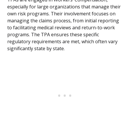
especially for large organizations that manage their
own risk programs. Their involvement focuses on
managing the claims process, from initial reporting
to facilitating medical reviews and return-to-work
programs. The TPA ensures these specific
regulatory requirements are met, which often vary
significantly state by state.