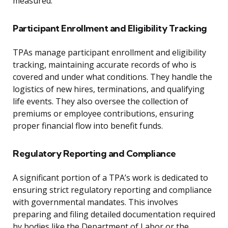
measured.
Participant Enrollment and Eligibility Tracking
TPAs manage participant enrollment and eligibility
tracking, maintaining accurate records of who is
covered and under what conditions. They handle the
logistics of new hires, terminations, and qualifying
life events. They also oversee the collection of
premiums or employee contributions, ensuring
proper financial flow into benefit funds.
Regulatory Reporting and Compliance
A significant portion of a TPA’s work is dedicated to
ensuring strict regulatory reporting and compliance
with governmental mandates. This involves
preparing and filing detailed documentation required
by bodies like the Department of Labor or the