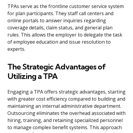
TPAs serve as the frontline customer service system
for plan participants. They staff call centers and
online portals to answer inquiries regarding
coverage details, claim status, and general plan
rules. This allows the employer to delegate the task
of employee education and issue resolution to
experts.
The Strategic Advantages of
Utilizing a TPA
Engaging a TPA offers strategic advantages, starting
with greater cost efficiency compared to building and
maintaining an internal administrative department.
Outsourcing eliminates the overhead associated with
hiring, training, and retaining specialized personnel
to manage complex benefit systems. This approach