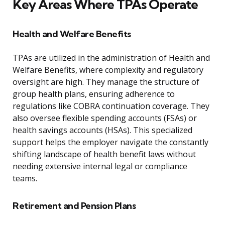
Key Areas Where TPAs Operate
Health and Welfare Benefits
TPAs are utilized in the administration of Health and
Welfare Benefits, where complexity and regulatory
oversight are high. They manage the structure of
group health plans, ensuring adherence to
regulations like COBRA continuation coverage. They
also oversee flexible spending accounts (FSAs) or
health savings accounts (HSAs). This specialized
support helps the employer navigate the constantly
shifting landscape of health benefit laws without
needing extensive internal legal or compliance
teams.
Retirement and Pension Plans