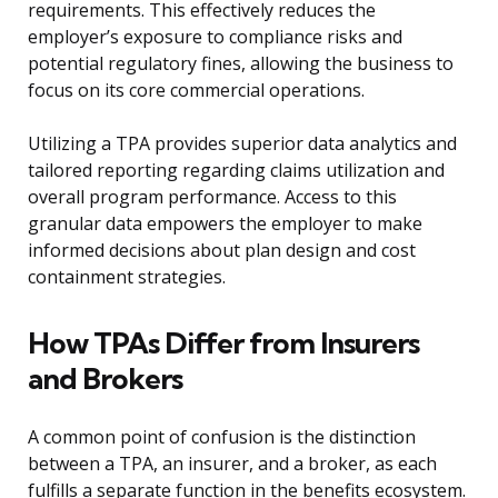
requirements. This effectively reduces the
employer’s exposure to compliance risks and
potential regulatory fines, allowing the business to
focus on its core commercial operations.
Utilizing a TPA provides superior data analytics and
tailored reporting regarding claims utilization and
overall program performance. Access to this
granular data empowers the employer to make
informed decisions about plan design and cost
containment strategies.
How TPAs Differ from Insurers
and Brokers
A common point of confusion is the distinction
between a TPA, an insurer, and a broker, as each
fulfills a separate function in the benefits ecosystem.