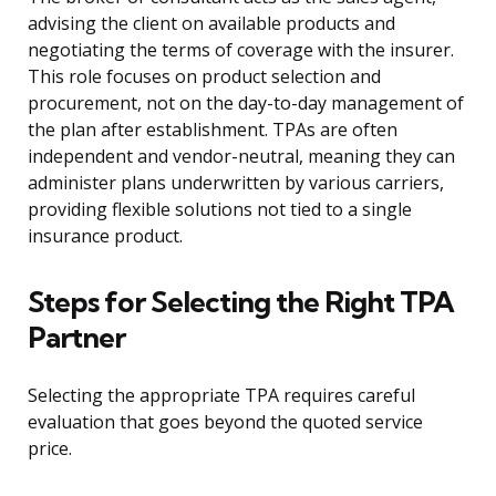
advising the client on available products and
negotiating the terms of coverage with the insurer.
This role focuses on product selection and
procurement, not on the day-to-day management of
the plan after establishment. TPAs are often
independent and vendor-neutral, meaning they can
administer plans underwritten by various carriers,
providing flexible solutions not tied to a single
insurance product.
Steps for Selecting the Right TPA
Partner
Selecting the appropriate TPA requires careful
evaluation that goes beyond the quoted service
price.