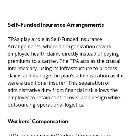
Self-Funded Insurance Arrangements
TPAs play a role in Self-Funded Insurance
Arrangements, where an organization covers
employee health claims directly instead of paying
premiums to a carrier. The TPA acts as the crucial
intermediary, using its infrastructure to process
claims and manage the plan’s administration as if it
were a traditional insurer. This separation of
administrative duty from financial risk allows the
employer to retain control over plan design while
outsourcing operational logistics.
Workers’ Compensation
TPAs are engaged in Workers’ Compensation,