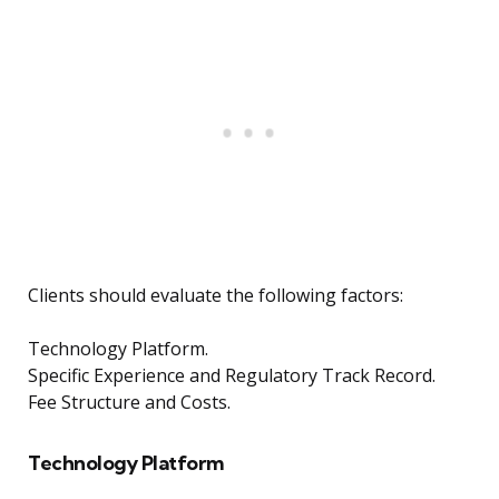
Clients should evaluate the following factors:
Technology Platform.
Specific Experience and Regulatory Track Record.
Fee Structure and Costs.
Technology Platform