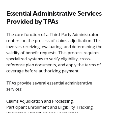
Essential Administrative Services
Provided by TPAs
The core function of a Third-Party Administrator
centers on the process of claims adjudication. This
involves receiving, evaluating, and determining the
validity of benefit requests. This process requires
specialized systems to verify eligibility, cross-
reference plan documents, and apply the terms of
coverage before authorizing payment.
TPAs provide several essential administrative
services:
Claims Adjudication and Processing.
Participant Enrollment and Eligibility Tracking.