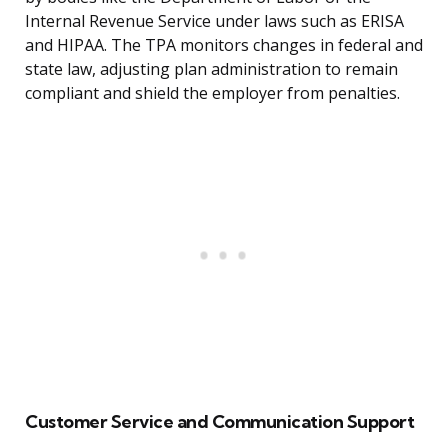
Internal Revenue Service under laws such as ERISA
and HIPAA. The TPA monitors changes in federal and
state law, adjusting plan administration to remain
compliant and shield the employer from penalties.
Customer Service and Communication Support