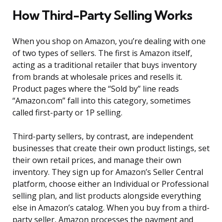
How Third-Party Selling Works
When you shop on Amazon, you’re dealing with one
of two types of sellers. The first is Amazon itself,
acting as a traditional retailer that buys inventory
from brands at wholesale prices and resells it.
Product pages where the “Sold by” line reads
“Amazon.com” fall into this category, sometimes
called first-party or 1P selling.
Third-party sellers, by contrast, are independent
businesses that create their own product listings, set
their own retail prices, and manage their own
inventory. They sign up for Amazon’s Seller Central
platform, choose either an Individual or Professional
selling plan, and list products alongside everything
else in Amazon’s catalog. When you buy from a third-
party seller, Amazon processes the payment and