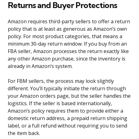
Returns and Buyer Protections
Amazon requires third-party sellers to offer a return
policy that is at least as generous as Amazon’s own
policy. For most product categories, that means a
minimum 30-day return window. If you buy from an
FBA seller, Amazon processes the return exactly like
any other Amazon purchase, since the inventory is
already in Amazon’s system.
For FBM sellers, the process may look slightly
different. You’ll typically initiate the return through
your Amazon orders page, but the seller handles the
logistics. If the seller is based internationally,
Amazon’s policy requires them to provide either a
domestic return address, a prepaid return shipping
label, or a full refund without requiring you to send
the item back.