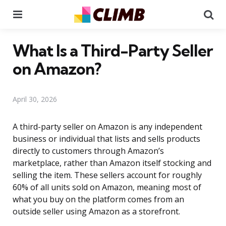
Menu
Se
What Is a Third-Party Seller
on Amazon?
April 30, 2026
A third-party seller on Amazon is any independent
business or individual that lists and sells products
directly to customers through Amazon’s
marketplace, rather than Amazon itself stocking and
selling the item. These sellers account for roughly
60% of all units sold on Amazon, meaning most of
what you buy on the platform comes from an
outside seller using Amazon as a storefront.