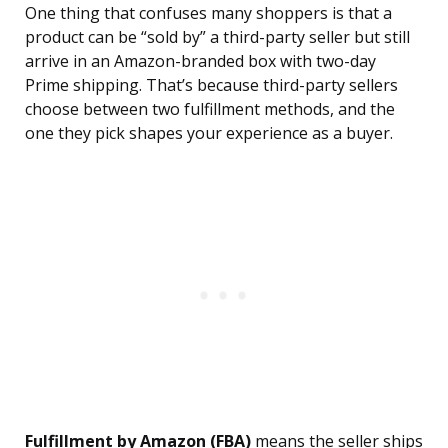
One thing that confuses many shoppers is that a
product can be “sold by” a third-party seller but still
arrive in an Amazon-branded box with two-day
Prime shipping. That’s because third-party sellers
choose between two fulfillment methods, and the
one they pick shapes your experience as a buyer.
Fulfillment by Amazon (FBA)
means the seller ships