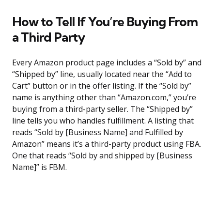
How to Tell If You’re Buying From
a Third Party
Every Amazon product page includes a “Sold by” and
“Shipped by” line, usually located near the “Add to
Cart” button or in the offer listing. If the “Sold by”
name is anything other than “Amazon.com,” you’re
buying from a third-party seller. The “Shipped by”
line tells you who handles fulfillment. A listing that
reads “Sold by [Business Name] and Fulfilled by
Amazon” means it’s a third-party product using FBA.
One that reads “Sold by and shipped by [Business
Name]” is FBM.