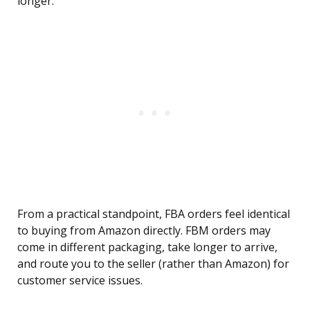
longer.
From a practical standpoint, FBA orders feel identical
to buying from Amazon directly. FBM orders may
come in different packaging, take longer to arrive,
and route you to the seller (rather than Amazon) for
customer service issues.