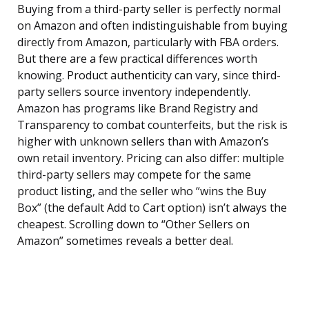
Buying from a third-party seller is perfectly normal
on Amazon and often indistinguishable from buying
directly from Amazon, particularly with FBA orders.
But there are a few practical differences worth
knowing. Product authenticity can vary, since third-
party sellers source inventory independently.
Amazon has programs like Brand Registry and
Transparency to combat counterfeits, but the risk is
higher with unknown sellers than with Amazon’s
own retail inventory. Pricing can also differ: multiple
third-party sellers may compete for the same
product listing, and the seller who “wins the Buy
Box” (the default Add to Cart option) isn’t always the
cheapest. Scrolling down to “Other Sellers on
Amazon” sometimes reveals a better deal.