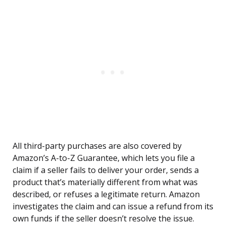
All third-party purchases are also covered by
Amazon’s A-to-Z Guarantee, which lets you file a
claim if a seller fails to deliver your order, sends a
product that’s materially different from what was
described, or refuses a legitimate return. Amazon
investigates the claim and can issue a refund from its
own funds if the seller doesn’t resolve the issue.