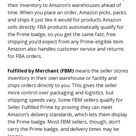
their inventory to Amazon’s warehouses ahead of
time. When you place an order, Amazon picks, packs,
and ships it just like it would for products Amazon
sells directly. FBA products automatically qualify for
the Prime badge, so you get the same fast, free
shipping you’d expect from any Prime-eligible item.
Amazon also handles customer service and returns
for FBA orders.
Fulfilled by Merchant (FBM)
means the seller stores
inventory in their own warehouse or facility and
ships orders directly to you. This gives the seller
more control over packaging and logistics, but
shipping speeds vary. Some FBM sellers qualify for
Seller Fulfilled Prime by proving they can meet
Amazon’s delivery standards, which lets them display
the Prime badge. Most FBM sellers, though, don’t
carry the Prime badge, and delivery times may be