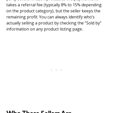
takes a referral fee (typically 8% to 15% depending
on the product category), but the seller keeps the
remaining profit. You can always identify who’s
actually selling a product by checking the “Sold by”
information on any product listing page.