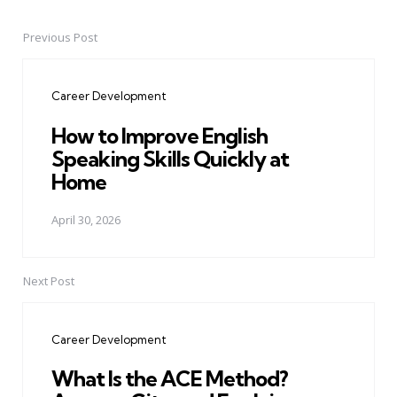
Previous Post
Post
navigation
Career Development
How to Improve English
Speaking Skills Quickly at
Home
April 30, 2026
Next Post
Career Development
What Is the ACE Method?