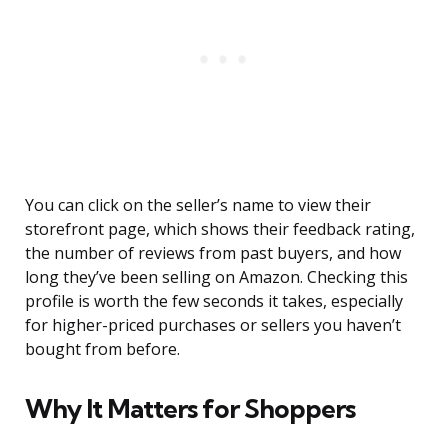
You can click on the seller’s name to view their
storefront page, which shows their feedback rating,
the number of reviews from past buyers, and how
long they’ve been selling on Amazon. Checking this
profile is worth the few seconds it takes, especially
for higher-priced purchases or sellers you haven’t
bought from before.
Why It Matters for Shoppers