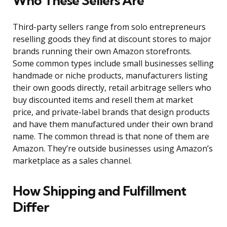
Who These Sellers Are
Third-party sellers range from solo entrepreneurs
reselling goods they find at discount stores to major
brands running their own Amazon storefronts.
Some common types include small businesses selling
handmade or niche products, manufacturers listing
their own goods directly, retail arbitrage sellers who
buy discounted items and resell them at market
price, and private-label brands that design products
and have them manufactured under their own brand
name. The common thread is that none of them are
Amazon. They’re outside businesses using Amazon’s
marketplace as a sales channel.
How Shipping and Fulfillment
Differ