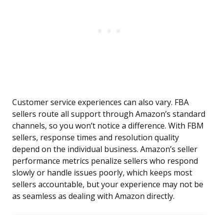
Customer service experiences can also vary. FBA
sellers route all support through Amazon’s standard
channels, so you won’t notice a difference. With FBM
sellers, response times and resolution quality
depend on the individual business. Amazon’s seller
performance metrics penalize sellers who respond
slowly or handle issues poorly, which keeps most
sellers accountable, but your experience may not be
as seamless as dealing with Amazon directly.