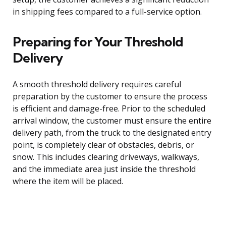
in shipping fees compared to a full-service option.
Preparing for Your Threshold
Delivery
A smooth threshold delivery requires careful
preparation by the customer to ensure the process
is efficient and damage-free. Prior to the scheduled
arrival window, the customer must ensure the entire
delivery path, from the truck to the designated entry
point, is completely clear of obstacles, debris, or
snow. This includes clearing driveways, walkways,
and the immediate area just inside the threshold
where the item will be placed.