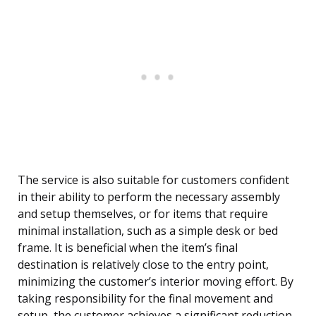
The service is also suitable for customers confident
in their ability to perform the necessary assembly
and setup themselves, or for items that require
minimal installation, such as a simple desk or bed
frame. It is beneficial when the item’s final
destination is relatively close to the entry point,
minimizing the customer’s interior moving effort. By
taking responsibility for the final movement and
setup, the customer achieves a significant reduction