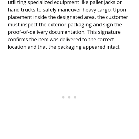
utilizing specialized equipment like pallet jacks or
hand trucks to safely maneuver heavy cargo. Upon
placement inside the designated area, the customer
must inspect the exterior packaging and sign the
proof-of-delivery documentation. This signature
confirms the item was delivered to the correct
location and that the packaging appeared intact.