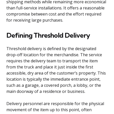
shipping methods while remaining more economical
than full-service installations. It offers a reasonable
compromise between cost and the effort required
for receiving large purchases.
Defining Threshold Delivery
Threshold delivery is defined by the designated
drop-off location for the merchandise. The service
requires the delivery team to transport the item
from the truck and place it just inside the first
accessible, dry area of the customer’s property. This
location is typically the immediate entrance point,
such as a garage, a covered porch, a lobby, or the
main doorway of a residence or business.
Delivery personnel are responsible for the physical
movement of the item up to this point, often