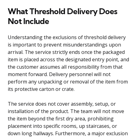
What Threshold Delivery Does
Not Include
Understanding the exclusions of threshold delivery
is important to prevent misunderstandings upon
arrival. The service strictly ends once the packaged
item is placed across the designated entry point, and
the customer assumes all responsibility from that
moment forward. Delivery personnel will not
perform any unpacking or removal of the item from
its protective carton or crate.
The service does not cover assembly, setup, or
installation of the product. The team will not move
the item beyond the first dry area, prohibiting
placement into specific rooms, up staircases, or
down long hallways. Furthermore, a major exclusion