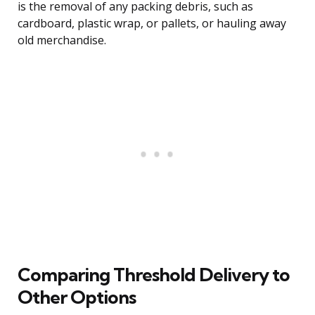
is the removal of any packing debris, such as
cardboard, plastic wrap, or pallets, or hauling away
old merchandise.
Comparing Threshold Delivery to
Other Options