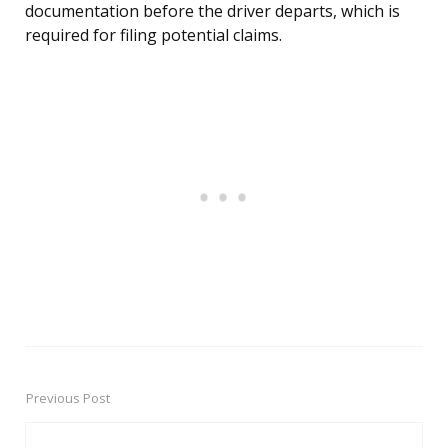
documentation before the driver departs, which is
required for filing potential claims.
Previous Post
Post
navigation