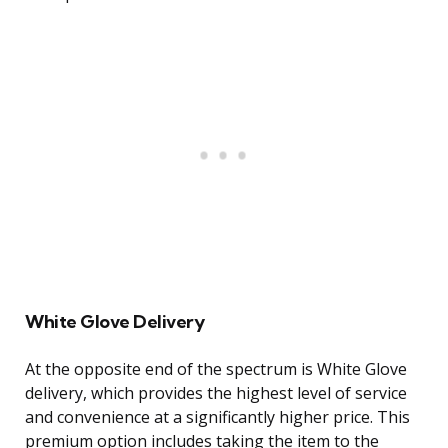
White Glove Delivery
At the opposite end of the spectrum is White Glove
delivery, which provides the highest level of service
and convenience at a significantly higher price. This
premium option includes taking the item to the