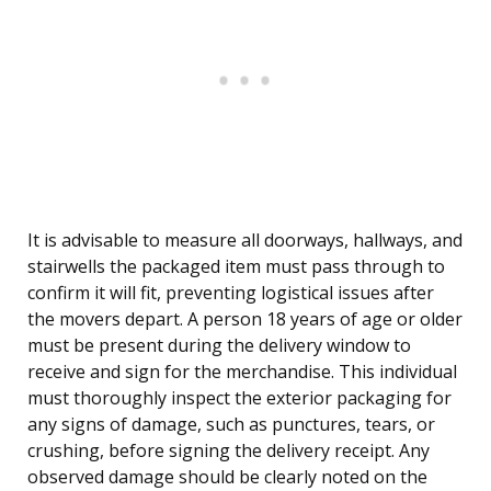
It is advisable to measure all doorways, hallways, and
stairwells the packaged item must pass through to
confirm it will fit, preventing logistical issues after
the movers depart. A person 18 years of age or older
must be present during the delivery window to
receive and sign for the merchandise. This individual
must thoroughly inspect the exterior packaging for
any signs of damage, such as punctures, tears, or
crushing, before signing the delivery receipt. Any
observed damage should be clearly noted on the