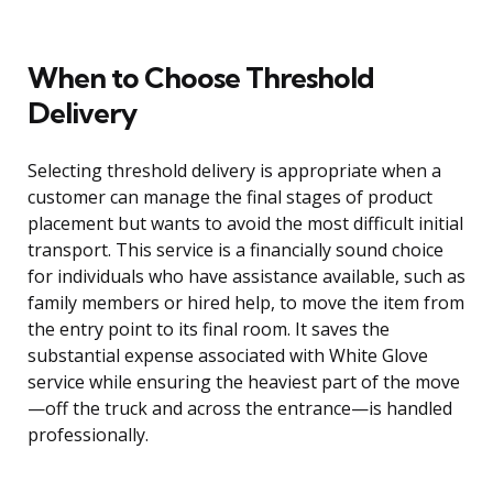
When to Choose Threshold
Delivery
Selecting threshold delivery is appropriate when a
customer can manage the final stages of product
placement but wants to avoid the most difficult initial
transport. This service is a financially sound choice
for individuals who have assistance available, such as
family members or hired help, to move the item from
the entry point to its final room. It saves the
substantial expense associated with White Glove
service while ensuring the heaviest part of the move
—off the truck and across the entrance—is handled
professionally.