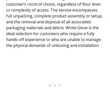
customer’s room of choice, regardless of floor level
or complexity of access. The service encompasses
full unpacking, complete product assembly or setup,
and the removal and disposal of all associated
packaging materials and debris. White Glove is the
ideal selection for customers who require a fully
hands-off experience or who are unable to manage
the physical demands of unboxing and installation.