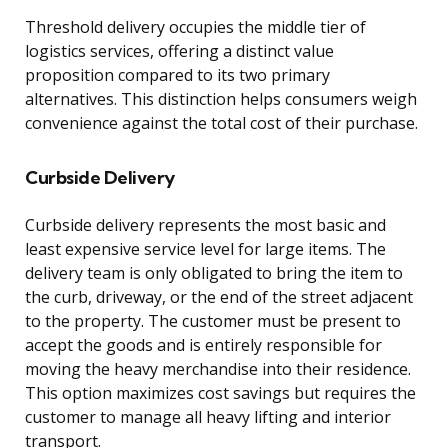
Threshold delivery occupies the middle tier of
logistics services, offering a distinct value
proposition compared to its two primary
alternatives. This distinction helps consumers weigh
convenience against the total cost of their purchase.
Curbside Delivery
Curbside delivery represents the most basic and
least expensive service level for large items. The
delivery team is only obligated to bring the item to
the curb, driveway, or the end of the street adjacent
to the property. The customer must be present to
accept the goods and is entirely responsible for
moving the heavy merchandise into their residence.
This option maximizes cost savings but requires the
customer to manage all heavy lifting and interior
transport.