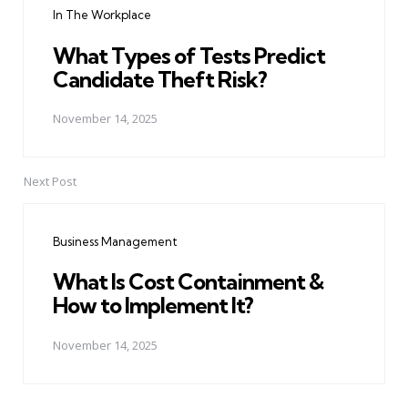
In The Workplace
What Types of Tests Predict
Candidate Theft Risk?
November 14, 2025
Next Post
Business Management
What Is Cost Containment &
How to Implement It?
November 14, 2025