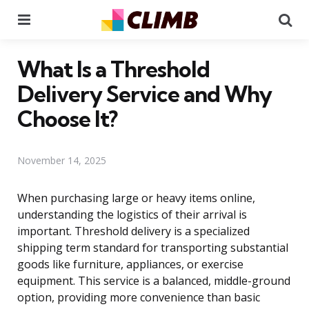
Menu
Se
What Is a Threshold
Delivery Service and Why
Choose It?
November 14, 2025
When purchasing large or heavy items online,
understanding the logistics of their arrival is
important. Threshold delivery is a specialized
shipping term standard for transporting substantial
goods like furniture, appliances, or exercise
equipment. This service is a balanced, middle-ground
option, providing more convenience than basic