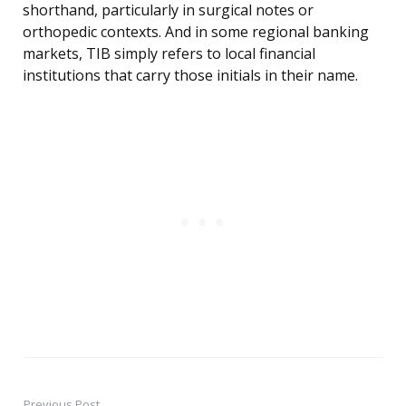
shorthand, particularly in surgical notes or
orthopedic contexts. And in some regional banking
markets, TIB simply refers to local financial
institutions that carry those initials in their name.
Previous Post