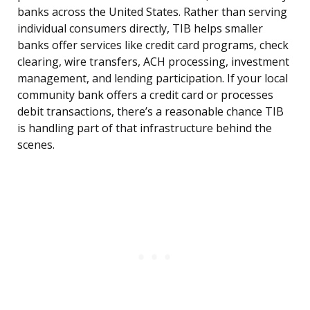
banks across the United States. Rather than serving
individual consumers directly, TIB helps smaller
banks offer services like credit card programs, check
clearing, wire transfers, ACH processing, investment
management, and lending participation. If your local
community bank offers a credit card or processes
debit transactions, there’s a reasonable chance TIB
is handling part of that infrastructure behind the
scenes.