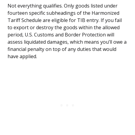
Not everything qualifies. Only goods listed under
fourteen specific subheadings of the Harmonized
Tariff Schedule are eligible for TIB entry. If you fail
to export or destroy the goods within the allowed
period, U.S. Customs and Border Protection will
assess liquidated damages, which means you’ll owe a
financial penalty on top of any duties that would
have applied.