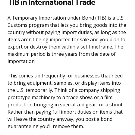
TIB in International Trade
A Temporary Importation under Bond (TIB) is a U.S.
Customs program that lets you bring goods into the
country without paying import duties, as long as the
items aren’t being imported for sale and you plan to
export or destroy them within a set timeframe. The
maximum period is three years from the date of
importation.
This comes up frequently for businesses that need
to bring equipment, samples, or display items into
the U.S. temporarily. Think of a company shipping
prototype machinery to a trade show, or a film
production bringing in specialized gear for a shoot.
Rather than paying full import duties on items that
will leave the country anyway, you post a bond
guaranteeing you’ll remove them.