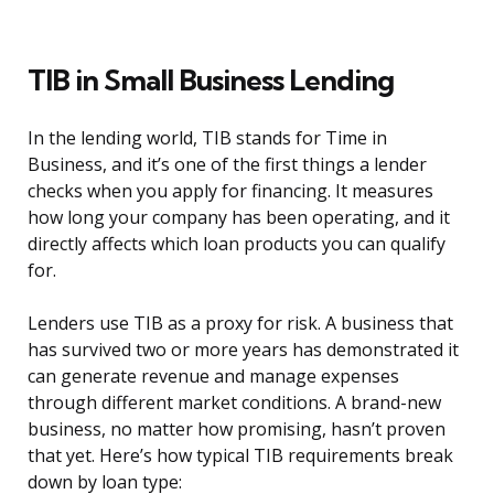
TIB in Small Business Lending
In the lending world, TIB stands for Time in
Business, and it’s one of the first things a lender
checks when you apply for financing. It measures
how long your company has been operating, and it
directly affects which loan products you can qualify
for.
Lenders use TIB as a proxy for risk. A business that
has survived two or more years has demonstrated it
can generate revenue and manage expenses
through different market conditions. A brand-new
business, no matter how promising, hasn’t proven
that yet. Here’s how typical TIB requirements break
down by loan type: