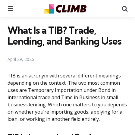
Menu
Se
What Is a TIB? Trade,
Lending, and Banking Uses
April 29, 2026
TIB is an acronym with several different meanings
depending on the context. The two most common
uses are Temporary Importation under Bond in
international trade and Time in Business in small
business lending. Which one matters to you depends
on whether you’re importing goods, applying for a
loan, or working in another field entirely.