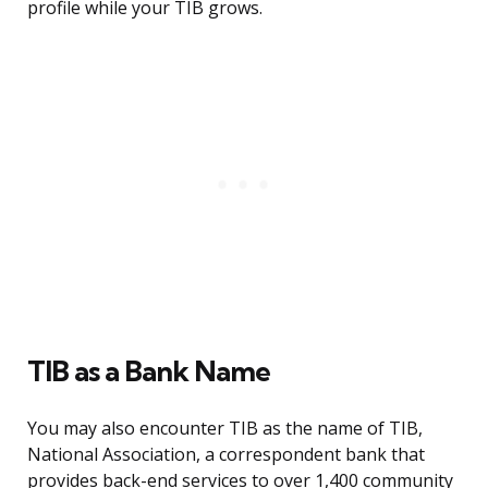
profile while your TIB grows.
TIB as a Bank Name
You may also encounter TIB as the name of TIB,
National Association, a correspondent bank that
provides back-end services to over 1,400 community