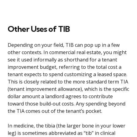
Other Uses of TIB
Depending on your field, TIB can pop up in a few
other contexts. In commercial real estate, you might
see it used informally as shorthand for a tenant
improvement budget, referring to the total cost a
tenant expects to spend customizing a leased space.
This is closely related to the more standard term TIA
(tenant improvement allowance), which is the specific
dollar amount a landlord agrees to contribute
toward those build-out costs. Any spending beyond
the TIA comes out of the tenant’s pocket.
In medicine, the tibia (the larger bone in your lower
leg) is sometimes abbreviated as “tib” in clinical