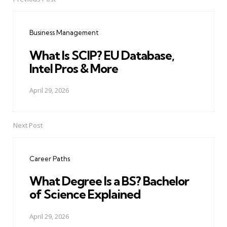
Post
navigation
Business Management
What Is SCIP? EU Database,
Intel Pros & More
April 29, 2026
Next Post
Career Paths
What Degree Is a BS? Bachelor
of Science Explained
April 29, 2026