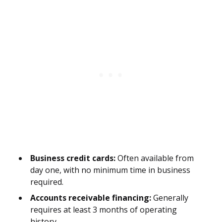
Business credit cards:
Often available from
day one, with no minimum time in business
required.
Accounts receivable financing:
Generally
requires at least 3 months of operating
history.