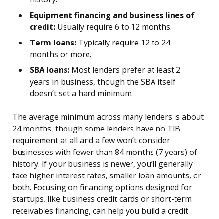
Equipment financing and business lines of
credit:
Usually require 6 to 12 months.
Term loans:
Typically require 12 to 24
months or more.
SBA loans:
Most lenders prefer at least 2
years in business, though the SBA itself
doesn’t set a hard minimum.
The average minimum across many lenders is about
24 months, though some lenders have no TIB
requirement at all and a few won’t consider
businesses with fewer than 84 months (7 years) of
history. If your business is newer, you’ll generally
face higher interest rates, smaller loan amounts, or
both. Focusing on financing options designed for
startups, like business credit cards or short-term
receivables financing, can help you build a credit