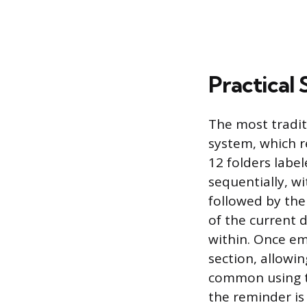
Practical 
The most tradit
system, which r
12 folders labe
sequentially, wi
followed by the
of the current 
within. Once em
section, allowin
common using to
the reminder is 