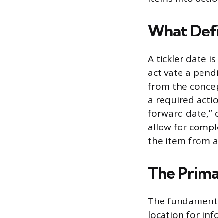
What Defi
A tickler date i
activate a pend
from the concep
a required actio
forward date,” 
allow for comple
the item from a
The Prima
The fundamental
location for inf