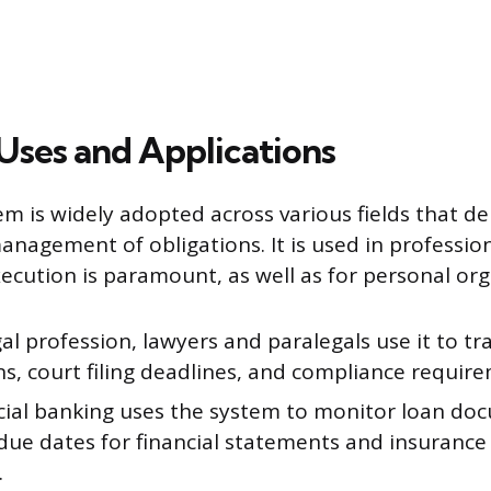
ses and Applications
tem is widely adopted across various fields that d
anagement of obligations. It is used in profession
ecution is paramount, as well as for personal org
gal profession, lawyers and paralegals use it to tr
ns, court filing deadlines, and compliance requir
al banking uses the system to monitor loan do
due dates for financial statements and insurance 
.