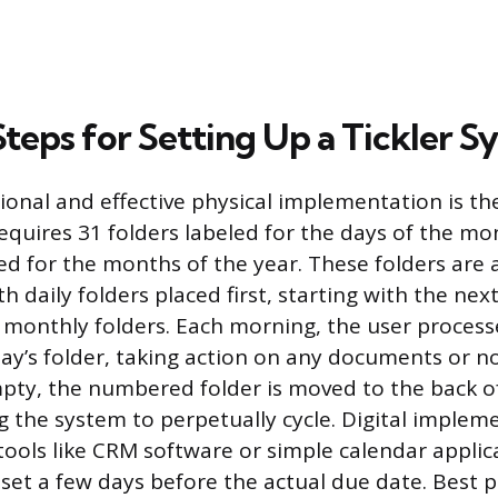
Steps for Setting Up a Tickler 
ional and effective physical implementation is th
equires 31 folders labeled for the days of the mo
led for the months of the year. These folders are
th daily folders placed first, starting with the nex
 monthly folders. Each morning, the user process
day’s folder, taking action on any documents or n
pty, the numbered folder is moved to the back of
g the system to perpetually cycle. Digital implem
ols like CRM software or simple calendar applic
set a few days before the actual due date. Best p