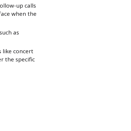
ollow-up calls
rface when the
 such as
 like concert
r the specific