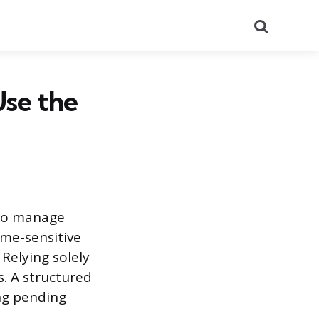
Search
Use the
 to manage
ime-sensitive
Relying solely
. A structured
ng pending