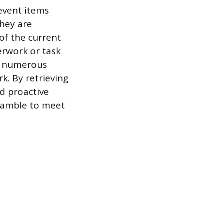
revent items
they are
of the current
erwork or task
ng numerous
k. By retrieving
d proactive
cramble to meet