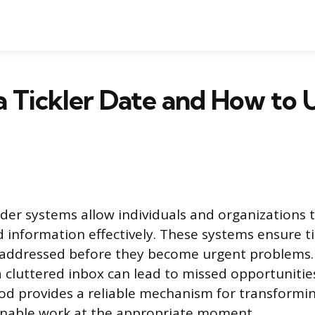
a Tickler Date and How to 
der systems allow individuals and organizations
d information effectively. These systems ensure t
 addressed before they become urgent problems. 
cluttered inbox can lead to missed opportunities
od provides a reliable mechanism for transformi
onable work at the appropriate moment.