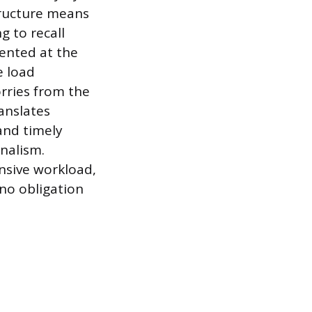
tructure means
g to recall
ented at the
e load
rries from the
ranslates
 and timely
onalism.
ansive workload,
no obligation