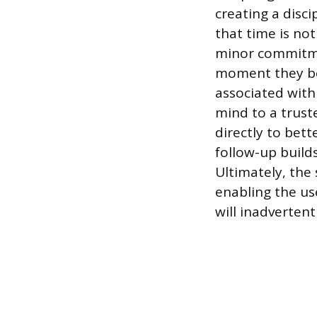
creating a disc
that time is no
minor commitmen
moment they be
associated wit
mind to a truste
directly to bett
follow-up build
Ultimately, the
enabling the us
will inadvertent