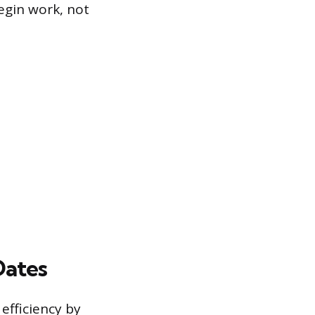
begin work, not
Dates
efficiency by