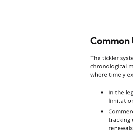
Common U
The tickler sys
chronological m
where timely ex
In the le
limitatio
Commerci
tracking 
renewals