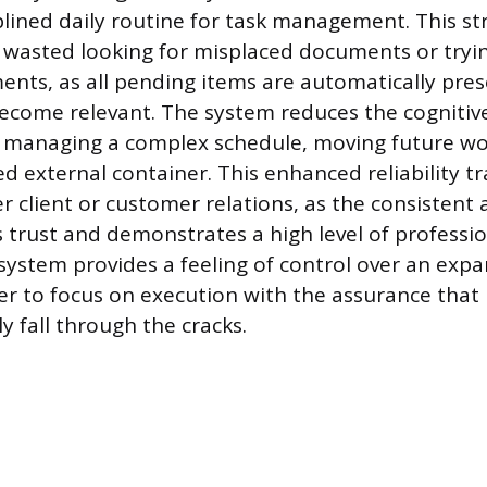
iplined daily routine for task management. This s
t wasted looking for misplaced documents or tryin
ts, as all pending items are automatically pres
come relevant. The system reduces the cognitiv
h managing a complex schedule, moving future wo
d external container. This enhanced reliability t
er client or customer relations, as the consistent
s trust and demonstrates a high level of professi
 system provides a feeling of control over an exp
er to focus on execution with the assurance that 
ly fall through the cracks.