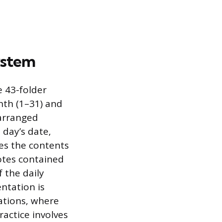
System
e 43-folder
nth (1–31) and
 arranged
t day’s date,
es the contents
otes contained
 the daily
entation is
ations, where
ractice involves