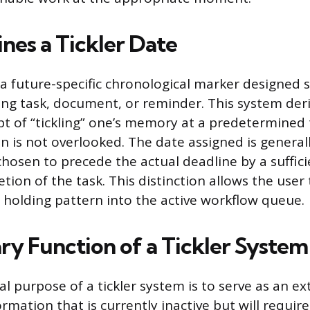
nes a Tickler Date
s a future-specific chronological marker designed s
ing task, document, or reminder. This system der
t of “tickling” one’s memory at a predetermined 
n is not overlooked. The date assigned is generall
chosen to precede the actual deadline by a suffic
tion of the task. This distinction allows the user 
 holding pattern into the active workflow queue.
ry Function of a Tickler System
 purpose of a tickler system is to serve as an ex
ormation that is currently inactive but will requir