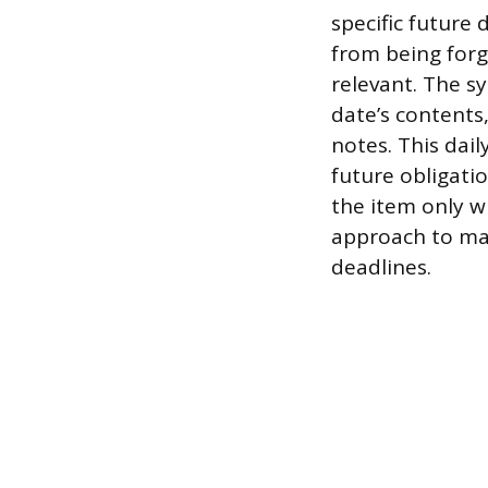
specific future 
from being forgo
relevant. The s
date’s contents
notes. This dai
future obligatio
the item only 
approach to man
deadlines.