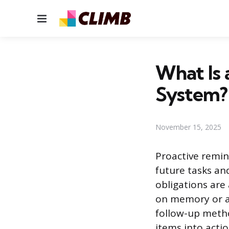
Menu
What Is 
System?
November 15, 2025
Proactive remin
future tasks an
obligations are
on memory or a 
follow-up meth
items into acti