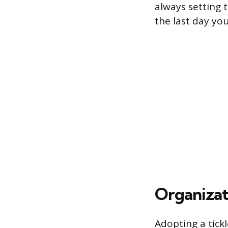
always setting t
the last day you
Organizati
Adopting a tickl