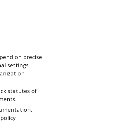
epend on precise
al settings
anization.
ack statutes of
ements.
cumentation,
policy