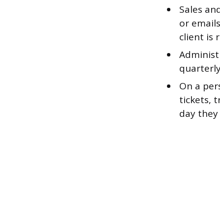
Sales and
or email
client is
Administr
quarterly
On a pers
tickets, 
day they 