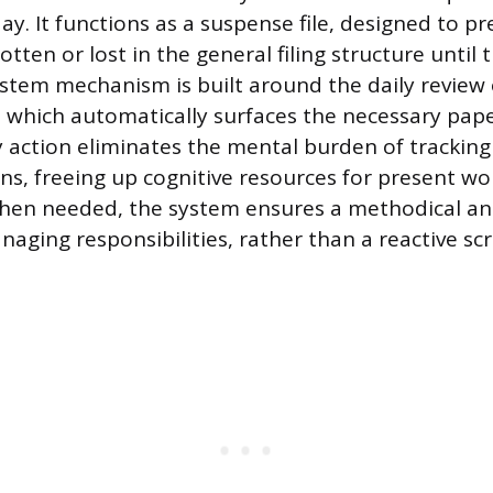
day. It functions as a suspense file, designed to p
tten or lost in the general filing structure until 
ystem mechanism is built around the daily review 
, which automatically surfaces the necessary pap
ly action eliminates the mental burden of tracki
ns, freeing up cognitive resources for present wor
when needed, the system ensures a methodical an
aging responsibilities, rather than a reactive s