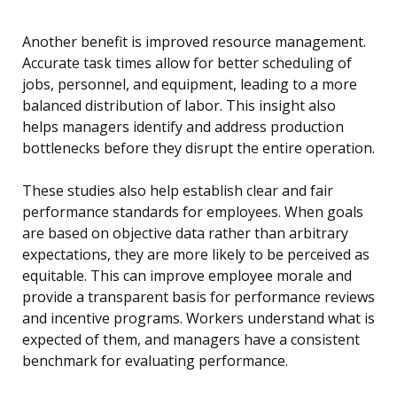
Another benefit is improved resource management.
Accurate task times allow for better scheduling of
jobs, personnel, and equipment, leading to a more
balanced distribution of labor. This insight also
helps managers identify and address production
bottlenecks before they disrupt the entire operation.
These studies also help establish clear and fair
performance standards for employees. When goals
are based on objective data rather than arbitrary
expectations, they are more likely to be perceived as
equitable. This can improve employee morale and
provide a transparent basis for performance reviews
and incentive programs. Workers understand what is
expected of them, and managers have a consistent
benchmark for evaluating performance.