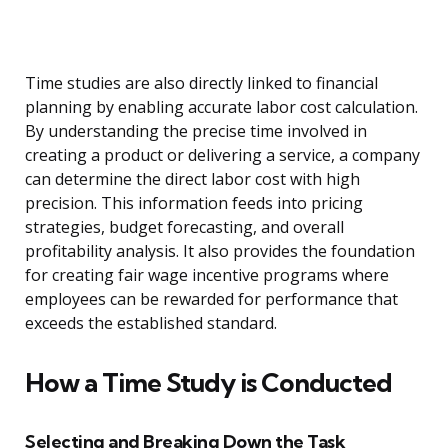
Time studies are also directly linked to financial
planning by enabling accurate labor cost calculation.
By understanding the precise time involved in
creating a product or delivering a service, a company
can determine the direct labor cost with high
precision. This information feeds into pricing
strategies, budget forecasting, and overall
profitability analysis. It also provides the foundation
for creating fair wage incentive programs where
employees can be rewarded for performance that
exceeds the established standard.
How a Time Study is Conducted
Selecting and Breaking Down the Task