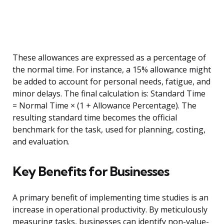
These allowances are expressed as a percentage of
the normal time. For instance, a 15% allowance might
be added to account for personal needs, fatigue, and
minor delays. The final calculation is: Standard Time
= Normal Time × (1 + Allowance Percentage). The
resulting standard time becomes the official
benchmark for the task, used for planning, costing,
and evaluation.
Key Benefits for Businesses
A primary benefit of implementing time studies is an
increase in operational productivity. By meticulously
measuring tasks, businesses can identify non-value-