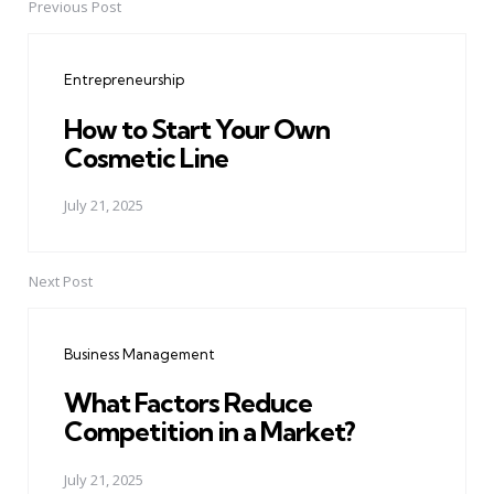
Previous Post
Post
navigation
Entrepreneurship
How to Start Your Own
Cosmetic Line
July 21, 2025
Next Post
Business Management
What Factors Reduce
Competition in a Market?
July 21, 2025