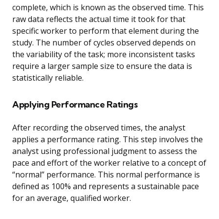
complete, which is known as the observed time. This
raw data reflects the actual time it took for that
specific worker to perform that element during the
study. The number of cycles observed depends on
the variability of the task; more inconsistent tasks
require a larger sample size to ensure the data is
statistically reliable.
Applying Performance Ratings
After recording the observed times, the analyst
applies a performance rating. This step involves the
analyst using professional judgment to assess the
pace and effort of the worker relative to a concept of
“normal” performance. This normal performance is
defined as 100% and represents a sustainable pace
for an average, qualified worker.