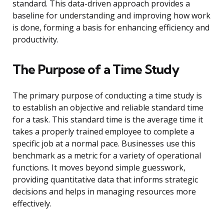
standard. This data-driven approach provides a
baseline for understanding and improving how work
is done, forming a basis for enhancing efficiency and
productivity.
The Purpose of a Time Study
The primary purpose of conducting a time study is
to establish an objective and reliable standard time
for a task. This standard time is the average time it
takes a properly trained employee to complete a
specific job at a normal pace. Businesses use this
benchmark as a metric for a variety of operational
functions. It moves beyond simple guesswork,
providing quantitative data that informs strategic
decisions and helps in managing resources more
effectively.