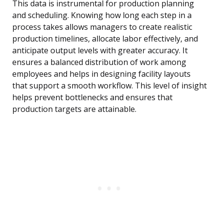
This data is instrumental for production planning
and scheduling. Knowing how long each step in a
process takes allows managers to create realistic
production timelines, allocate labor effectively, and
anticipate output levels with greater accuracy. It
ensures a balanced distribution of work among
employees and helps in designing facility layouts
that support a smooth workflow. This level of insight
helps prevent bottlenecks and ensures that
production targets are attainable.