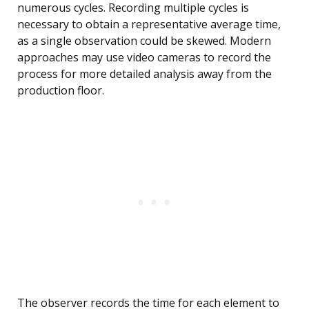
numerous cycles. Recording multiple cycles is
necessary to obtain a representative average time,
as a single observation could be skewed. Modern
approaches may use video cameras to record the
process for more detailed analysis away from the
production floor.
The observer records the time for each element to