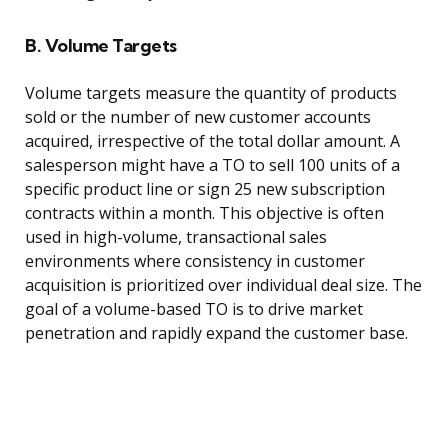
B. Volume Targets
Volume targets measure the quantity of products
sold or the number of new customer accounts
acquired, irrespective of the total dollar amount. A
salesperson might have a TO to sell 100 units of a
specific product line or sign 25 new subscription
contracts within a month. This objective is often
used in high-volume, transactional sales
environments where consistency in customer
acquisition is prioritized over individual deal size. The
goal of a volume-based TO is to drive market
penetration and rapidly expand the customer base.