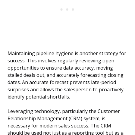
Maintaining pipeline hygiene is another strategy for
success. This involves regularly reviewing open
opportunities to ensure data accuracy, moving
stalled deals out, and accurately forecasting closing
dates. An accurate forecast prevents late-period
surprises and allows the salesperson to proactively
identify potential shortfalls.
Leveraging technology, particularly the Customer
Relationship Management (CRM) system, is
necessary for modern sales success. The CRM
should be used not just as a reporting tool but as a