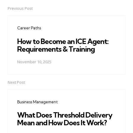
Previous Post
Post
navigation
Career Paths
How to Become an ICE Agent:
Requirements & Training
November 10, 2025
Next Post
Business Management
What Does Threshold Delivery
Mean and How Does It Work?