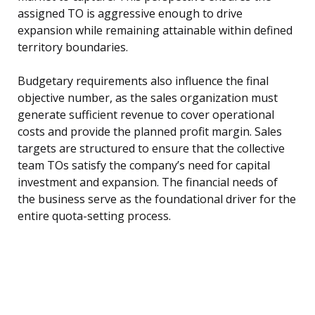
assigned TO is aggressive enough to drive
expansion while remaining attainable within defined
territory boundaries.
Budgetary requirements also influence the final
objective number, as the sales organization must
generate sufficient revenue to cover operational
costs and provide the planned profit margin. Sales
targets are structured to ensure that the collective
team TOs satisfy the company’s need for capital
investment and expansion. The financial needs of
the business serve as the foundational driver for the
entire quota-setting process.