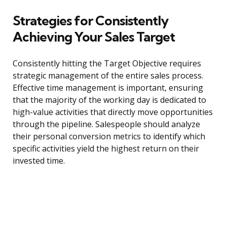
Strategies for Consistently
Achieving Your Sales Target
Consistently hitting the Target Objective requires
strategic management of the entire sales process.
Effective time management is important, ensuring
that the majority of the working day is dedicated to
high-value activities that directly move opportunities
through the pipeline. Salespeople should analyze
their personal conversion metrics to identify which
specific activities yield the highest return on their
invested time.