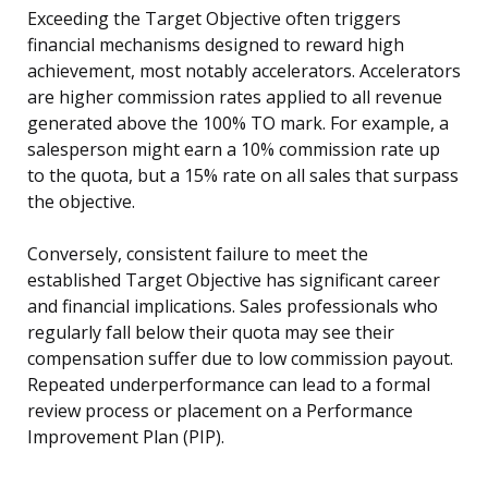
Exceeding the Target Objective often triggers
financial mechanisms designed to reward high
achievement, most notably accelerators. Accelerators
are higher commission rates applied to all revenue
generated above the 100% TO mark. For example, a
salesperson might earn a 10% commission rate up
to the quota, but a 15% rate on all sales that surpass
the objective.
Conversely, consistent failure to meet the
established Target Objective has significant career
and financial implications. Sales professionals who
regularly fall below their quota may see their
compensation suffer due to low commission payout.
Repeated underperformance can lead to a formal
review process or placement on a Performance
Improvement Plan (PIP).