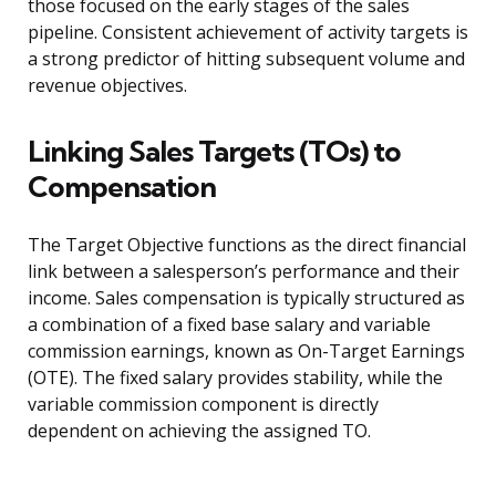
those focused on the early stages of the sales
pipeline. Consistent achievement of activity targets is
a strong predictor of hitting subsequent volume and
revenue objectives.
Linking Sales Targets (TOs) to
Compensation
The Target Objective functions as the direct financial
link between a salesperson’s performance and their
income. Sales compensation is typically structured as
a combination of a fixed base salary and variable
commission earnings, known as On-Target Earnings
(OTE). The fixed salary provides stability, while the
variable commission component is directly
dependent on achieving the assigned TO.