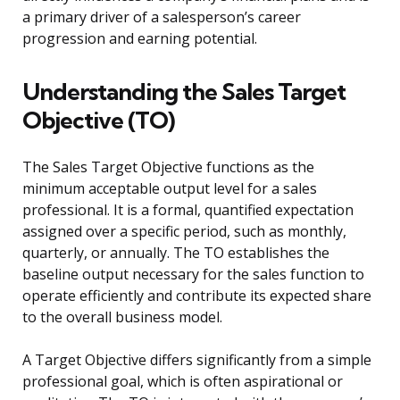
a primary driver of a salesperson’s career
progression and earning potential.
Understanding the Sales Target
Objective (TO)
The Sales Target Objective functions as the
minimum acceptable output level for a sales
professional. It is a formal, quantified expectation
assigned over a specific period, such as monthly,
quarterly, or annually. The TO establishes the
baseline output necessary for the sales function to
operate efficiently and contribute its expected share
to the overall business model.
A Target Objective differs significantly from a simple
professional goal, which is often aspirational or