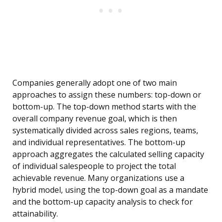
Companies generally adopt one of two main
approaches to assign these numbers: top-down or
bottom-up. The top-down method starts with the
overall company revenue goal, which is then
systematically divided across sales regions, teams,
and individual representatives. The bottom-up
approach aggregates the calculated selling capacity
of individual salespeople to project the total
achievable revenue. Many organizations use a
hybrid model, using the top-down goal as a mandate
and the bottom-up capacity analysis to check for
attainability.