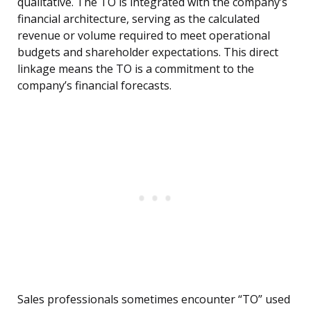
qualitative. The TO is integrated with the company’s
financial architecture, serving as the calculated
revenue or volume required to meet operational
budgets and shareholder expectations. This direct
linkage means the TO is a commitment to the
company’s financial forecasts.
Sales professionals sometimes encounter “TO” used