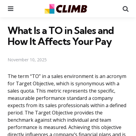
Menu
Se
What Is a TO in Sales and
How It Affects Your Pay
November 10, 2025
The term “TO” in a sales environment is an acronym
for Target Objective, which is synonymous with a
sales quota. This metric represents the specific,
measurable performance standard a company
expects from its sales professionals within a defined
period. The Target Objective provides the
benchmark against which individual and team
performance is measured. Achieving this objective
directly influences a company’s financial plans and is