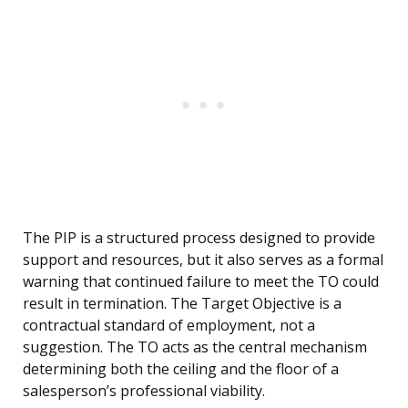
The PIP is a structured process designed to provide
support and resources, but it also serves as a formal
warning that continued failure to meet the TO could
result in termination. The Target Objective is a
contractual standard of employment, not a
suggestion. The TO acts as the central mechanism
determining both the ceiling and the floor of a
salesperson’s professional viability.