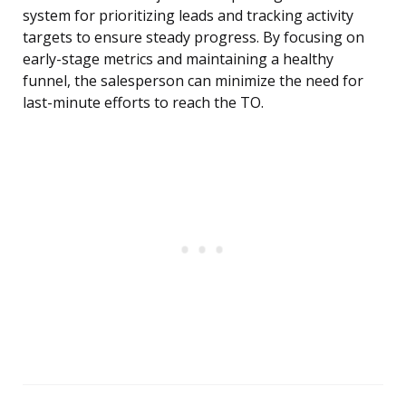
system for prioritizing leads and tracking activity
targets to ensure steady progress. By focusing on
early-stage metrics and maintaining a healthy
funnel, the salesperson can minimize the need for
last-minute efforts to reach the TO.