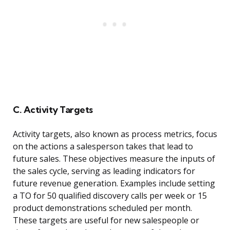
C. Activity Targets
Activity targets, also known as process metrics, focus
on the actions a salesperson takes that lead to
future sales. These objectives measure the inputs of
the sales cycle, serving as leading indicators for
future revenue generation. Examples include setting
a TO for 50 qualified discovery calls per week or 15
product demonstrations scheduled per month.
These targets are useful for new salespeople or