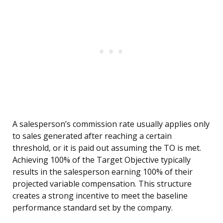
A salesperson’s commission rate usually applies only
to sales generated after reaching a certain
threshold, or it is paid out assuming the TO is met.
Achieving 100% of the Target Objective typically
results in the salesperson earning 100% of their
projected variable compensation. This structure
creates a strong incentive to meet the baseline
performance standard set by the company.