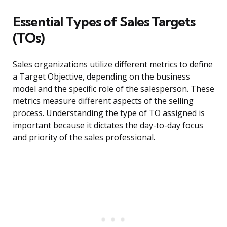
Essential Types of Sales Targets
(TOs)
Sales organizations utilize different metrics to define
a Target Objective, depending on the business
model and the specific role of the salesperson. These
metrics measure different aspects of the selling
process. Understanding the type of TO assigned is
important because it dictates the day-to-day focus
and priority of the sales professional.