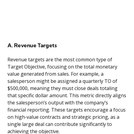
A. Revenue Targets
Revenue targets are the most common type of
Target Objective, focusing on the total monetary
value generated from sales. For example, a
salesperson might be assigned a quarterly TO of
$500,000, meaning they must close deals totaling
that specific dollar amount. This metric directly aligns
the salesperson’s output with the company’s
financial reporting. These targets encourage a focus
on high-value contracts and strategic pricing, as a
single large deal can contribute significantly to
achieving the objective.