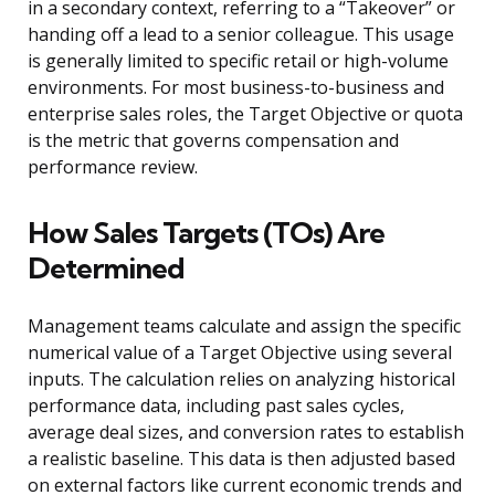
in a secondary context, referring to a “Takeover” or
handing off a lead to a senior colleague. This usage
is generally limited to specific retail or high-volume
environments. For most business-to-business and
enterprise sales roles, the Target Objective or quota
is the metric that governs compensation and
performance review.
How Sales Targets (TOs) Are
Determined
Management teams calculate and assign the specific
numerical value of a Target Objective using several
inputs. The calculation relies on analyzing historical
performance data, including past sales cycles,
average deal sizes, and conversion rates to establish
a realistic baseline. This data is then adjusted based
on external factors like current economic trends and