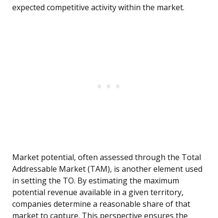
expected competitive activity within the market.
Market potential, often assessed through the Total
Addressable Market (TAM), is another element used
in setting the TO. By estimating the maximum
potential revenue available in a given territory,
companies determine a reasonable share of that
market to capture. This perspective ensures the