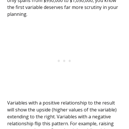
only spans from $950,000 to $1,050,000, you know
the first variable deserves far more scrutiny in your
planning.
Variables with a positive relationship to the result
will show the upside (higher values of the variable)
extending to the right. Variables with a negative
relationship flip this pattern. For example, raising