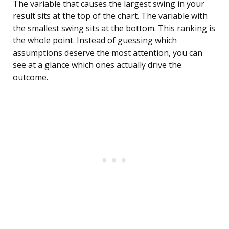
The variable that causes the largest swing in your
result sits at the top of the chart. The variable with
the smallest swing sits at the bottom. This ranking is
the whole point. Instead of guessing which
assumptions deserve the most attention, you can
see at a glance which ones actually drive the
outcome.