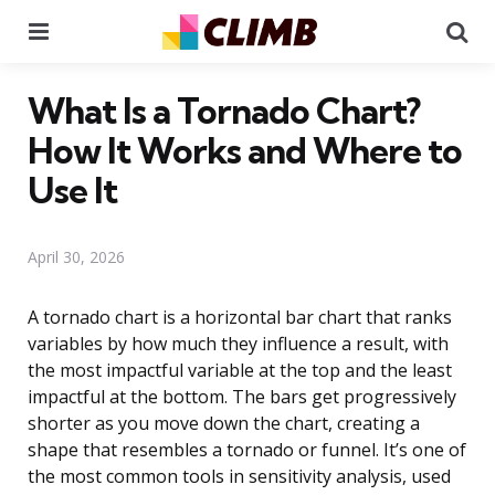
Menu
Se
What Is a Tornado Chart?
How It Works and Where to
Use It
April 30, 2026
A tornado chart is a horizontal bar chart that ranks
variables by how much they influence a result, with
the most impactful variable at the top and the least
impactful at the bottom. The bars get progressively
shorter as you move down the chart, creating a
shape that resembles a tornado or funnel. It’s one of
the most common tools in sensitivity analysis, used