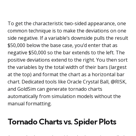
To get the characteristic two-sided appearance, one
common technique is to make the deviations on one
side negative. If a variable’s downside pulls the result
$50,000 below the base case, you’d enter that as
negative $50,000 so the bar extends to the left. The
positive deviations extend to the right. You then sort
the variables by the total width of their bars (largest
at the top) and format the chart as a horizontal bar
chart. Dedicated tools like Oracle Crystal Ball, @RISK,
and GoldSim can generate tornado charts
automatically from simulation models without the
manual formatting.
Tornado Charts vs. Spider Plots