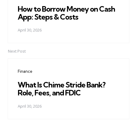
How to Borrow Money on Cash
App: Steps & Costs
April 30, 2026
Next Post
Finance
What Is Chime Stride Bank?
Role, Fees, and FDIC
April 30, 2026