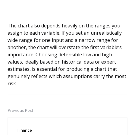
The chart also depends heavily on the ranges you
assign to each variable. If you set an unrealistically
wide range for one input and a narrow range for
another, the chart will overstate the first variable’s
importance. Choosing defensible low and high
values, ideally based on historical data or expert
estimates, is essential for producing a chart that
genuinely reflects which assumptions carry the most
risk.
Previous Post
Post
navigation
Finance