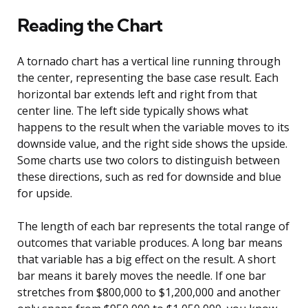
Reading the Chart
A tornado chart has a vertical line running through
the center, representing the base case result. Each
horizontal bar extends left and right from that
center line. The left side typically shows what
happens to the result when the variable moves to its
downside value, and the right side shows the upside.
Some charts use two colors to distinguish between
these directions, such as red for downside and blue
for upside.
The length of each bar represents the total range of
outcomes that variable produces. A long bar means
that variable has a big effect on the result. A short
bar means it barely moves the needle. If one bar
stretches from $800,000 to $1,200,000 and another