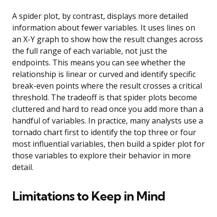
A spider plot, by contrast, displays more detailed
information about fewer variables. It uses lines on
an X-Y graph to show how the result changes across
the full range of each variable, not just the
endpoints. This means you can see whether the
relationship is linear or curved and identify specific
break-even points where the result crosses a critical
threshold. The tradeoff is that spider plots become
cluttered and hard to read once you add more than a
handful of variables. In practice, many analysts use a
tornado chart first to identify the top three or four
most influential variables, then build a spider plot for
those variables to explore their behavior in more
detail.
Limitations to Keep in Mind