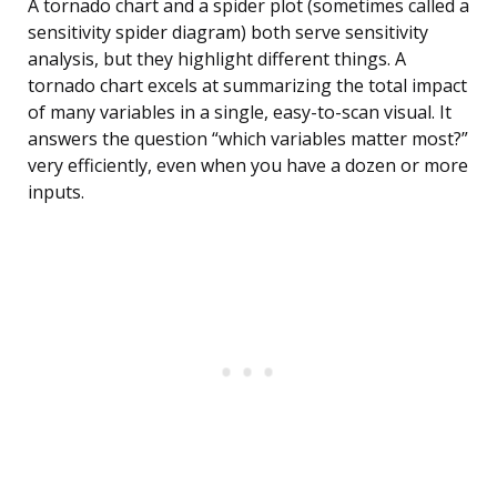
A tornado chart and a spider plot (sometimes called a
sensitivity spider diagram) both serve sensitivity
analysis, but they highlight different things. A
tornado chart excels at summarizing the total impact
of many variables in a single, easy-to-scan visual. It
answers the question “which variables matter most?”
very efficiently, even when you have a dozen or more
inputs.