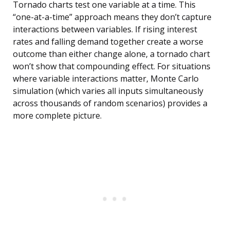
Tornado charts test one variable at a time. This
“one-at-a-time” approach means they don’t capture
interactions between variables. If rising interest
rates and falling demand together create a worse
outcome than either change alone, a tornado chart
won’t show that compounding effect. For situations
where variable interactions matter, Monte Carlo
simulation (which varies all inputs simultaneously
across thousands of random scenarios) provides a
more complete picture.