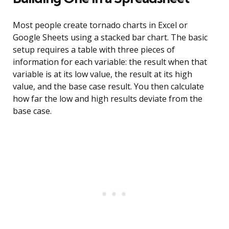
Most people create tornado charts in Excel or
Google Sheets using a stacked bar chart. The basic
setup requires a table with three pieces of
information for each variable: the result when that
variable is at its low value, the result at its high
value, and the base case result. You then calculate
how far the low and high results deviate from the
base case.