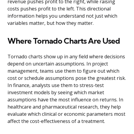
revenue pushes profit to the right, while raising
costs pushes profit to the left. This directional
information helps you understand not just which
variables matter, but how they matter.
Where Tornado Charts Are Used
Tornado charts show up in any field where decisions
depend on uncertain assumptions. In project
management, teams use them to figure out which
cost or schedule assumptions pose the greatest risk.
In finance, analysts use them to stress-test
investment models by seeing which market
assumptions have the most influence on returns. In
healthcare and pharmaceutical research, they help
evaluate which clinical or economic parameters most
affect the cost-effectiveness of a treatment.