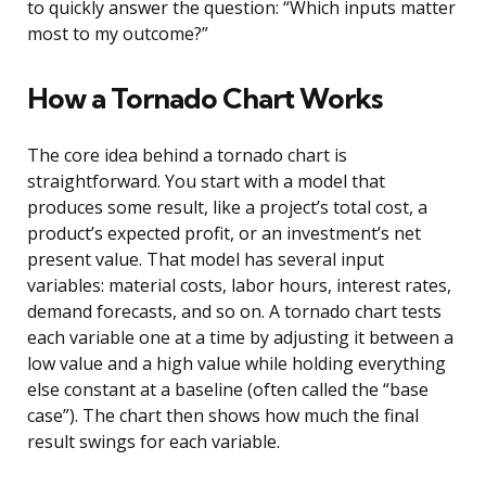
to quickly answer the question: “Which inputs matter
most to my outcome?”
How a Tornado Chart Works
The core idea behind a tornado chart is
straightforward. You start with a model that
produces some result, like a project’s total cost, a
product’s expected profit, or an investment’s net
present value. That model has several input
variables: material costs, labor hours, interest rates,
demand forecasts, and so on. A tornado chart tests
each variable one at a time by adjusting it between a
low value and a high value while holding everything
else constant at a baseline (often called the “base
case”). The chart then shows how much the final
result swings for each variable.