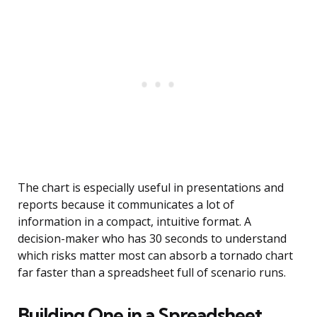
The chart is especially useful in presentations and
reports because it communicates a lot of
information in a compact, intuitive format. A
decision-maker who has 30 seconds to understand
which risks matter most can absorb a tornado chart
far faster than a spreadsheet full of scenario runs.
Building One in a Spreadsheet