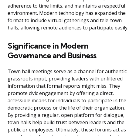
adherence to time limits, and maintains a respectful
environment. Modern technology has expanded the
format to include virtual gatherings and tele-town
halls, allowing remote audiences to participate easily.
Significance in Modern
Governance and Business
Town hall meetings serve as a channel for authentic
grassroots input, providing leaders with unfiltered
information that formal reports might miss. They
promote civic engagement by offering a direct,
accessible means for individuals to participate in the
democratic process or the life of their organization.
By providing a regular, open platform for dialogue,
town halls help build trust between leaders and the
public or employees. Ultimately, these forums act as