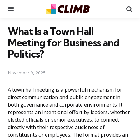
Menu
Se
What Is a Town Hall
Meeting for Business and
Politics?
November 9, 2025
A town hall meeting is a powerful mechanism for
direct communication and public engagement in
both governance and corporate environments. It
represents an intentional effort by leaders, whether
elected officials or senior executives, to connect
directly with their respective audiences of
constituents or employees. The format provides an