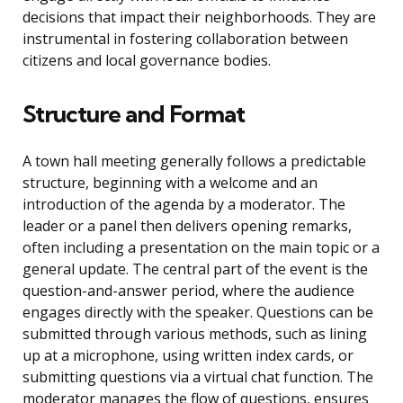
decisions that impact their neighborhoods. They are
instrumental in fostering collaboration between
citizens and local governance bodies.
Structure and Format
A town hall meeting generally follows a predictable
structure, beginning with a welcome and an
introduction of the agenda by a moderator. The
leader or a panel then delivers opening remarks,
often including a presentation on the main topic or a
general update. The central part of the event is the
question-and-answer period, where the audience
engages directly with the speaker. Questions can be
submitted through various methods, such as lining
up at a microphone, using written index cards, or
submitting questions via a virtual chat function. The
moderator manages the flow of questions, ensures