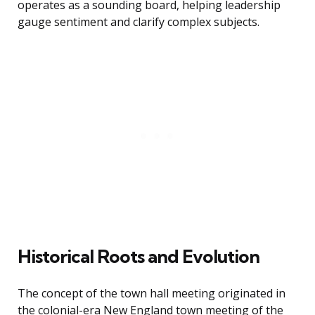
operates as a sounding board, helping leadership
gauge sentiment and clarify complex subjects.
Historical Roots and Evolution
The concept of the town hall meeting originated in
the colonial-era New England town meeting of the