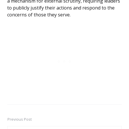
a mechanism for external scrutiny, requiring leaders
to publicly justify their actions and respond to the
concerns of those they serve.
Previous Post
Post