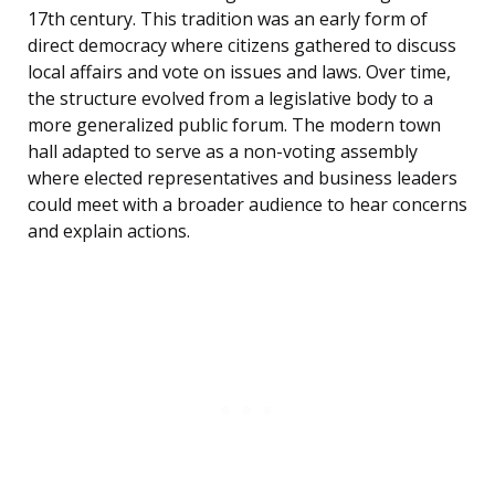
17th century. This tradition was an early form of
direct democracy where citizens gathered to discuss
local affairs and vote on issues and laws. Over time,
the structure evolved from a legislative body to a
more generalized public forum. The modern town
hall adapted to serve as a non-voting assembly
where elected representatives and business leaders
could meet with a broader audience to hear concerns
and explain actions.