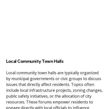
Local Community Town Halls
Local community town halls are typically organized
by municipal governments or civic groups to discuss
issues that directly affect residents. Topics often
include local infrastructure projects, zoning changes,
public safety initiatives, or the allocation of city
resources. These forums empower residents to
engage directly with local officials to influence