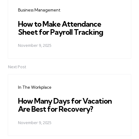
navigation
Business Management
How to Make Attendance
Sheet for Payroll Tracking
November 9, 2025
Next Post
In The Workplace
How Many Days for Vacation
Are Best for Recovery?
November 9, 2025