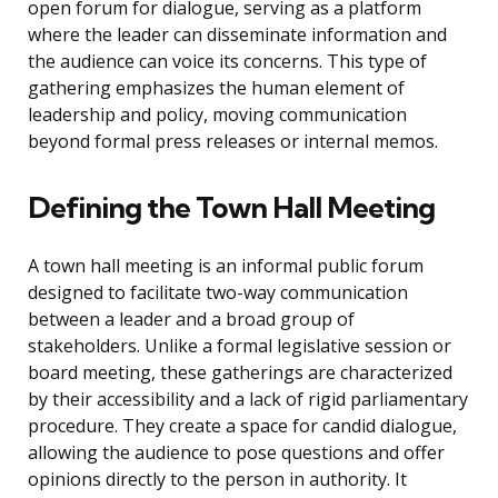
open forum for dialogue, serving as a platform
where the leader can disseminate information and
the audience can voice its concerns. This type of
gathering emphasizes the human element of
leadership and policy, moving communication
beyond formal press releases or internal memos.
Defining the Town Hall Meeting
A town hall meeting is an informal public forum
designed to facilitate two-way communication
between a leader and a broad group of
stakeholders. Unlike a formal legislative session or
board meeting, these gatherings are characterized
by their accessibility and a lack of rigid parliamentary
procedure. They create a space for candid dialogue,
allowing the audience to pose questions and offer
opinions directly to the person in authority. It