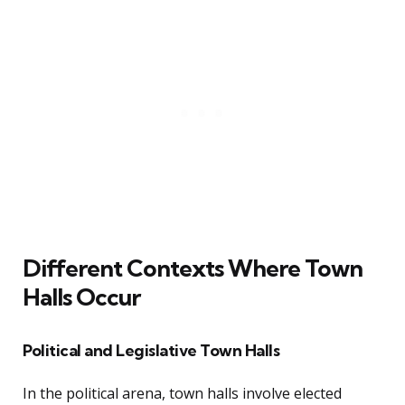
Different Contexts Where Town
Halls Occur
Political and Legislative Town Halls
In the political arena, town halls involve elected