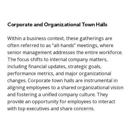
Corporate and Organizational Town Halls
Within a business context, these gatherings are
often referred to as “all-hands” meetings, where
senior management addresses the entire workforce.
The focus shifts to internal company matters,
including financial updates, strategic goals,
performance metrics, and major organizational
changes. Corporate town halls are instrumental in
aligning employees to a shared organizational vision
and fostering a unified company culture. They
provide an opportunity for employees to interact
with top executives and share concerns.