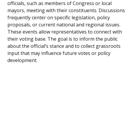
officials, such as members of Congress or local
mayors, meeting with their constituents. Discussions
frequently center on specific legislation, policy
proposals, or current national and regional issues.
These events allow representatives to connect with
their voting base. The goal is to inform the public
about the official’s stance and to collect grassroots
input that may influence future votes or policy
development.