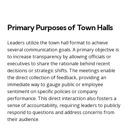
Primary Purposes of Town Halls
Leaders utilize the town hall format to achieve
several communication goals. A primary objective is
to increase transparency by allowing officials or
executives to share the rationale behind recent
decisions or strategic shifts. The meetings enable
the direct collection of feedback, providing an
immediate way to gauge public or employee
sentiment on specific policies or company
performance. This direct interaction also fosters a
sense of accountability, requiring leaders to publicly
respond to questions and address concerns from
their audience.