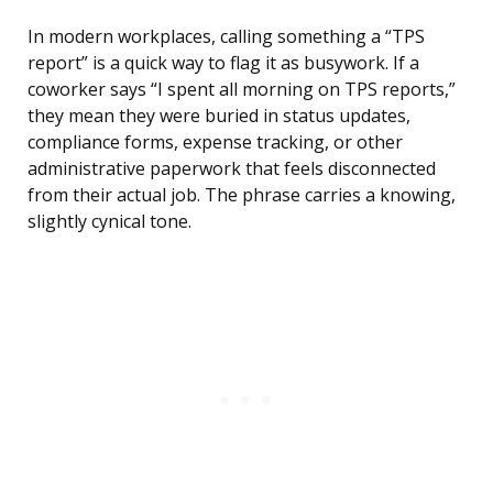
In modern workplaces, calling something a “TPS
report” is a quick way to flag it as busywork. If a
coworker says “I spent all morning on TPS reports,”
they mean they were buried in status updates,
compliance forms, expense tracking, or other
administrative paperwork that feels disconnected
from their actual job. The phrase carries a knowing,
slightly cynical tone.