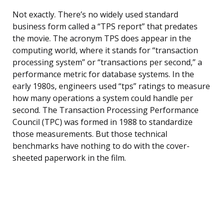
Not exactly. There’s no widely used standard
business form called a “TPS report” that predates
the movie. The acronym TPS does appear in the
computing world, where it stands for “transaction
processing system” or “transactions per second,” a
performance metric for database systems. In the
early 1980s, engineers used “tps” ratings to measure
how many operations a system could handle per
second. The Transaction Processing Performance
Council (TPC) was formed in 1988 to standardize
those measurements. But those technical
benchmarks have nothing to do with the cover-
sheeted paperwork in the film.