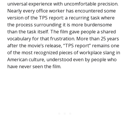
universal experience with uncomfortable precision.
Nearly every office worker has encountered some
version of the TPS report: a recurring task where
the process surrounding it is more burdensome
than the task itself. The film gave people a shared
vocabulary for that frustration. More than 25 years
after the movie’s release, “TPS report” remains one
of the most recognized pieces of workplace slang in
American culture, understood even by people who
have never seen the film.