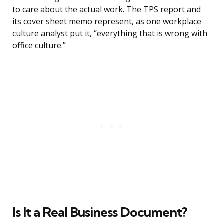
to care about the actual work. The TPS report and
its cover sheet memo represent, as one workplace
culture analyst put it, “everything that is wrong with
office culture.”
Is It a Real Business Document?