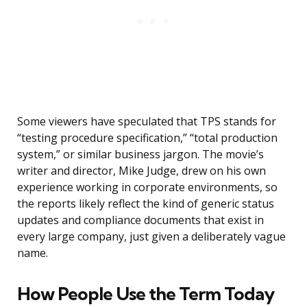
Some viewers have speculated that TPS stands for
“testing procedure specification,” “total production
system,” or similar business jargon. The movie’s
writer and director, Mike Judge, drew on his own
experience working in corporate environments, so
the reports likely reflect the kind of generic status
updates and compliance documents that exist in
every large company, just given a deliberately vague
name.
How People Use the Term Today