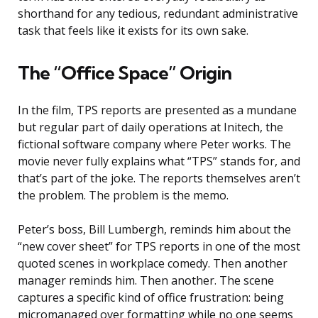
shorthand for any tedious, redundant administrative
task that feels like it exists for its own sake.
The “Office Space” Origin
In the film, TPS reports are presented as a mundane
but regular part of daily operations at Initech, the
fictional software company where Peter works. The
movie never fully explains what “TPS” stands for, and
that’s part of the joke. The reports themselves aren’t
the problem. The problem is the memo.
Peter’s boss, Bill Lumbergh, reminds him about the
“new cover sheet” for TPS reports in one of the most
quoted scenes in workplace comedy. Then another
manager reminds him. Then another. The scene
captures a specific kind of office frustration: being
micromanaged over formatting while no one seems