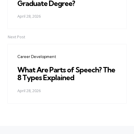
Graduate Degree?
April 28, 2026
Next Post
Career Development
What Are Parts of Speech? The
8 Types Explained
April 28, 2026