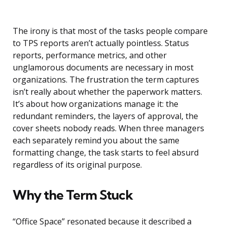
The irony is that most of the tasks people compare
to TPS reports aren’t actually pointless. Status
reports, performance metrics, and other
unglamorous documents are necessary in most
organizations. The frustration the term captures
isn’t really about whether the paperwork matters.
It’s about how organizations manage it: the
redundant reminders, the layers of approval, the
cover sheets nobody reads. When three managers
each separately remind you about the same
formatting change, the task starts to feel absurd
regardless of its original purpose.
Why the Term Stuck
“Office Space” resonated because it described a