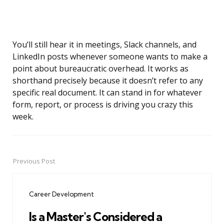
You’ll still hear it in meetings, Slack channels, and
LinkedIn posts whenever someone wants to make a
point about bureaucratic overhead. It works as
shorthand precisely because it doesn’t refer to any
specific real document. It can stand in for whatever
form, report, or process is driving you crazy this
week.
Previous Post
Post
navigation
Career Development
Is a Master's Considered a