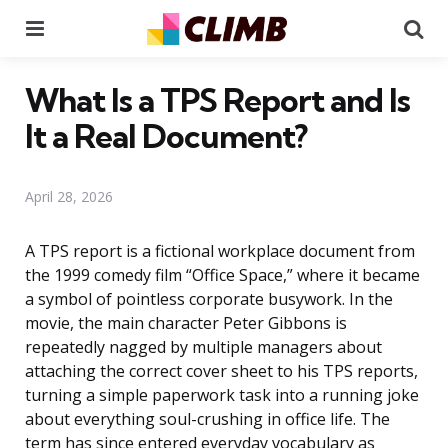
Menu
Se
What Is a TPS Report and Is
It a Real Document?
April 28, 2026
A TPS report is a fictional workplace document from
the 1999 comedy film “Office Space,” where it became
a symbol of pointless corporate busywork. In the
movie, the main character Peter Gibbons is
repeatedly nagged by multiple managers about
attaching the correct cover sheet to his TPS reports,
turning a simple paperwork task into a running joke
about everything soul-crushing in office life. The
term has since entered everyday vocabulary as