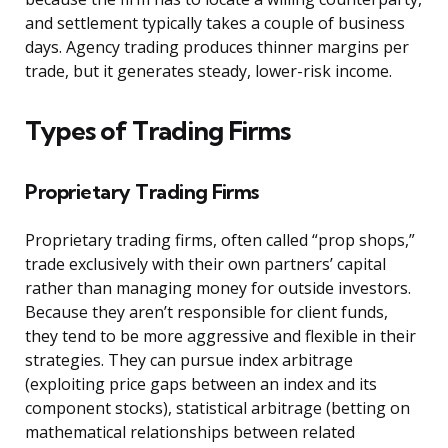
and settlement typically takes a couple of business
days. Agency trading produces thinner margins per
trade, but it generates steady, lower-risk income.
Types of Trading Firms
Proprietary Trading Firms
Proprietary trading firms, often called “prop shops,”
trade exclusively with their own partners’ capital
rather than managing money for outside investors.
Because they aren’t responsible for client funds,
they tend to be more aggressive and flexible in their
strategies. They can pursue index arbitrage
(exploiting price gaps between an index and its
component stocks), statistical arbitrage (betting on
mathematical relationships between related