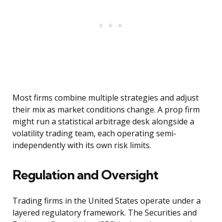
Most firms combine multiple strategies and adjust
their mix as market conditions change. A prop firm
might run a statistical arbitrage desk alongside a
volatility trading team, each operating semi-
independently with its own risk limits.
Regulation and Oversight
Trading firms in the United States operate under a
layered regulatory framework. The Securities and