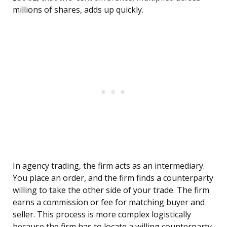
millions of shares, adds up quickly.
In agency trading, the firm acts as an intermediary.
You place an order, and the firm finds a counterparty
willing to take the other side of your trade. The firm
earns a commission or fee for matching buyer and
seller. This process is more complex logistically
because the firm has to locate a willing counterparty,