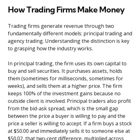
How Trading Firms Make Money
Trading firms generate revenue through two
fundamentally different models: principal trading and
agency trading. Understanding the distinction is key
to grasping how the industry works.
In principal trading, the firm uses its own capital to
buy and sell securities. It purchases assets, holds
them (sometimes for milliseconds, sometimes for
weeks), and sells them at a higher price. The firm
keeps 100% of the investment gains because no
outside client is involved. Principal traders also profit
from the bid-ask spread, which is the small gap
between the price a buyer is willing to pay and the
price a seller is willing to accept. If a firm buys a stock
at $50.00 and immediately sells it to someone else at
$50.02, that two-cent difference, multiplied across