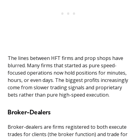
The lines between HFT firms and prop shops have
blurred. Many firms that started as pure speed-
focused operations now hold positions for minutes,
hours, or even days. The biggest profits increasingly
come from slower trading signals and proprietary
bets rather than pure high-speed execution.
Broker-Dealers
Broker-dealers are firms registered to both execute
trades for clients (the broker function) and trade for