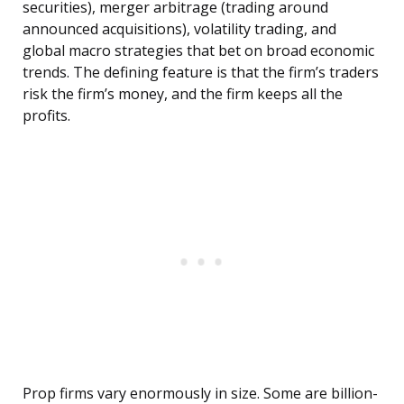
securities), merger arbitrage (trading around
announced acquisitions), volatility trading, and
global macro strategies that bet on broad economic
trends. The defining feature is that the firm’s traders
risk the firm’s money, and the firm keeps all the
profits.
Prop firms vary enormously in size. Some are billion-