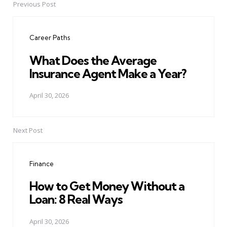
Previous Post
Post
navigation
Career Paths
What Does the Average
Insurance Agent Make a Year?
April 30, 2026
Next Post
Finance
How to Get Money Without a
Loan: 8 Real Ways
April 30, 2026