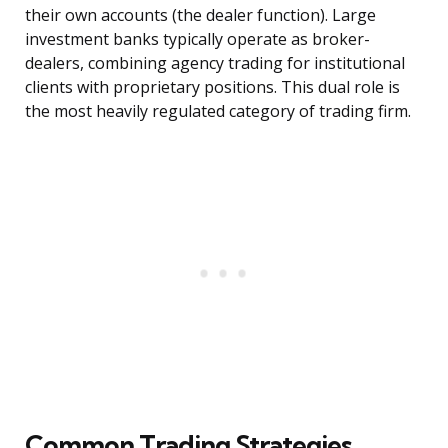
their own accounts (the dealer function). Large
investment banks typically operate as broker-
dealers, combining agency trading for institutional
clients with proprietary positions. This dual role is
the most heavily regulated category of trading firm.
Common Trading Strategies