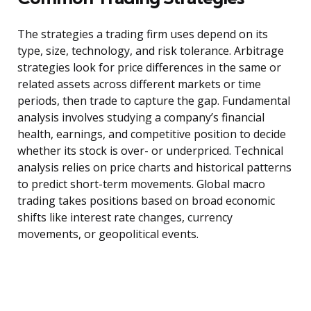
The strategies a trading firm uses depend on its
type, size, technology, and risk tolerance. Arbitrage
strategies look for price differences in the same or
related assets across different markets or time
periods, then trade to capture the gap. Fundamental
analysis involves studying a company’s financial
health, earnings, and competitive position to decide
whether its stock is over- or underpriced. Technical
analysis relies on price charts and historical patterns
to predict short-term movements. Global macro
trading takes positions based on broad economic
shifts like interest rate changes, currency
movements, or geopolitical events.