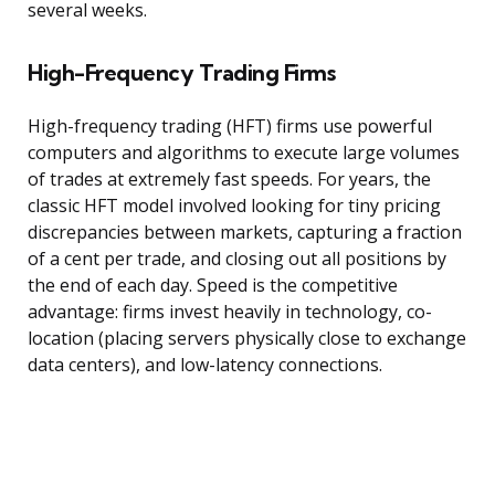
several weeks.
High-Frequency Trading Firms
High-frequency trading (HFT) firms use powerful
computers and algorithms to execute large volumes
of trades at extremely fast speeds. For years, the
classic HFT model involved looking for tiny pricing
discrepancies between markets, capturing a fraction
of a cent per trade, and closing out all positions by
the end of each day. Speed is the competitive
advantage: firms invest heavily in technology, co-
location (placing servers physically close to exchange
data centers), and low-latency connections.