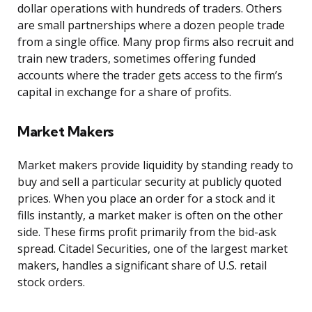
dollar operations with hundreds of traders. Others
are small partnerships where a dozen people trade
from a single office. Many prop firms also recruit and
train new traders, sometimes offering funded
accounts where the trader gets access to the firm’s
capital in exchange for a share of profits.
Market Makers
Market makers provide liquidity by standing ready to
buy and sell a particular security at publicly quoted
prices. When you place an order for a stock and it
fills instantly, a market maker is often on the other
side. These firms profit primarily from the bid-ask
spread. Citadel Securities, one of the largest market
makers, handles a significant share of U.S. retail
stock orders.