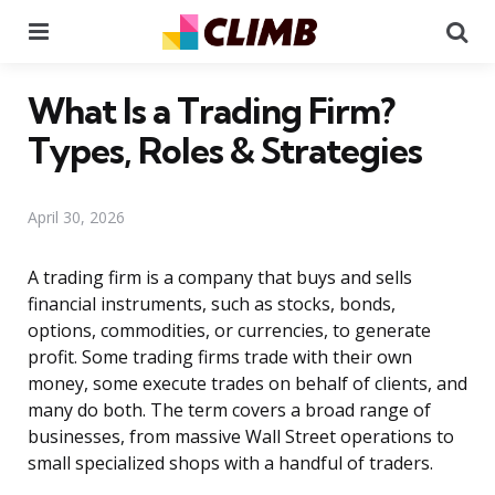
Menu
Se
What Is a Trading Firm?
Types, Roles & Strategies
April 30, 2026
A trading firm is a company that buys and sells
financial instruments, such as stocks, bonds,
options, commodities, or currencies, to generate
profit. Some trading firms trade with their own
money, some execute trades on behalf of clients, and
many do both. The term covers a broad range of
businesses, from massive Wall Street operations to
small specialized shops with a handful of traders.