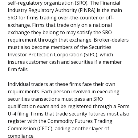
self-regulatory organization (SRO). The Financial
Industry Regulatory Authority (FINRA) is the main
SRO for firms trading over-the-counter or off-
exchange. Firms that trade only on a national
exchange they belong to may satisfy the SRO
requirement through that exchange. Broker-dealers
must also become members of the Securities
Investor Protection Corporation (SIPC), which
insures customer cash and securities if a member
firm fails.
Individual traders at these firms face their own
requirements. Each person involved in executing
securities transactions must pass an SRO
qualification exam and be registered through a Form
U-4 filing. Firms that trade security futures must also
register with the Commodity Futures Trading
Commission (CFTC), adding another layer of
compliance.