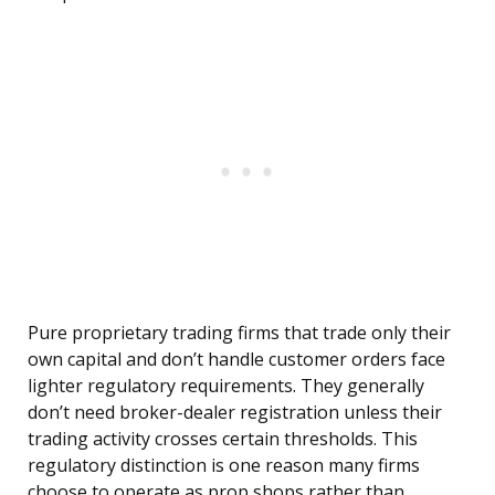
Pure proprietary trading firms that trade only their
own capital and don’t handle customer orders face
lighter regulatory requirements. They generally
don’t need broker-dealer registration unless their
trading activity crosses certain thresholds. This
regulatory distinction is one reason many firms
choose to operate as prop shops rather than