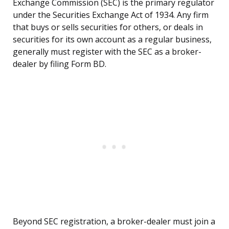
Exchange Commission (SEC) is the primary regulator
under the Securities Exchange Act of 1934. Any firm
that buys or sells securities for others, or deals in
securities for its own account as a regular business,
generally must register with the SEC as a broker-
dealer by filing Form BD.
Beyond SEC registration, a broker-dealer must join a