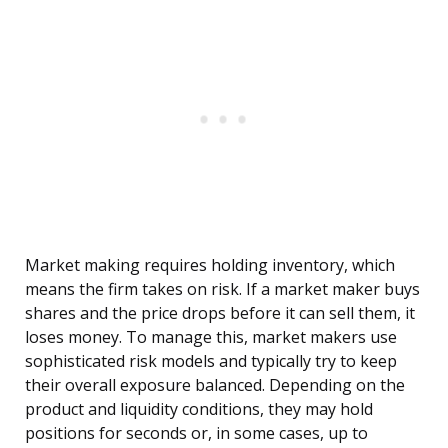
Market making requires holding inventory, which
means the firm takes on risk. If a market maker buys
shares and the price drops before it can sell them, it
loses money. To manage this, market makers use
sophisticated risk models and typically try to keep
their overall exposure balanced. Depending on the
product and liquidity conditions, they may hold
positions for seconds or, in some cases, up to