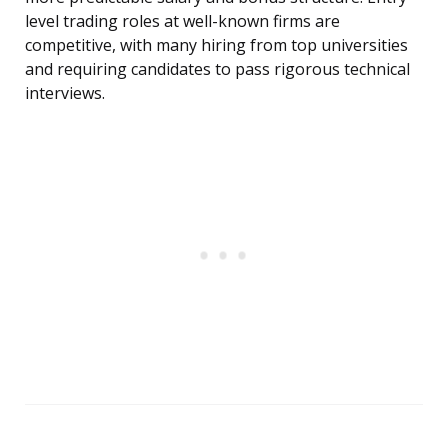
level trading roles at well-known firms are
competitive, with many hiring from top universities
and requiring candidates to pass rigorous technical
interviews.