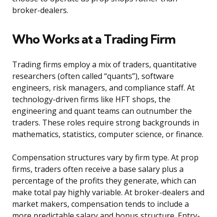
broker-dealers.
Who Works at a Trading Firm
Trading firms employ a mix of traders, quantitative
researchers (often called “quants”), software
engineers, risk managers, and compliance staff. At
technology-driven firms like HFT shops, the
engineering and quant teams can outnumber the
traders. These roles require strong backgrounds in
mathematics, statistics, computer science, or finance.
Compensation structures vary by firm type. At prop
firms, traders often receive a base salary plus a
percentage of the profits they generate, which can
make total pay highly variable. At broker-dealers and
market makers, compensation tends to include a
more predictable salary and bonus structure. Entry-