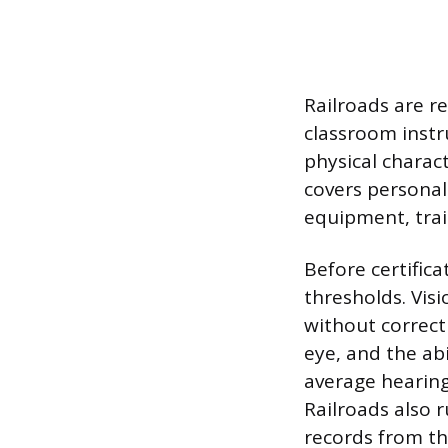
Railroads are re
classroom instr
physical charact
covers personal
equipment, trai
Before certific
thresholds. Visi
without correcti
eye, and the abi
average hearing 
Railroads also 
records from th