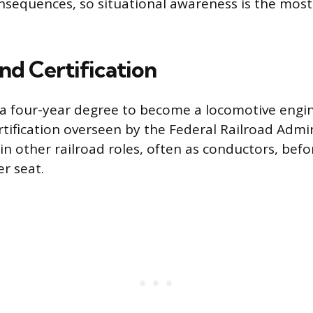
nsequences, so situational awareness is the mos
nd Certification
a four-year degree to become a locomotive engin
rtification overseen by the Federal Railroad Admi
in other railroad roles, often as conductors, befo
r seat.