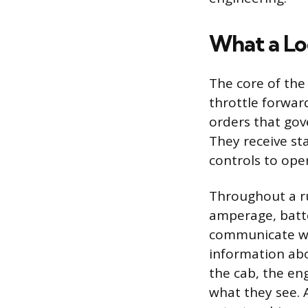
What a Lo
The core of the 
throttle forward
orders that gov
They receive st
controls to oper
Throughout a r
amperage, batte
communicate wit
information abo
the cab, the en
what they see. 