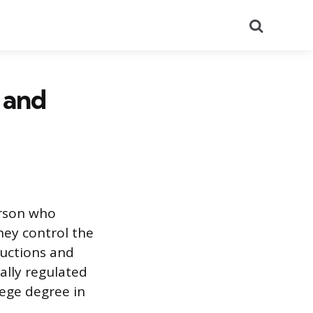
Search
, and
erson who
hey control the
ructions and
rally regulated
llege degree in