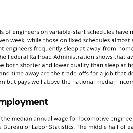
s of engineers on variable-start schedules have
given week, while those on fixed schedules almost 
ght engineers frequently sleep at away-from-home
the Federal Railroad Administration shows that
be both shorter and lower quality than sleep at 
and time away are the trade-offs for a job that d
on but pays well above the national median inco
Employment
 the median annual wage for locomotive enginee
e Bureau of Labor Statistics. The middle half of 