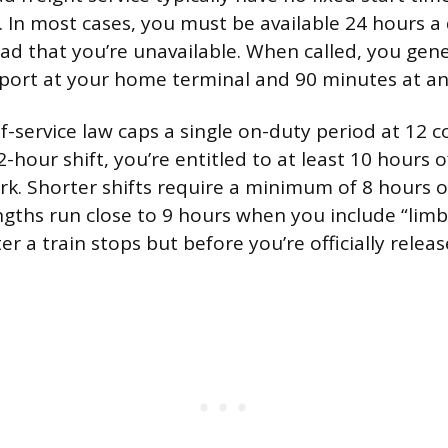
f. In most cases, you must be available 24 hours a
oad that you’re unavailable. When called, you gen
port at your home terminal and 90 minutes at an
f-service law caps a single on-duty period at 12 c
2-hour shift, you’re entitled to at least 10 hours o
k. Shorter shifts require a minimum of 8 hours off
ngths run close to 9 hours when you include “limb
ter a train stops but before you’re officially relea