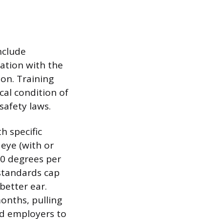
nclude
zation with the
 on. Training
cal condition of
safety laws.
h specific
 eye (with or
 70 degrees per
 standards cap
better ear.
onths, pulling
ad employers to