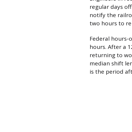
regular days of
notify the railr
two hours to re
Federal hours-o
hours. After a 1
returning to wor
median shift le
is the period af