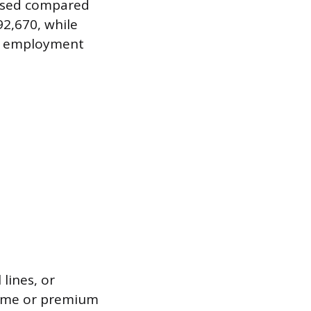
essed compared
2,670, while
al employment
 lines, or
rtime or premium