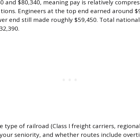
0 and $80,340, meaning pay is relatively compr
ions. Engineers at the top end earned around $9
wer end still made roughly $59,450. Total nation
32,390.
 type of railroad (Class I freight carriers, regional
, your seniority, and whether routes include ove