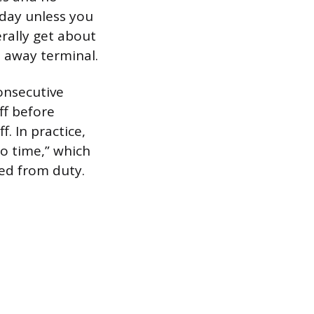
 day unless you
erally get about
 away terminal.
onsecutive
ff before
. In practice,
o time,” which
sed from duty.