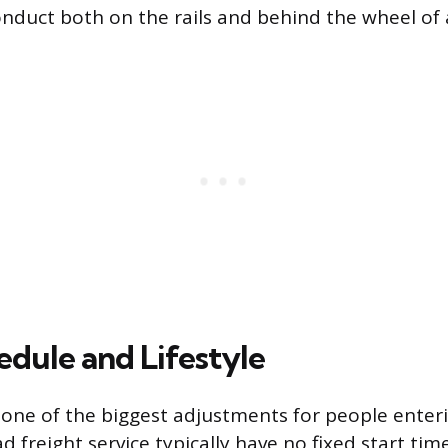
onduct both on the rails and behind the wheel of a
dule and Lifestyle
 one of the biggest adjustments for people enteri
d freight service typically have no fixed start ti