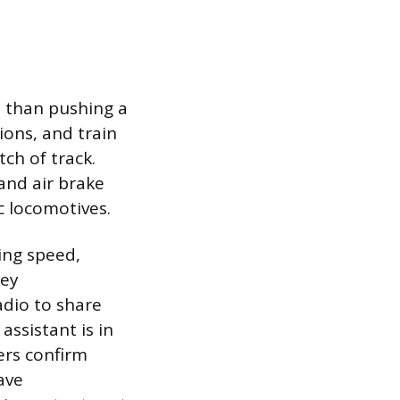
re than pushing a
ions, and train
ch of track.
and air brake
ic locomotives.
ing speed,
hey
adio to share
ssistant is in
ers confirm
ave