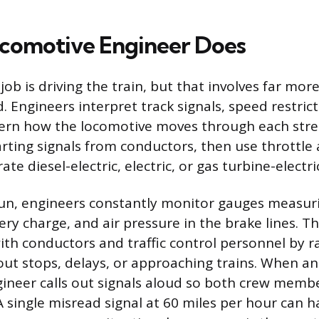
comotive Engineer Does
job is driving the train, but that involves far mo
. Engineers interpret track signals, speed restrict
ern how the locomotive moves through each stret
arting signals from conductors, then use throttle 
ate diesel-electric, electric, or gas turbine-electr
un, engineers constantly monitor gauges measur
ry charge, and air pressure in the brake lines. T
h conductors and traffic control personnel by r
ut stops, delays, or approaching trains. When an a
gineer calls out signals aloud so both crew memb
A single misread signal at 60 miles per hour can h