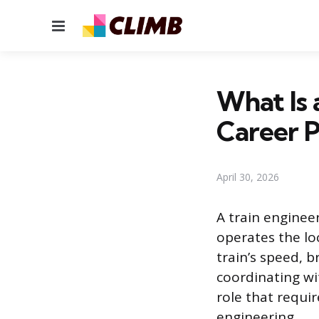
Menu
What Is 
Career 
April 30, 2026
A train enginee
operates the lo
train’s speed, 
coordinating wit
role that requir
engineering.