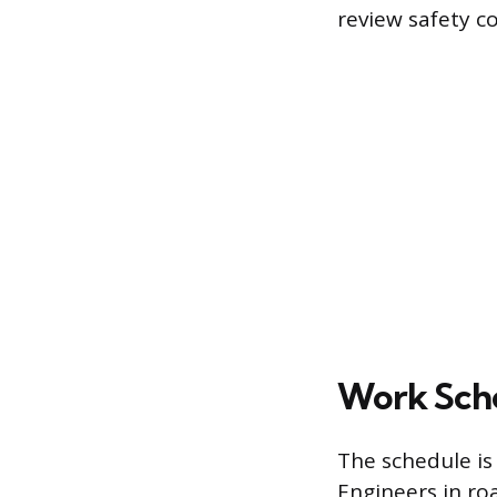
review safety c
Work Sche
The schedule is
Engineers in roa