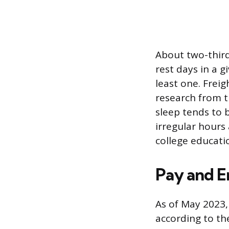
About two-third
rest days in a 
least one. Frei
research from 
sleep tends to 
irregular hours 
college educati
Pay and 
As of May 2023,
according to th