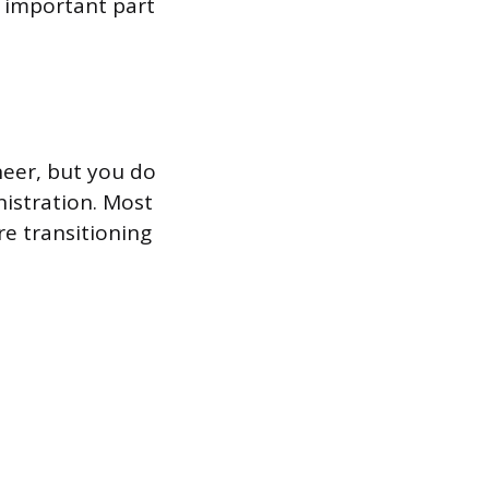
t important part
eer, but you do
nistration. Most
re transitioning