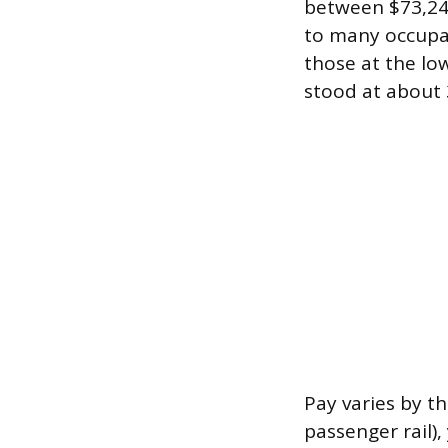
between $73,24
to many occupat
those at the lo
stood at about 
Pay varies by the
passenger rail)