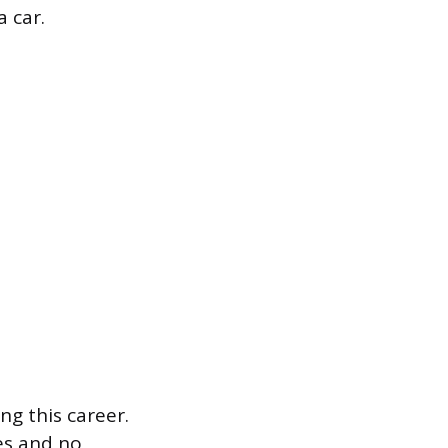
 car.
ng this career.
mes and no