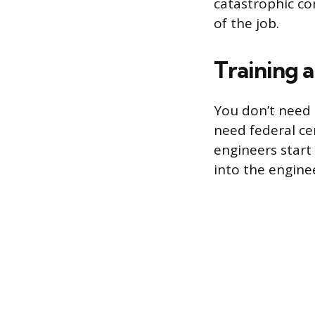
catastrophic co
of the job.
Training a
You don’t need 
need federal ce
engineers start 
into the enginee