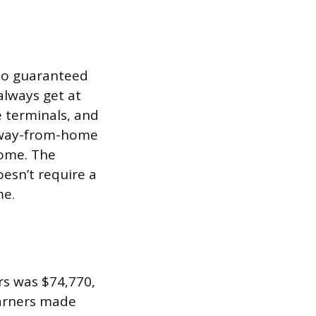
 no guaranteed
always get at
 terminals, and
 away-from-home
home. The
oesn’t require a
me.
rs was $74,770,
earners made