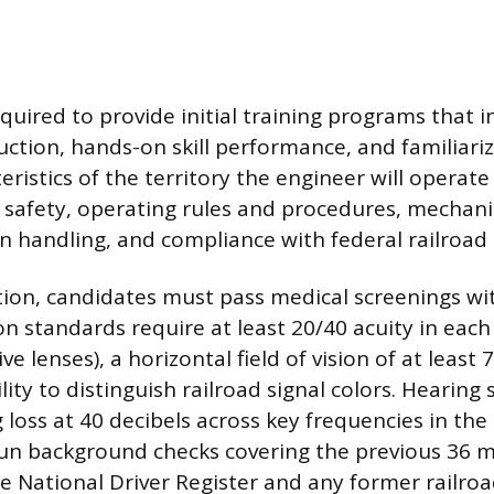
quired to provide initial training programs that i
uction, hands-on skill performance, and familiari
eristics of the territory the engineer will operate
 safety, operating rules and procedures, mechani
n handling, and compliance with federal railroad 
ation, candidates must pass medical screenings wit
on standards require at least 20/40 acuity in each
ve lenses), a horizontal field of vision of at least
lity to distinguish railroad signal colors. Hearing
loss at 40 decibels across key frequencies in the 
run background checks covering the previous 36 m
e National Driver Register and any former railro