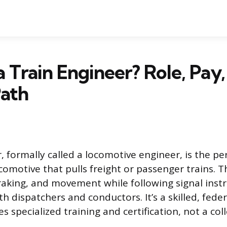
a Train Engineer? Role, Pay
Path
r, formally called a locomotive engineer, is the p
comotive that pulls freight or passenger trains. T
braking, and movement while following signal inst
h dispatchers and conductors. It’s a skilled, fede
es specialized training and certification, not a co