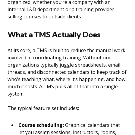
organized, whether you’re a company with an
internal L&D department or a training provider
selling courses to outside clients.
What a TMS Actually Does
At its core, a TMS is built to reduce the manual work
involved in coordinating training. Without one,
organizations typically juggle spreadsheets, email
threads, and disconnected calendars to keep track of
who’s teaching what, where it’s happening, and how
much it costs. A TMS pulls all of that into a single
system.
The typical feature set includes:
Course scheduling:
Graphical calendars that
let you assign sessions, instructors, rooms,