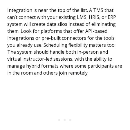
Integration is near the top of the list. A TMS that
can’t connect with your existing LMS, HRIS, or ERP
system will create data silos instead of eliminating
them. Look for platforms that offer API-based
integrations or pre-built connectors for the tools
you already use. Scheduling flexibility matters too.
The system should handle both in-person and
virtual instructor-led sessions, with the ability to
manage hybrid formats where some participants are
in the room and others join remotely.