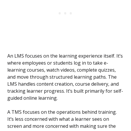
An LMS focuses on the learning experience itself. It’s
where employees or students log in to take e-
learning courses, watch videos, complete quizzes,
and move through structured learning paths. The
LMS handles content creation, course delivery, and
tracking learner progress. It’s built primarily for self-
guided online learning.
A TMS focuses on the operations behind training.
It’s less concerned with what a learner sees on
screen and more concerned with making sure the