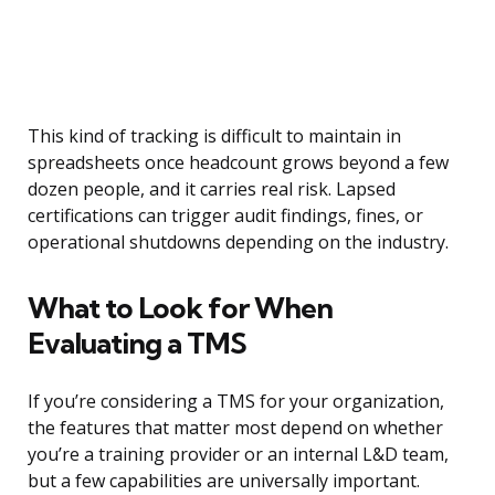
This kind of tracking is difficult to maintain in
spreadsheets once headcount grows beyond a few
dozen people, and it carries real risk. Lapsed
certifications can trigger audit findings, fines, or
operational shutdowns depending on the industry.
What to Look for When
Evaluating a TMS
If you’re considering a TMS for your organization,
the features that matter most depend on whether
you’re a training provider or an internal L&D team,
but a few capabilities are universally important.