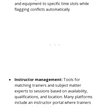
and equipment to specific time slots while
flagging conflicts automatically.
Instructor management:
Tools for
matching trainers and subject matter
experts to sessions based on availability,
qualifications, and location. Many platforms
include an instructor portal where trainers