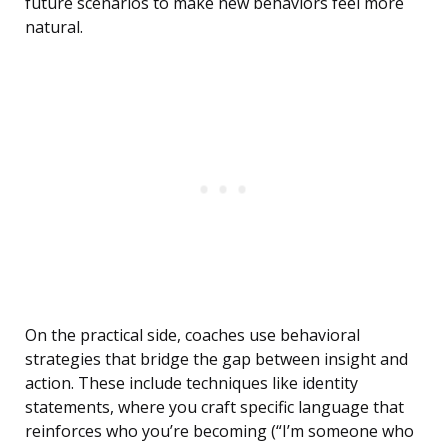
future scenarios to make new behaviors feel more
natural.
On the practical side, coaches use behavioral
strategies that bridge the gap between insight and
action. These include techniques like identity
statements, where you craft specific language that
reinforces who you’re becoming (“I’m someone who