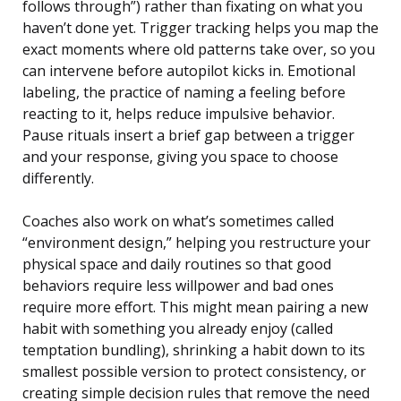
follows through”) rather than fixating on what you
haven’t done yet. Trigger tracking helps you map the
exact moments where old patterns take over, so you
can intervene before autopilot kicks in. Emotional
labeling, the practice of naming a feeling before
reacting to it, helps reduce impulsive behavior.
Pause rituals insert a brief gap between a trigger
and your response, giving you space to choose
differently.
Coaches also work on what’s sometimes called
“environment design,” helping you restructure your
physical space and daily routines so that good
behaviors require less willpower and bad ones
require more effort. This might mean pairing a new
habit with something you already enjoy (called
temptation bundling), shrinking a habit down to its
smallest possible version to protect consistency, or
creating simple decision rules that remove the need