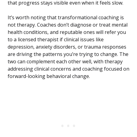
that progress stays visible even when it feels slow.
It’s worth noting that transformational coaching is
not therapy. Coaches don’t diagnose or treat mental
health conditions, and reputable ones will refer you
to a licensed therapist if clinical issues like
depression, anxiety disorders, or trauma responses
are driving the patterns you’re trying to change. The
two can complement each other well, with therapy
addressing clinical concerns and coaching focused on
forward-looking behavioral change.