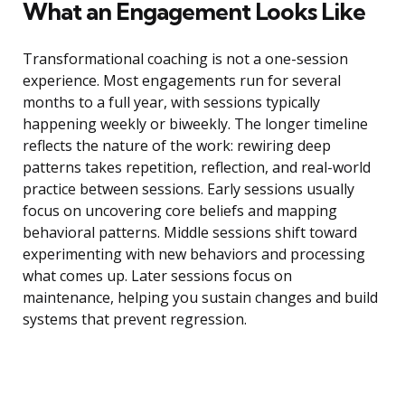
What an Engagement Looks Like
Transformational coaching is not a one-session
experience. Most engagements run for several
months to a full year, with sessions typically
happening weekly or biweekly. The longer timeline
reflects the nature of the work: rewiring deep
patterns takes repetition, reflection, and real-world
practice between sessions. Early sessions usually
focus on uncovering core beliefs and mapping
behavioral patterns. Middle sessions shift toward
experimenting with new behaviors and processing
what comes up. Later sessions focus on
maintenance, helping you sustain changes and build
systems that prevent regression.