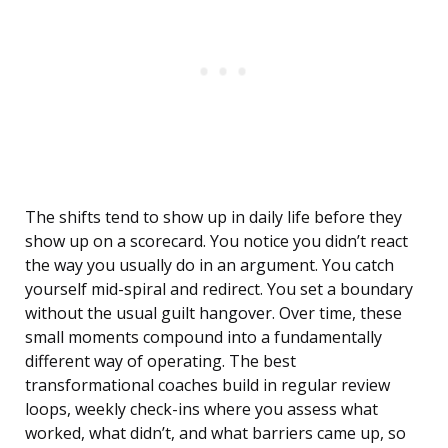
The shifts tend to show up in daily life before they
show up on a scorecard. You notice you didn’t react
the way you usually do in an argument. You catch
yourself mid-spiral and redirect. You set a boundary
without the usual guilt hangover. Over time, these
small moments compound into a fundamentally
different way of operating. The best
transformational coaches build in regular review
loops, weekly check-ins where you assess what
worked, what didn’t, and what barriers came up, so