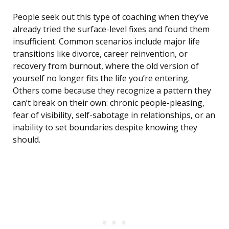
People seek out this type of coaching when they’ve
already tried the surface-level fixes and found them
insufficient. Common scenarios include major life
transitions like divorce, career reinvention, or
recovery from burnout, where the old version of
yourself no longer fits the life you’re entering.
Others come because they recognize a pattern they
can’t break on their own: chronic people-pleasing,
fear of visibility, self-sabotage in relationships, or an
inability to set boundaries despite knowing they
should.