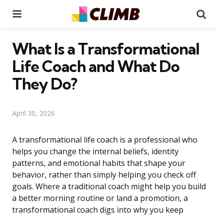
Menu
Se
What Is a Transformational
Life Coach and What Do
They Do?
April 30, 2026
A transformational life coach is a professional who
helps you change the internal beliefs, identity
patterns, and emotional habits that shape your
behavior, rather than simply helping you check off
goals. Where a traditional coach might help you build
a better morning routine or land a promotion, a
transformational coach digs into why you keep