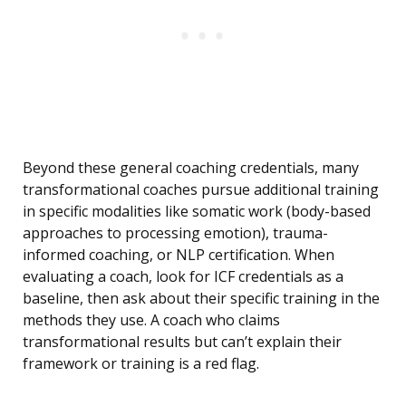
Beyond these general coaching credentials, many
transformational coaches pursue additional training
in specific modalities like somatic work (body-based
approaches to processing emotion), trauma-
informed coaching, or NLP certification. When
evaluating a coach, look for ICF credentials as a
baseline, then ask about their specific training in the
methods they use. A coach who claims
transformational results but can’t explain their
framework or training is a red flag.