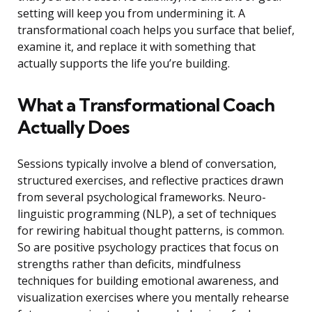
setting will keep you from undermining it. A
transformational coach helps you surface that belief,
examine it, and replace it with something that
actually supports the life you’re building.
What a Transformational Coach
Actually Does
Sessions typically involve a blend of conversation,
structured exercises, and reflective practices drawn
from several psychological frameworks. Neuro-
linguistic programming (NLP), a set of techniques
for rewiring habitual thought patterns, is common.
So are positive psychology practices that focus on
strengths rather than deficits, mindfulness
techniques for building emotional awareness, and
visualization exercises where you mentally rehearse