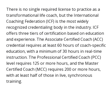
There is no single required license to practice as a
transformational life coach, but the International
Coaching Federation (ICF) is the most widely
recognized credentialing body in the industry. ICF
offers three tiers of certification based on education
and experience. The Associate Certified Coach (ACC)
credential requires at least 60 hours of coach-specific
education, with a minimum of 30 hours in real-time
instruction. The Professional Certified Coach (PCC)
level requires 125 or more hours, and the Master
Certified Coach (MCC) requires 200 or more hours,
with at least half of those in live, synchronous
training.