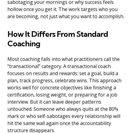
sabotaging your mornings or why success feels
hollow once you get it. The work targets who you
are becoming, not just what you want to accomplish.
How It Differs From Standard
Coaching
Most coaching falls into what practitioners call the
“transactional” category. A transactional coach
focuses on results and rewards: set a goal, build a
plan, track progress, celebrate wins. This approach
works well for concrete objectives like finishing a
certification, losing weight, or preparing for a job
interview. But it can leave deeper patterns
untouched. Someone who always quits at the 80%
mark or who self-sabotages every relationship will
hit the same wall again once the accountability
structure disappears.