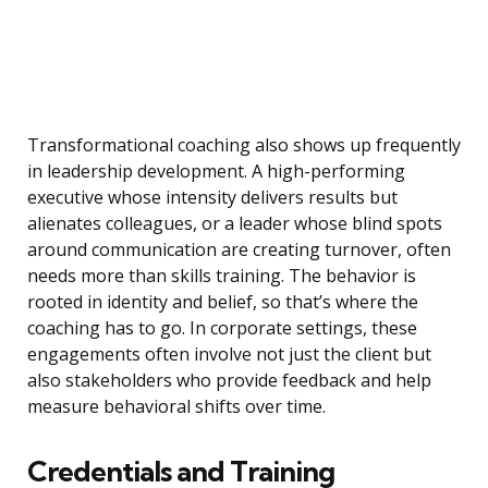
Transformational coaching also shows up frequently
in leadership development. A high-performing
executive whose intensity delivers results but
alienates colleagues, or a leader whose blind spots
around communication are creating turnover, often
needs more than skills training. The behavior is
rooted in identity and belief, so that’s where the
coaching has to go. In corporate settings, these
engagements often involve not just the client but
also stakeholders who provide feedback and help
measure behavioral shifts over time.
Credentials and Training