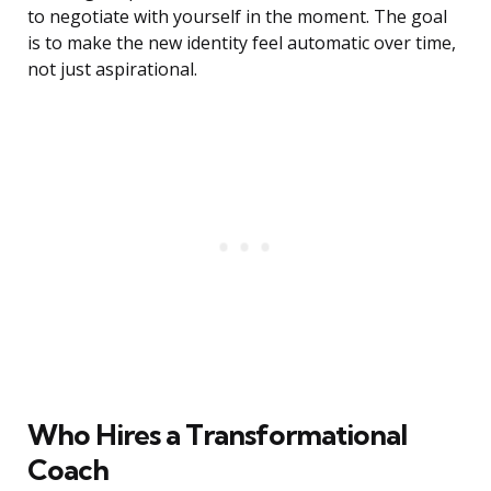
to negotiate with yourself in the moment. The goal
is to make the new identity feel automatic over time,
not just aspirational.
Who Hires a Transformational
Coach