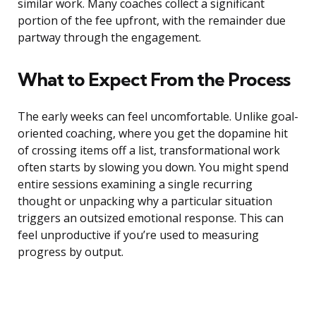
similar work. Many coaches collect a significant
portion of the fee upfront, with the remainder due
partway through the engagement.
What to Expect From the Process
The early weeks can feel uncomfortable. Unlike goal-
oriented coaching, where you get the dopamine hit
of crossing items off a list, transformational work
often starts by slowing you down. You might spend
entire sessions examining a single recurring
thought or unpacking why a particular situation
triggers an outsized emotional response. This can
feel unproductive if you’re used to measuring
progress by output.