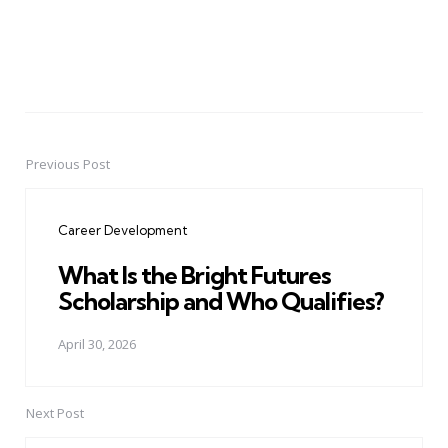
Previous Post
Post
navigation
Career Development
What Is the Bright Futures
Scholarship and Who Qualifies?
April 30, 2026
Next Post