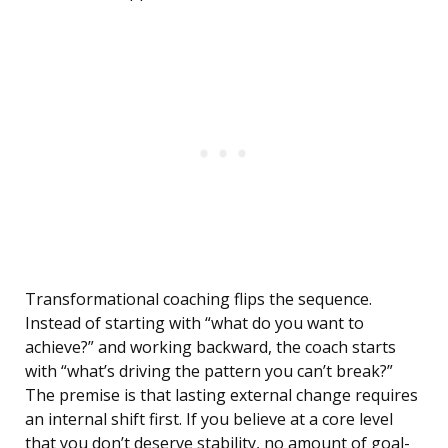
Transformational coaching flips the sequence.
Instead of starting with “what do you want to
achieve?” and working backward, the coach starts
with “what’s driving the pattern you can’t break?”
The premise is that lasting external change requires
an internal shift first. If you believe at a core level
that you don’t deserve stability, no amount of goal-