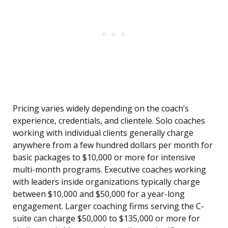
Pricing varies widely depending on the coach’s
experience, credentials, and clientele. Solo coaches
working with individual clients generally charge
anywhere from a few hundred dollars per month for
basic packages to $10,000 or more for intensive
multi-month programs. Executive coaches working
with leaders inside organizations typically charge
between $10,000 and $50,000 for a year-long
engagement. Larger coaching firms serving the C-
suite can charge $50,000 to $135,000 or more for