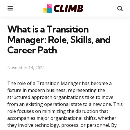
Menu
Se
What is a Transition
Manager: Role, Skills, and
Career Path
November 14, 2025
The role of a Transition Manager has become a
fixture in modern business, representing the
structured approach organizations take to move
from an existing operational state to a new one. This
role focuses on minimizing the disruption that
accompanies major organizational shifts, whether
they involve technology, process, or personnel. By