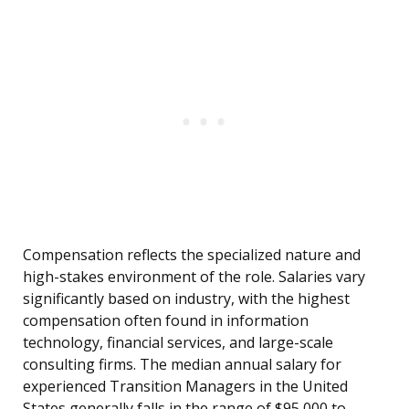
Compensation reflects the specialized nature and
high-stakes environment of the role. Salaries vary
significantly based on industry, with the highest
compensation often found in information
technology, financial services, and large-scale
consulting firms. The median annual salary for
experienced Transition Managers in the United
States generally falls in the range of $95,000 to