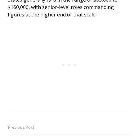
$160,000, with senior-level roles commanding
figures at the higher end of that scale.
Previous Post
Post