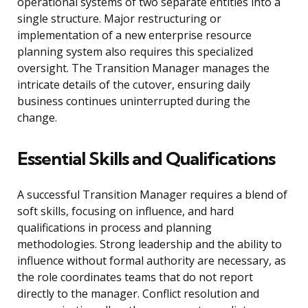
operational systems of two separate entities into a
single structure. Major restructuring or
implementation of a new enterprise resource
planning system also requires this specialized
oversight. The Transition Manager manages the
intricate details of the cutover, ensuring daily
business continues uninterrupted during the
change.
Essential Skills and Qualifications
A successful Transition Manager requires a blend of
soft skills, focusing on influence, and hard
qualifications in process and planning
methodologies. Strong leadership and the ability to
influence without formal authority are necessary, as
the role coordinates teams that do not report
directly to the manager. Conflict resolution and