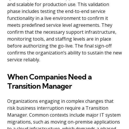
and scalable for production use. This validation
phase includes testing the end-to-end service
functionality in a live environment to confirm it
meets predefined service level agreements. They
confirm that the necessary support infrastructure,
monitoring tools, and staffing levels are in place
before authorizing the go-live. The final sign-off
confirms the organization’s ability to sustain the new
service reliably.
When Companies Need a
Transition Manager
Organizations engaging in complex changes that
risk business interruption require a Transition
Manager. Common contexts include major IT system
migrations, such as moving on-premise applications
to a cloud infrastructure, which demands a phased