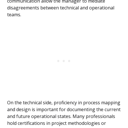
communication allow the manager to mediate
disagreements between technical and operational
teams.
On the technical side, proficiency in process mapping
and design is important for documenting the current
and future operational states. Many professionals
hold certifications in project methodologies or