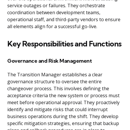
service outages or failures. They orchestrate
coordination between development teams,
operational staff, and third-party vendors to ensure
all elements align for a successful go-live.
Key Responsibilities and Functions
Governance and Risk Management
The Transition Manager establishes a clear
governance structure to oversee the entire
changeover process. This involves defining the
acceptance criteria the new system or process must
meet before operational approval. They proactively
identify and mitigate risks that could interrupt
business operations during the shift. They develop
specific mitigation strategies, ensuring that backup