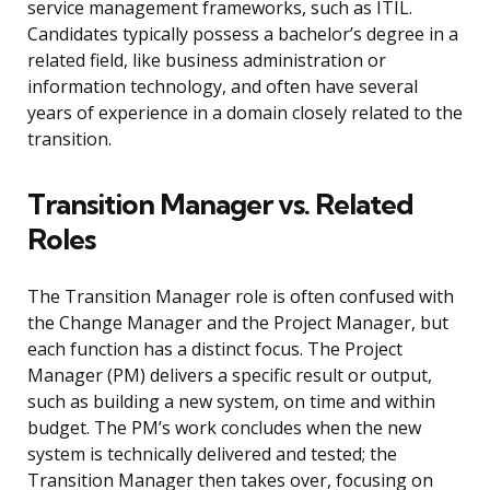
service management frameworks, such as ITIL.
Candidates typically possess a bachelor’s degree in a
related field, like business administration or
information technology, and often have several
years of experience in a domain closely related to the
transition.
Transition Manager vs. Related
Roles
The Transition Manager role is often confused with
the Change Manager and the Project Manager, but
each function has a distinct focus. The Project
Manager (PM) delivers a specific result or output,
such as building a new system, on time and within
budget. The PM’s work concludes when the new
system is technically delivered and tested; the
Transition Manager then takes over, focusing on