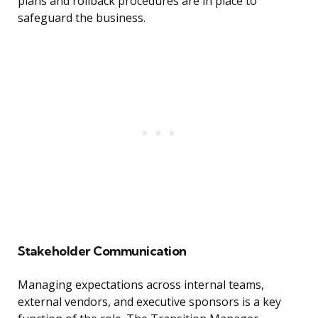
plans and rollback procedures are in place to
safeguard the business.
Stakeholder Communication
Managing expectations across internal teams,
external vendors, and executive sponsors is a key