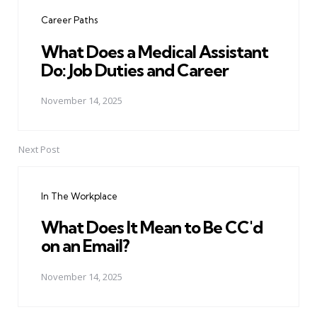
navigation
Career Paths
What Does a Medical Assistant
Do: Job Duties and Career
November 14, 2025
Next Post
In The Workplace
What Does It Mean to Be CC'd
on an Email?
November 14, 2025