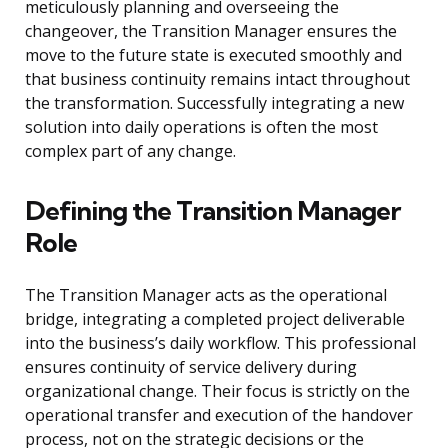
meticulously planning and overseeing the
changeover, the Transition Manager ensures the
move to the future state is executed smoothly and
that business continuity remains intact throughout
the transformation. Successfully integrating a new
solution into daily operations is often the most
complex part of any change.
Defining the Transition Manager
Role
The Transition Manager acts as the operational
bridge, integrating a completed project deliverable
into the business’s daily workflow. This professional
ensures continuity of service delivery during
organizational change. Their focus is strictly on the
operational transfer and execution of the handover
process, not on the strategic decisions or the