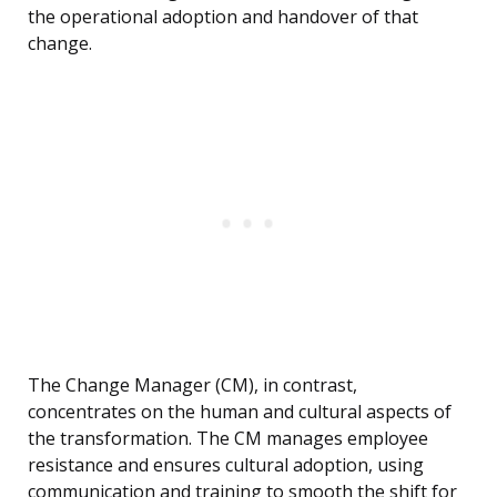
the operational adoption and handover of that
change.
The Change Manager (CM), in contrast,
concentrates on the human and cultural aspects of
the transformation. The CM manages employee
resistance and ensures cultural adoption, using
communication and training to smooth the shift for