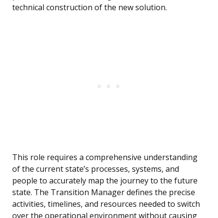
technical construction of the new solution.
This role requires a comprehensive understanding
of the current state’s processes, systems, and
people to accurately map the journey to the future
state. The Transition Manager defines the precise
activities, timelines, and resources needed to switch
over the operational environment without causing