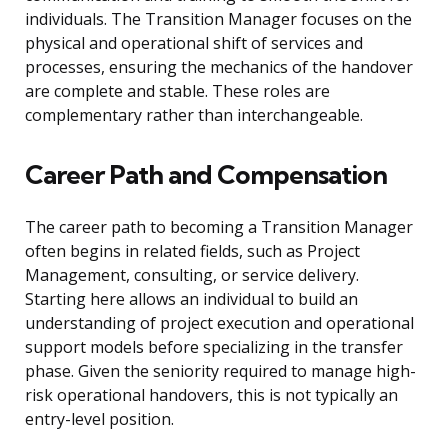
individuals. The Transition Manager focuses on the
physical and operational shift of services and
processes, ensuring the mechanics of the handover
are complete and stable. These roles are
complementary rather than interchangeable.
Career Path and Compensation
The career path to becoming a Transition Manager
often begins in related fields, such as Project
Management, consulting, or service delivery.
Starting here allows an individual to build an
understanding of project execution and operational
support models before specializing in the transfer
phase. Given the seniority required to manage high-
risk operational handovers, this is not typically an
entry-level position.