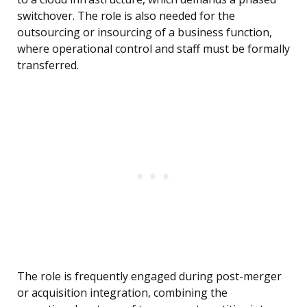
switchover. The role is also needed for the
outsourcing or insourcing of a business function,
where operational control and staff must be formally
transferred.
The role is frequently engaged during post-merger
or acquisition integration, combining the