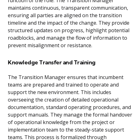
function of the role. The Transition Manager
maintains continuous, transparent communication,
ensuring all parties are aligned on the transition
timeline and the impact of the change. They provide
structured updates on progress, highlight potential
roadblocks, and manage the flow of information to
prevent misalignment or resistance.
Knowledge Transfer and Training
The Transition Manager ensures that incumbent
teams are prepared and trained to operate and
support the new environment. This includes
overseeing the creation of detailed operational
documentation, standard operating procedures, and
support manuals. They manage the formal handover
of operational knowledge from the project or
implementation team to the steady-state support
teams. This process is formalized through