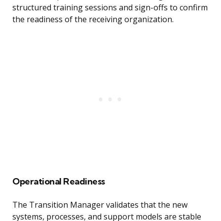
structured training sessions and sign-offs to confirm
the readiness of the receiving organization.
Operational Readiness
The Transition Manager validates that the new
systems, processes, and support models are stable