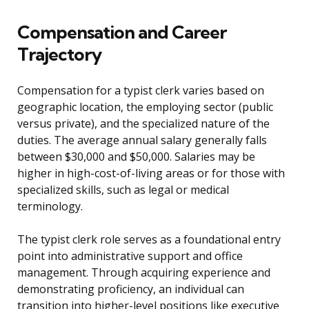
Compensation and Career
Trajectory
Compensation for a typist clerk varies based on
geographic location, the employing sector (public
versus private), and the specialized nature of the
duties. The average annual salary generally falls
between $30,000 and $50,000. Salaries may be
higher in high-cost-of-living areas or for those with
specialized skills, such as legal or medical
terminology.
The typist clerk role serves as a foundational entry
point into administrative support and office
management. Through acquiring experience and
demonstrating proficiency, an individual can
transition into higher-level positions like executive