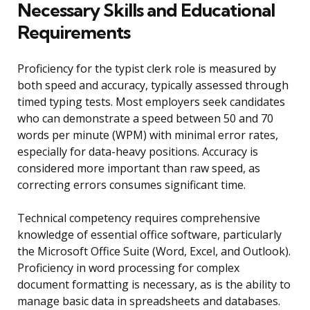
Necessary Skills and Educational
Requirements
Proficiency for the typist clerk role is measured by
both speed and accuracy, typically assessed through
timed typing tests. Most employers seek candidates
who can demonstrate a speed between 50 and 70
words per minute (WPM) with minimal error rates,
especially for data-heavy positions. Accuracy is
considered more important than raw speed, as
correcting errors consumes significant time.
Technical competency requires comprehensive
knowledge of essential office software, particularly
the Microsoft Office Suite (Word, Excel, and Outlook).
Proficiency in word processing for complex
document formatting is necessary, as is the ability to
manage basic data in spreadsheets and databases.