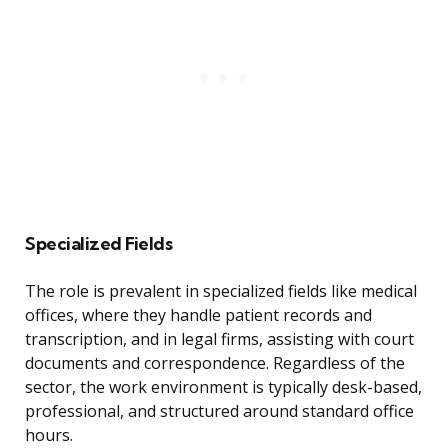
Specialized Fields
The role is prevalent in specialized fields like medical
offices, where they handle patient records and
transcription, and in legal firms, assisting with court
documents and correspondence. Regardless of the
sector, the work environment is typically desk-based,
professional, and structured around standard office
hours.