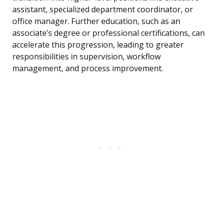
assistant, specialized department coordinator, or
office manager. Further education, such as an
associate’s degree or professional certifications, can
accelerate this progression, leading to greater
responsibilities in supervision, workflow
management, and process improvement.