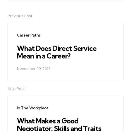
Previous Post
Post
navigation
Career Paths
What Does Direct Service
Mean in a Career?
November 19, 2025
Next Post
In The Workplace
What Makes a Good
Negotiator: Skills and Traits