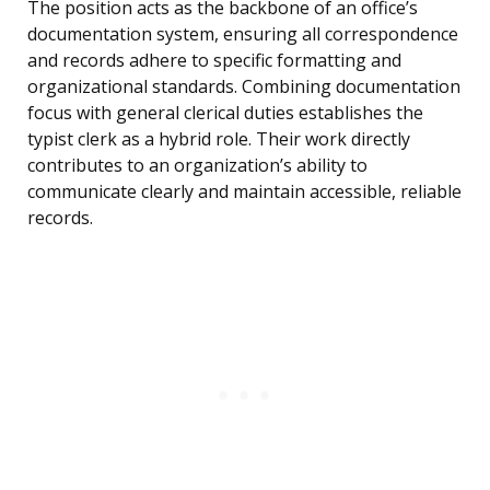
The position acts as the backbone of an office’s
documentation system, ensuring all correspondence
and records adhere to specific formatting and
organizational standards. Combining documentation
focus with general clerical duties establishes the
typist clerk as a hybrid role. Their work directly
contributes to an organization’s ability to
communicate clearly and maintain accessible, reliable
records.