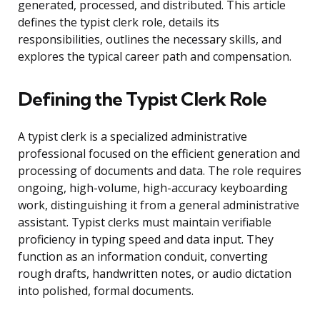
generated, processed, and distributed. This article
defines the typist clerk role, details its
responsibilities, outlines the necessary skills, and
explores the typical career path and compensation.
Defining the Typist Clerk Role
A typist clerk is a specialized administrative
professional focused on the efficient generation and
processing of documents and data. The role requires
ongoing, high-volume, high-accuracy keyboarding
work, distinguishing it from a general administrative
assistant. Typist clerks must maintain verifiable
proficiency in typing speed and data input. They
function as an information conduit, converting
rough drafts, handwritten notes, or audio dictation
into polished, formal documents.