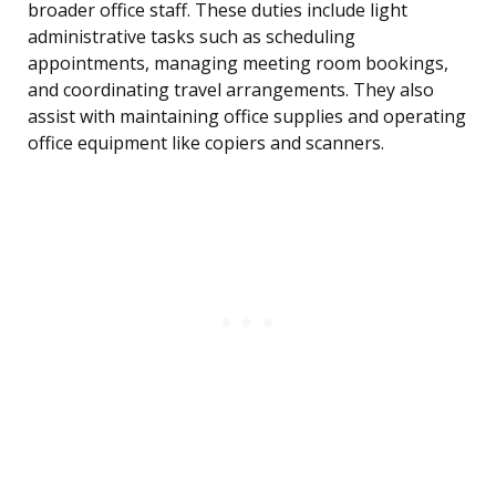
broader office staff. These duties include light
administrative tasks such as scheduling
appointments, managing meeting room bookings,
and coordinating travel arrangements. They also
assist with maintaining office supplies and operating
office equipment like copiers and scanners.