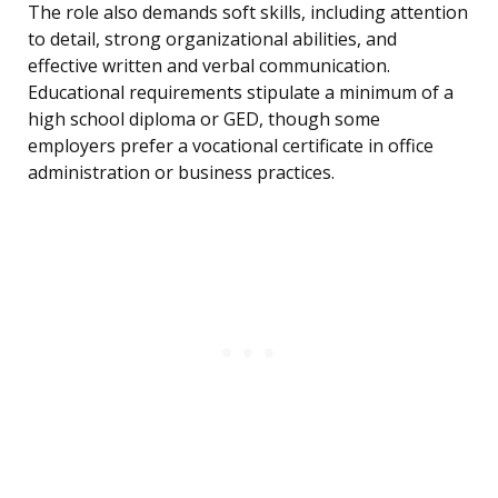
The role also demands soft skills, including attention
to detail, strong organizational abilities, and
effective written and verbal communication.
Educational requirements stipulate a minimum of a
high school diploma or GED, though some
employers prefer a vocational certificate in office
administration or business practices.