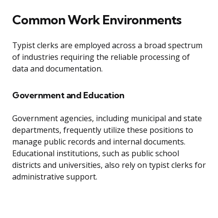
Common Work Environments
Typist clerks are employed across a broad spectrum
of industries requiring the reliable processing of
data and documentation.
Government and Education
Government agencies, including municipal and state
departments, frequently utilize these positions to
manage public records and internal documents.
Educational institutions, such as public school
districts and universities, also rely on typist clerks for
administrative support.