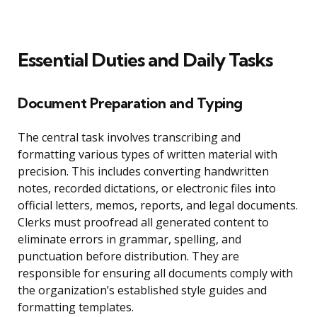
Essential Duties and Daily Tasks
Document Preparation and Typing
The central task involves transcribing and
formatting various types of written material with
precision. This includes converting handwritten
notes, recorded dictations, or electronic files into
official letters, memos, reports, and legal documents.
Clerks must proofread all generated content to
eliminate errors in grammar, spelling, and
punctuation before distribution. They are
responsible for ensuring all documents comply with
the organization’s established style guides and
formatting templates.