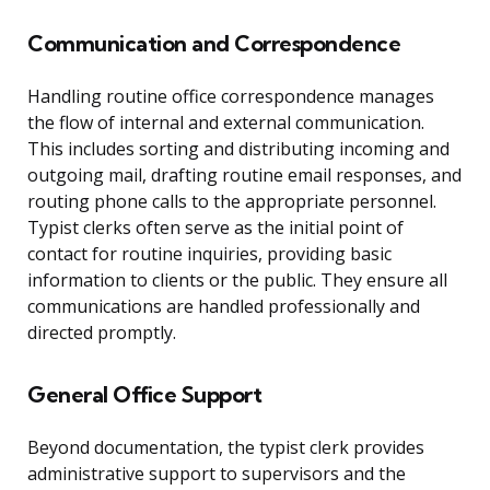
Communication and Correspondence
Handling routine office correspondence manages
the flow of internal and external communication.
This includes sorting and distributing incoming and
outgoing mail, drafting routine email responses, and
routing phone calls to the appropriate personnel.
Typist clerks often serve as the initial point of
contact for routine inquiries, providing basic
information to clients or the public. They ensure all
communications are handled professionally and
directed promptly.
General Office Support
Beyond documentation, the typist clerk provides
administrative support to supervisors and the