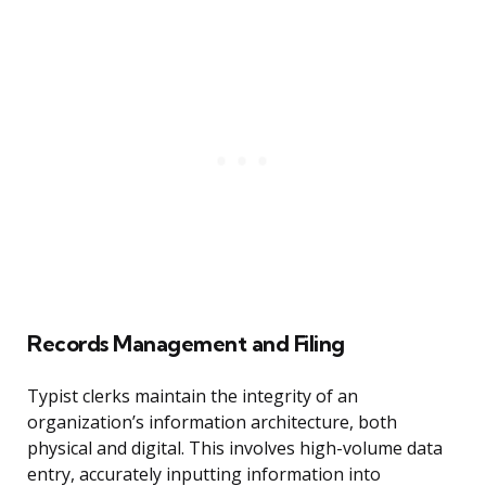
Records Management and Filing
Typist clerks maintain the integrity of an
organization’s information architecture, both
physical and digital. This involves high-volume data
entry, accurately inputting information into