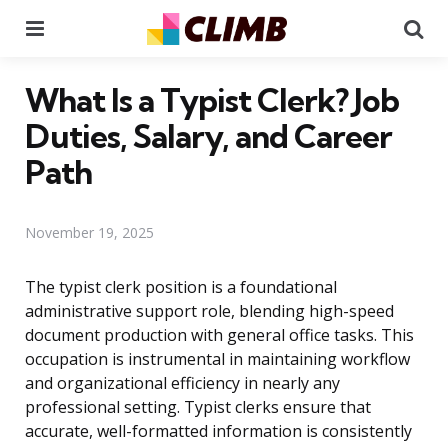
Menu
Se
What Is a Typist Clerk? Job
Duties, Salary, and Career
Path
November 19, 2025
The typist clerk position is a foundational
administrative support role, blending high-speed
document production with general office tasks. This
occupation is instrumental in maintaining workflow
and organizational efficiency in nearly any
professional setting. Typist clerks ensure that
accurate, well-formatted information is consistently