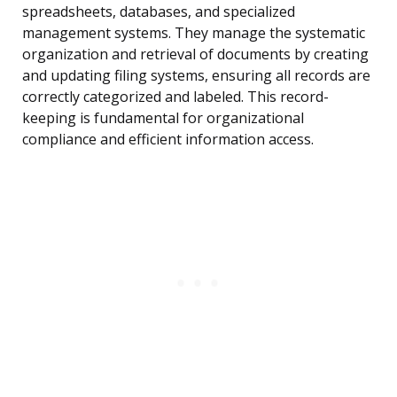
spreadsheets, databases, and specialized
management systems. They manage the systematic
organization and retrieval of documents by creating
and updating filing systems, ensuring all records are
correctly categorized and labeled. This record-
keeping is fundamental for organizational
compliance and efficient information access.