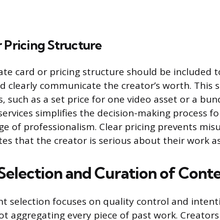
 Pricing Structure
ate card or pricing structure should be included 
d clearly communicate the creator’s worth. This s
 such as a set price for one video asset or a bund
 services simplifies the decision-making process f
ge of professionalism. Clear pricing prevents mi
s that the creator is serious about their work as 
 Selection and Curation of Cont
nt selection focuses on quality control and intent
ot aggregating every piece of past work. Creator