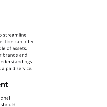
to streamline
ection can offer
le of assets.
or brands and
sunderstandings
a paid service.
ent
ional
s should