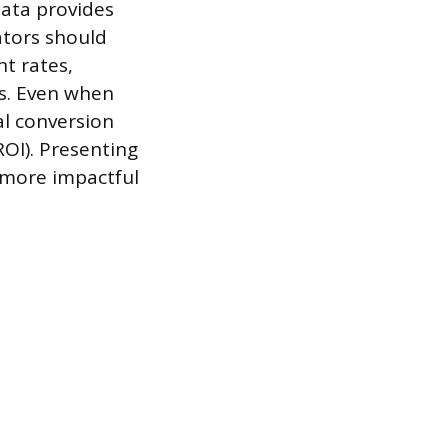
data provides
ators should
t rates,
ss. Even when
al conversion
ROI). Presenting
s more impactful