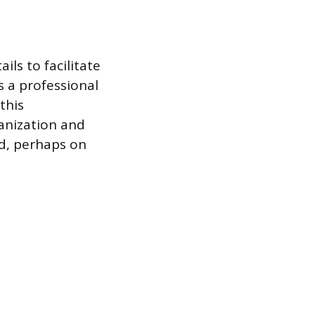
ils to facilitate
s a professional
this
ganization and
ed, perhaps on