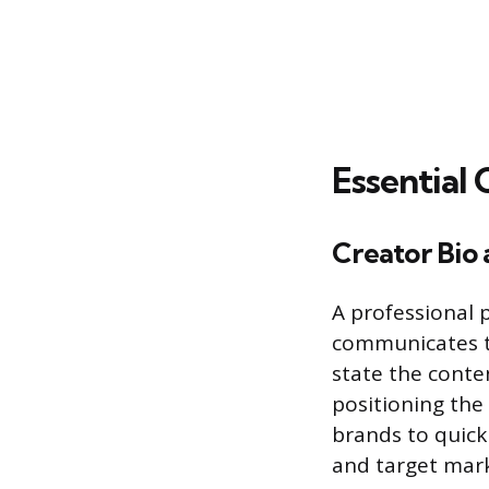
Essential 
Creator Bio 
A professional 
communicates th
state the conten
positioning the 
brands to quick
and target marke