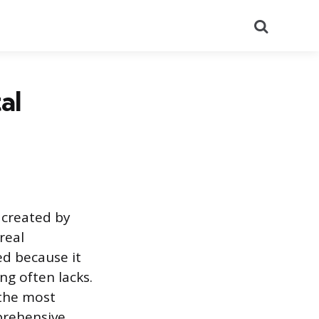
Search
al
 created by
real
ed because it
ng often lacks.
 the most
prehensive