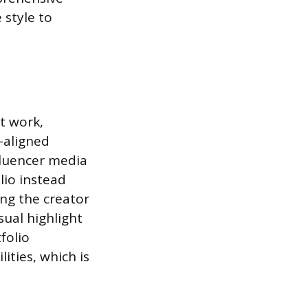
 style to
st work,
-aligned
fluencer media
lio instead
ing the creator
sual highlight
folio
ities, which is