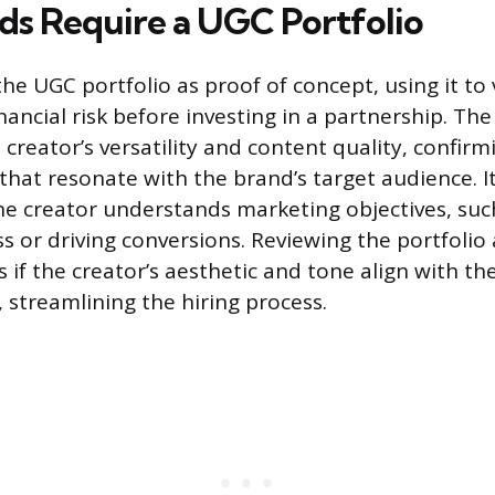
s Require a UGC Portfolio
he UGC portfolio as proof of concept, using it to 
ancial risk before investing in a partnership. The
creator’s versatility and content quality, confirm
that resonate with the brand’s target audience. I
he creator understands marketing objectives, suc
 or driving conversions. Reviewing the portfolio
s if the creator’s aesthetic and tone align with th
 streamlining the hiring process.