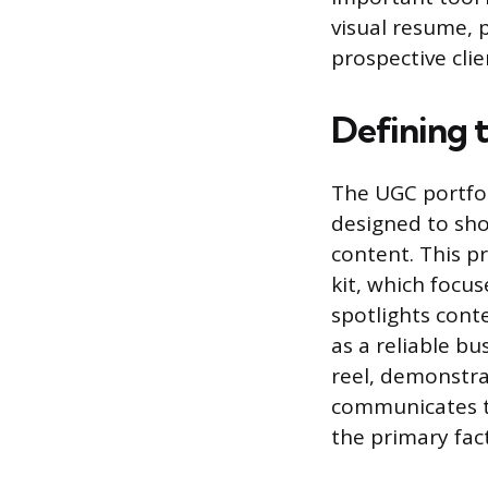
visual resume, p
prospective clie
Defining 
The UGC portfoli
designed to sho
content. This p
kit, which focu
spotlights conte
as a reliable bu
reel, demonstra
communicates th
the primary fac