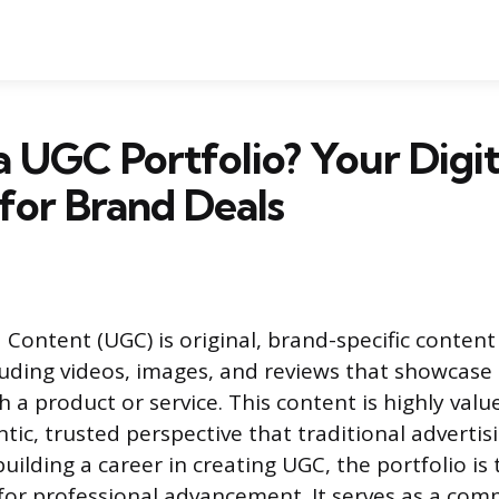
a UGC Portfolio? Your Digit
for Brand Deals
Content (UGC) is original, brand-specific content
uding videos, images, and reviews that showcase 
 a product or service. This content is highly valu
tic, trusted perspective that traditional advertisi
building a career in creating UGC, the portfolio is
for professional advancement. It serves as a com