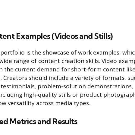
ent Examples (Videos and Stills)
 portfolio is the showcase of work examples, whi
ide range of content creation skills. Video exam
ven the current demand for short-form content lik
. Creators should include a variety of formats, s
 testimonials, problem-solution demonstrations,
 Including high-quality stills or product photograph
ow versatility across media types.
d Metrics and Results