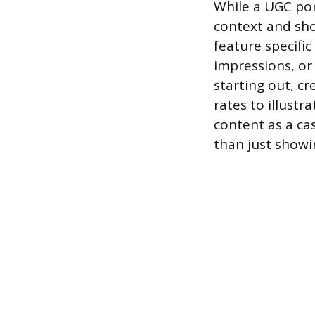
While a UGC por
context and sh
feature specifi
impressions, or
starting out, c
rates to illustr
content as a cas
than just showin