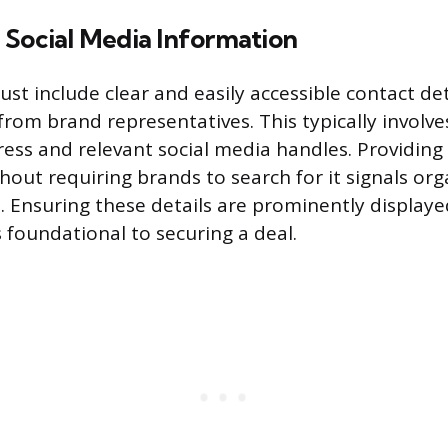
 Social Media Information
st include clear and easily accessible contact deta
from brand representatives. This typically involve
ess and relevant social media handles. Providing 
hout requiring brands to search for it signals or
. Ensuring these details are prominently display
is foundational to securing a deal.