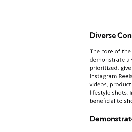
Diverse Cont
The core of the
demonstrate a w
prioritized, gi
Instagram Reels
videos, product
lifestyle shots.
beneficial to sh
Demonstrate