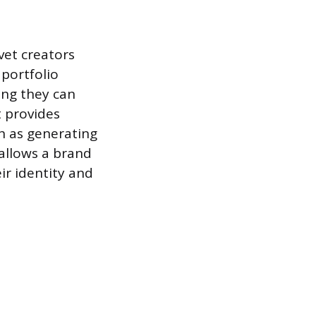
vet creators
 portfolio
ing they can
t provides
h as generating
 allows a brand
eir identity and