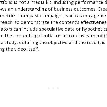
tfolio is not a media kit, including performance 
ows an understanding of business outcomes. Cre
c metrics from past campaigns, such as engagemen
 reach, to demonstrate the content’s effectivene
reators can include speculative data or hypothetic
ate the content’s potential return on investment (
e study, detailing the objective and the result, i
g the video itself.