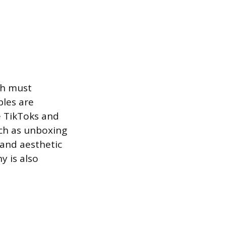
ch must
ples are
e TikToks and
uch as unboxing
 and aesthetic
y is also