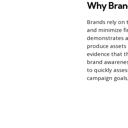
Why Brand
Brands rely on t
and minimize fin
demonstrates a 
produce assets 
evidence that t
brand awareness
to quickly asses
campaign goals,