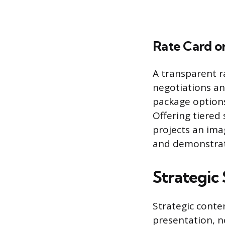
Rate Card or
A transparent r
negotiations an
package options,
Offering tiered
projects an ima
and demonstrate
Strategic
Strategic conte
presentation, n