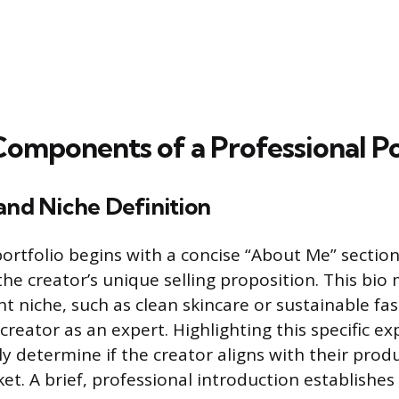
Components of a Professional Po
and Niche Definition
portfolio begins with a concise “About Me” section
e creator’s unique selling proposition. This bio 
t niche, such as clean skincare or sustainable fa
creator as an expert. Highlighting this specific ex
ly determine if the creator aligns with their prod
t. A brief, professional introduction establishes c