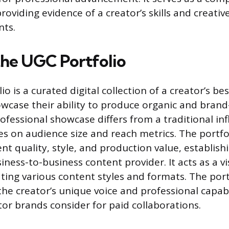
roviding evidence of a creator’s skills and creative
nts.
the UGC Portfolio
o is a curated digital collection of a creator’s be
wcase their ability to produce organic and brand
rofessional showcase differs from a traditional in
ses on audience size and reach metrics. The portfo
nt quality, style, and production value, establish
siness-to-business content provider. It acts as a vi
ting various content styles and formats. The port
e creator’s unique voice and professional capabil
tor brands consider for paid collaborations.