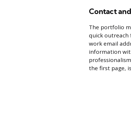
Contact and
The portfolio mu
quick outreach 
work email addr
information wit
professionalism
the first page, 