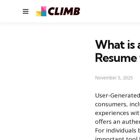
Menu
What is 
Resume 
November 5, 2025
User-Generated 
consumers, incl
experiences with
offers an authen
For individuals 
important tool 