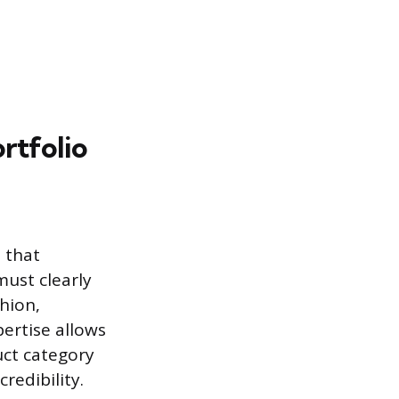
rtfolio
 that
must clearly
shion,
pertise allows
uct category
redibility.